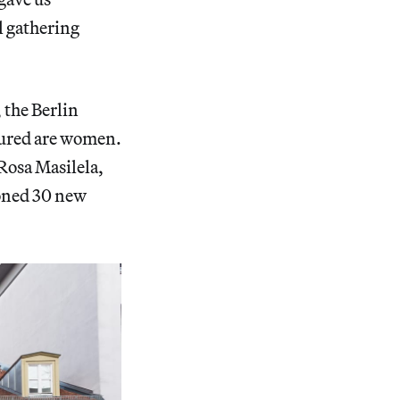
l gathering
, the Berlin
atured are women.
osa Masilela,
oned 30 new