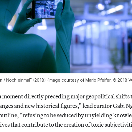
ain / Noch einmal” (2018) (image courtesy of Mario Pfeifer, © 2018 V
 moment directly preceding major geopolitical shifts 
nges and new historical figures,” lead curator Gabi N
 outline, “refusing to be seduced by unyielding knowl
ives that contribute to the creation of toxic subjectivit