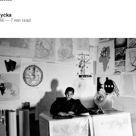
tycka
18
—
7 min read