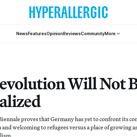
News
Features
Opinion
Reviews
Community
More
evolution Will Not 
alized
Biennale proves that Germany has yet to confront its con
en and welcoming to refugees versus a place of growing 
lism.