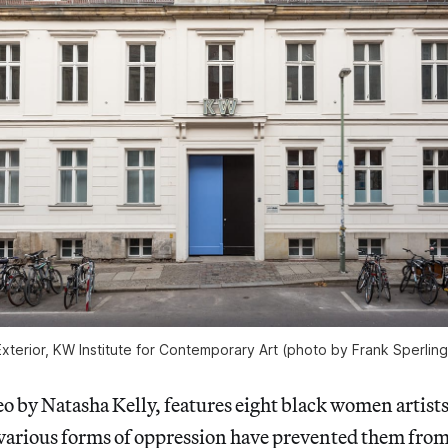
Exterior, KW Institute for Contemporary Art (photo by Frank Sperling
o by Natasha Kelly, features eight black women artist
various forms of oppression have prevented them from