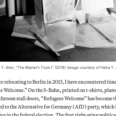
Y. Amin, “The Master’s Tools I” (2018) (image courtesy of Heba Y.
relocating to Berlin in 2015, I have encountered time
s Welcome.” On the S-Bahn, printed on t-shirts, plast
hroom stall doors, “Refugees Welcome” has become the
ed to the Alternative for Germany (AfD) party, which 
es in the federal election. The first right-wing politica