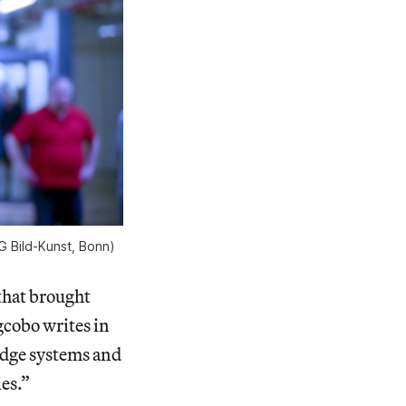
G Bild-Kunst, Bonn)
that brought
gcobo writes in
edge systems and
ies.”