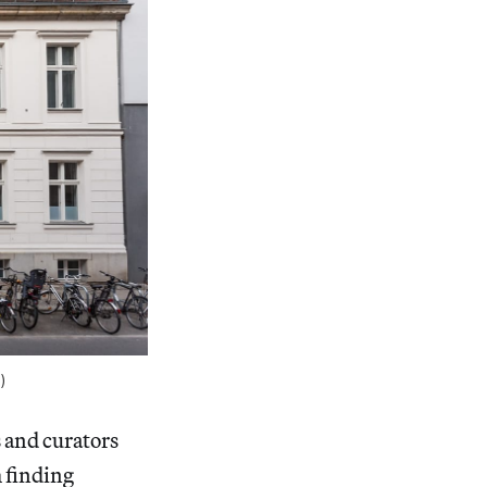
)
s and curators
 finding