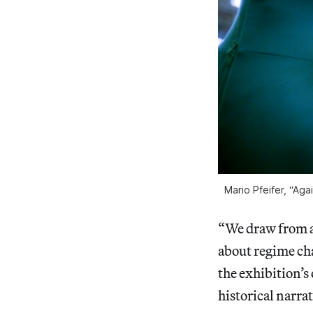
Mario Pfeifer, “Ag
“We draw from a
about regime cha
the exhibition’s
historical narrat