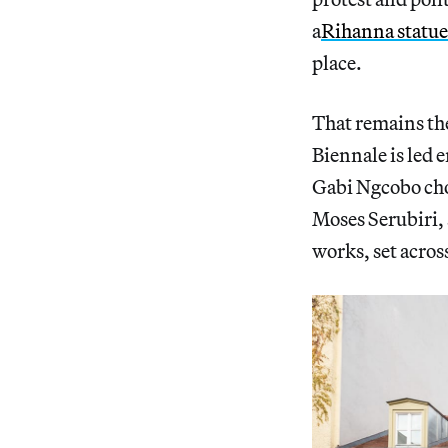
a
Rihanna statue
place.
That remains the 
Biennale is led e
Gabi Ngcobo ch
Moses Serubiri,
works, set acros