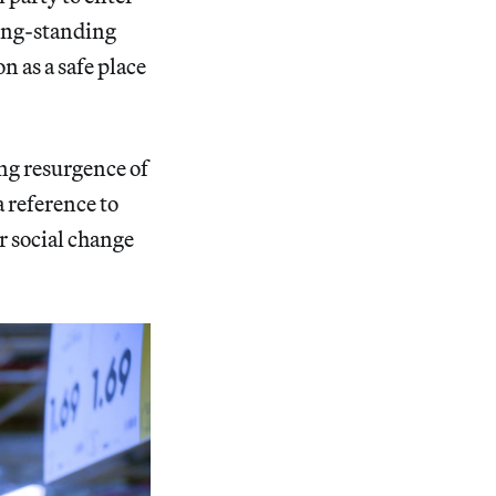
long-standing
 as a safe place
ing resurgence of
 reference to
r social change