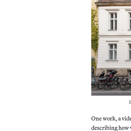
One work, a vide
describing how 