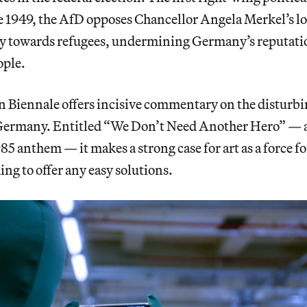
e 1949, the AfD opposes Chancellor Angela Merkel’s 
y towards refugees, undermining Germany’s reputation
ople.
in Biennale offers incisive commentary on the disturb
Germany. Entitled “We Don’t Need Another Hero” — a
85 anthem — it makes a strong case for art as a force fo
ng to offer any easy solutions.