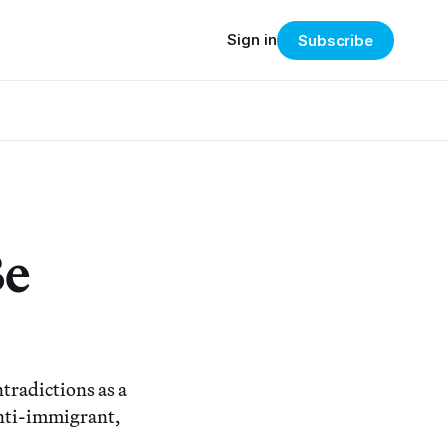
Sign in
Subscribe
Be
tradictions as a
anti-immigrant,