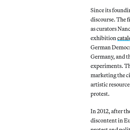
Since its foundin
discourse. The f
as curators Nanc
exhibition
cata
German Democrat
Germany, and the 
experiments. The
marketing the ci
artistic resourc
protest.
In 2012, after t
discontent in Eu
protest and poli