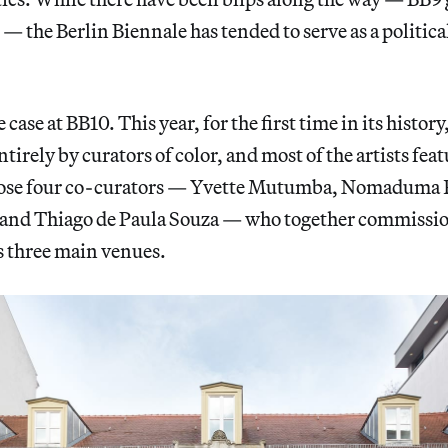
— the Berlin Biennale has tended to serve as a politica
case at BB10. This year, for the first time in its history
ntirely by curators of color, and most of the artists fe
ose four co-curators — Yvette Mutumba, Nomaduma R
 and Thiago de Paula Souza — who together commissi
s three main venues.