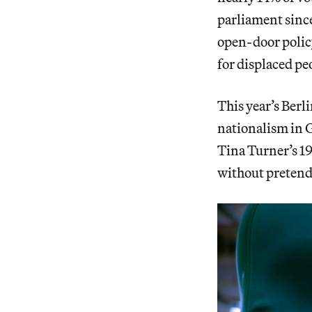
parliament sinc
open-door polic
for displaced pe
This year’s Berl
nationalism in 
Tina Turner’s 19
without pretendi