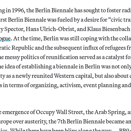
g in 1996, the Berlin Biennale has sought to foster radi
irst Berlin Biennale was fueled by a desire for “civic t
y Spector, Hans Ulrich-Obrist, and Klaus Biesenbach p
logue
. At the time, Berlin was still coping with the coll
ic Republic and the subsequent influx of refugees f
messy politics of reunification served as a catalyst for
 idea of establishing a biennale in Berlin was not onl
ty as a newly reunited Western capital, but also abou
es in terms of organizing, activism, event planning and 
he emergence of Occupy Wall Street, the Arab Spring,
rope over austerity, the 7th Berlin Biennale became an
tics. While there have been blips along the way — BB9 