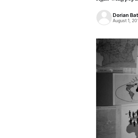
Dorian Ba
August 1, 20