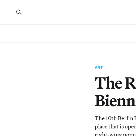
ART
The R
Bienn
The 10th Berlin 
place that is op
right-wing popu