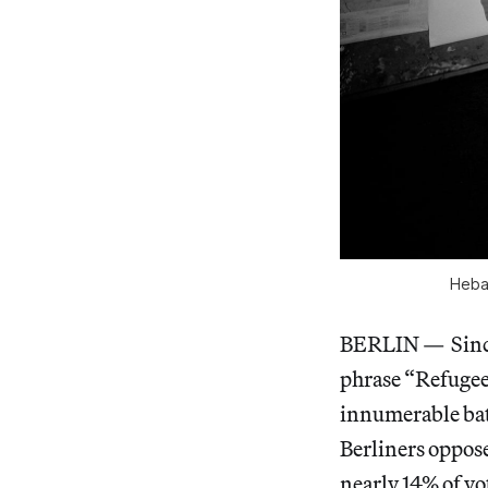
Heba 
BERLIN — Since 
phrase “Refugee
innumerable bat
Berliners oppos
nearly 14% of vot