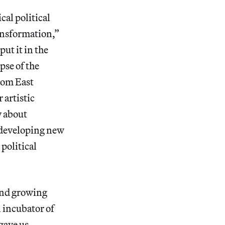
cal political
ransformation,”
ut it in the
apse of the
rom East
 artistic
y about
t developing new
political
 and growing
 incubator of
gave us