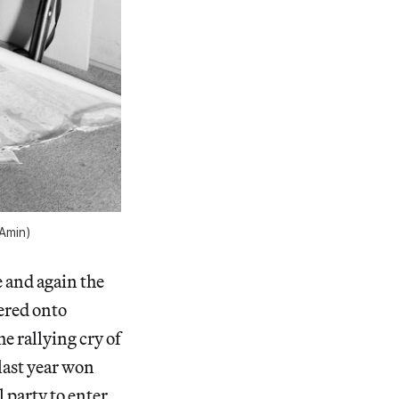
 Amin)
 and again the
ered onto
 rallying cry of
last year won
l party to enter