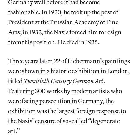
Germany well before it had become
fashionable. In 1920, he took up the post of
President at the Prussian Academy of Fine
Arts; in 1932, the Nazis forced him to resign
from this position. He died in 1935.
Three years later, 22 of Liebermann’s paintings
were shown in a historic exhibition in London,
titled
Twentieth Century German Art
.
Featuring 300 works by modern artists who
were facing persecution in Germany, the
exhibition was the largest foreign response to
the Nazis’ censure of so-called “degenerate
art.”