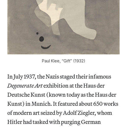
Paul Klee, “Gift” (1932)
In July 1937, the Nazis staged their infamous
Degenerate Art
exhibition at the Haus der
Deutsche Kunst (known today as the Haus der
Kunst) in Munich. It featured about 650 works
of modern art seized by Adolf Ziegler, whom
Hitler had tasked with purging German