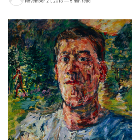
November 21, 2018
—
5 min read