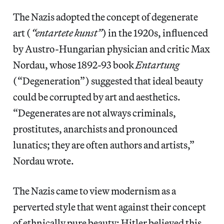
The Nazis adopted the concept of degenerate
art (
“entartete kunst”
) in the 1920s, influenced
by Austro-Hungarian physician and critic Max
Nordau, whose 1892-93 book
Entartung
(“Degeneration”) suggested that ideal beauty
could be corrupted by art and aesthetics.
“Degenerates are not always criminals,
prostitutes, anarchists and pronounced
lunatics; they are often authors and artists,”
Nordau wrote.
The Nazis came to view modernism as a
perverted style that went against their concept
of ethnically pure beauty; Hitler believed this