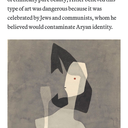
type of art was dangerous because it was
celebrated by Jews and communists, whom he
believed would contaminate Aryan identity.