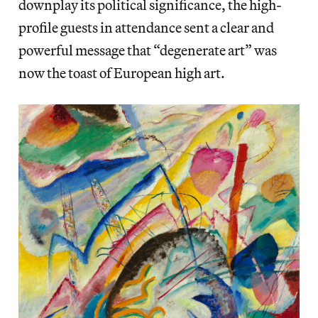
downplay its political significance, the high-
profile guests in attendance sent a clear and
powerful message that “degenerate art” was
now the toast of European high art.