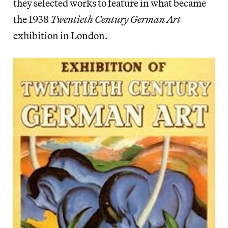
they selected works to feature in what became
the 1938
Twentieth Century German Art
exhibition in London.