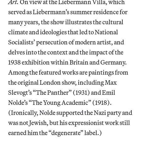
Art.
On view at the Liebermann Villa, which
served as Liebermann’s summer residence for
many years, the show illustrates the cultural
climate and ideologies that led to National
Socialists’ persecution of modern artist, and
delves into the context and the impact of the
1938 exhibition within Britain and Germany.
Among the featured works are paintings from
the original London show, including Max
Slevogt’s “The Panther” (1931) and Emil
Nolde’s “The Young Academic” (1918).
(Ironically, Nolde supported the Nazi party and
was not Jewish, but his expressionist work still
earned him the “degenerate” label.)