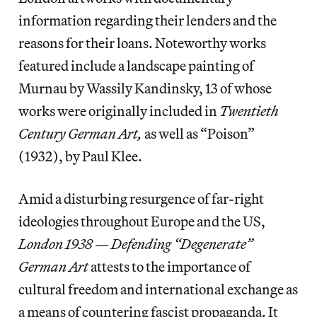
information regarding their lenders and the
reasons for their loans. Noteworthy works
featured include a landscape painting of
Murnau by Wassily Kandinsky, 13 of whose
works were originally included in
Twentieth
Century German Art,
as well as “Poison”
(1932), by Paul Klee.
Amid a disturbing resurgence of far-right
ideologies throughout Europe and the US,
London 1938 — Defending “Degenerate”
German Art
attests to the importance of
cultural freedom and international exchange as
a means of countering fascist propaganda. It