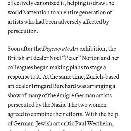
effectively canonized it, helping to draw the
world’s attention to an entire generation of
artists who had been adversely affected by
persecution.
Soon after the
Degenerate Art
exhibition, the
British art dealer Noel “Peter” Norton and her
colleagues began making plans to stage a
response to it
.
At the same time, Zurich-based
art dealer Irmgard Burchard was arranging a
show of many of the émigré German artists
persecuted by the Nazis. The two women
agreed to combine their efforts. With the help
of German-Jewish art critic Paul Westheim,