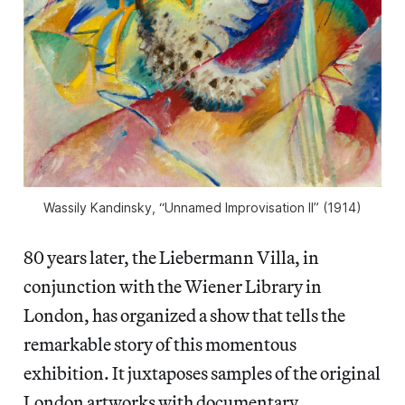
Wassily Kandinsky, “Unnamed Improvisation II” (1914)
80 years later, the Liebermann Villa, in
conjunction with the Wiener Library in
London, has organized a show that tells the
remarkable story of this momentous
exhibition. It juxtaposes samples of the original
London artworks with documentary