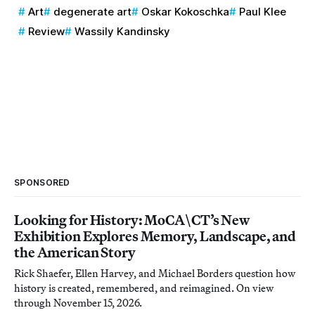
Art
degenerate art
Oskar Kokoschka
Paul Klee
Review
Wassily Kandinsky
SPONSORED
Looking for History: MoCA\CT’s New
Exhibition Explores Memory, Landscape, and
the American Story
Rick Shaefer, Ellen Harvey, and Michael Borders question how
history is created, remembered, and reimagined. On view
through November 15, 2026.