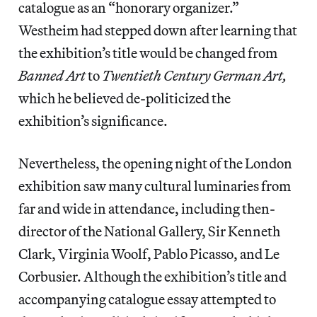
catalogue as an “honorary organizer.”
Westheim had stepped down after learning that
the exhibition’s title would be changed from
Banned Art
to
Twentieth Century German Art,
which he believed de-politicized the
exhibition’s significance.
Nevertheless, the opening night of the London
exhibition saw many cultural luminaries from
far and wide in attendance, including then-
director of the National Gallery, Sir Kenneth
Clark, Virginia Woolf, Pablo Picasso, and Le
Corbusier. Although the exhibition’s title and
accompanying catalogue essay attempted to