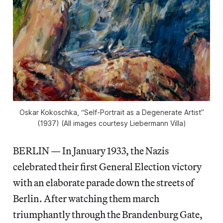
Oskar Kokoschka, “Self-Portrait as a Degenerate Artist”
(1937) (All images courtesy Liebermann Villa)
BERLIN — In January 1933, the Nazis
celebrated their first General Election victory
with an elaborate parade down the streets of
Berlin. After watching them march
triumphantly through the Brandenburg Gate,