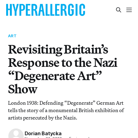
ART
Revisiting Britain’s
Response to the Nazi
“Degenerate Art”
Show
London 1938: Defending “Degenerate” German Art
tells the story of a monumental British exhibition of
artists persecuted by the Nazis.
Dorian Batycka