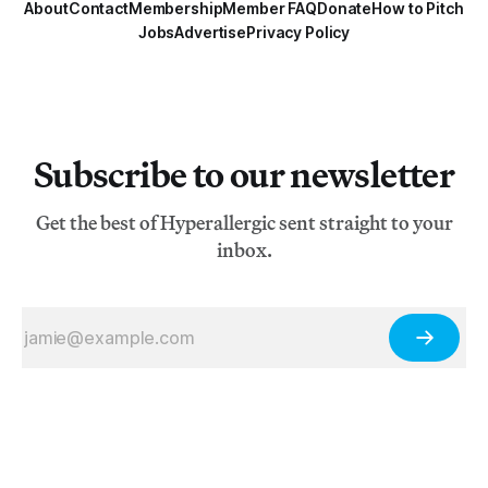
About
Contact
Membership
Member FAQ
Donate
How to Pitch
Jobs
Advertise
Privacy Policy
Subscribe to our newsletter
Get the best of Hyperallergic sent straight to your
inbox.