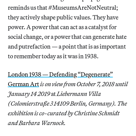
reminds us that #MuseumsAreNotNeutral;
they actively shape public values. They have
power. A power that can act as a catalyst for
social change, or a power that can generate hate
and putrefaction — a point that is as important
to remember today as it was in 1938.
London 1938 — Defending “Degenerate”
German Art
is on view from October 7, 2018 until
January 14 2019
at
Liebermann Villa
(Colomierstraße 3 14109 Berlin, Germany). The
exhibition is co-curated by Christine Schmidt
and Barbara Warnock.