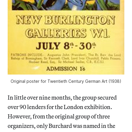
Original poster for Twentieth Century German Art (1938)
In little over nine months, the group secured
over 90 lenders for the London exhibition.
However, from the original group of three
organizers, only Burchard was named in the