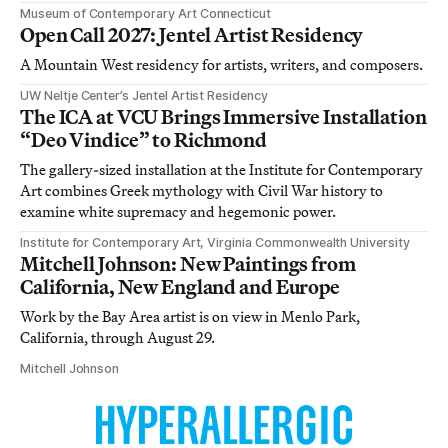
Museum of Contemporary Art Connecticut
Open Call 2027: Jentel Artist Residency
A Mountain West residency for artists, writers, and composers.
UW Neltje Center’s Jentel Artist Residency
The ICA at VCU Brings Immersive Installation
“Deo Vindice” to Richmond
The gallery-sized installation at the Institute for Contemporary
Art combines Greek mythology with Civil War history to
examine white supremacy and hegemonic power.
Institute for Contemporary Art, Virginia Commonwealth University
Mitchell Johnson: New Paintings from
California, New England and Europe
Work by the Bay Area artist is on view in Menlo Park,
California, through August 29.
Mitchell Johnson