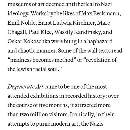
museums of art deemed antithetical to Nazi
ideology. Works by the likes of Max Beckmann,
Emil Nolde, Ernst Ludwig Kirchner, Marc
Chagall, Paul Klee, Wassily Kandinsky, and
Oskar Kokoschka were hung in a haphazard
and chaotic manner. Some of the wall texts read
“madness becomes method” or “revelation of
the Jewish racial soul.”
Degenerate Art
came to be one of the most
attended exhibitions in recorded history: over
the course of five months, it attracted more
than
two million visitors
. Ironically, in their
attempts to purge modern art, the Nazis