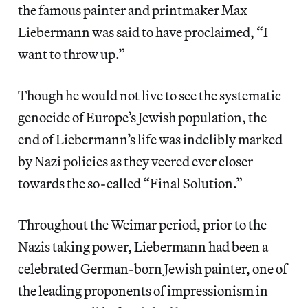
the famous painter and printmaker Max
Liebermann was said to have proclaimed, “I
want to throw up.”
Though he would not live to see the systematic
genocide of Europe’s Jewish population, the
end of Liebermann’s life was indelibly marked
by Nazi policies as they veered ever closer
towards the so-called “Final Solution.”
Throughout the Weimar period, prior to the
Nazis taking power, Liebermann had been a
celebrated German-born Jewish painter, one of
the leading proponents of impressionism in