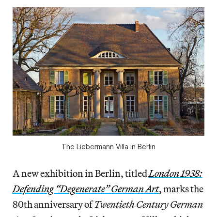
The Liebermann Villa in Berlin
A new exhibition in Berlin, titled
London 1938:
Defending “Degenerate” German Art
, marks the
80th anniversary of
Twentieth Century German