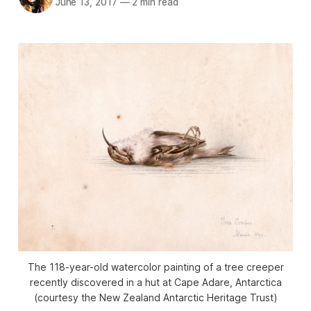
June 13, 2017
—
2 min read
The 118-year-old watercolor painting of a tree creeper
recently discovered in a hut at Cape Adare, Antarctica
(courtesy the New Zealand Antarctic Heritage Trust)