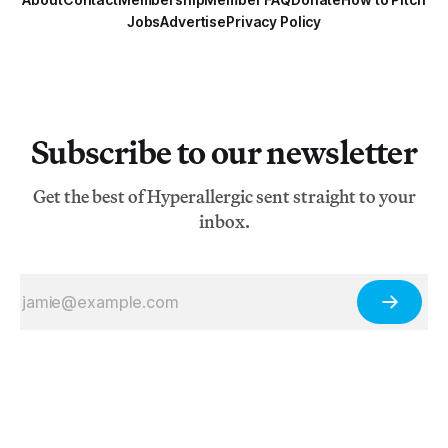
Jobs
Advertise
Privacy Policy
Subscribe to our newsletter
Get the best of Hyperallergic sent straight to your
inbox.