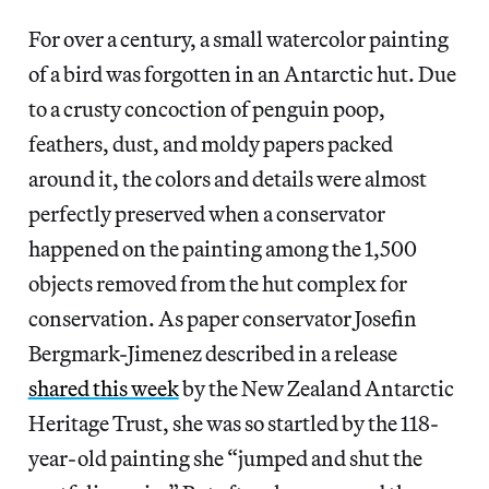
For over a century, a small watercolor painting
of a bird was forgotten in an Antarctic hut. Due
to a crusty concoction of penguin poop,
feathers, dust, and moldy papers packed
around it, the colors and details were almost
perfectly preserved when a conservator
happened on the painting among the 1,500
objects removed from the hut complex for
conservation. As paper conservator Josefin
Bergmark-Jimenez described in a release
shared this week
by the New Zealand Antarctic
Heritage Trust, she was so startled by the 118-
year-old painting she “jumped and shut the