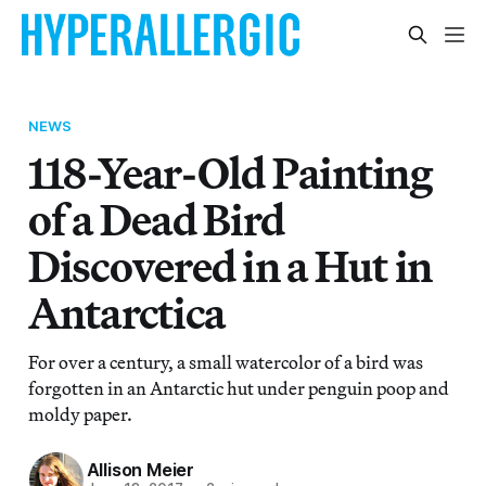
NEWS
118-Year-Old Painting
of a Dead Bird
Discovered in a Hut in
Antarctica
For over a century, a small watercolor of a bird was
forgotten in an Antarctic hut under penguin poop and
moldy paper.
Allison Meier