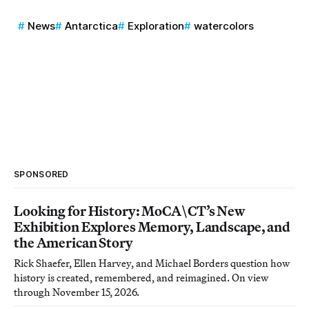
News
Antarctica
Exploration
watercolors
SPONSORED
Looking for History: MoCA\CT’s New
Exhibition Explores Memory, Landscape, and
the American Story
Rick Shaefer, Ellen Harvey, and Michael Borders question how
history is created, remembered, and reimagined. On view
through November 15, 2026.