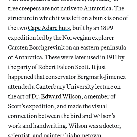
tree creepers are not native to Antarctica. The
structure in which it was left on a bunk is one of
the two
Cape Adare huts
, built by an 1899
expedition led by the Norwegian explorer
Carsten Borchgrevink on an eastern peninsula
of Antarctica. These were later used in 1911 by
the party of Robert Falcon Scott. It just
happened that conservator Bergmark-Jimenez
attended a Canterbury University lecture on
the art of
Dr. Edward Wilson
, a member of
Scott’s expedition, and made the visual
connection between the bird and Wilson’s
work and handwriting. Wilson was a doctor,
scientist, and painter; his hometown