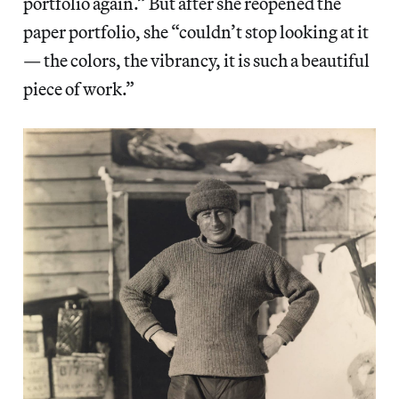
portfolio again.” But after she reopened the
paper portfolio, she “couldn’t stop looking at it
— the colors, the vibrancy, it is such a beautiful
piece of work.”