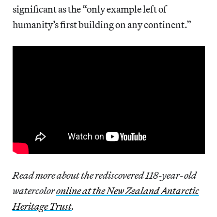
significant as the “only example left of
humanity’s first building on any continent.”
Read more about the rediscovered 118-year-old
watercolor
online at the New Zealand Antarctic
Heritage Trust
.