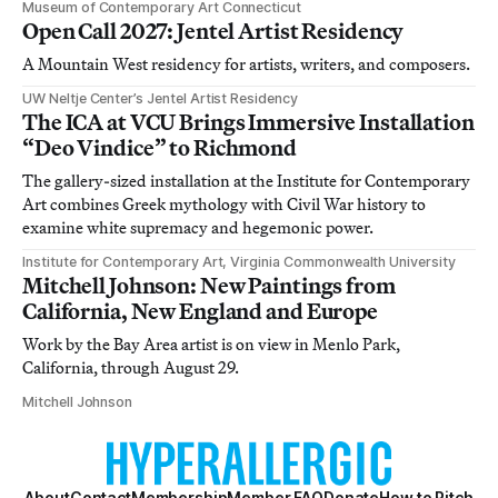
Museum of Contemporary Art Connecticut
Open Call 2027: Jentel Artist Residency
A Mountain West residency for artists, writers, and composers.
UW Neltje Center’s Jentel Artist Residency
The ICA at VCU Brings Immersive Installation
“Deo Vindice” to Richmond
The gallery-sized installation at the Institute for Contemporary
Art combines Greek mythology with Civil War history to
examine white supremacy and hegemonic power.
Institute for Contemporary Art, Virginia Commonwealth University
Mitchell Johnson: New Paintings from
California, New England and Europe
Work by the Bay Area artist is on view in Menlo Park,
California, through August 29.
Mitchell Johnson
About
Contact
Membership
Member FAQ
Donate
How to Pitch