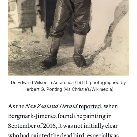
Dr. Edward Wilson in Antarctica (1911), photographed by
Herbert G. Ponting (via Christie’s/Wikimedia)
As the
New Zealand Herald
reported
, when
Bergmark-Jimenez found the painting in
September of 2016, it was not initially clear
who had painted the dead bird, especially as