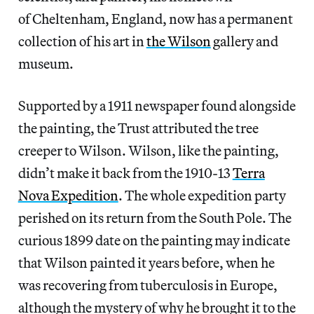
of Cheltenham, England, now has a permanent
collection of his art in
the Wilson
gallery and
museum.
Supported by a 1911 newspaper found alongside
the painting, the Trust attributed the tree
creeper to Wilson. Wilson, like the painting,
didn’t make it back from the 1910-13
Terra
Nova Expedition
. The whole expedition party
perished on its return from the South Pole. The
curious 1899 date on the painting may indicate
that Wilson painted it years before, when he
was recovering from tuberculosis in Europe,
although the mystery of why he brought it to the