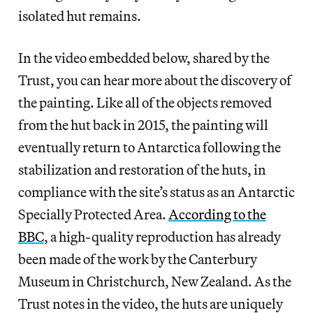
isolated hut remains.
In the video embedded below, shared by the
Trust, you can hear more about the discovery of
the painting. Like all of the objects removed
from the hut back in 2015, the painting will
eventually return to Antarctica following the
stabilization and restoration of the huts, in
compliance with the site’s status as an Antarctic
Specially Protected Area.
According to the
BBC
, a high-quality reproduction has already
been made of the work by the Canterbury
Museum in Christchurch, New Zealand. As the
Trust notes in the video, the huts are uniquely