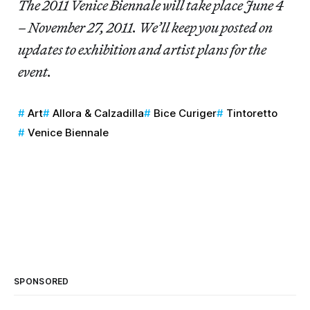
The 2011 Venice Biennale will take place June 4
– November 27, 2011. We’ll keep you posted on
updates to exhibition and artist plans for the
event.
Art
Allora & Calzadilla
Bice Curiger
Tintoretto
Venice Biennale
SPONSORED