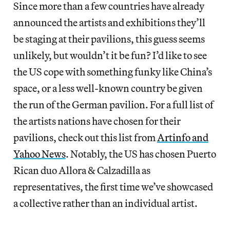
Since more than a few countries have already
announced the artists and exhibitions they’ll
be staging at their pavilions, this guess seems
unlikely, but wouldn’t it be fun? I’d like to see
the US cope with something funky like China’s
space, or a less well-known country be given
the run of the German pavilion. For a full list of
the artists nations have chosen for their
pavilions, check out this list from
Artinfo and
Yahoo News
. Notably, the US has chosen Puerto
Rican duo Allora & Calzadilla as
representatives, the first time we’ve showcased
a collective rather than an individual artist.