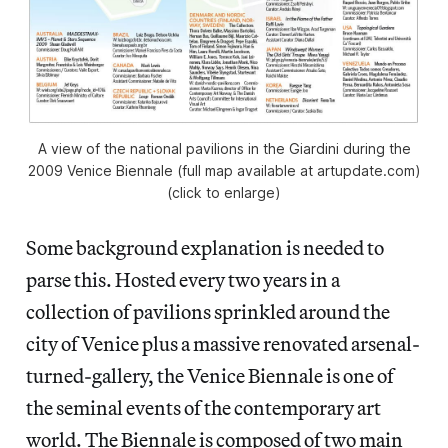
A view of the national pavilions in the Giardini during the
2009 Venice Biennale (full map available at artupdate.com)
(click to enlarge)
Some background explanation is needed to
parse this. Hosted every two years in a
collection of pavilions sprinkled around the
city of Venice plus a massive renovated arsenal-
turned-gallery, the Venice Biennale is one of
the seminal events of the contemporary art
world. The Biennale is composed of two main