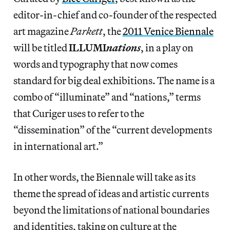
editor-in-chief and co-founder of the respected
art magazine
Parkett
, the
2011 Venice Biennale
will be titled
ILLUMI
nations
, in a play on
words and typography that now comes
standard for big deal exhibitions. The name is a
combo of “illuminate” and “nations,” terms
that Curiger uses to refer to the
“dissemination” of the “current developments
in international art.”
In other words, the Biennale will take as its
theme the spread of ideas and artistic currents
beyond the limitations of national boundaries
and identities, taking on culture at the