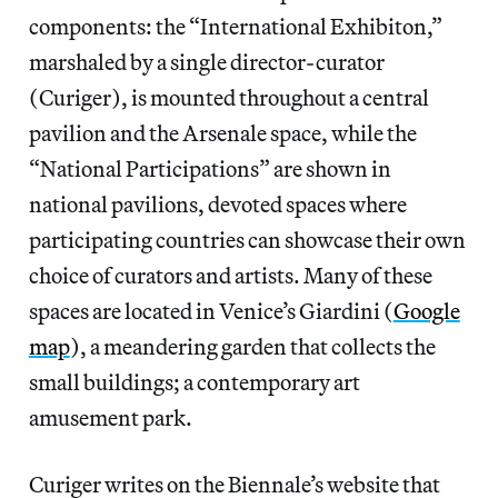
components: the “International Exhibiton,”
marshaled by a single director-curator
(Curiger), is mounted throughout a central
pavilion and the Arsenale space, while the
“National Participations” are shown in
national pavilions, devoted spaces where
participating countries can showcase their own
choice of curators and artists. Many of these
spaces are located in Venice’s Giardini (
Google
map
), a meandering garden that collects the
small buildings; a contemporary art
amusement park.
Curiger writes on the Biennale’s website that