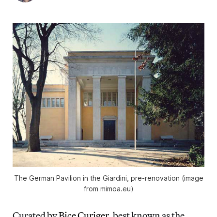
The German Pavilion in the Giardini, pre-renovation (image
from mimoa.eu)
Curated by
Bice Curiger
, best known as the