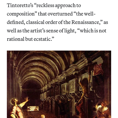
Tintoretto’s “reckless approach to
composition” that overturned “the well-
defined, classical order of the Renaissance,” as
well as the artist’s sense of light, “which is not
rational but ecstatic.”