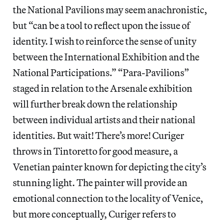
the National Pavilions may seem anachronistic,
but “can be a tool to reflect upon the issue of
identity. I wish to reinforce the sense of unity
between the International Exhibition and the
National Participations.” “Para-Pavilions”
staged in relation to the Arsenale exhibition
will further break down the relationship
between individual artists and their national
identities. But wait! There’s more! Curiger
throws in Tintoretto for good measure, a
Venetian painter known for depicting the city’s
stunning light. The painter will provide an
emotional connection to the locality of Venice,
but more conceptually, Curiger refers to