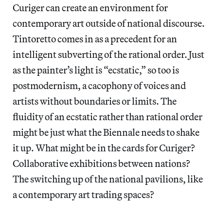
Curiger can create an environment for
contemporary art outside of national discourse.
Tintoretto comes in as a precedent for an
intelligent subverting of the rational order. Just
as the painter’s light is “ecstatic,” so too is
postmodernism, a cacophony of voices and
artists without boundaries or limits. The
fluidity of an ecstatic rather than rational order
might be just what the Biennale needs to shake
it up. What might be in the cards for Curiger?
Collaborative exhibitions between nations?
The switching up of the national pavilions, like
a contemporary art trading spaces?