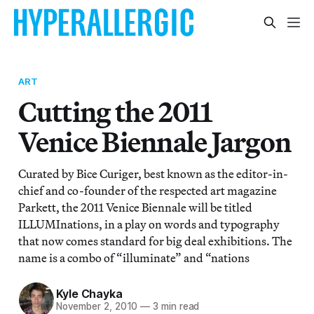
ART
Cutting the 2011
Venice Biennale Jargon
Curated by Bice Curiger, best known as the editor-in-
chief and co-founder of the respected art magazine
Parkett, the 2011 Venice Biennale will be titled
ILLUMInations, in a play on words and typography
that now comes standard for big deal exhibitions. The
name is a combo of “illuminate” and “nations
Kyle Chayka
November 2, 2010
—
3 min read