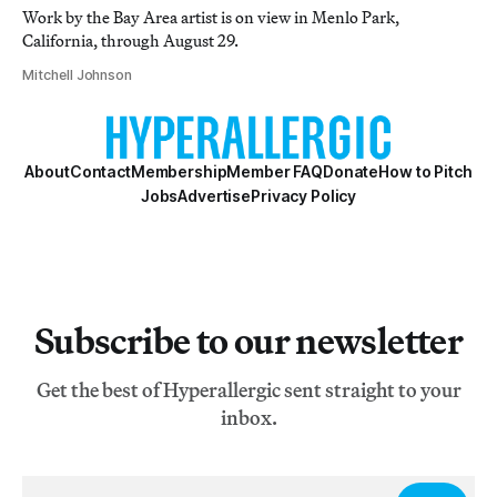
Work by the Bay Area artist is on view in Menlo Park,
California, through August 29.
Mitchell Johnson
About
Contact
Membership
Member FAQ
Donate
How to Pitch
Jobs
Advertise
Privacy Policy
Subscribe to our newsletter
Get the best of Hyperallergic sent straight to your
inbox.