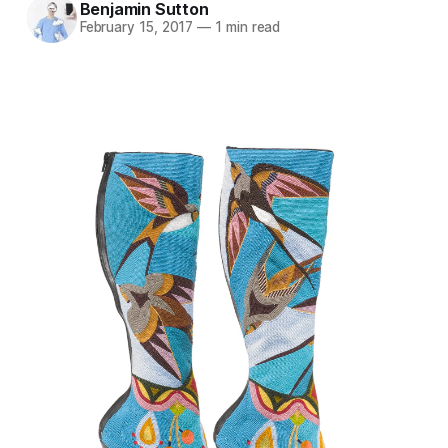
Benjamin Sutton
February 15, 2017
—
1 min read