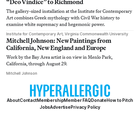
“Deo Vindice” to Richmond
The gallery-sized installation at the Institute for Contemporary
Art combines Greek mythology with Civil War history to
examine white supremacy and hegemonic power.
Institute for Contemporary Art, Virginia Commonwealth University
Mitchell Johnson: New Paintings from
California, New England and Europe
Work by the Bay Area artist is on view in Menlo Park,
California, through August 29.
Mitchell Johnson
About
Contact
Membership
Member FAQ
Donate
How to Pitch
Jobs
Advertise
Privacy Policy