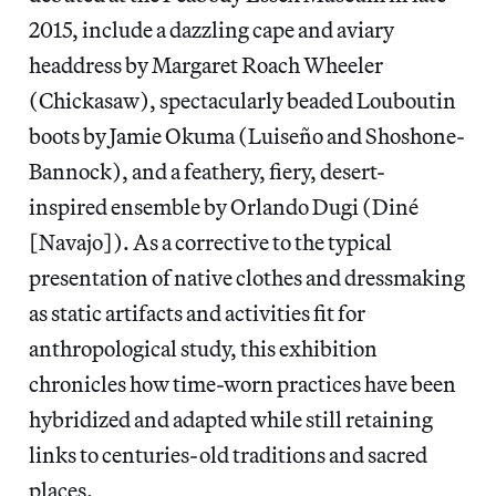
2015, include a dazzling cape and aviary
headdress by Margaret Roach Wheeler
(Chickasaw), spectacularly beaded Louboutin
boots by Jamie Okuma (Luiseño and Shoshone-
Bannock), and a feathery, fiery, desert-
inspired ensemble by Orlando Dugi (Diné
[Navajo]). As a corrective to the typical
presentation of native clothes and dressmaking
as static artifacts and activities fit for
anthropological study, this exhibition
chronicles how time-worn practices have been
hybridized and adapted while still retaining
links to centuries-old traditions and sacred
places.