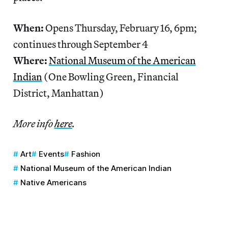
When:
Opens Thursday, February 16, 6pm;
continues through September 4
Where:
National Museum of the American
Indian
(One Bowling Green, Financial
District, Manhattan)
More info
here
.
Art
Events
Fashion
National Museum of the American Indian
Native Americans