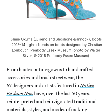
Jamie Okuma (Luiseño and Shoshone-Bannock), boots
(2013–14), glass beads on boots designed by Christian
Louboutin, Peabody Essex Museum (photo by Walter
Silver, © 2015 Peabody Essex Museum)
From haute couture gowns to handcrafted
accessories and brash streetwear, the
67 designers and artists featured in
Native
Fashion Now
have, over the last 50 years,
reinterpreted and reinvigorated traditional
materials, styles, and modes of making