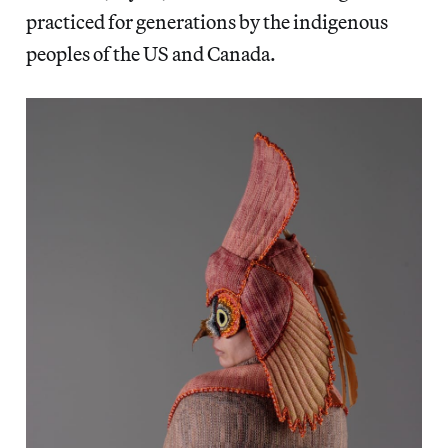
practiced for generations by the indigenous
peoples of the US and Canada.