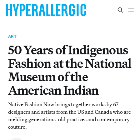
ART
50 Years of Indigenous
Fashion at the National
Museum of the
American Indian
Native Fashion Now brings together works by 67
designers and artists from the US and Canada who are
melding generations-old practices and contemporary
couture.