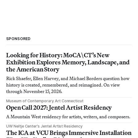
SPONSORED
Looking for History: MoCA\CT’s New
Exhibition Explores Memory, Landscape, and
the American Story
Rick Shaefer, Ellen Harvey, and Michael Borders question how
history is created, remembered, and reimagined. On view
through November 15, 2026.
Museum of Contemporary Art Connecticut
Open Call 2027: Jentel Artist Residency
A Mountain West residency for artists, writers, and composers.
UW Neltje Center’s Jentel Artist Residency
The ICA at VCU Brings Immersive Installation