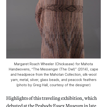
Margaret Roach Wheeler (Chickasaw) for Mahota
Handwovens, “The Messenger (The Owl)” (2014), cape
and headpiece from the Mahotan Collection, silk-wool
yarn, metal, silver, glass beads, and peacock feathers
(photo by Greg Hall, courtesy of the designer)
Highlights of this traveling exhibition, which
debuted at the Peabody Essex Museum in late