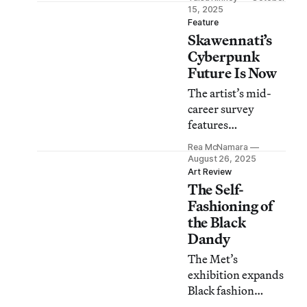
Jeremy Scott are so
15, 2025
simpatico that the
Feature
Skawennati’s
intertwining of
their art feels
Cyberpunk
natural — even
Future Is Now
divine.
The artist’s mid-
career survey
features
Indigenous sci-fi
Rea McNamara
retellings of
August 26, 2025
Hotinonshón:ni
Art Review
The Self-
cosmology and
histories,
Fashioning of
expressed through
the Black
her avatars.
Dandy
The Met’s
exhibition expands
Black fashion
history by