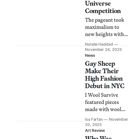
Universe
Competition
The pageant took
maximalism to
new heights with
its “everything but
Natalie Haddad
the kitchen sink”
November 24, 2025
approach — or
News
Gay Sheep
maybe there was a
sink, and I missed
Make Their
it?
High Fashion
Debut in NYC
I Wool Survive
featured pieces
made with wool
from the world’s
Isa Farfan
November
“first flock of gay
20, 2025
sheep.”
Art Review
Who Was