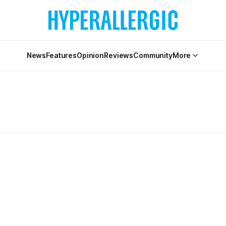
News
Features
Opinion
Reviews
Community
More