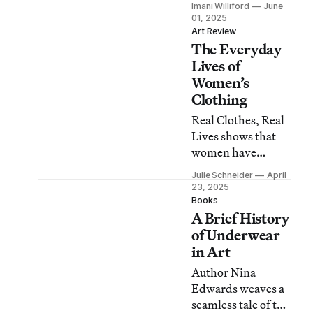
Imani Williford
June
centering ordinary
01, 2025
individuals and
Art Review
The Everyday
their dress
practices.
Lives of
Women’s
Clothing
Real Clothes, Real
Lives shows that
women have
adapted their attire
Julie Schneider
April
to accommodate
23, 2025
their daily
Books
A Brief History
activities with
resourcefulness
of Underwear
and panache.
in Art
Author Nina
Edwards weaves a
seamless tale of the