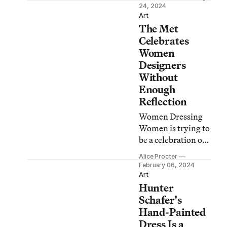
collapse and
24, 2024
sustainable
Art
The Met
solutions,
oppressive
Celebrates
systems, and
Women
holistic community
Designers
care.
Without
Enough
Reflection
Women Dressing
Women is trying to
be a celebration of
neglected
Alice Procter
designers and
February 06, 2024
sewists, but does
Art
Hunter
not offer a critical
reflection on how
Schafer's
they have been
Hand-Painted
excluded.
Dress Is a