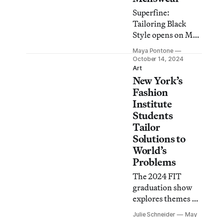
Superfine:
Tailoring Black
Style opens on May
10 as the museum’s
Maya Pontone
first menswear
October 14, 2024
exhibition in over
Art
New York’s
two decades.
Fashion
Institute
Students
Tailor
Solutions to
World’s
Problems
The 2024 FIT
graduation show
explores themes of
environmental
Julie Schneider
May