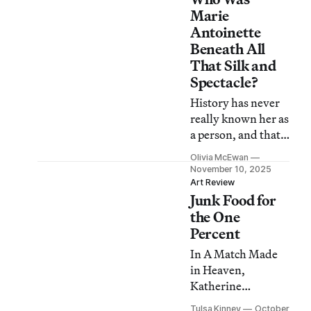
Marie
Antoinette
Beneath All
That Silk and
Spectacle?
History has never
really known her as
a person, and that
isn’t about to
Olivia McEwan
change here.
November 10, 2025
Art Review
Junk Food for
the One
Percent
In A Match Made
in Heaven,
Katherine
Bernhardt and
Tulsa Kinney
October