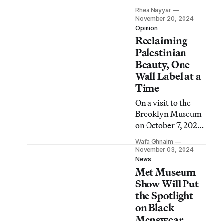
social, visual, and
Rhea Nayyar
economic
November 20, 2024
dimensions of the
Opinion
Reclaiming
hidden garments
that literally
Palestinian
underpin our lives.
Beauty, One
Wall Label at a
Time
On a visit to the
Brooklyn Museum
on October 7, 2023,
I felt proud to see a
Wafa Ghnaim
Palestinian
November 03, 2024
“thobe” like the
News
Met Museum
ones I study. But
then I saw the wall
Show Will Put
label.
the Spotlight
on Black
Menswear