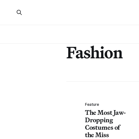
Fashion
Feature
The Most Jaw-
Dropping
Costumes of
the Miss