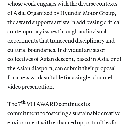
whose work engages with the diverse contexts
of Asia. Organized by Hyundai Motor Group,
the award supports artists in addressing critical
contemporary issues through audiovisual
experiments that transcend disciplinary and
cultural boundaries. Individual artists or
collectives of Asian descent, based in Asia, or of
the Asian diaspora, can submit their proposal
for a new work suitable for a single-channel
video presentation.
th
The 7
VH AWARD continues its
commitment to fostering a sustainable creative
environment with enhanced opportunities for