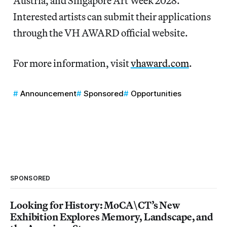
Austria, and Singapore Art Week 2028.
Interested artists can submit their applications
through the VH AWARD official website.
For more information, visit
vhaward.com
.
Announcement
Sponsored
Opportunities
SPONSORED
Looking for History: MoCA\CT’s New
Exhibition Explores Memory, Landscape, and