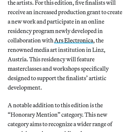
the artists. For this edition, five finalists will
receive an increased production grant to create
a new work and participate in an online
residency program newly developed in
collaboration with
Ars Electronica
, the
renowned media art institution in Linz,
Austria. This residency will feature
masterclasses and workshops specifically
designed to support the finalists’ artistic
development.
A notable addition to this edition is the
“Honorary Mention” category. This new
category aims to recognize a wider range of