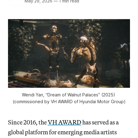
May 29, 2026
—
1 min read
Wendi Yan, “Dream of Walnut Palaces” (2025) 
(commissioned by VH AWARD of Hyundai Motor Group)
Since 2016, the
VH AWARD
has served as a
global platform for emerging media artists