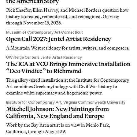
the American Story
Rick Shaefer, Ellen Harvey, and Michael Borders question how
history is created, remembered, and reimagined. On view
through November 15, 2026.
Museum of Contemporary Art Connecticut
Open Call 2027: Jentel Artist Residency
A Mountain West residency for artists, writers, and composers.
UW Neltje Center’s Jentel Artist Residency
The ICA at VCU Brings Immersive Installation
“Deo Vindice” to Richmond
The gallery-sized installation at the Institute for Contemporary
Art combines Greek mythology with Civil War history to
examine white supremacy and hegemonic power.
Institute for Contemporary Art, Virginia Commonwealth University
Mitchell Johnson: New Paintings from
California, New England and Europe
Work by the Bay Area artist is on view in Menlo Park,
California, through August 29.