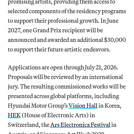
promising artists, providing them access to
selected components of the residency programs
to support their professional growth. In June
2027, one Grand Prix recipient will be
announced and awarded an additional $30,000
to support their future artistic endeavors.
Applications are open through July 21, 2026.
Proposals will be reviewed by an international
jury. The resulting commissioned works will be
presented across global platforms, including
Hyundai Motor Group’s
Vision Hall
in Korea,
HEK
(House of Electronic Arts) in
Switzerland, the
Ars Electronica Festival
in