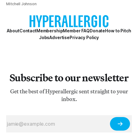
Mitchell Johnson
About
Contact
Membership
Member FAQ
Donate
How to Pitch
Jobs
Advertise
Privacy Policy
Subscribe to our newsletter
Get the best of Hyperallergic sent straight to your
inbox.