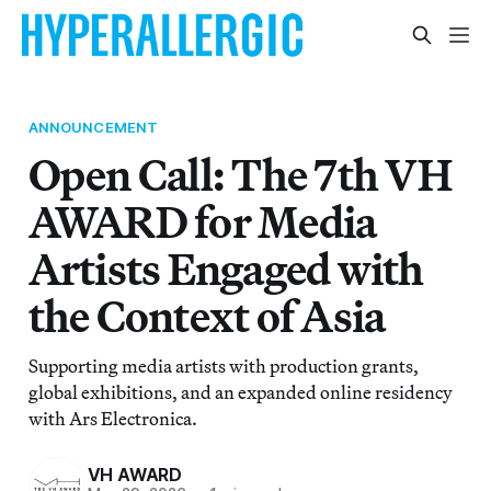
ANNOUNCEMENT
Open Call: The 7th VH
AWARD for Media
Artists Engaged with
the Context of Asia
Supporting media artists with production grants,
global exhibitions, and an expanded online residency
with Ars Electronica.
VH AWARD