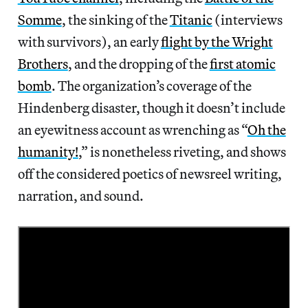
Somme
, the sinking of the
Titanic
(interviews
with survivors), an early
flight by the Wright
Brothers
, and the dropping of the
first atomic
bomb
. The organization’s coverage of the
Hindenberg disaster, though it doesn’t include
an eyewitness account as wrenching as “
Oh the
humanity!
,” is nonetheless riveting, and shows
off the considered poetics of newsreel writing,
narration, and sound.