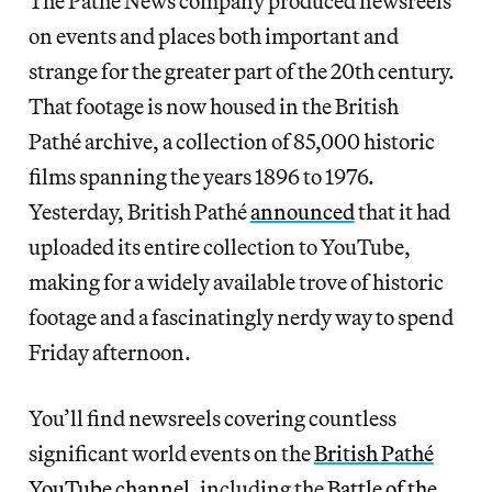
The Pathé News company produced newsreels
on events and places both important and
strange for the greater part of the 20th century.
That footage is now housed in the British
Pathé archive, a collection of 85,000 historic
films spanning the years 1896 to 1976.
Yesterday, British Pathé
announced
that it had
uploaded its entire collection to YouTube,
making for a widely available trove of historic
footage and a fascinatingly nerdy way to spend
Friday afternoon.
You’ll find newsreels covering countless
significant world events on the
British Pathé
YouTube channel
, including the
Battle of the