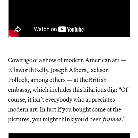
Coverage of a show of modern American art —
Ellsworth Kelly, Joseph Albers, Jackson
Pollock, among others — at the British
embassy, which includes this hilarious dig: “Of
course, it isn’t everybody who appreciates
modern art. In fact if you bought some of the
pictures, you might think you’d been
framed
.”