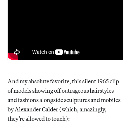
And my absolute favorite, this silent 1965 clip
of models showing off outrageous hairstyles
and fashions alongside sculptures and mobiles
by Alexander Calder (which, amazingly,
they’re allowed to touch):