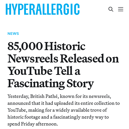
NEWS
85,000 Historic
Newsreels Released on
YouTube Tell a
Fascinating Story
Yesterday, British Pathé, known for its newsreels,
announced that it had uploaded its entire collection to
YouTube, making for a widely available trove of
historic footage and a fascinatingly nerdy way to
spend Friday afternoon.