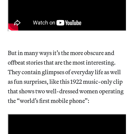
But in many ways it’s the more obscure and
offbeat stories that are the most interesting.
They contain glimpses of everyday life as well
as fun surprises, like this 1922 music-only clip
that shows two well-dressed women operating
the “world’s first mobile phone”: