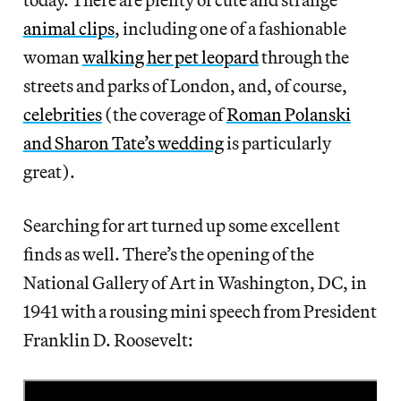
animal clips
, including one of a fashionable
woman
walking her pet leopard
through the
streets and parks of London, and, of course,
celebrities
(the coverage of
Roman Polanski
and Sharon Tate’s wedding
is particularly
great).
Searching for art turned up some excellent
finds as well. There’s the opening of the
National Gallery of Art in Washington, DC, in
1941 with a rousing mini speech from President
Franklin D. Roosevelt: