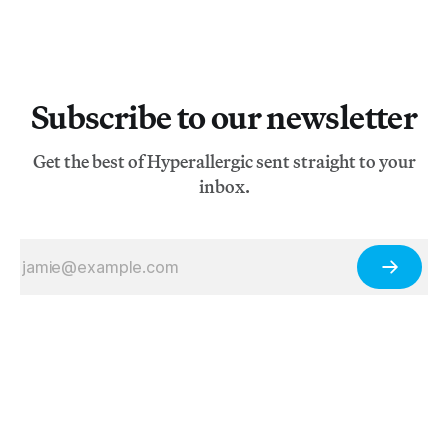
Subscribe to our newsletter
Get the best of Hyperallergic sent straight to your
inbox.