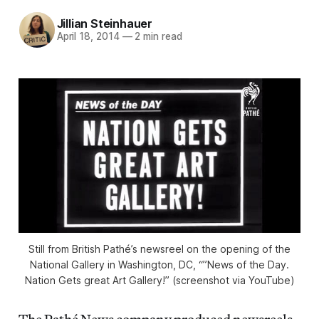
Jillian Steinhauer
April 18, 2014
—
2 min read
Still from British Pathé’s newsreel on the opening of the
National Gallery in Washington, DC, “”News of the Day.
Nation Gets great Art Gallery!” (screenshot via YouTube)