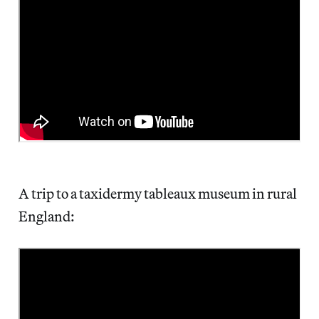
A trip to a taxidermy tableaux museum in rural
England: