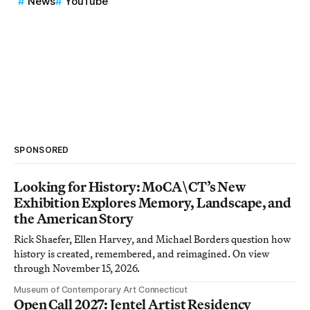
News
YouTube
SPONSORED
Looking for History: MoCA\CT’s New
Exhibition Explores Memory, Landscape, and
the American Story
Rick Shaefer, Ellen Harvey, and Michael Borders question how
history is created, remembered, and reimagined. On view
through November 15, 2026.
Museum of Contemporary Art Connecticut
Open Call 2027: Jentel Artist Residency