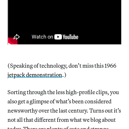
(Speaking of technology, don’t miss this 1966
jetpack demonstration
.)
Sorting through the less high-profile clips, you
also get a glimpse of what’s been considered
newsworthy over the last century. Turns out it’s
not all that different from what we blog about
today. There are plenty of cute and strange