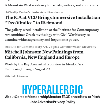
A Mountain West residency for artists, writers, and composers.
UW Neltje Center’s Jentel Artist Residency
The ICA at VCU Brings Immersive Installation
“Deo Vindice” to Richmond
The gallery-sized installation at the Institute for Contemporary
Art combines Greek mythology with Civil War history to
examine white supremacy and hegemonic power.
Institute for Contemporary Art, Virginia Commonwealth University
Mitchell Johnson: New Paintings from
California, New England and Europe
Work by the Bay Area artist is on view in Menlo Park,
California, through August 29.
Mitchell Johnson
About
Contact
Membership
Member FAQ
Donate
How to Pitch
Jobs
Advertise
Privacy Policy