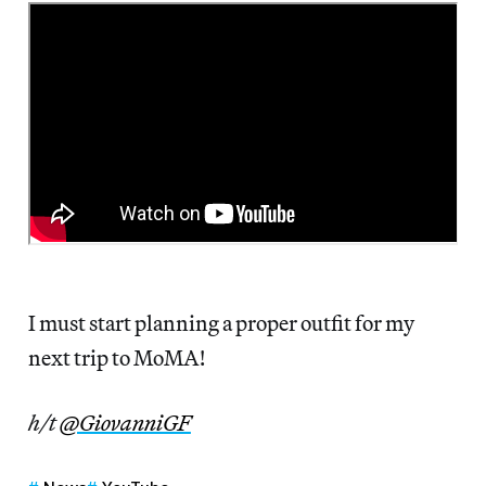
I must start planning a proper outfit for my
next trip to MoMA!
h/t
@GiovanniGF