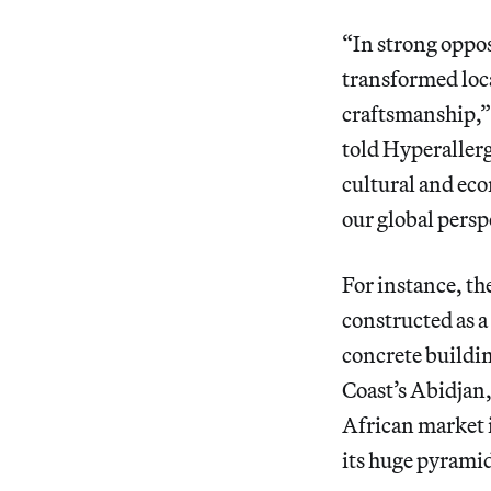
“In strong oppo
transformed loca
craftsmanship,” 
told Hyperallerg
cultural and eco
our global persp
For instance, th
constructed as a
concrete buildin
Coast’s Abidjan
African market i
its huge pyramid