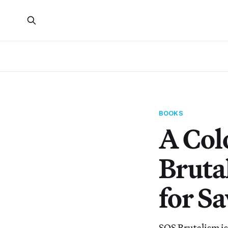
BOOKS
A Col
Bruta
for S
SOS Brutalism is 