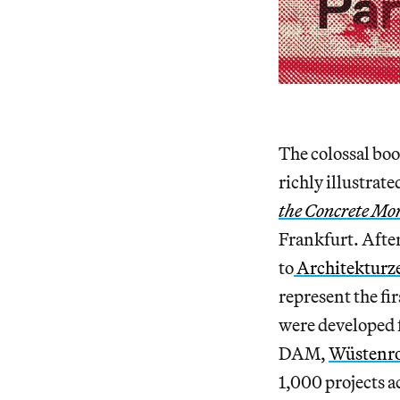
The colossal boo
richly illustrat
the Concrete Mon
Frankfurt. After
to
Architekturz
represent the fi
were developed 
DAM,
Wüstenro
1,000 projects a