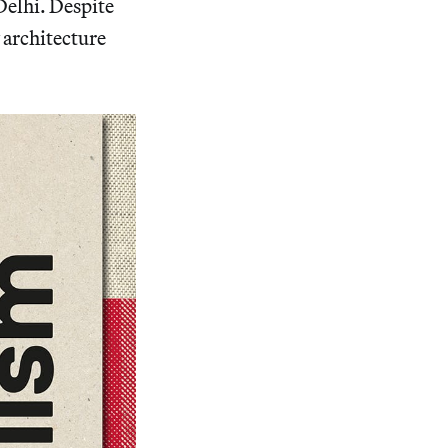
Delhi. Despite
 architecture