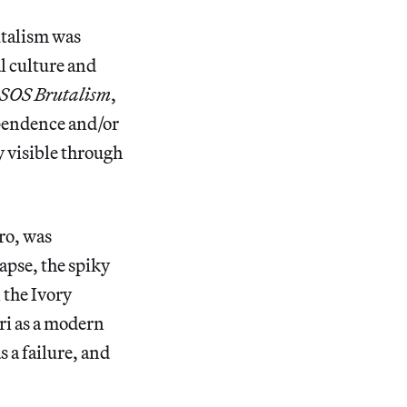
utalism was
l culture and
SOS Brutalism
,
ependence and/or
y visible through
ro, was
lapse, the spiky
 the Ivory
ri as a modern
s a failure, and