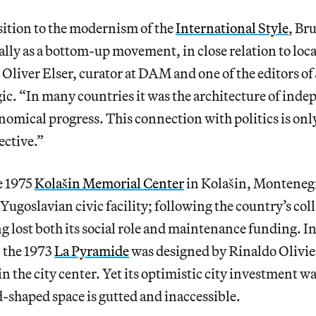
sition to the modernism of the
International Style
, Br
lly as a bottom-up movement, in close relation to loca
Oliver Elser, curator at DAM and one of the editors of
ic. “In many countries it was the architecture of ind
nomical progress. This connection with politics is onl
ective.”
e 1975
Kolašin Memorial Center
in Kolašin, Monteneg
 Yugoslavian civic facility; following the country’s col
g lost both its social role and maintenance funding. In
, the 1973
La Pyramide
was designed by Rinaldo Olivie
n the city center. Yet its optimistic city investment wa
-shaped space is gutted and inaccessible.