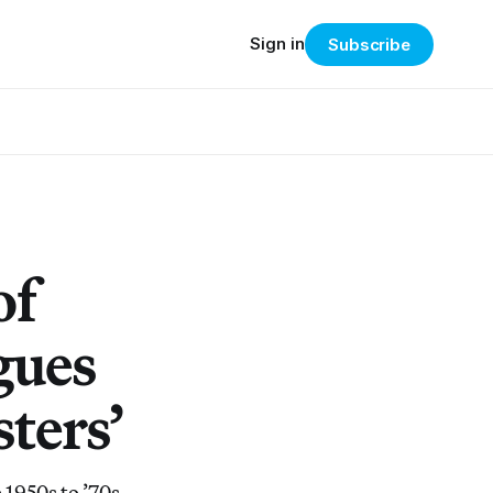
Sign in
Subscribe
of
gues
ters’
 1950s to ’70s,