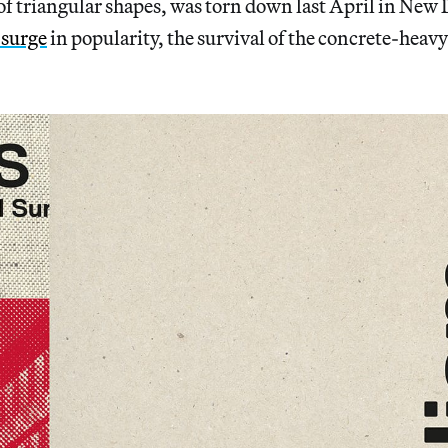
 of triangular shapes, was torn down last April in New 
surge
in popularity, the survival of the concrete-heavy