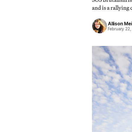
and is a rallying
Allison Me
February 22,