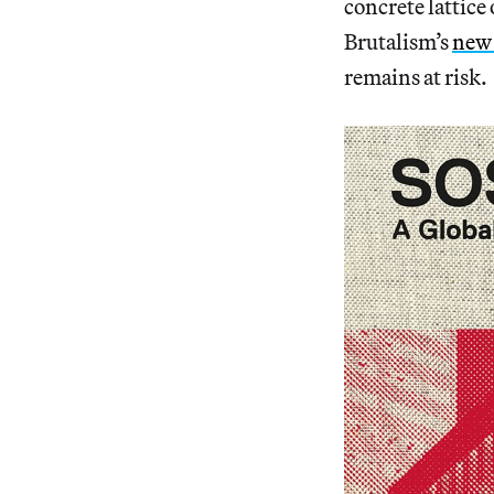
concrete lattice
Brutalism’s
new 
remains at risk.