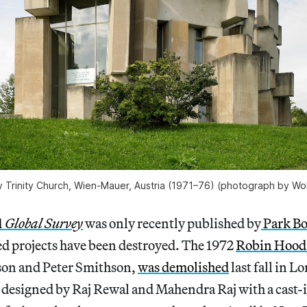
ly Trinity Church, Wien-Mauer, Austria (1971–76) (photograph by Wo
 Global Survey
was only recently published by
Park B
red projects have been destroyed. The 1972
Robin Hood
son and Peter Smithson,
was demolished
last fall in L
, designed by Raj Rewal and Mahendra Raj with a cast-