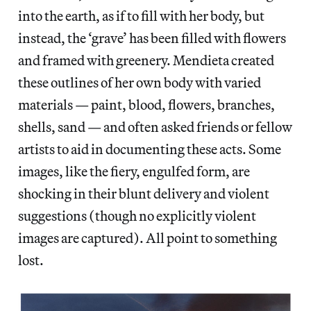
into the earth, as if to fill with her body, but
instead, the ‘grave’ has been filled with flowers
and framed with greenery. Mendieta created
these outlines of her own body with varied
materials — paint, blood, flowers, branches,
shells, sand — and often asked friends or fellow
artists to aid in documenting these acts. Some
images, like the fiery, engulfed form, are
shocking in their blunt delivery and violent
suggestions (though no explicitly violent
images are captured). All point to something
lost.