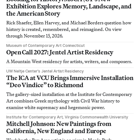
Exhibition Explores Memory, Landscape, and
the American Story
Rick Shaefer, Ellen Harvey, and Michael Borders question how
history is created, remembered, and reimagined. On view
through November 15, 2026.
Museum of Contemporary Art Connecticut
Open Call 2027: Jentel Artist Residency
A Mountain West residency for artists, writers, and composers.
UW Neltje Center’s Jentel Artist Residency
The ICA at VCU Brings Immersive Installation
“Deo Vindice” to Richmond
The gallery-sized installation at the Institute for Contemporary
Art combines Greek mythology with Civil War history to
examine white supremacy and hegemonic power.
Institute for Contemporary Art, Virginia Commonwealth University
Mitchell Johnson: New Paintings from
California, New England and Europe