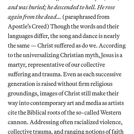
and was buried; he descended to hell. He rose
again from the dead…
(paraphrased from
Apostle’s Creed) Though the words and their
languages differ, the song and dance is nearly
the same — Christ suffered as do we. According
to the universalizing Christian myth, Jesus is a
martyr, representative of our collective
suffering and trauma. Even as each successive
generation is raised without firm religious
groundings, images of Christ still make their
way into contemporary art and media as artists
cite the Biblical roots of the so-called Western
cannon. Addressing often racialized violence,
collective trauma, and ranging notions of faith