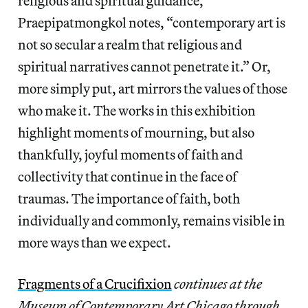
religious and spiritual guidance,
Praepipatmongkol notes, “contemporary art is
not so secular a realm that religious and
spiritual narratives cannot penetrate it.” Or,
more simply put, art mirrors the values of those
who make it. The works in this exhibition
highlight moments of mourning, but also
thankfully, joyful moments of faith and
collectivity that continue in the face of
traumas. The importance of faith, both
individually and commonly, remains visible in
more ways than we expect.
Fragments of a Crucifixion
continues at the
Museum of Contemporary Art Chicago through