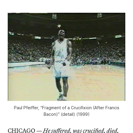
Paul Pfeiffer, “Fragment of a Crucifixion (After Francis
Bacon)” (detail) (1999)
CHICAGO —
He suffered, was crucified, died,