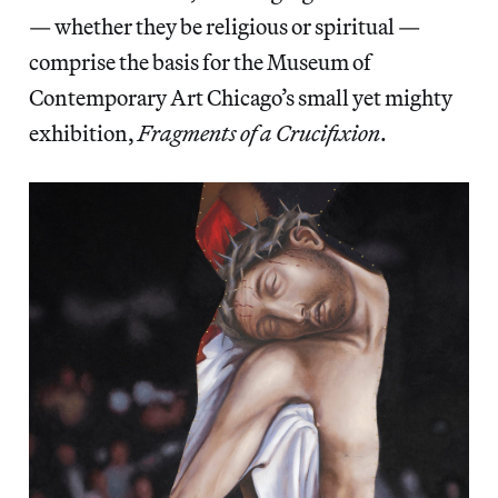
— whether they be religious or spiritual —
comprise the basis for the Museum of
Contemporary Art Chicago’s small yet mighty
exhibition,
Fragments of a Crucifixion
.