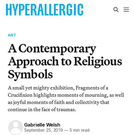
ART
A Contemporary
Approach to Religious
Symbols
A small yet mighty exhibition, Fragments of a
Crucifixion highlights moments of mourning, as well
as joyful moments of faith and collectivity that
continue in the face of traumas.
Gabrielle Welsh
September 25, 2019
—
5 min read