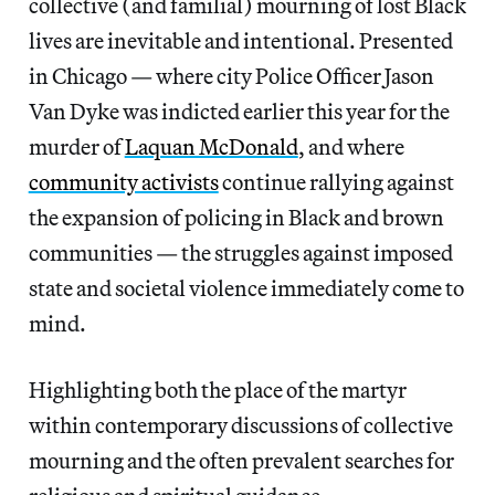
collective (and familial) mourning of lost Black
lives are inevitable and intentional. Presented
in Chicago — where city Police Officer Jason
Van Dyke was indicted earlier this year for the
murder of
Laquan McDonald
, and where
community activists
continue rallying against
the expansion of policing in Black and brown
communities — the struggles against imposed
state and societal violence immediately come to
mind.
Highlighting both the place of the martyr
within contemporary discussions of collective
mourning and the often prevalent searches for