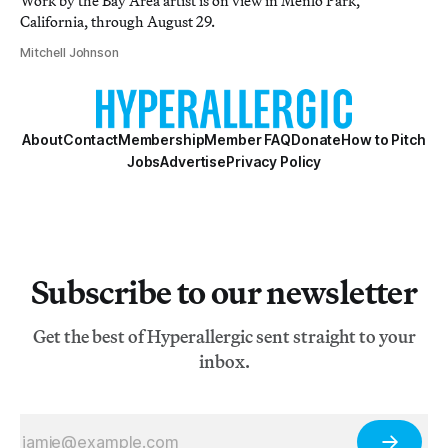
Work by the Bay Area artist is on view in Menlo Park,
California, through August 29.
Mitchell Johnson
About
Contact
Membership
Member FAQ
Donate
How to Pitch
Jobs
Advertise
Privacy Policy
Subscribe to our newsletter
Get the best of Hyperallergic sent straight to your
inbox.