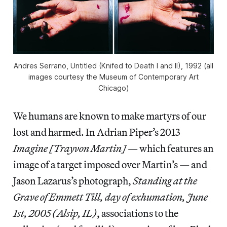
Andres Serrano, Untitled (Knifed to Death I and II), 1992 (all
images courtesy the Museum of Contemporary Art
Chicago)
We humans are known to make martyrs of our
lost and harmed. In Adrian Piper’s 2013
Imagine [Trayvon Martin]
— which features an
image of a target imposed over Martin’s — and
Jason Lazarus’s photograph,
Standing at the
Grave of Emmett Till, day of exhumation, June
1st, 2005 (Alsip, IL)
, associations to the