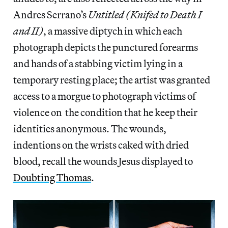
Andres Serrano’s
Untitled (Knifed to Death I
and II)
, a massive diptych in which each
photograph depicts the punctured forearms
and hands of a stabbing victim lying in a
temporary resting place; the artist was granted
access to a morgue to photograph victims of
violence on the condition that he keep their
identities anonymous. The wounds,
indentions on the wrists caked with dried
blood, recall the wounds Jesus displayed to
Doubting Thomas
.