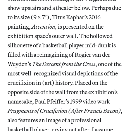
show upstairs and a theater below. Perhaps due
to its size (9 x 7’), Titus Kaphar’s 2016
painting,
Ascension,
is presented on the
exhibition space’s outer wall. The hollowed
silhouette of a basketball player mid-dunk is
filled with a reimagining of Rogier van der
Weyden’s
The Descent from the Cross
, one of the
most well-recognized visual depictions of the
crucifixion in (art) history. Placed on the
opposite side of the wall from the exhibition’s
namesake, Paul Pfeiffer’s 1999 video work
Fragments of Crucifixion (After Francis Bacon)
,
also features an image of a professional
basketball player, crying out after, I assume,