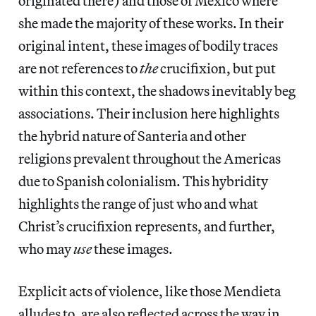
originated there) and those of Mexico where
she made the majority of these works. In their
original intent, these images of bodily traces
are not references to
the
crucifixion, but put
within this context, the shadows inevitably beg
associations. Their inclusion here highlights
the hybrid nature of Santeria and other
religions prevalent throughout the Americas
due to Spanish colonialism. This hybridity
highlights the range of just who and what
Christ’s crucifixion represents, and further,
who may
use
these images.
Explicit acts of violence, like those Mendieta
alludes to, are also reflected across the way in