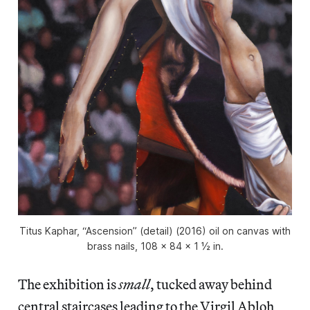
Titus Kaphar, “Ascension” (detail) (2016) oil on canvas with
brass nails, 108 × 84 × 1 ½ in.
The exhibition is
small
, tucked away behind
central staircases leading to the Virgil Abloh