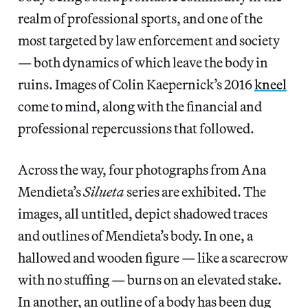
realm of professional sports, and one of the
most targeted by law enforcement and society
— both dynamics of which leave the body in
ruins. Images of Colin Kaepernick’s 2016
kneel
come to mind, along with the financial and
professional repercussions that followed.
Across the way, four photographs from Ana
Mendieta’s
Silueta
series are exhibited. The
images, all untitled, depict shadowed traces
and outlines of Mendieta’s body. In one, a
hallowed and wooden figure — like a scarecrow
with no stuffing — burns on an elevated stake.
In another, an outline of a body has been dug