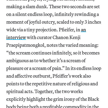
making a slam dunk. These two seconds are set
on a silent endless loop, infinitely rewinding a
moment of joyful outcry, scaled to only 3 inches
wide via a tiny projection. Pfieifer, in
an
interview
with curator Chanon Kenji
Praepipatmongkol, notes the varied meaning:
“the scream continues infinitely, so it becomes
ambiguous as to whether it’s a scream of
pleasure or a scream of pain.” In its endless loop
and affective outburst, Pfeiffer’s work also
points to the repetitive nature of religious and
spiritual acts. Together, the two works
explicitly highlight the grim irony of the Black
body being both a profitable commodity in the