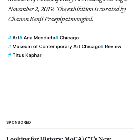
November 2, 2019. The exhibition is curated by
Chanon Kenji Praepipatmongkol.
Art
Ana Mendieta
Chicago
Museum of Contemporary Art Chicago
Review
Titus Kaphar
SPONSORED
Looking for History: MoCA\CT’s New