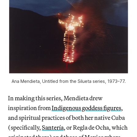
Ana Mendieta, Untitled from the Silueta series, 1973–77.
In making this series, Mendieta drew
inspiration from
Indigenous goddess figures
,
and spiritual practices of both her native Cuba
(specifically,
Santería
, or Regla de Ocha, which