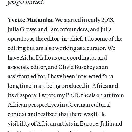
you got started.
Yvette Mutumba
: We started in early 2013.
Julia Grosse and I are cofounders, and Julia
operates as the editor-in-chief. I do some of the
editing but am also working as a curator. We
have Aicha Diallo as our coordinator and
associate editor, and Olivia Buschey as an
assistant editor. I have been interested for a
long time in art being produced in Africa and
its diaspora; I wrote my Ph.D. thesis on art from
African perspectives in a German cultural
context and realized that there was little
visibility of African artists in Europe. Julia and