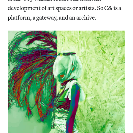
development of art spaces or artists. So C& is a
platform, a gateway, and an archive.