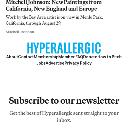
Mitchell Johnson: New Paintings from
California, New England and Europe
Work by the Bay Area artist is on view in Menlo Park,
California, through August 29.
Mitchell Johnson
About
Contact
Membership
Member FAQ
Donate
How to Pitch
Jobs
Advertise
Privacy Policy
Subscribe to our newsletter
Get the best of Hyperallergic sent straight to your
inbox.