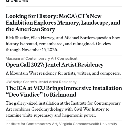
SPONSORED
Looking for History: MoCA\CT’s New
Exhibition Explores Memory, Landscape, and
the American Story
Rick Shaefer, Ellen Harvey, and Michael Borders question how
history is created, remembered, and reimagined. On view
through November 15, 2026.
Museum of Contemporary Art Connecticut
Open Call 2027: Jentel Artist Residency
A Mountain West residency for artists, writers, and composers.
UW Neltje Center’s Jentel Artist Residency
The ICA at VCU Brings Immersive Installation
“Deo Vindice” to Richmond
The gallery-sized installation at the Institute for Contemporary
Art combines Greek mythology with Civil War history to
examine white supremacy and hegemonic power.
Institute for Contemporary Art, Virginia Commonwealth University