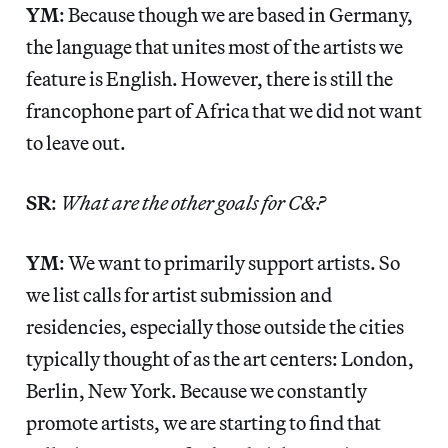
YM
: Because though we are based in Germany,
the language that unites most of the artists we
feature is English. However, there is still the
francophone part of Africa that we did not want
to leave out.
SR
:
What are the other goals for C&?
YM
: We want to primarily support artists. So
we list calls for artist submission and
residencies, especially those outside the cities
typically thought of as the art centers: London,
Berlin, New York. Because we constantly
promote artists, we are starting to find that