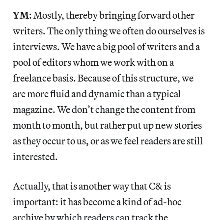
YM
: Mostly, thereby bringing forward other
writers. The only thing we often do ourselves is
interviews. We have a big pool of writers and a
pool of editors whom we work with on a
freelance basis. Because of this structure, we
are more fluid and dynamic than a typical
magazine. We don’t change the content from
month to month, but rather put up new stories
as they occur to us, or as we feel readers are still
interested.
Actually, that is another way that C& is
important: it has become a kind of ad-hoc
archive by which readers can track the