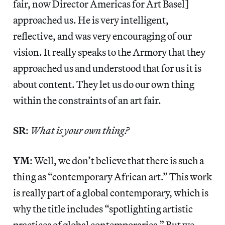
fair, now Director Americas for Art Basel]
approached us. He is very intelligent,
reflective, and was very encouraging of our
vision. It really speaks to the Armory that they
approached us and understood that for us it is
about content. They let us do our own thing
within the constraints of an art fair.
SR
:
What is your own thing?
YM
: Well, we don’t believe that there is such a
thing as “contemporary African art.” This work
is really part of a global contemporary, which is
why the title includes “spotlighting artistic
practices of global contemporaries.” But we