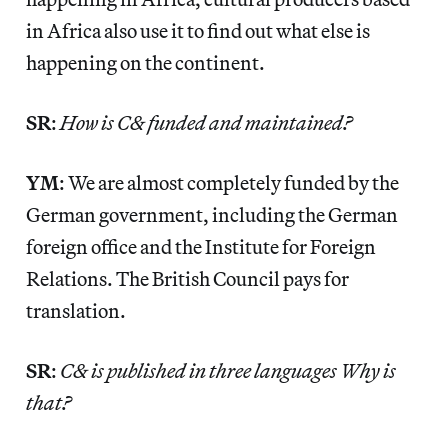
in Africa also use it to find out what else is
happening on the continent.
SR
:
How is C& funded and maintained?
YM
: We are almost completely funded by the
German government, including the German
foreign office and the Institute for Foreign
Relations. The British Council pays for
translation.
SR
:
C& is published in three languages Why is
that?