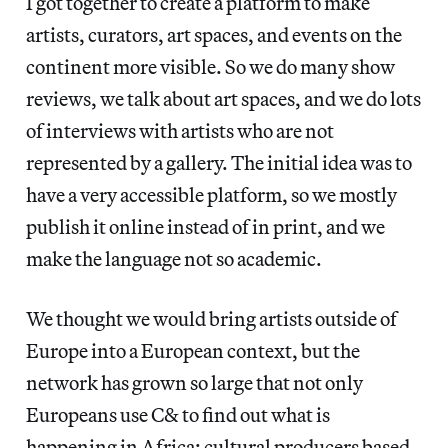
I got together to create a platform to make
artists, curators, art spaces, and events on the
continent more visible. So we do many show
reviews, we talk about art spaces, and we do lots
of interviews with artists who are not
represented by a gallery. The initial idea was to
have a very accessible platform, so we mostly
publish it online instead of in print, and we
make the language not so academic.
We thought we would bring artists outside of
Europe into a European context, but the
network has grown so large that not only
Europeans use C& to find out what is
happening in Africa; cultural producers based