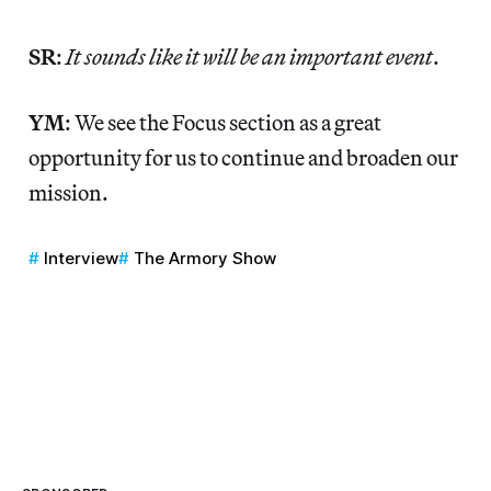
SR
:
It sounds like it will be an important event
.
YM
: We see the Focus section as a great
opportunity for us to continue and broaden our
mission.
Interview
The Armory Show