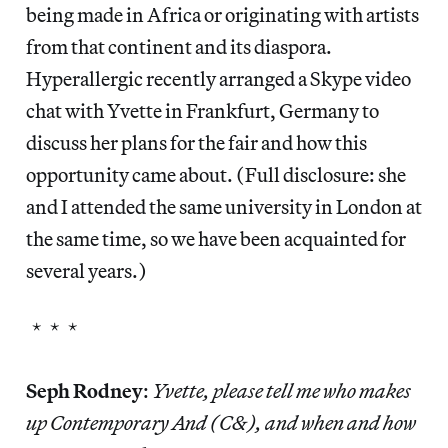
being made in Africa or originating with artists
from that continent and its diaspora.
Hyperallergic recently arranged a Skype video
chat with Yvette in Frankfurt, Germany to
discuss her plans for the fair and how this
opportunity came about. (Full disclosure: she
and I attended the same university in London at
the same time, so we have been acquainted for
several years.)
* * *
Seph Rodney
:
Yvette, please tell me who makes
up Contemporary And (C&), and when and how