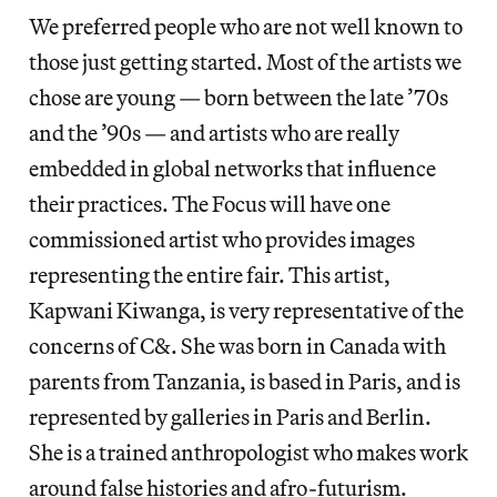
We preferred people who are not well known to
those just getting started. Most of the artists we
chose are young — born between the late ’70s
and the ’90s — and artists who are really
embedded in global networks that influence
their practices. The Focus will have one
commissioned artist who provides images
representing the entire fair. This artist,
Kapwani Kiwanga, is very representative of the
concerns of C&. She was born in Canada with
parents from Tanzania, is based in Paris, and is
represented by galleries in Paris and Berlin.
She is a trained anthropologist who makes work
around false histories and afro-futurism.