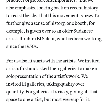
also emphasize looking back on recent history
to resist the idea that this movement is new. To
further give a sense of history, one booth, for
example, is given over to an older Sudanese
artist, Ibrahim El Salahi, who has been working
since the 1950s.
For us also, it starts with the artists. We invited
artists first and asked their galleries to make a
solo presentation of the artist’s work. We
invited 14 galleries, taking quality over
quantity. For galleries it’s risky, giving all that
space to one artist, but most were up for it.