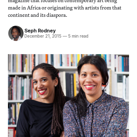
magazine that focuses on contemporary art being
made in Africa or originating with artists from that
continent and its diaspora.
Seph Rodney
December 21, 2015
—
5 min read