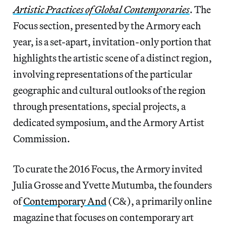
Artistic Practices of Global Contemporaries
. The
Focus section, presented by the Armory each
year, is a set-apart, invitation-only portion that
highlights the artistic scene of a distinct region,
involving representations of the particular
geographic and cultural outlooks of the region
through presentations, special projects, a
dedicated symposium, and the Armory Artist
Commission.
To curate the 2016 Focus, the Armory invited
Julia Grosse and Yvette Mutumba, the founders
of
Contemporary And
(C&), a primarily online
magazine that focuses on contemporary art