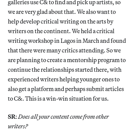
galleries use C& to find and pick up artists, so
we are very glad about that. We also want to
help develop critical writing on the arts by
writers on the continent. We held a critical
writing workshop in Lagos in March and found
that there were many critics attending. So we
are planning to create a mentorship program to
continue the relationships started there, with
experienced writers helping younger ones to
also get a platform and perhaps submit articles
to C&. This is a win-win situation for us.
SR
:
Does all your content come from other
writers?