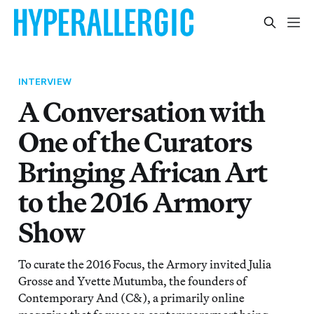
INTERVIEW
A Conversation with
One of the Curators
Bringing African Art
to the 2016 Armory
Show
To curate the 2016 Focus, the Armory invited Julia
Grosse and Yvette Mutumba, the founders of
Contemporary And (C&), a primarily online