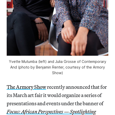
Yvette Mutumba (left) and Julia Grosse of Contemporary
And (photo by Benjamin Renter, courtesy of the Armory
Show)
The Armory Show
recently announced that for
its March art fair it would organize a series of
presentations and events under the banner of
Focus: African Perspectives — Spotlighting