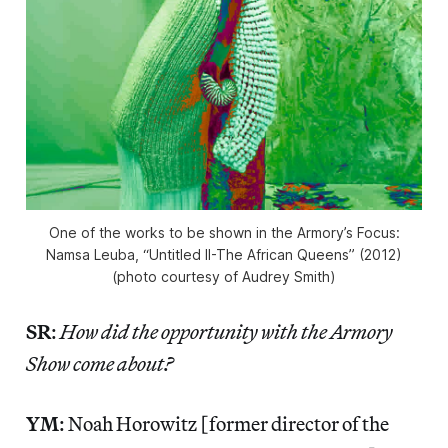
One of the works to be shown in the Armory’s Focus:
Namsa Leuba, “Untitled II-The African Queens” (2012)
(photo courtesy of Audrey Smith)
SR
:
How did the opportunity with the Armory
Show come about?
YM
: Noah Horowitz [former director of the