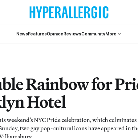
News
Features
Opinion
Reviews
Community
More
ble Rainbow for Prid
lyn Hotel
 this weekend’s NYC Pride celebration, which culminates 
Sunday, two gay pop-cultural icons have appeared in the
Williamsburg.