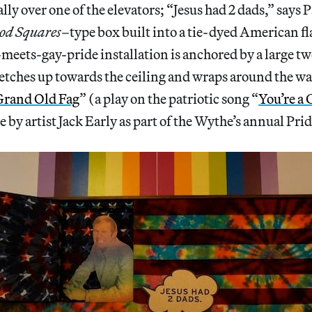
ly over one of the elevators; “Jesus had 2 dads,” says P
od Squares
–type box built into a tie-dyed American fl
eets-gay-pride installation is anchored by a large 
etches up towards the ceiling and wraps around the wa
 Grand Old Fag
” (a play on the patriotic song “
You’re a
 by artist Jack Early as part of the Wythe’s annual Pri