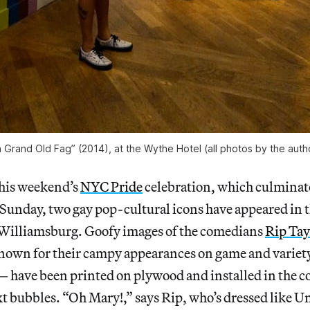
a Grand Old Fag” (2014), at the Wythe Hotel (all photos by the auth
 this weekend’s
NYC Pride
celebration, which culminate
Sunday, two gay pop-cultural icons have appeared in t
Williamsburg. Goofy images of the comedians
Rip Tay
own for their campy appearances on game and variety
— have been printed on plywood and installed in the
xt bubbles. “Oh Mary!,” says Rip, who’s dressed like 