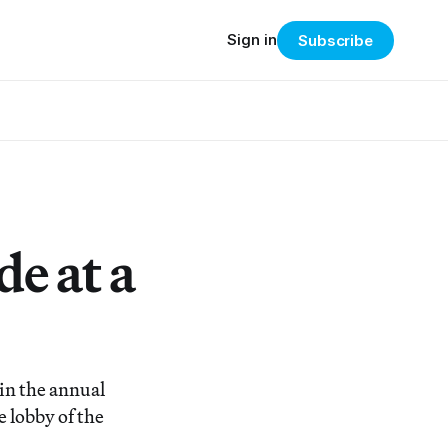
Sign in
Subscribe
e at a
in the annual
 lobby of the