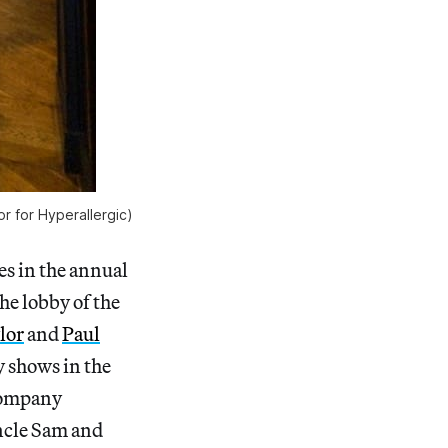
or for Hyperallergic)
s in the annual
he lobby of the
lor
and
Paul
 shows in the
 company
Uncle Sam and