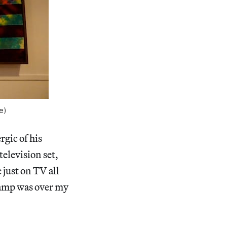
e)
gic of his
television set,
 just on TV all
y camp was over my