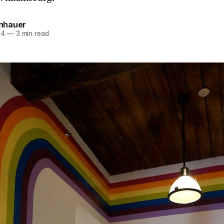
einhauer
14
—
3 min read