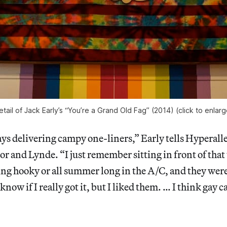
etail of Jack Early’s “You’re a Grand Old Fag” (2014) (click to enlarg
s delivering campy one-liners,” Early tells Hyperaller
or and Lynde. “I just remember sitting in front of that 
ng hooky or all summer long in the A/C, and they were
 know if I really got it, but I liked them. … I think ga