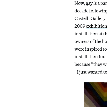
Now, gay is a par
decade followin
Castelli Gallery
2009
exhibition 
installation at 
owners of the ho
were inspired to
installation fin
because “they we
“I just wanted to