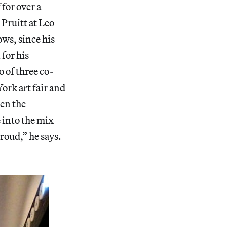
 for over a
Pruitt at Leo
ows, since his
 for his
 of three co-
York art fair and
hen the
 into the mix
roud,” he says.