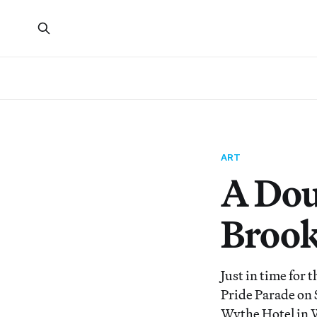
ART
A Dou
Brook
Just in time for
Pride Parade on 
Wythe Hotel in 