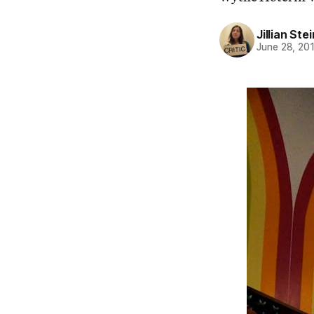
Jillian St
June 28, 20