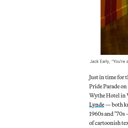
Jack Early, “You’re 
Just in time for
Pride Parade on 
Wythe Hotel in 
Lynde
— both kn
1960s and ’70s 
of cartoonish te