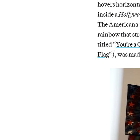
hovers horizontal
inside a
Hollywo
The Americana-m
rainbow that str
titled “
You’re a
Flag
“), was made