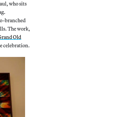
aul, who sits
ag.
two-branched
lls. The work,
 Grand Old
de celebration.