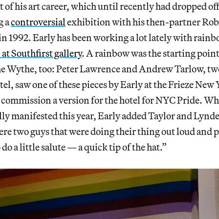
t of his art career, which until recently had dropped off
g a
controversial
exhibition with his then-partner Rob 
 in 1992. Early has been working a lot lately with rainb
at Southfirst gallery
. A rainbow was the starting point
the Wythe, too: Peter Lawrence and Andrew Tarlow, two
tel, saw one of these pieces by Early at the Frieze New 
 commission a version for the hotel for NYC Pride. W
ally manifested this year, Early added Taylor and Lynde
re two guys that were doing their thing out loud and p
 do a little salute — a quick tip of the hat.”