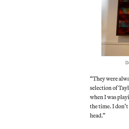
D
“They were alway
selection of Tayl
when I was playi
the time. I don’t
head.”