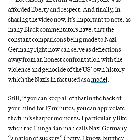
afforded liberty and respect. And finally, in
sharing the video now, it’s important to note, as
many Black commentators
have
, that the
constant comparisons being made to Nazi
Germany right now can serve as deflections
away from an honest confrontation with the
violence and genocide of the US’ own history —
which the Nazis in fact used as a
model
.
Still, if you can keep all of that in the back of
your mind for 17 minutes, you can appreciate
the film’s sharper moments. I particularly like
when the Hungarian man calls Nazi Germany
“a nation of suckers” (petty, I know, but they