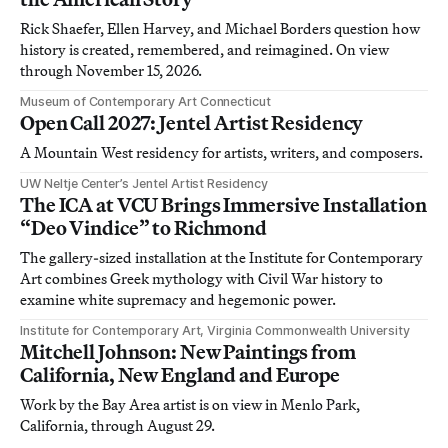
Rick Shaefer, Ellen Harvey, and Michael Borders question how
history is created, remembered, and reimagined. On view
through November 15, 2026.
Museum of Contemporary Art Connecticut
Open Call 2027: Jentel Artist Residency
A Mountain West residency for artists, writers, and composers.
UW Neltje Center’s Jentel Artist Residency
The ICA at VCU Brings Immersive Installation
“Deo Vindice” to Richmond
The gallery-sized installation at the Institute for Contemporary
Art combines Greek mythology with Civil War history to
examine white supremacy and hegemonic power.
Institute for Contemporary Art, Virginia Commonwealth University
Mitchell Johnson: New Paintings from
California, New England and Europe
Work by the Bay Area artist is on view in Menlo Park,
California, through August 29.