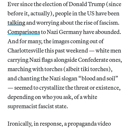
Ever since the election of Donald Trump (since
before it, actually), people in the US have been
talking
and worrying about the rise of fascism.
Comparisons
to Nazi Germany have abounded.
And for many, the images coming out of
Charlottesville this past weekend — white men
carrying Nazi flags alongside Confederate ones,
marching with torches (albeit tiki torches),
and chanting the Nazi slogan “blood and soil”
— seemed to crystallize the threat or existence,
depending on who you ask, of a white
supremacist fascist state.
Ironically, in response, a propaganda video