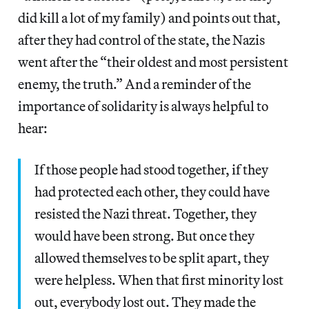
did kill a lot of my family) and points out that,
after they had control of the state, the Nazis
went after the “their oldest and most persistent
enemy, the truth.” And a reminder of the
importance of solidarity is always helpful to
hear:
If those people had stood together, if they
had protected each other, they could have
resisted the Nazi threat. Together, they
would have been strong. But once they
allowed themselves to be split apart, they
were helpless. When that first minority lost
out, everybody lost out. They made the