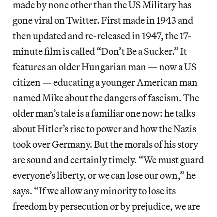
made by none other than the US Military has
gone viral on Twitter. First made in 1943 and
then updated and re-released in 1947, the 17-
minute film is called “Don’t Be a Sucker.” It
features an older Hungarian man — now a US
citizen — educating a younger American man
named Mike about the dangers of fascism. The
older man’s tale is a familiar one now: he talks
about Hitler’s rise to power and how the Nazis
took over Germany. But the morals of his story
are sound and certainly timely. “We must guard
everyone’s liberty, or we can lose our own,” he
says. “If we allow any minority to lose its
freedom by persecution or by prejudice, we are