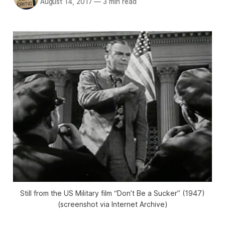
August 14, 2017
—
3 min read
Still from the US Military film “Don’t Be a Sucker” (1947)
(screenshot via Internet Archive)