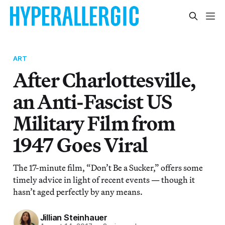
ART
After Charlottesville,
an Anti-Fascist US
Military Film from
1947 Goes Viral
The 17-minute film, “Don’t Be a Sucker,” offers some
timely advice in light of recent events — though it
hasn’t aged perfectly by any means.
Jillian Steinhauer