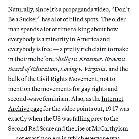
Naturally, since it’s a propaganda video, “Don’t
Be a Sucker” has a lot of blind spots. The older
man spends a lot of time talking about how
everybody is a minority in America and
everybody is free — a pretty rich claim to make
in the time before
Shelley v. Kraemer
,
Brown v.
Board of Education
,
Loving v. Virginia
, and the
bulk of the Civil Rights Movement, not to
mention the movements for gay rights and
second-wave feminism. Also, as the
Internet
Archive page
for the video points out, 1947 was
exactly when the US was falling prey to the
Second Red Scare and the rise of McCarthyism
— not exactly an era in which everyone was