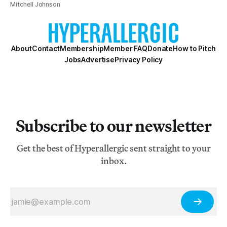
Mitchell Johnson
About
Contact
Membership
Member FAQ
Donate
How to Pitch
Jobs
Advertise
Privacy Policy
Subscribe to our newsletter
Get the best of Hyperallergic sent straight to your
inbox.