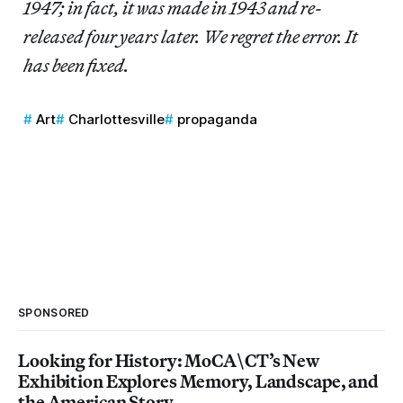
1947; in fact, it was made in 1943 and re-
released four years later. We regret the error. It
has been fixed.
Art
Charlottesville
propaganda
SPONSORED
Looking for History: MoCA\CT’s New
Exhibition Explores Memory, Landscape, and
the American Story