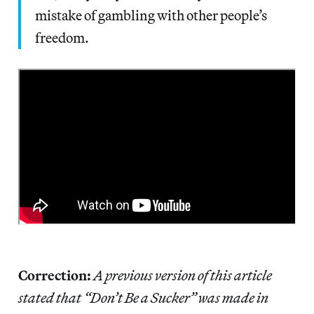
mistake of gambling with other people’s
freedom.
Correction:
A previous version of this article
stated that “Don’t Be a Sucker” was made in