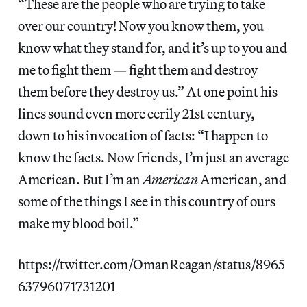
“These are the people who are trying to take
over our country! Now you know them, you
know what they stand for, and it’s up to you and
me to fight them — fight them and destroy
them before they destroy us.” At one point his
lines sound even more eerily 21st century,
down to his invocation of facts: “I happen to
know the facts. Now friends, I’m just an average
American. But I’m an
American
American, and
some of the things I see in this country of ours
make my blood boil.”
https://twitter.com/OmanReagan/status/8965
63796071731201