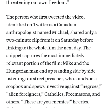
threatening our own freedom.”
The person who
first tweeted the video
,
identified on Twitter as a Canadian
anthropologist named Michael, shared only a
two-minute clip from it on Saturday before
linking to the whole film the next day. The
snippet captures the most immediately
relevant portion of the film: Mike and the
Hungarian man end up standing side by side
listening to a street preacher, who stands on a
soapbox and spews invective against “negroes,”
“alien foreigners,” Catholics, Freemasons, and
others. “These are you enemies!” he cries.