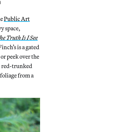
d
he
Public Art
vy space,
he Truth Is I See
Finch’s is a gated
or peek over the
e red-trunked
foliage from a