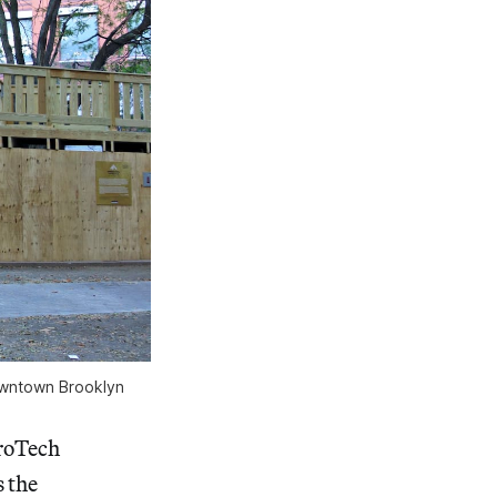
owntown Brooklyn
troTech
 the