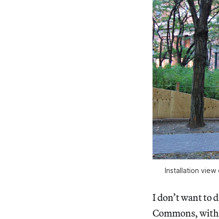
Installation vi
I don’t want to d
Commons, with h