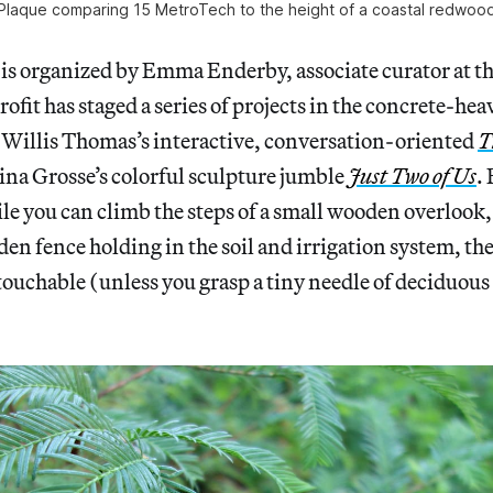
Plaque comparing 15 MetroTech to the height of a coastal redwoo
 is organized by Emma Enderby, associate curator at t
ofit has staged a series of projects in the concrete-hea
Willis Thomas’s interactive, conversation-oriented
T
ina Grosse’s colorful sculpture jumble
Just Two of Us
. 
e you can climb the steps of a small wooden overlook, 
n fence holding in the soil and irrigation system, th
ouchable (unless you grasp a tiny needle of deciduous 