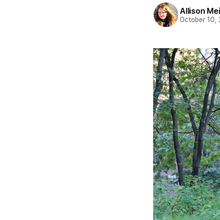
Allison Me
October 10,