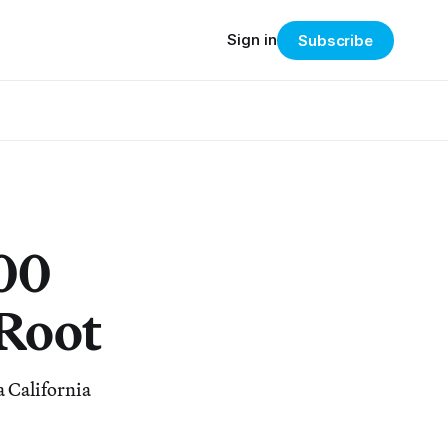
Sign in
Subscribe
000
Root
a California