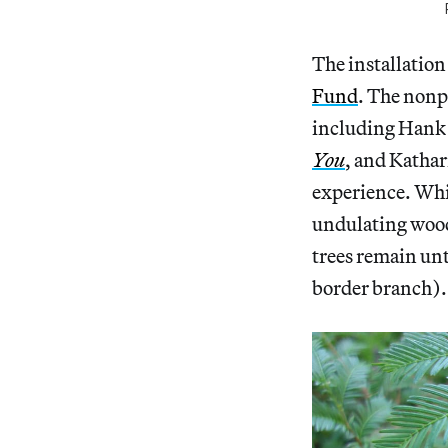
The installation
Fund
. The nonpr
including Hank 
You
, and Kathar
experience. Whil
undulating woode
trees remain unt
border branch).