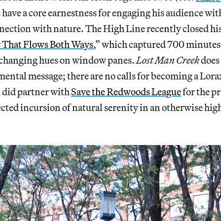
s have a core earnestness for engaging his audience wit
ection with nature. The High Line recently closed hi
 That Flows Both Ways
,” which captured 700 minutes 
 changing hues on window panes.
Lost Man Creek
does 
ental message; there are no calls for becoming a Lorax
 did partner with
Save the Redwoods League
for the pr
cted incursion of natural serenity in an otherwise hig