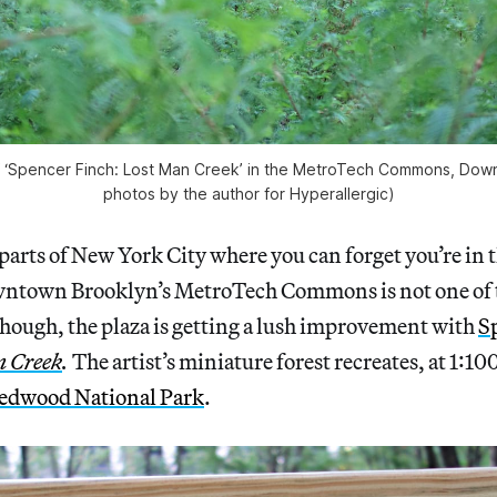
 of ‘Spencer Finch: Lost Man Creek’ in the MetroTech Commons, Down
photos by the author for Hyperallergic)
 parts of New York City where you can forget you’re in 
wntown Brooklyn’s MetroTech Commons is not one of 
hough, the plaza is getting a lush improvement with
S
n Creek
.
The artist’s miniature forest recreates, at 1:10
edwood National Park
.