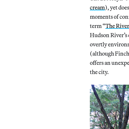
cream
), yet doe
moments of conn
term “
The River
Hudson River’s
overtly environm
(although Finch
offers an unexpe
the city.