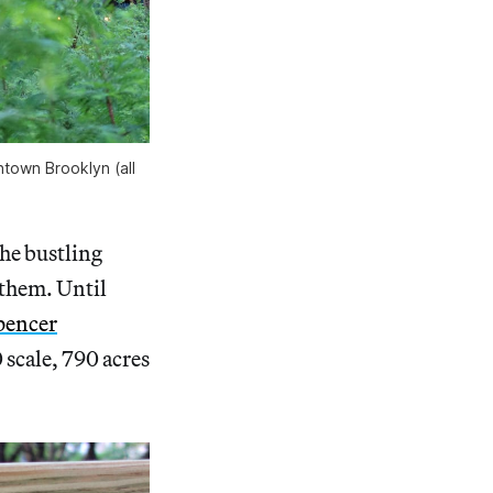
town Brooklyn (all
the bustling
them. Until
pencer
0 scale, 790 acres