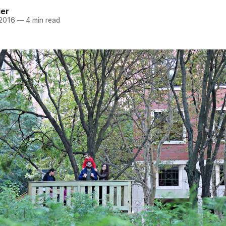
ier
 2016
—
4 min read