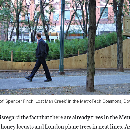
ew of ‘Spencer Finch: Lost Man Creek’ in the MetroTech Commons, D
isregard the fact that there are already trees in the Me
oney locusts and London plane trees in neat lines. As