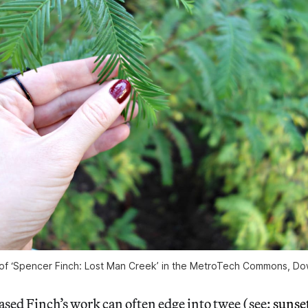
ew of ‘Spencer Finch: Lost Man Creek’ in the MetroTech Commons, D
sed Finch’s work can often edge into twee (see:
sunset