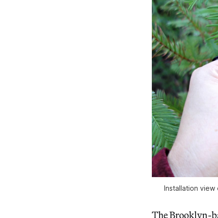
Installation vi
The Brooklyn-ba