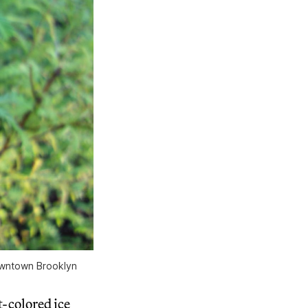
owntown Brooklyn
-colored ice