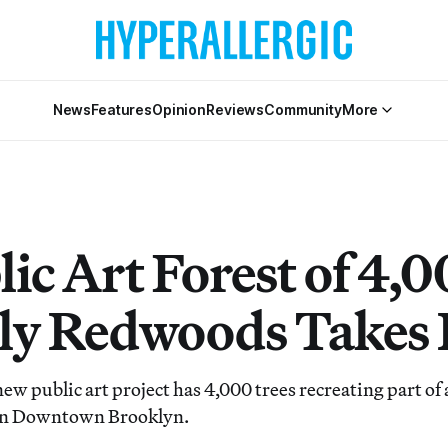
News
Features
Opinion
Reviews
Community
More
ic Art Forest of 4,
ly Redwoods Takes 
ew public art project has 4,000 trees recreating part of 
in Downtown Brooklyn.