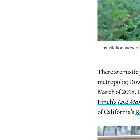
Installation view
There are rustic
metropolis; Do
March of 2018, t
Finch’s
Lost Ma
of California’s
R