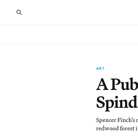
ART
A Publ
Spind
Spencer Finch’s n
redwood forest 