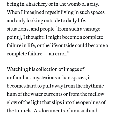
being in a hatchery or in the womb of a city.
When I imagined myself living in such spaces
and only looking outside to daily life,
situations, and people [from such a vantage
point], I thought: I might become a complete
failure in life, or the life outside could become a
complete failure — an error.”
Watching his collection of images of
unfamiliar, mysterious urban spaces, it
becomes hard to pull away from the rhythmic
hum of the water currents or from the mellow
glow of the light that slips into the openings of
the tunnels. As documents of unusual and