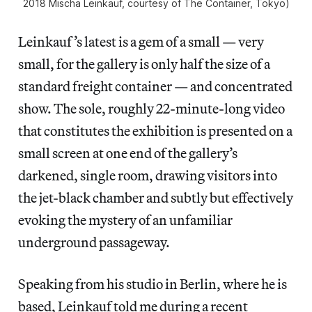
2018 Mischa Leinkauf, courtesy of The Container, Tokyo)
Leinkauf’s latest is a gem of a small — very
small, for the gallery is only half the size of a
standard freight container — and concentrated
show. The sole, roughly 22-minute-long video
that constitutes the exhibition is presented on a
small screen at one end of the gallery’s
darkened, single room, drawing visitors into
the jet-black chamber and subtly but effectively
evoking the mystery of an unfamiliar
underground passageway.
Speaking from his studio in Berlin, where he is
based, Leinkauf told me during a recent