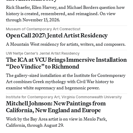
Rick Shaefer, Ellen Harvey, and Michael Borders question how
history is created, remembered, and reimagined. On view
through November 15, 2026.
Museum of Contemporary Art Connecticut
Open Call 2027: Jentel Artist Residency
A Mountain West residency for artists, writers, and composers.
UW Neltje Center’s Jentel Artist Residency
The ICA at VCU Brings Immersive Installation
“Deo Vindice” to Richmond
The gallery-sized installation at the Institute for Contemporary
Art combines Greek mythology with Civil War history to
examine white supremacy and hegemonic power.
Institute for Contemporary Art, Virginia Commonwealth University
Mitchell Johnson: New Paintings from
California, New England and Europe
Work by the Bay Area artist is on view in Menlo Park,
California, through August 29.