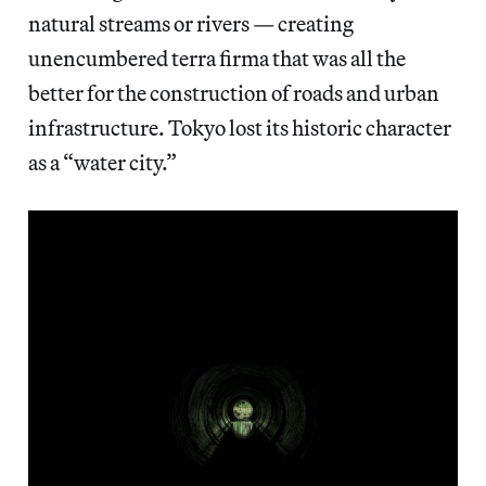
natural streams or rivers — creating
unencumbered terra firma that was all the
better for the construction of roads and urban
infrastructure. Tokyo lost its historic character
as a “water city.”