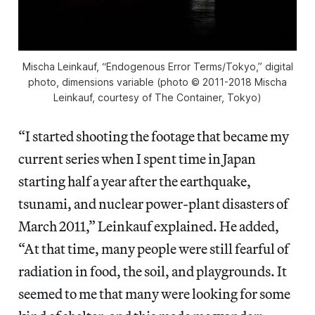
Mischa Leinkauf, “Endogenous Error Terms/Tokyo,” digital
photo, dimensions variable (photo © 2011-2018 Mischa
Leinkauf, courtesy of The Container, Tokyo)
“I started shooting the footage that became my
current series when I spent time in Japan
starting half a year after the earthquake,
tsunami, and nuclear power-plant disasters of
March 2011,” Leinkauf explained. He added,
“At that time, many people were still fearful of
radiation in food, the soil, and playgrounds. It
seemed to me that many were looking for some