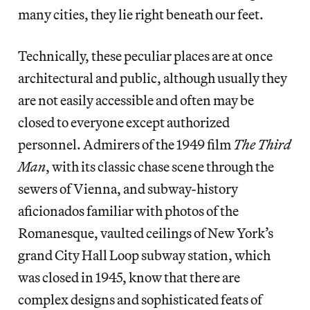
many cities, they lie right beneath our feet.
Technically, these peculiar places are at once
architectural and public, although usually they
are not easily accessible and often may be
closed to everyone except authorized
personnel. Admirers of the 1949 film
The Third
Man
, with its classic chase scene through the
sewers of Vienna, and subway-history
aficionados familiar with photos of the
Romanesque, vaulted ceilings of New York’s
grand City Hall Loop subway station, which
was closed in 1945, know that there are
complex designs and sophisticated feats of