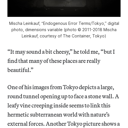
Mischa Leinkauf, “Endogenous Error Terms/Tokyo,” digital
photo, dimensions variable (photo © 2011-2018 Mischa
Leinkauf, courtesy of The Container, Tokyo)
“It may sound a bit cheesy,” he told me, “but I
find that many of these places are really
beautiful.”
One of his images from Tokyo depicts a large,
round tunnel opening up to face a stone wall. A
leafy vine creeping inside seems to link this
hermetic subterranean world with nature’s
external forces. Another Tokyo picture shows a