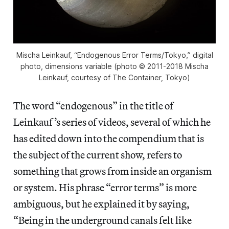
Mischa Leinkauf, “Endogenous Error Terms/Tokyo,” digital
photo, dimensions variable (photo © 2011-2018 Mischa
Leinkauf, courtesy of The Container, Tokyo)
The word “endogenous” in the title of
Leinkauf’s series of videos, several of which he
has edited down into the compendium that is
the subject of the current show, refers to
something that grows from inside an organism
or system. His phrase “error terms” is more
ambiguous, but he explained it by saying,
“Being in the underground canals felt like