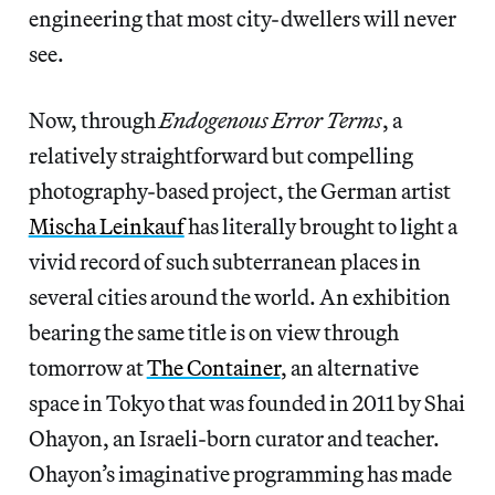
engineering that most city-dwellers will never
see.
Now, through
Endogenous Error Terms
, a
relatively straightforward but compelling
photography-based project, the German artist
Mischa Leinkauf
has literally brought to light a
vivid record of such subterranean places in
several cities around the world. An exhibition
bearing the same title is on view through
tomorrow at
The Container
, an alternative
space in Tokyo that was founded in 2011 by Shai
Ohayon, an Israeli-born curator and teacher.
Ohayon’s imaginative programming has made