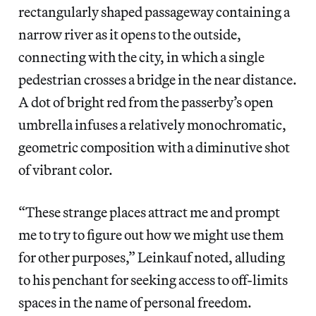
rectangularly shaped passageway containing a
narrow river as it opens to the outside,
connecting with the city, in which a single
pedestrian crosses a bridge in the near distance.
A dot of bright red from the passerby’s open
umbrella infuses a relatively monochromatic,
geometric composition with a diminutive shot
of vibrant color.
“These strange places attract me and prompt
me to try to figure out how we might use them
for other purposes,” Leinkauf noted, alluding
to his penchant for seeking access to off-limits
spaces in the name of personal freedom.