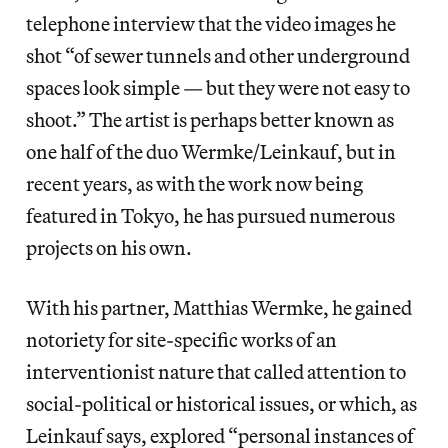
telephone interview that the video images he
shot “of sewer tunnels and other underground
spaces look simple — but they were not easy to
shoot.” The artist is perhaps better known as
one half of the duo Wermke/Leinkauf, but in
recent years, as with the work now being
featured in Tokyo, he has pursued numerous
projects on his own.
With his partner, Matthias Wermke, he gained
notoriety for site-specific works of an
interventionist nature that called attention to
social-political or historical issues, or which, as
Leinkauf says, explored “personal instances of