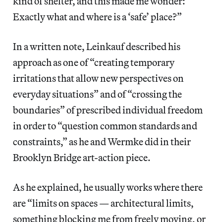
kind of shelter, and this made me wonder:
Exactly what and where is a ‘safe’ place?”
In a written note, Leinkauf described his
approach as one of “creating temporary
irritations that allow new perspectives on
everyday situations” and of “crossing the
boundaries” of prescribed individual freedom
in order to “question common standards and
constraints,” as he and Wermke did in their
Brooklyn Bridge art-action piece.
As he explained, he usually works where there
are “limits on spaces — architectural limits,
something blocking me from freely moving, or