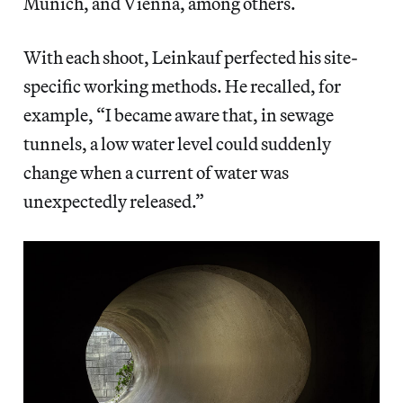
Munich, and Vienna, among others.
With each shoot, Leinkauf perfected his site-
specific working methods. He recalled, for
example, “I became aware that, in sewage
tunnels, a low water level could suddenly
change when a current of water was
unexpectedly released.”