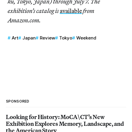
ku, Tokyo, Japan) through July 7. The
exhibition’s catalog is
available
from
Amazon.com.
Art
Japan
Review
Tokyo
Weekend
SPONSORED
Looking for History: MoCA\CT’s New
Exhibition Explores Memory, Landscape, and
the American Story