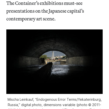
The Container’s exhibitions must-see
presentations on the Japanese capital’s
contemporary art scene.
Mischa Leinkauf, “Endogenous Error Terms/Yekaterinburg,
Russia,” digital photo, dimensions variable (photo © 2011-