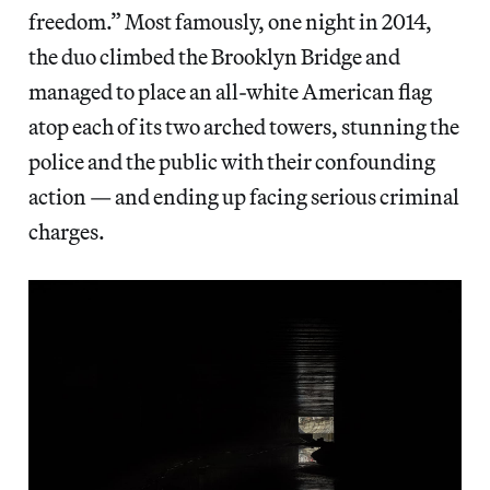
freedom.” Most famously, one night in 2014,
the duo climbed the Brooklyn Bridge and
managed to place an all-white American flag
atop each of its two arched towers, stunning the
police and the public with their confounding
action — and ending up facing serious criminal
charges.