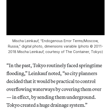
Mischa Leinkauf, “Endogenous Error Terms/Moscow,
Russia,” digital photo, dimensions variable (photo © 2011-
2018 Mischa Leinkauf, courtesy of The Container, Tokyo)
“In the past, Tokyo routinely faced springtime
flooding,” Leinkauf noted, “so city planners
decided that it would be practical to control
overflowing waterways by covering them over
— in effect, by sending them underground.
Tokyo created a huge drainage system.”