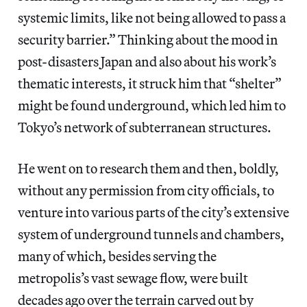
systemic limits, like not being allowed to pass a
security barrier.” Thinking about the mood in
post-disasters Japan and also about his work’s
thematic interests, it struck him that “shelter”
might be found underground, which led him to
Tokyo’s network of subterranean structures.
He went on to research them and then, boldly,
without any permission from city officials, to
venture into various parts of the city’s extensive
system of underground tunnels and chambers,
many of which, besides serving the
metropolis’s vast sewage flow, were built
decades ago over the terrain carved out by