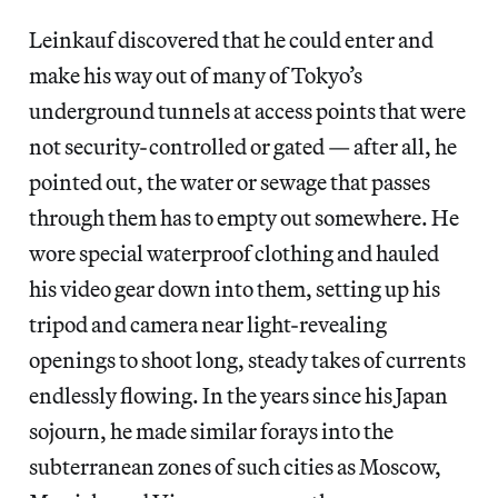
Leinkauf discovered that he could enter and
make his way out of many of Tokyo’s
underground tunnels at access points that were
not security-controlled or gated — after all, he
pointed out, the water or sewage that passes
through them has to empty out somewhere. He
wore special waterproof clothing and hauled
his video gear down into them, setting up his
tripod and camera near light-revealing
openings to shoot long, steady takes of currents
endlessly flowing. In the years since his Japan
sojourn, he made similar forays into the
subterranean zones of such cities as Moscow,