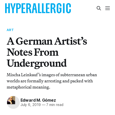
ART
A German Artist’s
Notes From
Underground
Mischa Leinkauf’s images of subterranean urban
worlds are formally arresting and packed with
metaphorical meaning.
Edward M. Gómez
July 6, 2019
—
7 min read