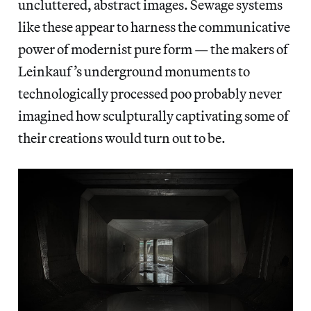
uncluttered, abstract images. Sewage systems
like these appear to harness the communicative
power of modernist pure form — the makers of
Leinkauf’s underground monuments to
technologically processed poo probably never
imagined how sculpturally captivating some of
their creations would turn out to be.