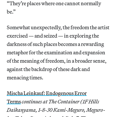
“They’re places where one cannot normally
be.”
Somewhat unexpectedly, the freedom the artist
exercised — and seized — in exploring the
darkness of such places becomes a rewarding
metaphor for the examination and expansion
of the meaning of freedom, in a broader sense,
against the backdrop of these dark and
menacing times.
Mischa Leinkauf: Endogenous Error
Terms
continues at The Container (1F Hills
Daikanyama, 1-8-30 Kami-Meguro, Meguro-