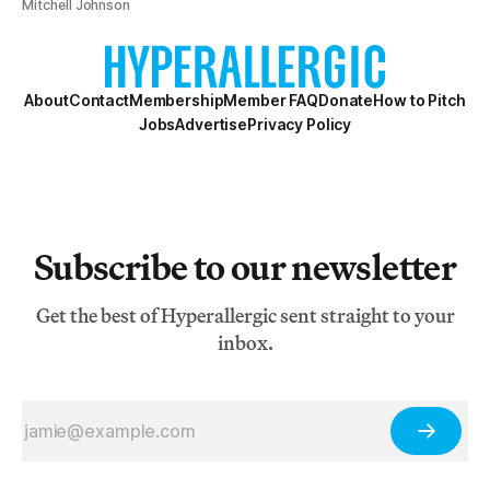
Mitchell Johnson
About
Contact
Membership
Member FAQ
Donate
How to Pitch
Jobs
Advertise
Privacy Policy
Subscribe to our newsletter
Get the best of Hyperallergic sent straight to your
inbox.