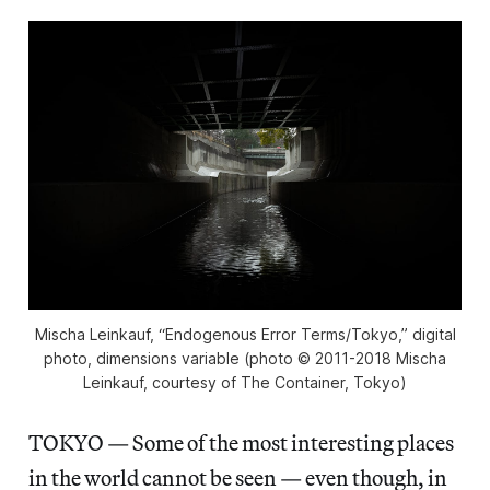
Mischa Leinkauf, “Endogenous Error Terms/Tokyo,” digital
photo, dimensions variable (photo © 2011-2018 Mischa
Leinkauf, courtesy of The Container, Tokyo)
TOKYO — Some of the most interesting places
in the world cannot be seen — even though, in