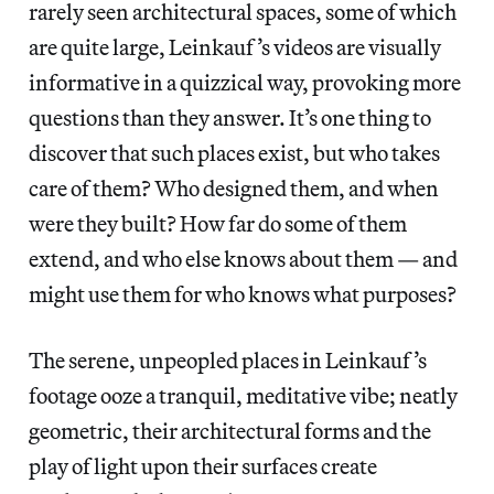
rarely seen architectural spaces, some of which
are quite large, Leinkauf’s videos are visually
informative in a quizzical way, provoking more
questions than they answer. It’s one thing to
discover that such places exist, but who takes
care of them? Who designed them, and when
were they built? How far do some of them
extend, and who else knows about them — and
might use them for who knows what purposes?
The serene, unpeopled places in Leinkauf’s
footage ooze a tranquil, meditative vibe; neatly
geometric, their architectural forms and the
play of light upon their surfaces create