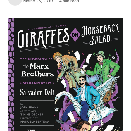
March 25, 2019
—
4 min read