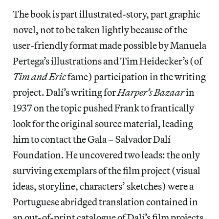
The book is part illustrated-story, part graphic
novel, not to be taken lightly because of the
user-friendly format made possible by Manuela
Pertega’s illustrations and Tim Heidecker’s (of
Tim and Eric
fame) participation in the writing
project. Dalí’s writing for
Harper’s Bazaar
in
1937 on the topic pushed Frank to frantically
look for the original source material, leading
him to contact the Gala – Salvador Dalí
Foundation. He uncovered two leads: the only
surviving exemplars of the film project (visual
ideas, storyline, characters’ sketches) were a
Portuguese abridged translation contained in
an out-of-print catalogue of Dalí’s film projects