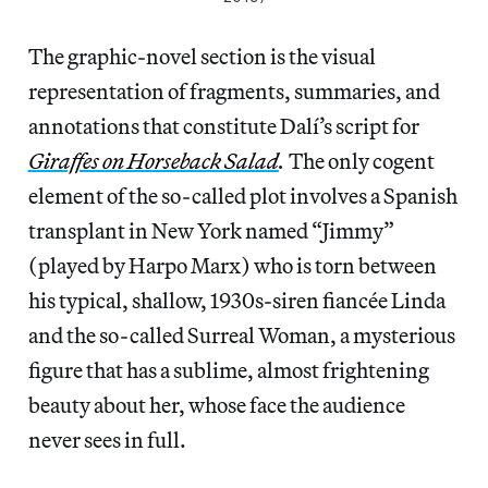
The graphic-novel section is the visual
representation of fragments, summaries, and
annotations that constitute Dalí’s script for
Giraffes on Horseback Salad
.
The only cogent
element of the so-called plot involves a Spanish
transplant in New York named “Jimmy”
(played by Harpo Marx) who is torn between
his typical, shallow, 1930s-siren fiancée Linda
and the so-called Surreal Woman, a mysterious
figure that has a sublime, almost frightening
beauty about her, whose face the audience
never sees in full.