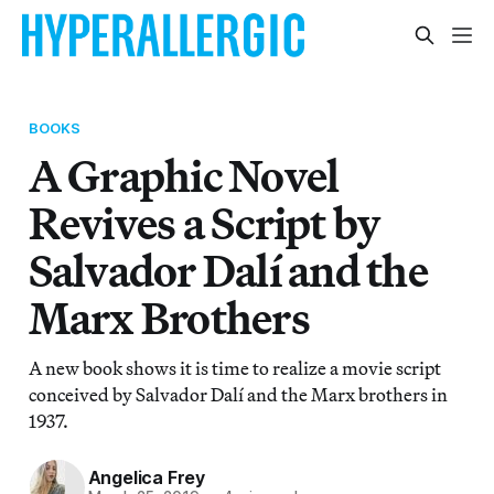
BOOKS
A Graphic Novel
Revives a Script by
Salvador Dalí and the
Marx Brothers
A new book shows it is time to realize a movie script
conceived by Salvador Dalí and the Marx brothers in
1937.
Angelica Frey