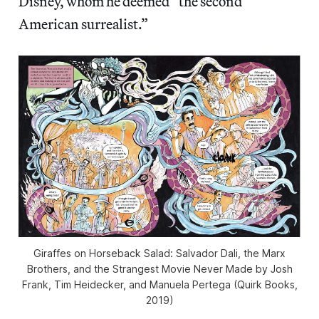
Disney, whom he deemed “the second
American surrealist.”
Giraffes on Horseback Salad: Salvador Dali, the Marx
Brothers, and the Strangest Movie Never Made by Josh
Frank, Tim Heidecker, and Manuela Pertega (Quirk Books,
2019)