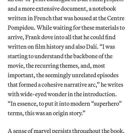
and a more extensive document, a notebook
written in French that was housed at the Centre
Pompidou. While waiting for these materials to
arrive, Frank dove into all that he could find
written on film history and also Dalí. “I was
starting to understand the backbone of the
movie, the recurring themes, and, most
important, the seemingly unrelated episodes
that formed a cohesive narrative arc,” he writes
with wide-eyed wonder in the introduction.
“In essence, to put it into modern “superhero”
terms, this was an origin story.”
A sense of marvel persists throughout the book.