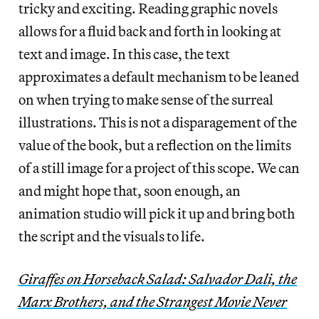
tricky and exciting. Reading graphic novels
allows for a fluid back and forth in looking at
text and image. In this case, the text
approximates a default mechanism to be leaned
on when trying to make sense of the surreal
illustrations. This is not a disparagement of the
value of the book, but a reflection on the limits
of a still image for a project of this scope. We can
and might hope that, soon enough, an
animation studio will pick it up and bring both
the script and the visuals to life.
Giraffes on Horseback Salad: Salvador Dali, the
Marx Brothers, and the Strangest Movie Never