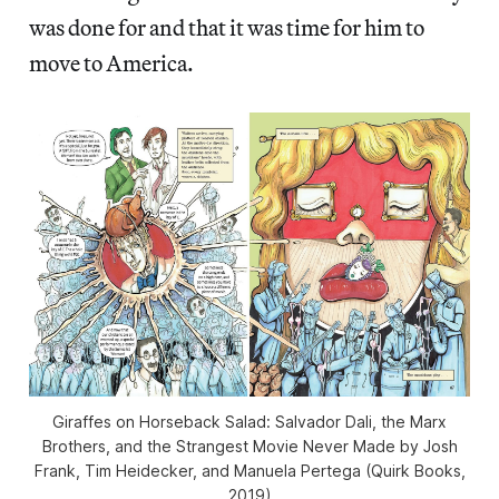
was done for and that it was time for him to
move to America.
Giraffes on Horseback Salad: Salvador Dali, the Marx
Brothers, and the Strangest Movie Never Made by Josh
Frank, Tim Heidecker, and Manuela Pertega (Quirk Books,
2019)