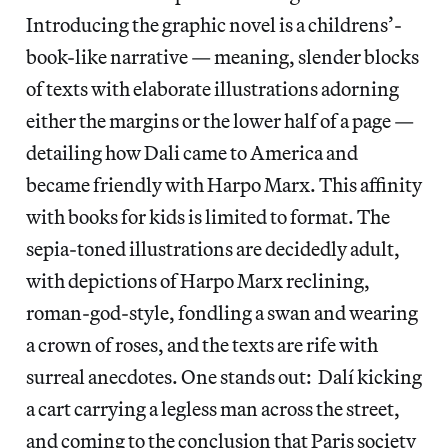
Introducing the graphic novel is a childrens’-
book-like narrative — meaning, slender blocks
of texts with elaborate illustrations adorning
either the margins or the lower half of a page —
detailing how Dali came to America and
became friendly with Harpo Marx. This affinity
with books for kids is limited to format. The
sepia-toned illustrations are decidedly adult,
with depictions of Harpo Marx reclining,
roman-god-style, fondling a swan and wearing
a crown of roses, and the texts are rife with
surreal anecdotes. One stands out: Dalí kicking
a cart carrying a legless man across the street,
and coming to the conclusion that Paris society