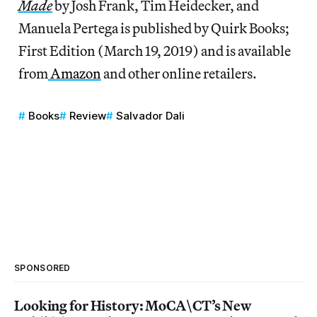
Made
by Josh Frank, Tim Heidecker, and
Manuela Pertega is published by Quirk Books;
First Edition (March 19, 2019) and is available
from
Amazon
and other online retailers.
Books
Review
Salvador Dali
SPONSORED
Looking for History: MoCA\CT’s New