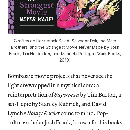
Giraffes on Horseback Salad: Salvador Dali, the Marx
Brothers, and the Strangest Movie Never Made by Josh
Frank, Tim Heidecker, and Manuela Pertega (Quirk Books,
2019)
Bombastic movie projects that never see the
light are wrapped in a mythical aura: a
reinterpretation of
Superman
by Tim Burton, a
sci-fi epic by Stanley Kubrick, and David
Lynch’s
Ronny Rocket
come to mind. Pop-
culture scholar Josh Frank, known for his books