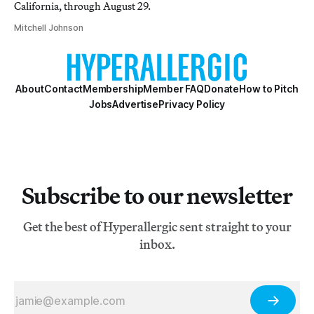
California, through August 29.
Mitchell Johnson
About
Contact
Membership
Member FAQ
Donate
How to Pitch
Jobs
Advertise
Privacy Policy
Subscribe to our newsletter
Get the best of Hyperallergic sent straight to your
inbox.