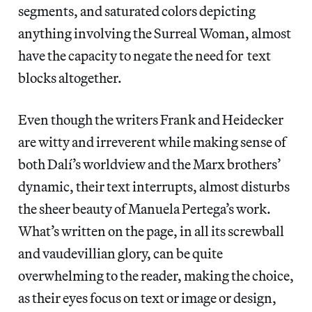
segments, and saturated colors depicting
anything involving the Surreal Woman, almost
have the capacity to negate the need for text
blocks altogether.
Even though the writers Frank and Heidecker
are witty and irreverent while making sense of
both Dalí’s worldview and the Marx brothers’
dynamic, their text interrupts, almost disturbs
the sheer beauty of Manuela Pertega’s work.
What’s written on the page, in all its screwball
and vaudevillian glory, can be quite
overwhelming to the reader, making the choice,
as their eyes focus on text or image or design,