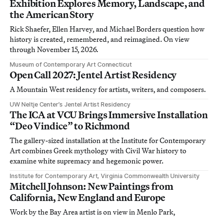
Exhibition Explores Memory, Landscape, and
the American Story
Rick Shaefer, Ellen Harvey, and Michael Borders question how
history is created, remembered, and reimagined. On view
through November 15, 2026.
Museum of Contemporary Art Connecticut
Open Call 2027: Jentel Artist Residency
A Mountain West residency for artists, writers, and composers.
UW Neltje Center’s Jentel Artist Residency
The ICA at VCU Brings Immersive Installation
“Deo Vindice” to Richmond
The gallery-sized installation at the Institute for Contemporary
Art combines Greek mythology with Civil War history to
examine white supremacy and hegemonic power.
Institute for Contemporary Art, Virginia Commonwealth University
Mitchell Johnson: New Paintings from
California, New England and Europe
Work by the Bay Area artist is on view in Menlo Park,