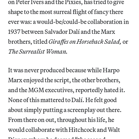
on Peter Ivers and the Pixies, has tried to give
shape to the most surreal flight of fancy there
ever was: a would-be/could-be collaboration in
1937 between Salvador Dalí and the Marx
brothers, titled
Giraffes on Horseback Salad,
or
The Surrealist Woman.
It was never produced because while Harpo
Marx enjoyed the script, the other brothers,
and the MGM executives, reportedly hated it.
None of this mattered to Dalí. He felt good
about simply putting a screenplay out there.
From there on out, throughout his life, he
would collaborate with Hitchcock and Walt