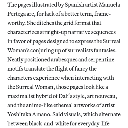
The pages illustrated by Spanish artist Manuela
Pertega are, for lack of a better term, frame-
worthy. She ditches the grid format that
characterizes straight-up narrative sequences
in favor of pages designed to express the Surreal
Woman’s conjuring up of surrealists fantasies.
Neatly positioned arabesques and serpentine
motifs translate the flight of fancy the
characters experience when interacting with
the Surreal Woman, those pages look like a
maximalist hybrid of Dalí’s style, art nouveau,
and the anime-like ethereal artworks of artist
Yoshitaka Amano. Said visuals, which alternate
between black-and-white for everyday-life