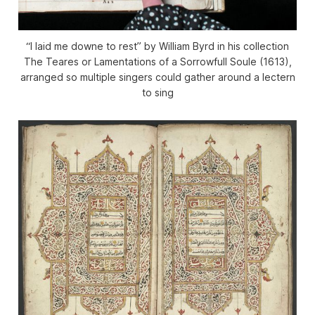
“I laid me downe to rest” by William Byrd in his collection
The Teares or Lamentations of a Sorrowfull Soule
(1613),
arranged so multiple singers could gather around a lectern
to sing