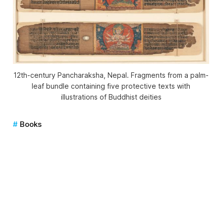
12th-century
Pancharaksha
, Nepal. Fragments from a palm-
leaf bundle containing five protective texts with
illustrations of Buddhist deities
Books