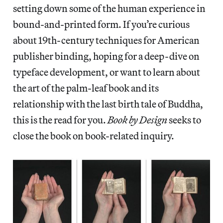
setting down some of the human experience in
bound-and-printed form. If you’re curious
about 19th-century techniques for American
publisher binding, hoping for a deep-dive on
typeface development, or want to learn about
the art of the palm-leaf book and its
relationship with the last birth tale of Buddha,
this is the read for you.
Book by Design
seeks to
close the book on book-related inquiry.