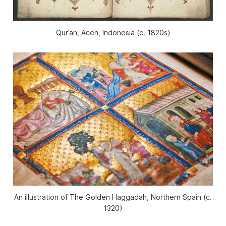
Qur’an, Aceh, Indonesia (c. 1820s)
An illustration of
The Golden Haggadah
, Northern Spain (c.
1320)