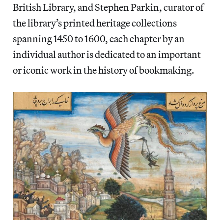
British Library, and Stephen Parkin, curator of
the library’s printed heritage collections
spanning 1450 to 1600, each chapter by an
individual author is dedicated to an important
or iconic work in the history of bookmaking.