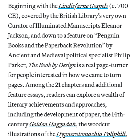
Beginning with the
Lindisfarne Gospels
(c. 700
CE), covered by the British Library’s very own
Curator of Illuminated Manuscripts Eleanor
Jackson, and down to a feature on “Penguin
Books and the Paperback Revolution” by
Ancient and Medieval political specialist Philip
Parker,
The Book by Design
is a real page-turner
for people interested in how we came to turn
pages. Among the 21 chapters and additional
feature essays, readers can explore a wealth of
literary achievements and approaches,
including the development of paper, the 14th-
century
Golden Haggadah
, the woodcut
illustrations of the
Hypnerotomachia Poliphili
,