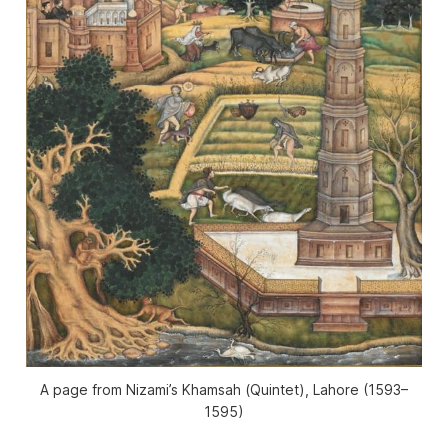
A page from Nizami’s
Khamsah
(
Quintet
), Lahore (1593–
1595)