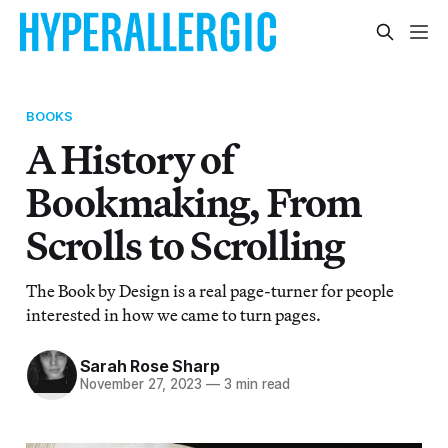
BOOKS
A History of
Bookmaking, From
Scrolls to Scrolling
The Book by Design is a real page-turner for people
interested in how we came to turn pages.
Sarah Rose Sharp
November 27, 2023
—
3 min read