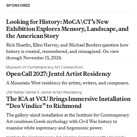
SPONSORED
Looking for History: MoCA\CT’s New
Exhibition Explores Memory, Landscape, and
the American Story
Rick Shaefer, Ellen Harvey, and Michael Borders question how
history is created, remembered, and reimagined. On view
through November 15, 2026.
Museum of Contemporary Art Connecticut
Open Call 2027: Jentel Artist Residency
A Mountain West residency for artists, writers, and composers.
UW Neltje Center’s Jentel Artist Residency
The ICA at VCU Brings Immersive Installation
“Deo Vindice” to Richmond
The gallery-sized installation at the Institute for Contemporary
Art combines Greek mythology with Civil War history to
examine white supremacy and hegemonic power.