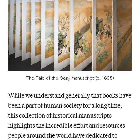
The Tale of the Genji
manuscript (c. 1665)
While we understand generally that books have
been a part of human society for a long time,
this collection of historical manuscripts
highlights the incredible effort and resources
people around the world have dedicated to