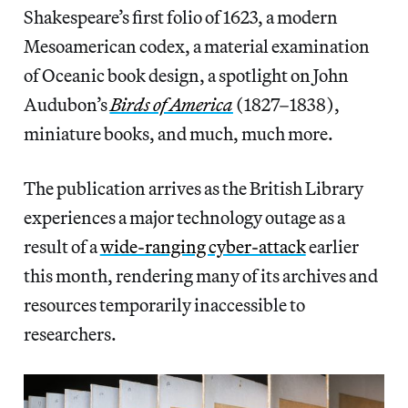
Shakespeare’s first folio of 1623, a modern
Mesoamerican codex, a material examination
of Oceanic book design, a spotlight on John
Audubon’s
Birds of America
(1827–1838),
miniature books, and much, much more.
The publication arrives as the British Library
experiences a major technology outage as a
result of a
wide-ranging cyber-attack
earlier
this month, rendering many of its archives and
resources temporarily inaccessible to
researchers.