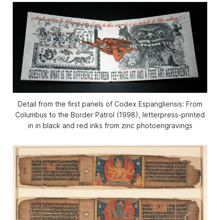
Detail from the first panels of
Codex Espangliensis: From
Columbus to the Border Patrol
(1998), letterpress-printed
in in black and red inks from zinc photoengravings