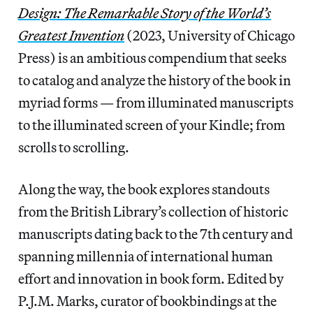
Design: The Remarkable Story of the World’s
Greatest Invention
(2023, University of Chicago
Press) is an ambitious compendium that seeks
to catalog and analyze the history of the book in
myriad forms — from illuminated manuscripts
to the illuminated screen of your Kindle; from
scrolls to scrolling.
Along the way, the book explores standouts
from the British Library’s collection of historic
manuscripts dating back to the 7th century and
spanning millennia of international human
effort and innovation in book form. Edited by
P.J.M. Marks, curator of bookbindings at the