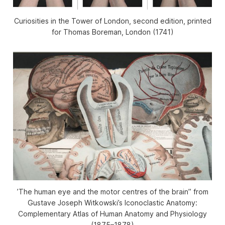
Curiosities in the Tower of London
, second edition, printed
for Thomas Boreman, London (1741)
’The human eye and the motor centres of the brain” from
Gustave Joseph Witkowski’s
Iconoclastic Anatomy:
Complementary Atlas of Human Anatomy and Physiology
(1875–1878)