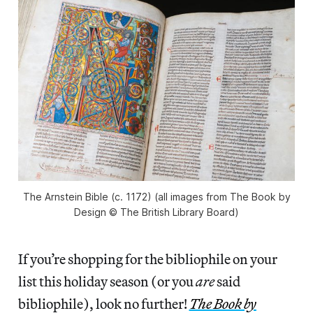
The Arnstein Bible
(c. 1172) (all images from
The Book by
Design
© The British Library Board)
If you’re shopping for the bibliophile on your
list this holiday season (or you
are
said
bibliophile), look no further!
The Book by