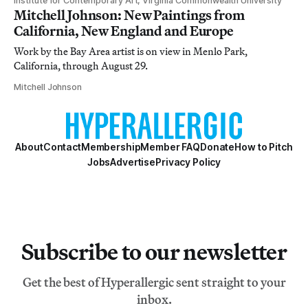
Institute for Contemporary Art, Virginia Commonwealth University
Mitchell Johnson: New Paintings from
California, New England and Europe
Work by the Bay Area artist is on view in Menlo Park,
California, through August 29.
Mitchell Johnson
About
Contact
Membership
Member FAQ
Donate
How to Pitch
Jobs
Advertise
Privacy Policy
Subscribe to our newsletter
Get the best of Hyperallergic sent straight to your
inbox.