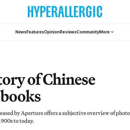
News
Features
Opinion
Reviews
Community
More
tory of Chinese
obooks
leased by Aperture offers a subjective overview of pho
1900s to today.