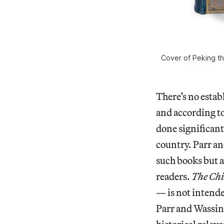
Cover of Peking th
There’s no estab
and according t
done significant
country. Parr a
such books but a
readers.
The Chi
— is not intende
Parr and Wassin