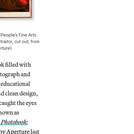
 People’s Fine Arts
raitor, cut out; from
rture)
k filled with
hotograph and
n educational
nd clean design,
 caught the eyes
known as
 Photobook:
 by Aperture
last