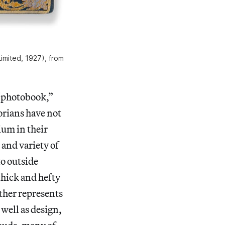
imited, 1927), from
 “photobook,”
rians have not
ium in their
and variety of
o outside
 thick and hefty
ather represents
well as design,