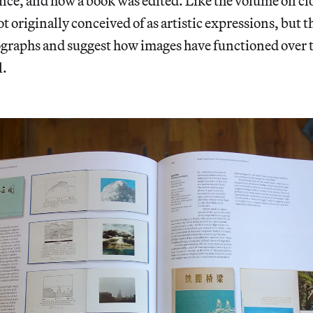
ance, and how a book was edited. Like the volume on c
ot originally conceived of as artistic expressions, but 
graphs and suggest how images have functioned over th
l.