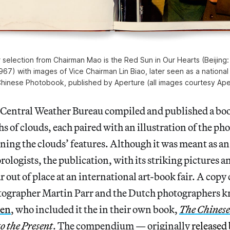
 selection from Chairman Mao is the Red Sun in Our Hearts (Beijing:
67) with images of Vice Chairman Lin Biao, later seen as a national t
hinese Photobook, published by Aperture (all images courtesy Ape
 Central Weather Bureau compiled and published a boo
s of clouds, each paired with an illustration of the p
ning the clouds’ features. Although it was meant as a
rologists, the publication, with its striking pictures a
 out of place at an international art-book fair. A copy
ographer Martin Parr and the Dutch photographers 
ren
, who included it the in their own book,
The Chinese
o the Present
. The compendium — originally
released