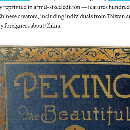
y reprinted in a mid-sized edition — features hundred
hinese creators, including individuals from Taiwan
 by foreigners about China.