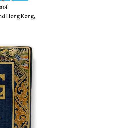
s of
 and Hong Kong,