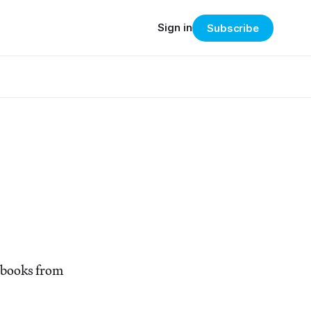
Sign in
Subscribe
tobooks from