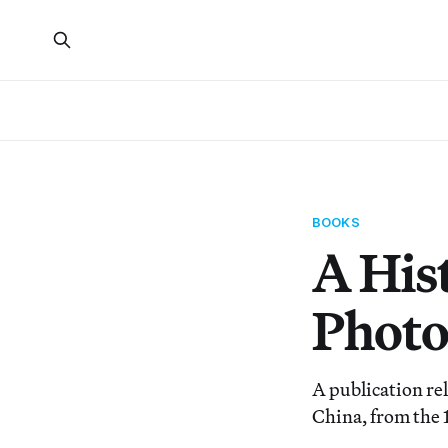
BOOKS
A His
Phot
A publication re
China, from the 