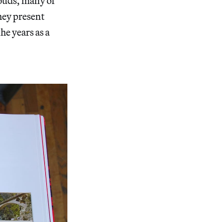
louds, many of
they present
e years as a