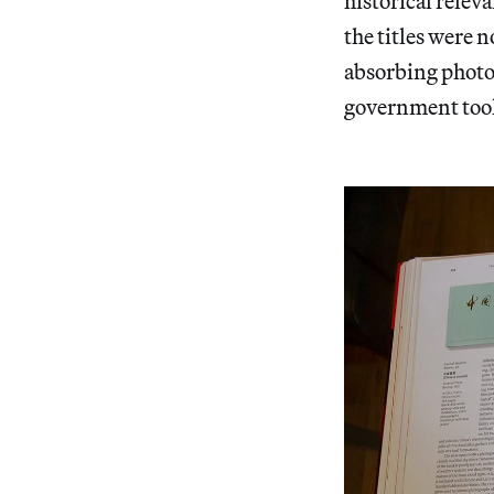
historical relev
the titles were n
absorbing photo
government too