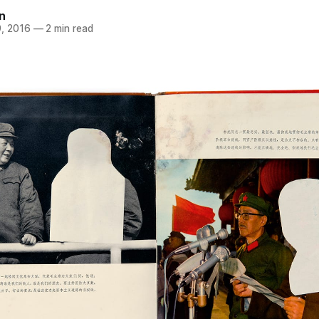
n
, 2016
—
2 min read