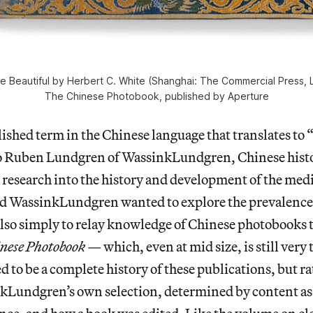
e Beautiful by Herbert C. White (Shanghai: The Commercial Press, L
The Chinese Photobook, published by Aperture
lished term in the Chinese language that translates to
o Ruben Lundgren of WassinkLundgren, Chinese histo
 research into the history and development of the med
nd WassinkLundgren wanted to explore the prevalence 
lso simply to relay knowledge of Chinese photobooks t
nese Photobook
— which, even at mid size, is still very
d to be a complete history of these publications, but r
kLundgren’s own selection, determined by content as 