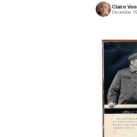
Claire Voo
December 19