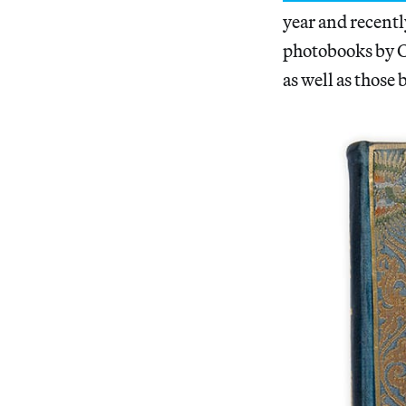
year and recentl
photobooks by C
as well as those