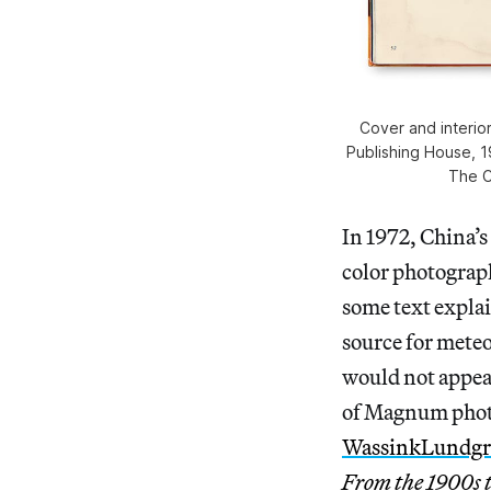
Cover and interior
Publishing House, 19
The C
In 1972, China’s
color photograph
some text explai
source for meteo
would not appear
of Magnum phot
WassinkLundg
From the 1900s t