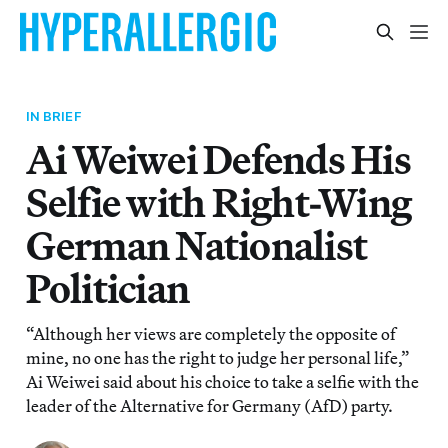
IN BRIEF
Ai Weiwei Defends His
Selfie with Right-Wing
German Nationalist
Politician
“Although her views are completely the opposite of
mine, no one has the right to judge her personal life,”
Ai Weiwei said about his choice to take a selfie with the
leader of the Alternative for Germany (AfD) party.