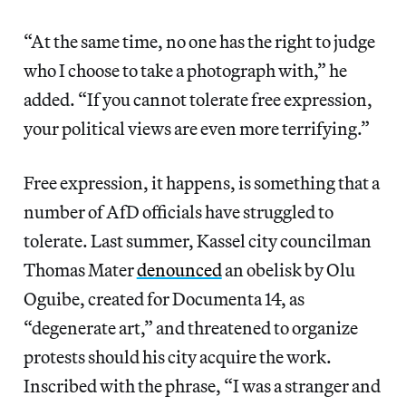
“At the same time, no one has the right to judge
who I choose to take a photograph with,” he
added. “If you cannot tolerate free expression,
your political views are even more terrifying.”
Free expression, it happens, is something that a
number of AfD officials have struggled to
tolerate. Last summer, Kassel city councilman
Thomas Mater
denounced
an obelisk by Olu
Oguibe, created for Documenta 14, as
“degenerate art,” and threatened to organize
protests should his city acquire the work.
Inscribed with the phrase, “I was a stranger and