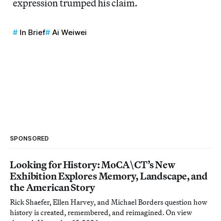
expression trumped his claim.
In Brief
Ai Weiwei
SPONSORED
Looking for History: MoCA\CT’s New
Exhibition Explores Memory, Landscape, and
the American Story
Rick Shaefer, Ellen Harvey, and Michael Borders question how
history is created, remembered, and reimagined. On view