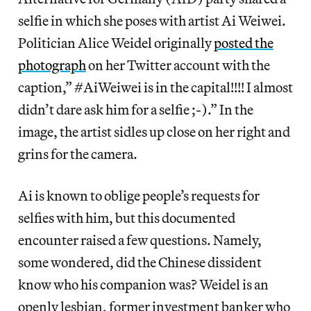
selfie in which she poses with artist Ai Weiwei.
Politician Alice Weidel originally
posted the
photograph
on her Twitter account with the
caption,” #AiWeiwei is in the capital!!!! I almost
didn’t dare ask him for a selfie ;-).” In the
image, the artist sidles up close on her right and
grins for the camera.
Ai is known to oblige people’s requests for
selfies with him, but this documented
encounter raised a few questions. Namely,
some wondered, did the Chinese dissident
know who his companion was? Weidel is an
openly lesbian, former investment banker who