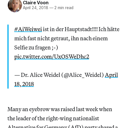
Claire Voon
April 24, 2018
—
2 min read
#AiWeiwei
ist in der Hauptstadt!!!! Ich hätte
mich fast nicht getraut, ihn nach einem
Selfie zu fragen ;-)
pic.twitter.com/UxOSWeDhc2
— Dr. Alice Weidel (@Alice_Weidel)
April
18, 2018
Many an eyebrow was raised last week when
the leader of the right-wing nationalist
Alternative for Germany (AfD) party shared a