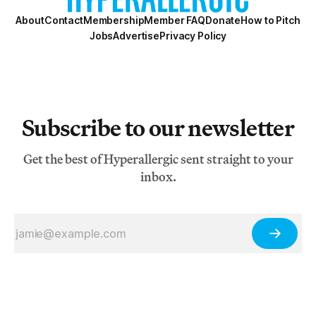
About
Contact
Membership
Member FAQ
Donate
How to Pitch
Jobs
Advertise
Privacy Policy
Subscribe to our newsletter
Get the best of Hyperallergic sent straight to your
inbox.