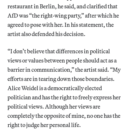
restaurant in Berlin, he said, and clarified that
AfD was “the right-wing party,” after which he
agreed to pose with her. In his statement, the
artist also defended his decision.
“I don’t believe that differences in political
views or values between people should act as a
barrier in communication,” the artist said. “My
efforts are in tearing down those boundaries.
Alice Weidel is a democratically elected
politician and has the right to freely express her
political views. Although her views are
completely the opposite of mine, no one has the
right to judge her personal life.