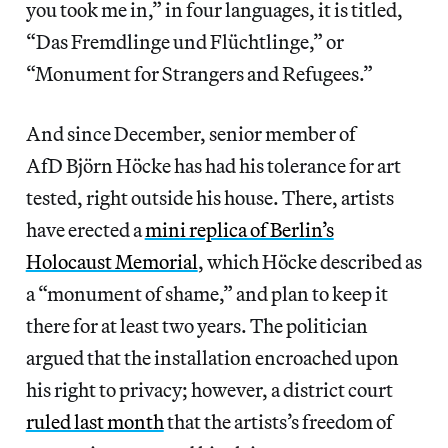
you took me in,” in four languages, it is titled,
“Das Fremdlinge und Flüchtlinge,” or
“Monument for Strangers and Refugees.”
And since December, senior member of
AfD Björn Höcke has had his tolerance for art
tested, right outside his house. There, artists
have erected a
mini replica of Berlin’s
Holocaust Memorial
, which Höcke described as
a “monument of shame,” and plan to keep it
there for at least two years. The politician
argued that the installation encroached upon
his right to privacy; however, a district court
ruled last month
that the artists’s freedom of