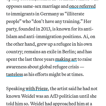
opposes same-sex marriage and
once referred
to immigrants in Germany as “illiterate
people” who “don’t have any training.” Her
party, founded in 2013, is known for its anti-
Islam and anti-immigration positions. Ai, on
the other hand, grew up a refugee in his own
country; remains an exile in Berlin; and has
spent the last three years
making art
to raise
awareness about global refugee crisis —
tasteless
as his efforts might be at times.
Speaking
with Frieze
, the artist said he had not
known Weidel was an AfD politician until she
told him so. Weidel had approached him at a