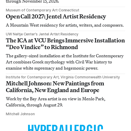
through November 15, 2026.
Museum of Contemporary Art Connecticut
Open Call 2027: Jentel Artist Residency
A Mountain West residency for artists, writers, and composers.
UW Neltje Center’s Jentel Artist Residency
The ICA at VCU Brings Immersive Installation
“Deo Vindice” to Richmond
The gallery-sized installation at the Institute for Contemporary
Art combines Greek mythology with Civil War history to
examine white supremacy and hegemonic power.
Institute for Contemporary Art, Virginia Commonwealth University
Mitchell Johnson: New Paintings from
California, New England and Europe
Work by the Bay Area artist is on view in Menlo Park,
California, through August 29.
Mitchell Johnson