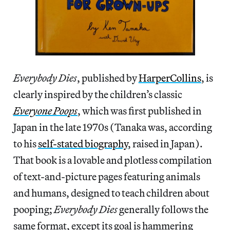
Everybody Dies
, published by
HarperCollins
, is
clearly inspired by the children’s classic
Everyone Poops
, which was first published in
Japan in the late 1970s (Tanaka was, according
to his
self-stated biography
, raised in Japan).
That book is a lovable and plotless compilation
of text-and-picture pages featuring animals
and humans, designed to teach children about
pooping;
Everybody Dies
generally follows the
same format, except its goal is hammering