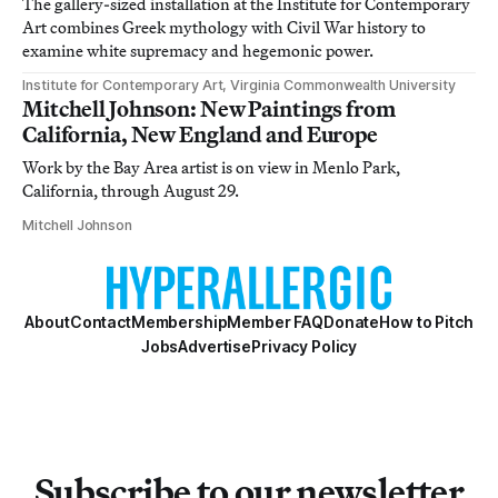
The gallery-sized installation at the Institute for Contemporary
Art combines Greek mythology with Civil War history to
examine white supremacy and hegemonic power.
Institute for Contemporary Art, Virginia Commonwealth University
Mitchell Johnson: New Paintings from
California, New England and Europe
Work by the Bay Area artist is on view in Menlo Park,
California, through August 29.
Mitchell Johnson
About
Contact
Membership
Member FAQ
Donate
How to Pitch
Jobs
Advertise
Privacy Policy
Subscribe to our newsletter