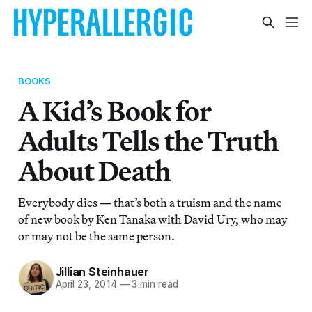
BOOKS
A Kid’s Book for
Adults Tells the Truth
About Death
Everybody dies — that’s both a truism and the name
of new book by Ken Tanaka with David Ury, who may
or may not be the same person.
Jillian Steinhauer
April 23, 2014
—
3 min read