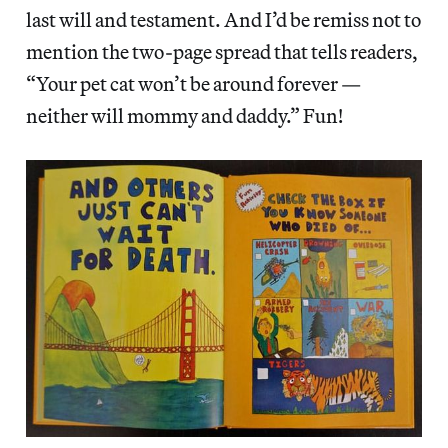
last will and testament. And I’d be remiss not to
mention the two-page spread that tells readers,
“Your pet cat won’t be around forever —
neither will mommy and daddy.” Fun!