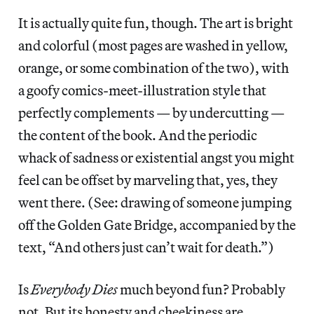
It is actually quite fun, though. The art is bright
and colorful (most pages are washed in yellow,
orange, or some combination of the two), with
a goofy comics-meet-illustration style that
perfectly complements — by undercutting —
the content of the book. And the periodic
whack of sadness or existential angst you might
feel can be offset by marveling that, yes, they
went there. (See: drawing of someone jumping
off the Golden Gate Bridge, accompanied by the
text, “And others just can’t wait for death.”)
Is
Everybody Dies
much beyond fun? Probably
not. But its honesty and cheekiness are