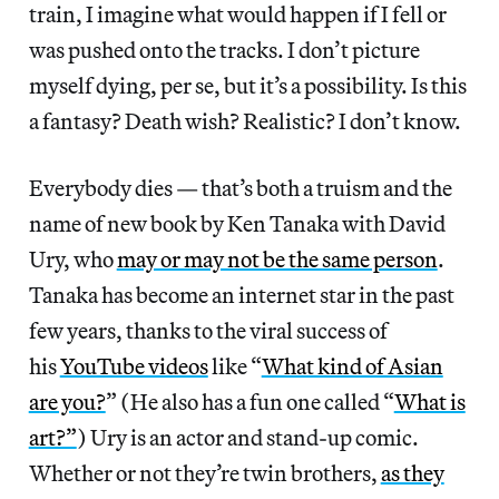
train, I imagine what would happen if I fell or
was pushed onto the tracks. I don’t picture
myself dying, per se, but it’s a possibility. Is this
a fantasy? Death wish? Realistic? I don’t know.
Everybody dies — that’s both a truism and the
name of new book by Ken Tanaka with David
Ury, who
may or may not be the same person
.
Tanaka has become an internet star in the past
few years, thanks to the viral success of
his
YouTube videos
like “
What kind of Asian
are you?
” (He also has a fun one called “
What is
art?”
) Ury is an actor and stand-up comic.
Whether or not they’re twin brothers,
as they