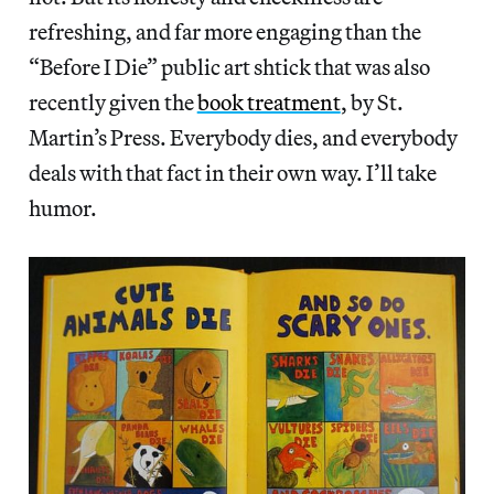
refreshing, and far more engaging than the
“Before I Die” public art shtick that was also
recently given the
book treatment
, by St.
Martin’s Press. Everybody dies, and everybody
deals with that fact in their own way. I’ll take
humor.