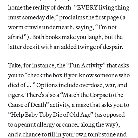
home the reality of death. “EVERY living thing
must someday die,” proclaims the first page (a
worm crawls underneath, saying, “I’m not
afraid”). Both books make you laugh, but the
latter does it with an added twinge of despair.
Take, for instance, the “Fun Activity” that asks
you to “check the box if you know someone who
died of … ” Options include overdose, war, and
tigers. There’s also a “Match the Corpse to the
Cause of Death” activity, a maze that asks you to
“Help Baby Toby Die of Old Age” (as opposed
to a peanut allergy or cancer along the way),
and a chance to fill in your own tombstone and