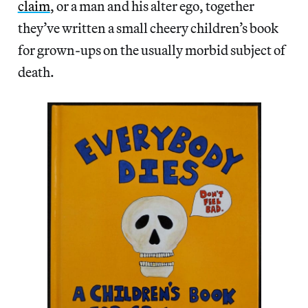
claim
, or a man and his alter ego, together
they’ve written a small cheery children’s book
for grown-ups on the usually morbid subject of
death.