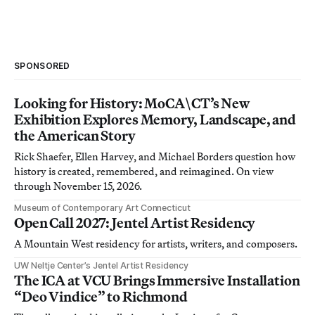
SPONSORED
Looking for History: MoCA\CT’s New
Exhibition Explores Memory, Landscape, and
the American Story
Rick Shaefer, Ellen Harvey, and Michael Borders question how
history is created, remembered, and reimagined. On view
through November 15, 2026.
Museum of Contemporary Art Connecticut
Open Call 2027: Jentel Artist Residency
A Mountain West residency for artists, writers, and composers.
UW Neltje Center’s Jentel Artist Residency
The ICA at VCU Brings Immersive Installation
“Deo Vindice” to Richmond