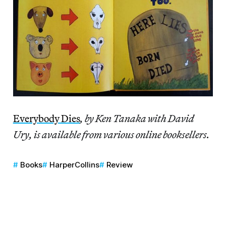
Everybody Dies
, by Ken Tanaka with David
Ury, is available from various online booksellers.
Books
HarperCollins
Review