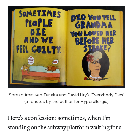
Spread from Ken Tanaka and David Ury’s ‘Everybody Dies’
(all photos by the author for Hyperallergic)
Here’s a confession: sometimes, when I’m
standing on the subway platform waiting for a