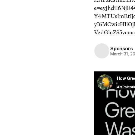
e=eyJhdiI6Nj
Y4MTUsImRtIj
yI6MCwicHIiOj
VzdGluZS5vcm
Sponsors
March 31, 2