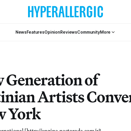
News
Features
Opinion
Reviews
Community
More
 Generation of
tinian Artists Conve
w York
ernational [http://engine.nectarads.com/r?