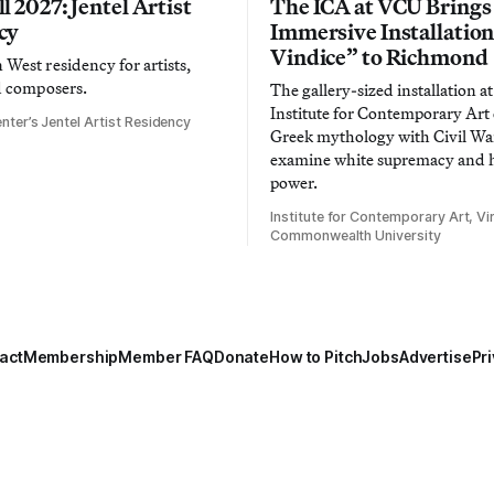
l 2027: Jentel Artist
The ICA at VCU Brings
cy
Immersive Installatio
Vindice” to Richmond
West residency for artists,
d composers.
The gallery-sized installation at
Institute for Contemporary Ar
nter’s Jentel Artist Residency
Greek mythology with Civil War
examine white supremacy and
power.
Institute for Contemporary Art, Vir
Commonwealth University
act
Membership
Member FAQ
Donate
How to Pitch
Jobs
Advertise
Pri