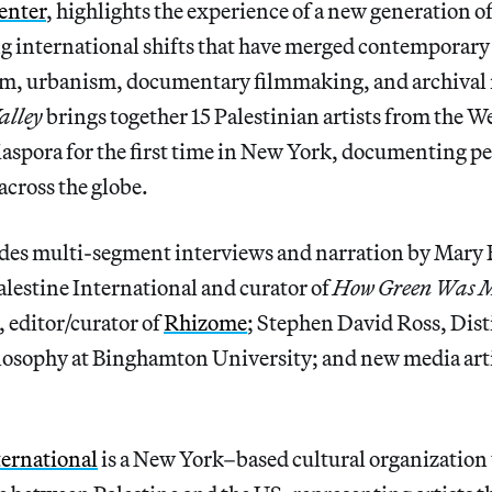
enter
, highlights the experience of a new generation o
g international shifts that have merged contemporary 
sm, urbanism, documentary filmmaking, and archival
alley
brings together 15 Palestinian artists from the W
diaspora for the first time in New York, documenting p
across the globe.
udes multi-segment interviews and narration by Mary 
alestine International and curator of
How Green Was M
, editor/curator of
Rhizome
; Stephen David Ross, Dis
ilosophy at Binghamton University; and new media ar
ternational
is a New York–based cultural organization t