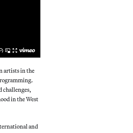
artists in the
 programming.
d challenges,
hood in the West
nternational and