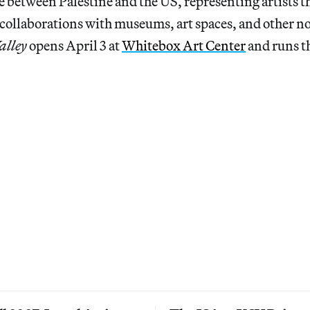
e between Palestine and the US, representing artists 
collaborations with museums, art spaces, and other n
alley
opens April 3 at
Whitebox Art Center
and runs t