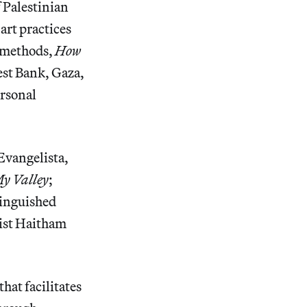
f Palestinian
art practices
 methods,
How
est Bank, Gaza,
ersonal
Evangelista,
y Valley
;
tinguished
tist Haitham
hat facilitates