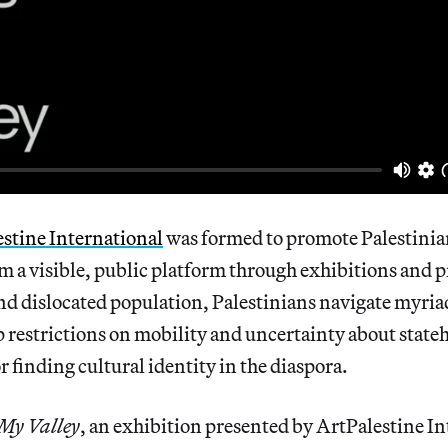
stine International
was formed to promote Palestinian 
em a visible, public platform through exhibitions and
nd dislocated population, Palestinians navigate myria
p restrictions on mobility and uncertainty about state
 finding cultural identity in the diaspora.
My Valley
, an exhibition presented by ArtPalestine I