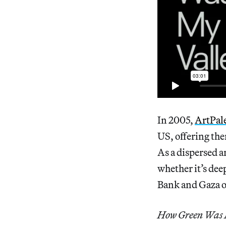
In 2005,
ArtPale
US, offering th
As a dispersed a
whether it’s dee
Bank and Gaza or
How Green Was 