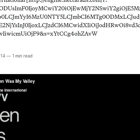
E4ODUsImF0IjoyMCwiY20iOjEwMjY2NSwiY2giOjE5M
o0LCJmYyI6MzU0NTY5LCJmbCI6MTg0ODMxLCJud
E2NjYsInJ0IjoxLCJzdCI6MCwidXIiOiJodHRwOi8vd
cvIiwicmUiOjF9&s=xYtCCg4ohZAvW
014
—
1 min read