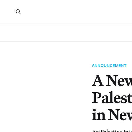
ANNOUNCEMENT
A New
Pales
in Ne
ArtPalestine Int