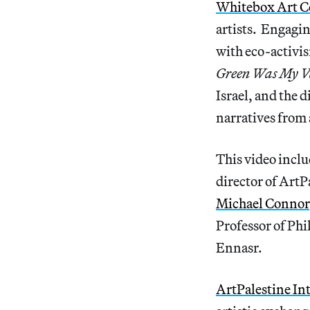
Whitebox Art C
artists. Engagin
with eco-activi
Green Was My V
Israel, and the 
narratives from 
This video incl
director of ArtP
Michael Connor
Professor of Ph
Ennasr.
ArtPalestine In