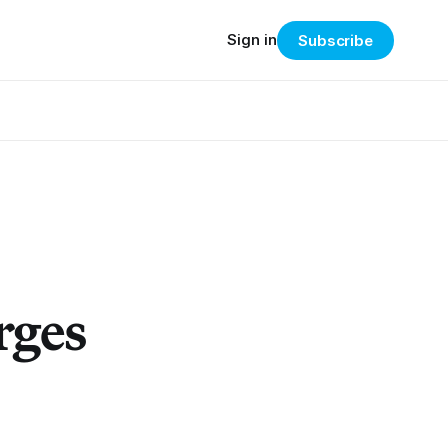
Sign in
Subscribe
rges