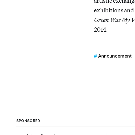
artistic exchang
exhibitions and 
Green Was My V
2014.
Announcement
SPONSORED