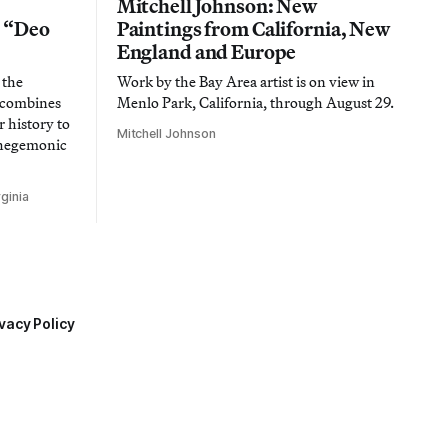
Mitchell Johnson: New
n “Deo
Paintings from California, New
England and Europe
 the
Work by the Bay Area artist is on view in
t combines
Menlo Park, California, through August 29.
 history to
Mitchell Johnson
 hegemonic
ginia
vacy Policy