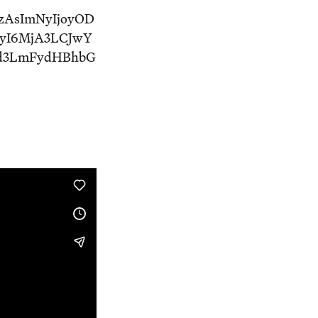
zAsImNyIjoyOD
yI6MjA3LCJwY
3d3LmFydHBhbG