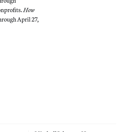
through
onprofits.
How
hrough April 27,