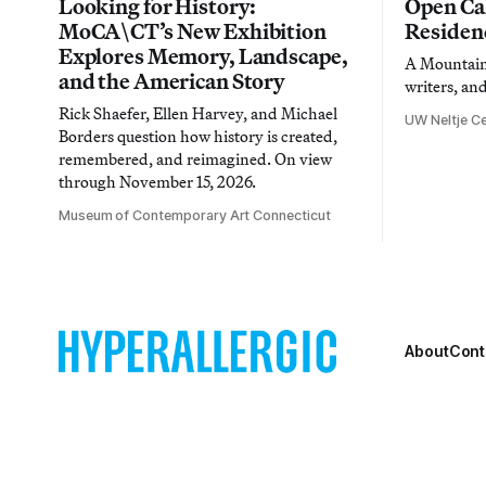
Looking for History:
Open Cal
MoCA\CT’s New Exhibition
Residen
Explores Memory, Landscape,
A Mountain 
and the American Story
writers, an
Rick Shaefer, Ellen Harvey, and Michael
UW Neltje Ce
Borders question how history is created,
remembered, and reimagined. On view
through November 15, 2026.
Museum of Contemporary Art Connecticut
About
Cont