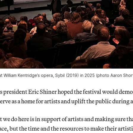
 William Kentridge’s opera, 
Sybil 
(2019) in 2025 (photo Aaron Shor
 president Eric Shiner hoped the festival would demon
erve as a home for artists and uplift the public during 
 we do here is in support of artists and making sure tha
ace, but the time and the resources to make their artis