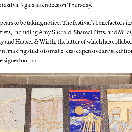
e festival’s gala attendees on Thursday.
ears to be taking notice. The festival’s benefactors inc
tists, including Amy Sherald, Shamel Pitts, and Mile
 and Hauser & Wirth, the latter of which has collabo
ntmaking studio to make less-expensive artist editio
e signed on too.