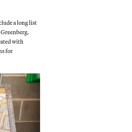
lude a long list
s Greenberg.
rated with
ns for