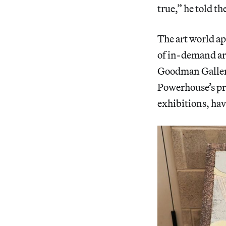
true,” he told th
The art world app
of in-demand ar
Goodman Gallery
Powerhouse’s pri
exhibitions, hav