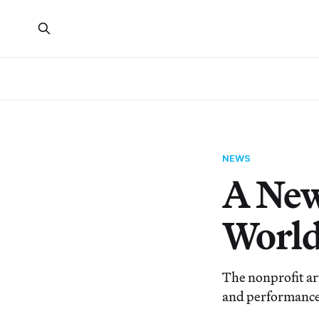
NEWS
A New
Worl
The nonprofit ar
and performance