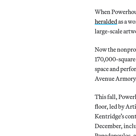
When Powerhouse
heralded
as a wo
large-scale artw
Now the nonprof
170,000-square-
space and perfo
Avenue Armory
This fall, Powe
floor, led by Ar
Kentridge’s co
December, inclu
Papadopoulos, an