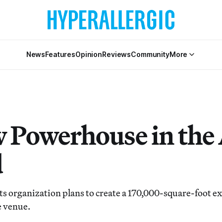
News
Features
Opinion
Reviews
Community
More
 Powerhouse in the
d
ts organization plans to create a 170,000-square-foot e
 venue.