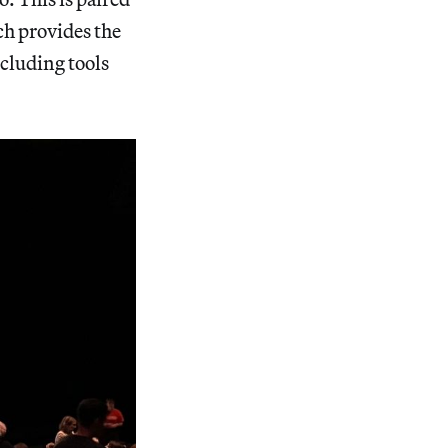
ch provides the
cluding tools