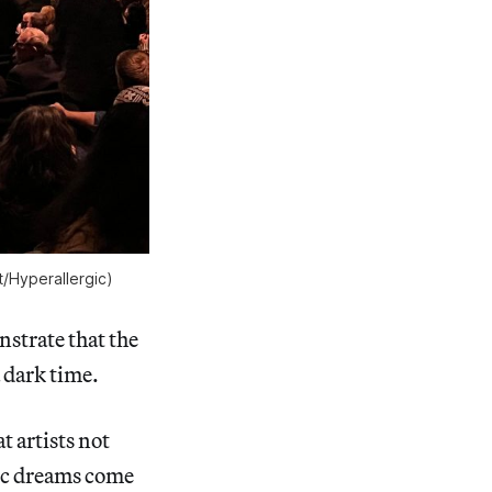
t/
Hyperallergic
)
strate that the
a dark time.
t artists not
tic dreams come