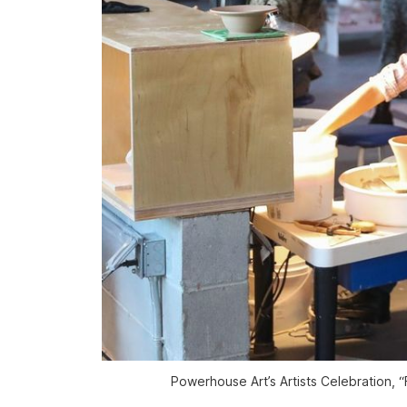
Powerhouse Art’s Artists Celebration, 