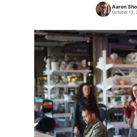
Aaron Sho
October 13,