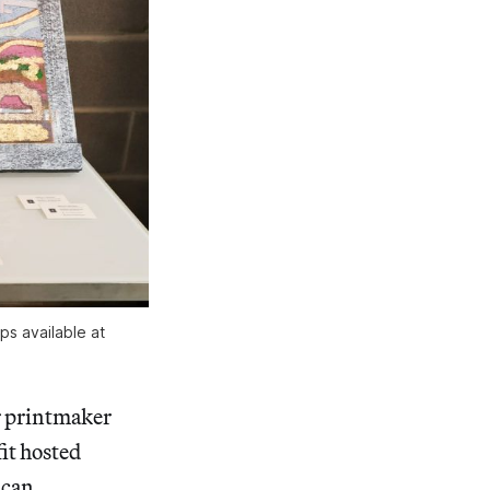
s available at 
r printmaker
it hosted
ican,