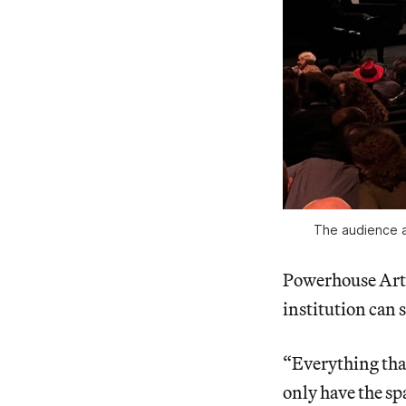
The audience at
Powerhouse Arts
institution can s
“Everything that
only have the sp