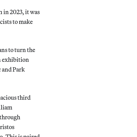
in 2023, it was
cists to make
ns to turn the
n exhibition
c and Park
pacious third
lliam
 through
ristos
. This is paired