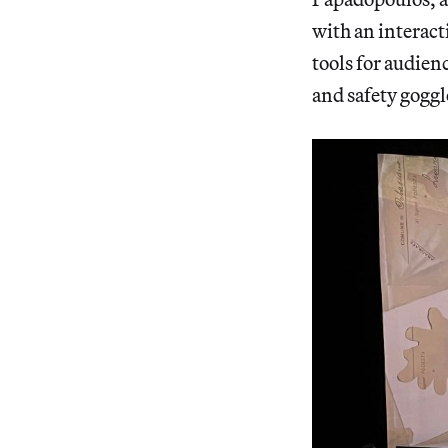
with an interact
tools for audien
and safety goggl