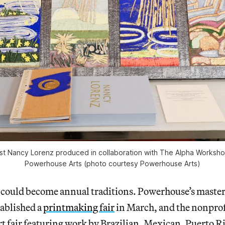
tist Nancy Lorenz produced in collaboration with The Alpha Workshop
Powerhouse Arts (photo courtesy Powerhouse Arts)
could become annual traditions. Powerhouse’s maste
tablished a
printmaking fair
in March, and the nonprof
art fair featuring work by Brazilian, Mexican, Puerto R