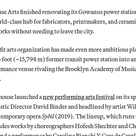
 Arts finished renovating its Gowanus power station 
rld-class hub for fabricators, printmakers, and cerami
orks without needing to leave the city.
it arts organization has made even more ambitious pla
foot (~15,794 m) former transit power station into a
rmance venue rivaling the Brooklyn Academy of Musi
.
rhouse launched a
new performing arts festival
on its s
tistic Director David Binder and headlined by artist Wi
ntemporary opera
Sybil
(2019). The lineup, which runs
des works by choreographers Hofesh Shechter and Ch
d a performance by Carolina Bianchi Y Cara de Cavalo