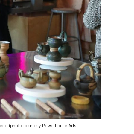
Greene (photo courtesy Powerhouse Arts)