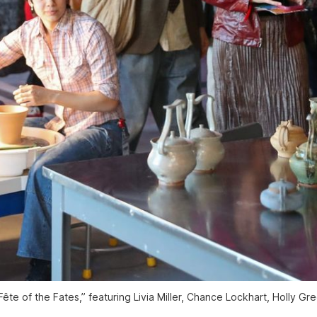
“Fête of the Fates,” featuring Livia Miller, Chance Lockhart, Holly 