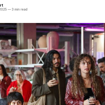
rt
 2025
—
3 min read