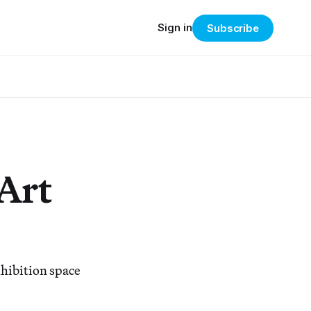
Sign in
Subscribe
 Art
xhibition space