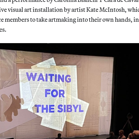
ive visual art installation by artist Kate McIntosh, whi
ce members to take artmaking into their own hands, in
es.