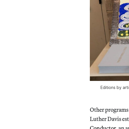
Editions by ar
Other programs 
Luther Davis es
Conductor
, an 