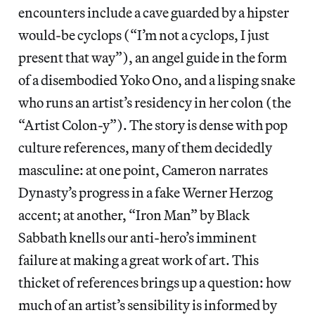
encounters include a cave guarded by a hipster
would-be cyclops (“I’m not a cyclops, I just
present that way”), an angel guide in the form
of a disembodied Yoko Ono, and a lisping snake
who runs an artist’s residency in her colon (the
“Artist Colon-y”). The story is dense with pop
culture references, many of them decidedly
masculine: at one point, Cameron narrates
Dynasty’s progress in a fake Werner Herzog
accent; at another, “Iron Man” by Black
Sabbath knells our anti-hero’s imminent
failure at making a great work of art. This
thicket of references brings up a question: how
much of an artist’s sensibility is informed by