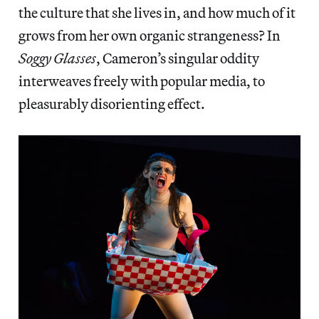
the culture that she lives in, and how much of it
grows from her own organic strangeness? In
Soggy Glasses
, Cameron’s singular oddity
interweaves freely with popular media, to
pleasurably disorienting effect.