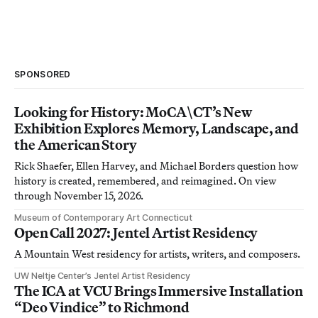
SPONSORED
Looking for History: MoCA\CT’s New
Exhibition Explores Memory, Landscape, and
the American Story
Rick Shaefer, Ellen Harvey, and Michael Borders question how
history is created, remembered, and reimagined. On view
through November 15, 2026.
Museum of Contemporary Art Connecticut
Open Call 2027: Jentel Artist Residency
A Mountain West residency for artists, writers, and composers.
UW Neltje Center’s Jentel Artist Residency
The ICA at VCU Brings Immersive Installation
“Deo Vindice” to Richmond