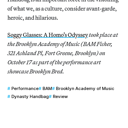
of what we, as a culture, consider avant-garde,
heroic, and hilarious.
Soggy Glasses: A Homo’s Odyssey
took place at
the Brooklyn Academy of Music (BAM Fisher,
321 Ashland Pl, Fort Greene, Brooklyn) on
October 17 as part of the performance art
showcase Brooklyn Bred.
Performance
BAM
Brooklyn Academy of Music
Dynasty Handbag
Review