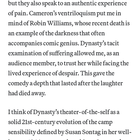
but they also speak to an authentic experience
of pain. Cameron’s ventriloquism put me in
mind of Robin Williams, whose recent death is
an example of the darkness that often
accompanies comic genius. Dynasty’s tacit
examination of suffering allowed me, as an
audience member, to trust her while facing the
lived experience of despair. This gave the
comedy a depth that lasted after the laughter
had died away.
I think of Dynasty’s theater-of-the-self as a
solid 21st-century evolution of the camp
sensibility defined by Susan Sontag in her well-