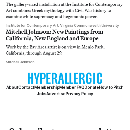
The gallery-sized installation at the Institute for Contemporary
Art combines Greek mythology with Civil War history to
examine white supremacy and hegemonic power.
Institute for Contemporary Art, Virginia Commonwealth University
Mitchell Johnson: New Paintings from
California, New England and Europe
Work by the Bay Area artist is on view in Menlo Park,
California, through August 29.
Mitchell Johnson
About
Contact
Membership
Member FAQ
Donate
How to Pitch
Jobs
Advertise
Privacy Policy