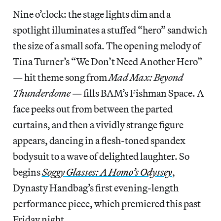
Nine o’clock: the stage lights dim and a
spotlight illuminates a stuffed “hero” sandwich
the size of a small sofa. The opening melody of
Tina Turner’s “We Don’t Need Another Hero”
— hit theme song from
Mad Max: Beyond
Thunderdome
— fills BAM’s Fishman Space. A
face peeks out from between the parted
curtains, and then a vividly strange figure
appears, dancing in a flesh-toned spandex
bodysuit to a wave of delighted laughter. So
begins
Soggy Glasses: A Homo’s Odyssey
,
Dynasty Handbag’s first evening-length
performance piece, which premiered this past
Friday night.