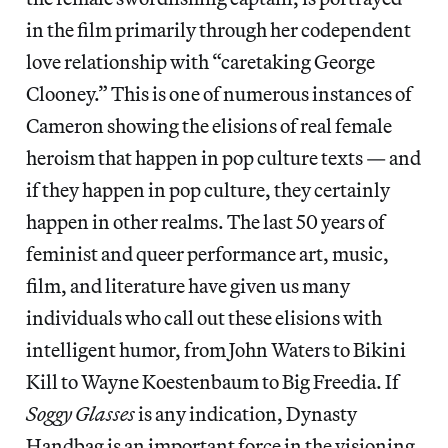
in the film primarily through her codependent
love relationship with “caretaking George
Clooney.” This is one of numerous instances of
Cameron showing the elisions of real female
heroism that happen in pop culture texts — and
if they happen in pop culture, they certainly
happen in other realms. The last 50 years of
feminist and queer performance art, music,
film, and literature have given us many
individuals who call out these elisions with
intelligent humor, from John Waters to Bikini
Kill to Wayne Koestenbaum to Big Freedia. If
Soggy Glasses
is any indication, Dynasty
Handbag is an important force in the visioning