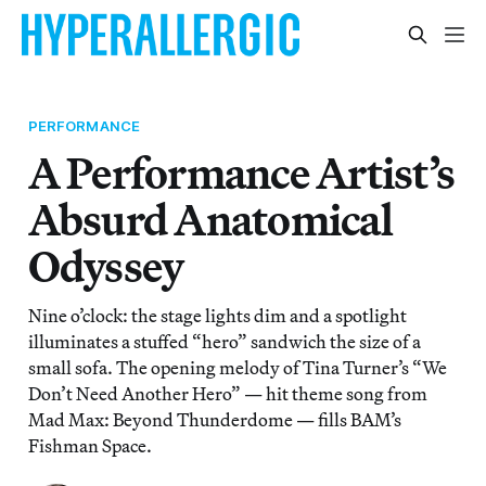
PERFORMANCE
A Performance Artist’s
Absurd Anatomical
Odyssey
Nine o’clock: the stage lights dim and a spotlight
illuminates a stuffed “hero” sandwich the size of a
small sofa. The opening melody of Tina Turner’s “We
Don’t Need Another Hero” — hit theme song from
Mad Max: Beyond Thunderdome — fills BAM’s
Fishman Space.