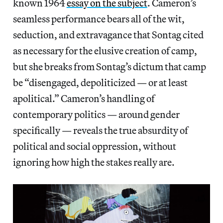
known 1964
essay on the subject
. Cameron’s
seamless performance bears all of the wit,
seduction, and extravagance that Sontag cited
as necessary for the elusive creation of camp,
but she breaks from Sontag’s dictum that camp
be “disengaged, depoliticized — or at least
apolitical.” Cameron’s handling of
contemporary politics — around gender
specifically — reveals the true absurdity of
political and social oppression, without
ignoring how high the stakes really are.