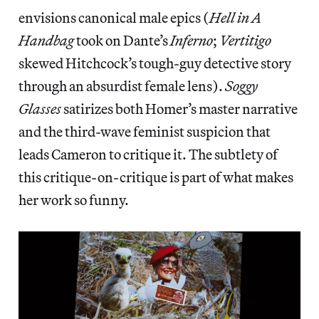
envisions canonical male epics (
Hell in A
Handbag
took on Dante’s
Inferno
;
Vertitigo
skewed Hitchcock’s tough-guy detective story
through an absurdist female lens).
Soggy
Glasses
satirizes both Homer’s master narrative
and the third-wave feminist suspicion that
leads Cameron to critique it. The subtlety of
this critique-on-critique is part of what makes
her work so funny.