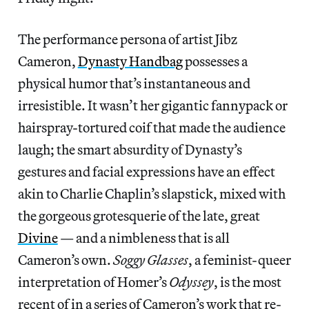
The performance persona of artist Jibz
Cameron,
Dynasty Handbag
possesses a
physical humor that’s instantaneous and
irresistible. It wasn’t her gigantic fannypack or
hairspray-tortured coif that made the audience
laugh; the smart absurdity of Dynasty’s
gestures and facial expressions have an effect
akin to Charlie Chaplin’s slapstick, mixed with
the gorgeous grotesquerie of the late, great
Divine
— and a nimbleness that is all
Cameron’s own.
Soggy Glasses
, a feminist-queer
interpretation of Homer’s
Odyssey
, is the most
recent of in a series of Cameron’s work that re-