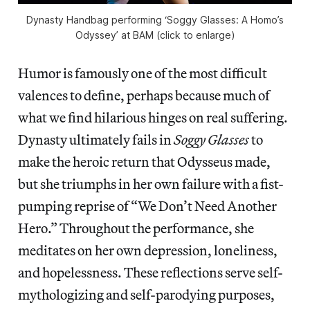
Dynasty Handbag performing ‘Soggy Glasses: A Homo’s
Odyssey’ at BAM (click to enlarge)
Humor is famously one of the most difficult
valences to define, perhaps because much of
what we find hilarious hinges on real suffering.
Dynasty ultimately fails in
Soggy Glasses
to
make the heroic return that Odysseus made,
but she triumphs in her own failure with a fist-
pumping reprise of “We Don’t Need Another
Hero.” Throughout the performance, she
meditates on her own depression, loneliness,
and hopelessness. These reflections serve self-
mythologizing and self-parodying purposes,