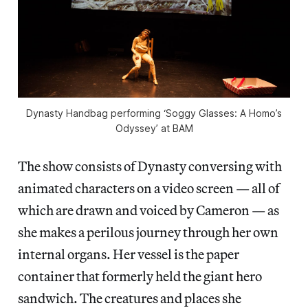
Dynasty Handbag performing ‘Soggy Glasses: A Homo’s
Odyssey’ at BAM
The show consists of Dynasty conversing with
animated characters on a video screen — all of
which are drawn and voiced by Cameron — as
she makes a perilous journey through her own
internal organs. Her vessel is the paper
container that formerly held the giant hero
sandwich. The creatures and places she