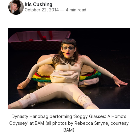
Iris Cushing
October 22, 2014
—
4 min read
Dynasty Handbag performing ‘Soggy Glasses: A Homo’s
Odyssey’ at BAM (all photos by Rebecca Smyne, courtesy
BAM)