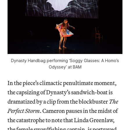
Dynasty Handbag performing ‘Soggy Glasses: A Homo’s
Odyssey’ at BAM
In the piece’s climactic penultimate moment,
the capsizing of Dynasty’s sandwich-boat is
dramatized by a clip from the blockbuster
The
Perfect Storm
. Cameron pauses in the midst of
the catastrophe to note that Linda Greenlaw,
the female swordfishing captain, is portrayed