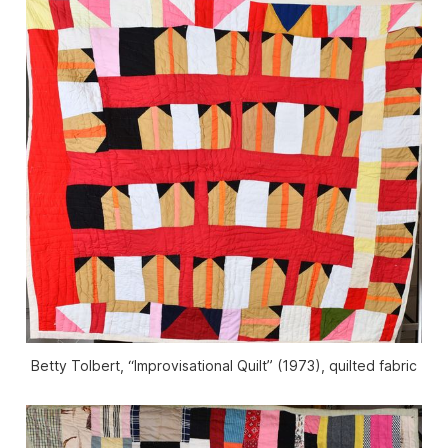
Betty Tolbert, “Improvisational Quilt” (1973), quilted fabric