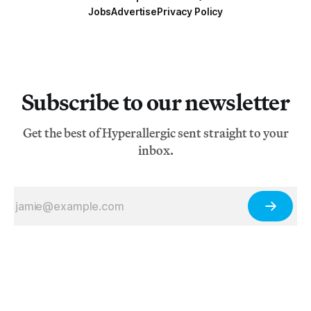
Jobs
Advertise
Privacy Policy
Subscribe to our newsletter
Get the best of Hyperallergic sent straight to your
inbox.