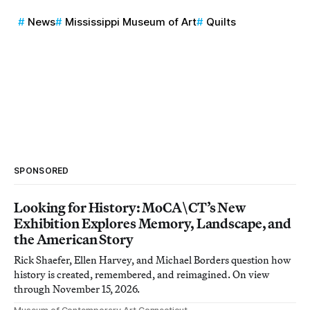
News
Mississippi Museum of Art
Quilts
SPONSORED
Looking for History: MoCA\CT’s New
Exhibition Explores Memory, Landscape, and
the American Story
Rick Shaefer, Ellen Harvey, and Michael Borders question how
history is created, remembered, and reimagined. On view
through November 15, 2026.