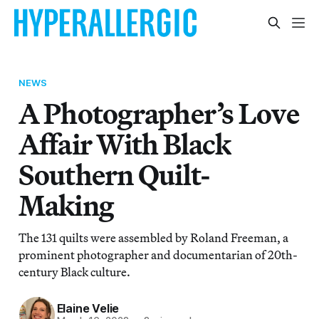
NEWS
A Photographer’s Love
Affair With Black
Southern Quilt-
Making
The 131 quilts were assembled by Roland Freeman, a
prominent photographer and documentarian of 20th-
century Black culture.
Elaine Velie