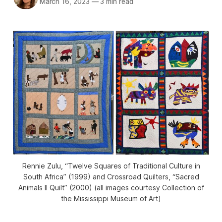
March 16, 2023
—
3 min read
Rennie Zulu, “Twelve Squares of Traditional Culture in
South Africa” (1999) and Crossroad Quilters, “Sacred
Animals II Quilt” (2000) (all images courtesy Collection of
the Mississippi Museum of Art)