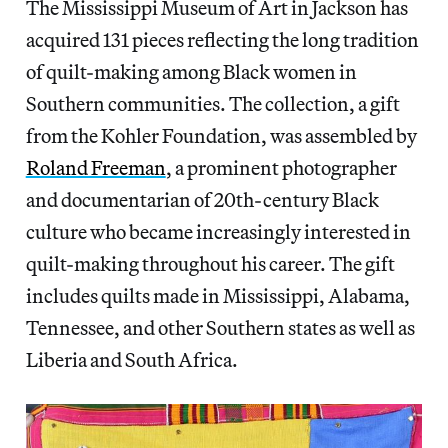
The Mississippi Museum of Art in Jackson has
acquired 131 pieces reflecting the long tradition
of quilt-making among Black women in
Southern communities. The collection, a gift
from the Kohler Foundation, was assembled by
Roland Freeman
, a prominent photographer
and documentarian of 20th-century Black
culture who became increasingly interested in
quilt-making throughout his career. The gift
includes quilts made in Mississippi, Alabama,
Tennessee, and other Southern states as well as
Liberia and South Africa.