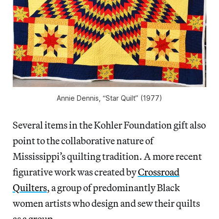
Annie Dennis, “Star Quilt” (1977)
Several items in the Kohler Foundation gift also
point to the collaborative nature of
Mississippi’s quilting tradition. A more recent
figurative work was created by
Crossroad
Quilters
, a group of predominantly Black
women artists who design and sew their quilts
as a group.