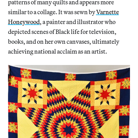
patterns of many quilts and appears more
similar to a collage. It was sewn by
Varnette
Honeywood
, a painter and illustrator who
depicted scenes of Black life for television,
books, and on her own canvases, ultimately
achieving national acclaim as an artist.