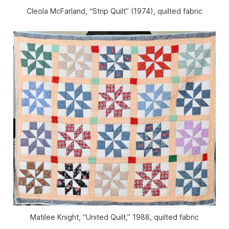
Cleola McFarland, “Strip Quilt” (1974), quilted fabric
Matilee Knight, “United Quilt,” 1988, quilted fabric