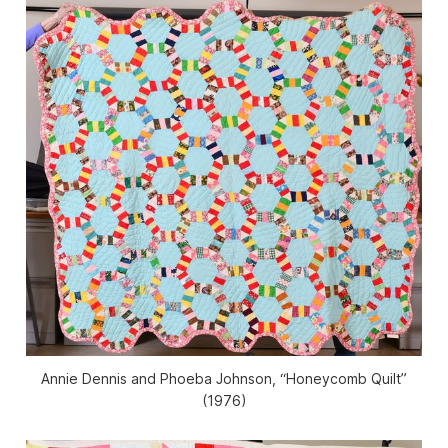
Annie Dennis and Phoeba Johnson, “Honeycomb Quilt”
(1976)