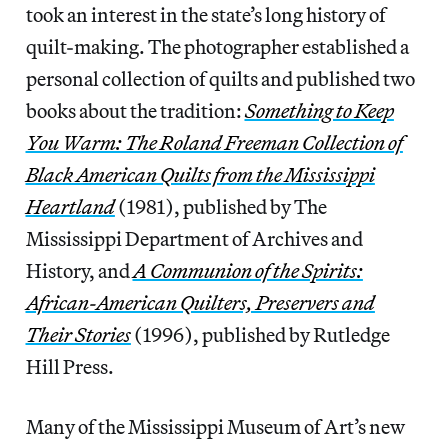
took an interest in the state’s long history of
quilt-making. The photographer established a
personal collection of quilts and published two
books about the tradition:
Something to Keep
You Warm: The Roland Freeman Collection of
Black American Quilts from the Mississippi
Heartland
(1981), published by The
Mississippi Department of Archives and
History, and
A Communion of the Spirits:
African-American Quilters, Preservers and
Their Stories
(1996),
published by Rutledge
Hill Press.
Many of the Mississippi Museum of Art’s new