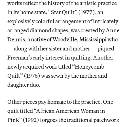
works reflect the history of the artistic practice
in its home state. “Star Quilt” (1977), an
explosively colorful arrangement of intricately
arranged diamond shapes, was created by Anne
Dennis, a
native of Woodville, Mississippi
who
— along with her sister and mother — piqued
Freeman’s early interest in quilting. Another
newly acquired work titled “Honeycomb
Quilt” (1976) was sewn by the mother and
daughter duo.
Other pieces pay homage to the practice. One
quilt titled “African American Woman in
Pink” (1992) forgoes the traditional patchwork