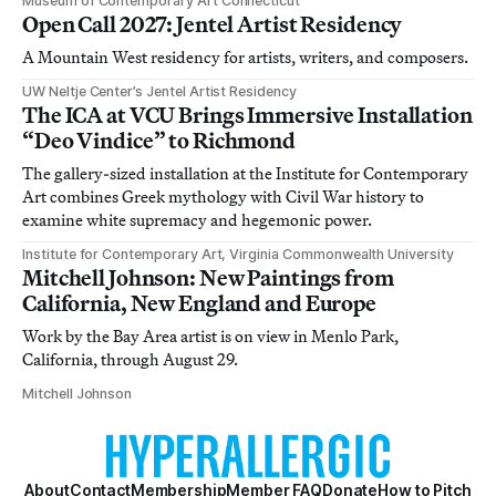
Museum of Contemporary Art Connecticut
Open Call 2027: Jentel Artist Residency
A Mountain West residency for artists, writers, and composers.
UW Neltje Center’s Jentel Artist Residency
The ICA at VCU Brings Immersive Installation
“Deo Vindice” to Richmond
The gallery-sized installation at the Institute for Contemporary
Art combines Greek mythology with Civil War history to
examine white supremacy and hegemonic power.
Institute for Contemporary Art, Virginia Commonwealth University
Mitchell Johnson: New Paintings from
California, New England and Europe
Work by the Bay Area artist is on view in Menlo Park,
California, through August 29.
Mitchell Johnson
About
Contact
Membership
Member FAQ
Donate
How to Pitch