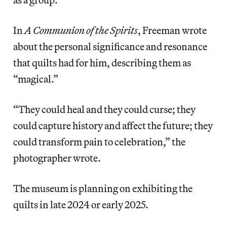
In
A Communion of the Spirits
, Freeman wrote
about the personal significance and resonance
that quilts had for him, describing them as
“magical.”
“They could heal and they could curse; they
could capture history and affect the future; they
could transform pain to celebration,” the
photographer wrote.
The museum is planning on exhibiting the
quilts in late 2024 or early 2025.