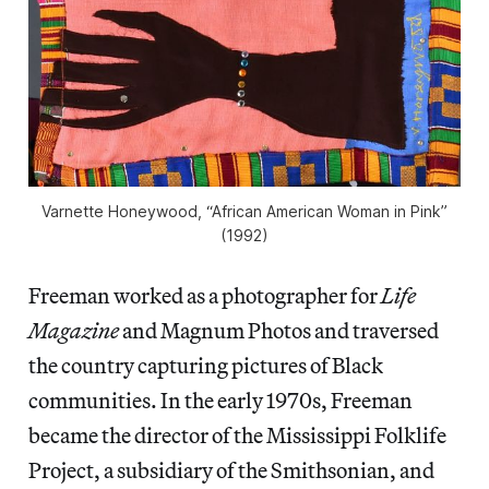
Varnette Honeywood, “African American Woman in Pink”
(1992)
Freeman worked as a photographer for
Life
Magazine
and Magnum Photos and traversed
the country capturing pictures of Black
communities. In the early 1970s, Freeman
became the director of the Mississippi Folklife
Project, a subsidiary of the Smithsonian, and