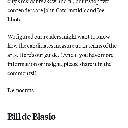
city’s residents skew liberal, but its top two
contenders are John Catsimatidis and Joe
Lhota.
We figured our readers might want to know
how the candidates measure up in terms of the
arts. Here’s our guide. (And if you have more
information or insight, please share it in the
comments!)
Democrats
Bill de Blasio