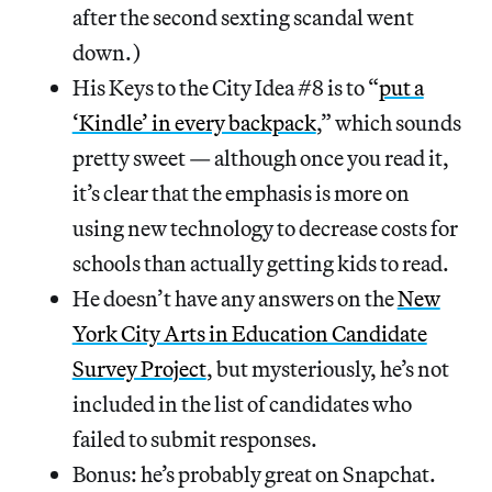
after the second sexting scandal went
down.)
His Keys to the City Idea #8 is to “
put a
‘Kindle’ in every backpack
,” which sounds
pretty sweet — although once you read it,
it’s clear that the emphasis is more on
using new technology to decrease costs for
schools than actually getting kids to read.
He doesn’t have any answers on the
New
York City Arts in Education Candidate
Survey Project
, but mysteriously, he’s not
included in the list of candidates who
failed to submit responses.
Bonus: he’s probably great on Snapchat.