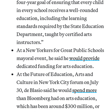
four-year goal of ensuring that every child
in every school receives a well-rounded
education, including the learning
standards required by the State Education
Department, taught by certified arts
instructors.”
At a New Yorkers for Great Public Schools
mayoral event, he said he
would provide
dedicated funding for arts education.
At the Future of Education, Arts and
Culture in New York City forum on July
30, de Blasio said he would
spend more
than Bloomberg had on arts education,
which has been around $300 million, or