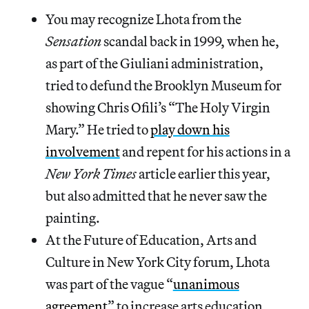
You may recognize Lhota from the
Sensation
scandal back in 1999, when he,
as part of the Giuliani administration,
tried to defund the Brooklyn Museum for
showing Chris Ofili’s “The Holy Virgin
Mary.” He tried to
play down his
involvement
and repent for his actions in a
New York Times
article earlier this year,
but also admitted that he never saw the
painting.
At the Future of Education, Arts and
Culture in New York City forum, Lhota
was part of the vague “
unanimous
agreement
” to increase arts education