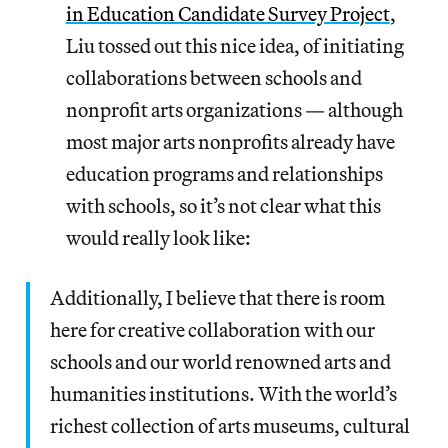
in Education Candidate Survey Project
,
Liu tossed out this nice idea, of initiating
collaborations between schools and
nonprofit arts organizations — although
most major arts nonprofits already have
education programs and relationships
with schools, so it’s not clear what this
would really look like:
Additionally, I believe that there is room
here for creative collaboration with our
schools and our world renowned arts and
humanities institutions. With the world’s
richest collection of arts museums, cultural