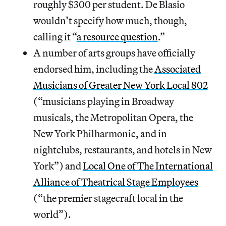
roughly $300 per student. De Blasio
wouldn’t specify how much, though,
calling it “
a resource question
.”
A number of arts groups have officially
endorsed him, including the
Associated
Musicians of Greater New York Local 802
(“musicians playing in Broadway
musicals, the Metropolitan Opera, the
New York Philharmonic, and in
nightclubs, restaurants, and hotels in New
York”) and
Local One of The International
Alliance of Theatrical Stage Employees
(“the premier stagecraft local in the
world”).