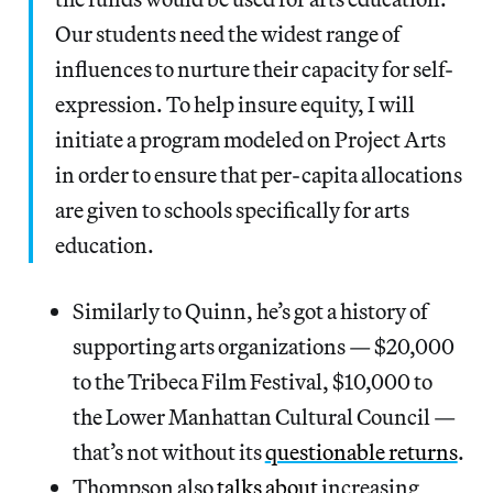
Our students need the widest range of
influences to nurture their capacity for self-
expression. To help insure equity, I will
initiate a program modeled on Project Arts
in order to ensure that per-capita allocations
are given to schools specifically for arts
education.
Similarly to Quinn, he’s got a history of
supporting arts organizations — $20,000
to the Tribeca Film Festival, $10,000 to
the Lower Manhattan Cultural Council —
that’s not without its
questionable returns
.
Thompson also
talks about
increasing