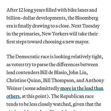
After 12 long years filled with bike lanes and
billion-dollar developments, the Bloomberg
era is finally drawing to a close. Next Tuesday
in the primaries, New Yorkers will take their
first steps toward choosing a new mayor.
The Democratic race is looking relatively tight,
as voters try to parse the differences between
lead contenders Bill de Blasio, John Liu,
Christine Quinn, Bill Thompson, and Anthony
Weiner (some admittedly
more in the lead than
others
, at this point). The Republican race
tends to be less closely watched, given that the