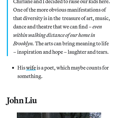
Chirlane and I decided to raise our kids here.
One of the more obvious manifestations of
that diversity is in the treasure of art, music,
dance and theatre that we can find –
even
within walking distance of our home in
Brooklyn.
The arts can bring meaning to life
– inspiration and hope – laughter and tears.
His
wife
is a poet, which maybe counts for
something.
John Liu