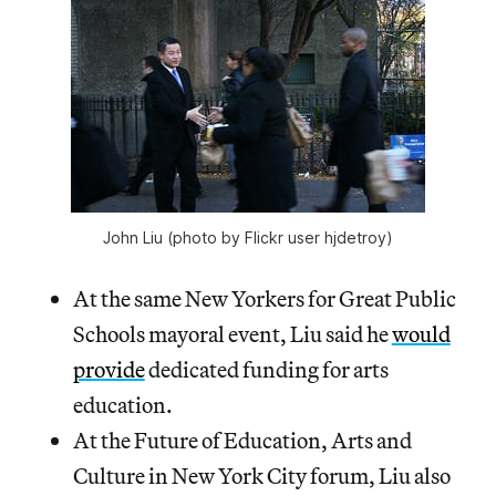
John Liu (photo by Flickr user hjdetroy)
At the same New Yorkers for Great Public
Schools mayoral event, Liu said he
would
provide
dedicated funding for arts
education.
At the Future of Education, Arts and
Culture in New York City forum, Liu also