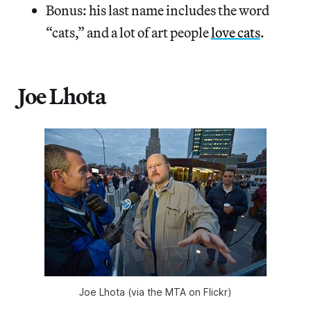
Bonus: his last name includes the word
“cats,” and a lot of art people
love cats
.
Joe Lhota
Joe Lhota (via the MTA on Flickr)