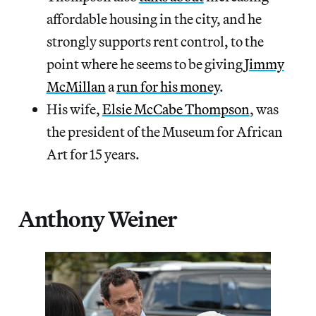
affordable housing in the city, and he
strongly supports rent control, to the
point where he seems to be giving
Jimmy
McMillan
a
run for his money
.
His wife,
Elsie McCabe Thompson
, was
the president of the Museum for African
Art for 15 years.
Anthony Weiner