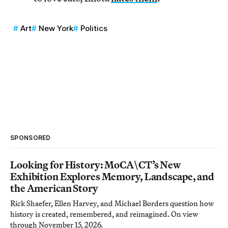
Art
New York
Politics
SPONSORED
Looking for History: MoCA\CT’s New
Exhibition Explores Memory, Landscape, and
the American Story
Rick Shaefer, Ellen Harvey, and Michael Borders question how
history is created, remembered, and reimagined. On view
through November 15, 2026.