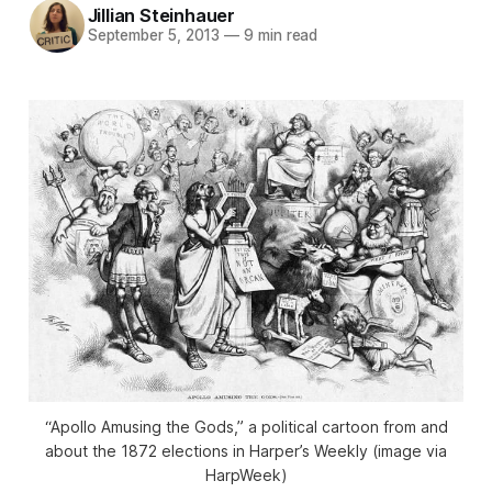
Jillian Steinhauer
September 5, 2013
—
9 min read
“Apollo Amusing the Gods,” a political cartoon from and
about the 1872 elections in Harper’s Weekly (image via
HarpWeek)