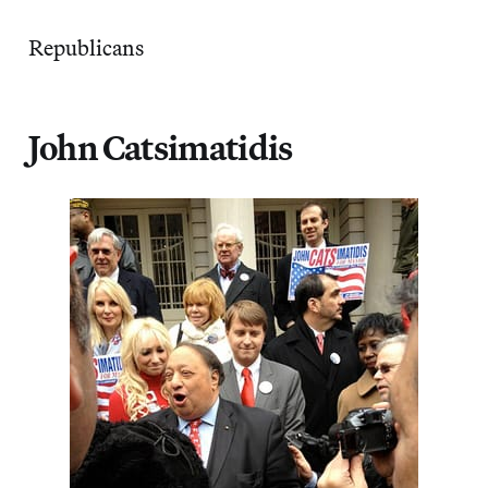
Republicans
John Catsimatidis