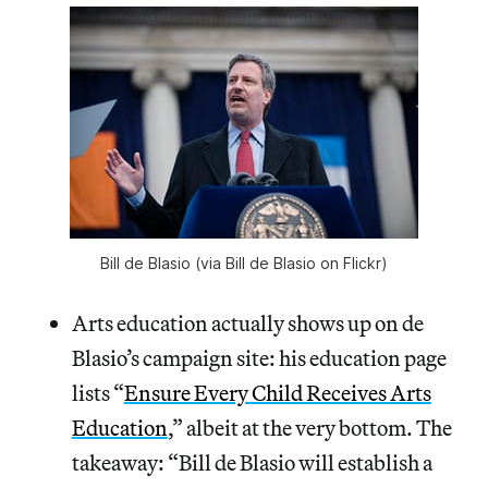
Bill de Blasio (via Bill de Blasio on Flickr)
Arts education actually shows up on de
Blasio’s campaign site: his education page
lists “
Ensure Every Child Receives Arts
Education
,” albeit at the very bottom. The
takeaway: “Bill de Blasio will establish a