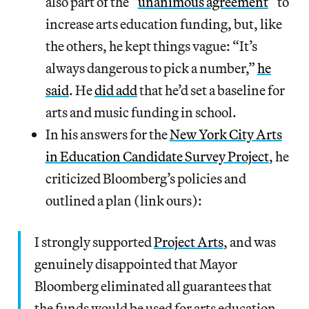
also part of the “
unanimous agreement
” to
increase arts education funding, but, like
the others, he kept things vague: “It’s
always dangerous to pick a number,”
he
said
. He
did add
that he’d set a baseline for
arts and music funding in school.
In his answers for the
New York City Arts
in Education Candidate Survey Project
, he
criticized Bloomberg’s policies and
outlined a plan (link ours):
I strongly supported
Project Arts
, and was
genuinely disappointed that Mayor
Bloomberg eliminated all guarantees that
the funds would be used for arts education.