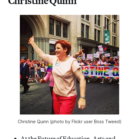
Christine Quinn
Christine Quinn (photo by Flickr user Boss Tweed)
At the Future of Education, Arts and