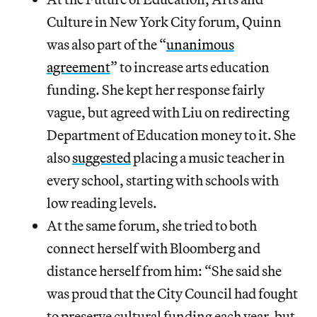
Culture in New York City forum, Quinn
was also part of the “
unanimous
agreement
” to increase arts education
funding. She kept her response fairly
vague, but agreed with Liu on redirecting
Department of Education money to it. She
also
suggested
placing a music teacher in
every school, starting with schools with
low reading levels.
At the same forum, she tried to both
connect herself with Bloomberg and
distance herself from him: “She said she
was proud that the City Council had fought
to preserve cultural funding each year, but