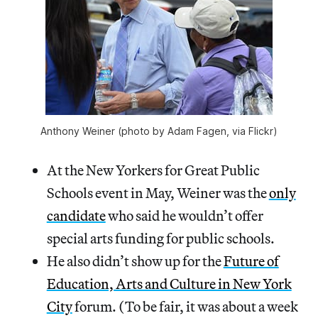
Anthony Weiner (photo by Adam Fagen, via Flickr)
At the New Yorkers for Great Public
Schools event in May, Weiner was the
only
candidate
who said he wouldn’t offer
special arts funding for public schools.
He also didn’t show up for the
Future of
Education, Arts and Culture in New York
City
forum. (To be fair, it was about a week