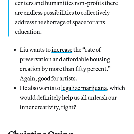
centers and humanities non-profits there
are endless possibilities to collectively
address the shortage of space for arts
education.
Liu wants to
increase
the “rate of
preservation and affordable housing
creation by more than fifty percent.”
Again, good for artists.
He also wants to
legalize marijuana
, which
would definitely help us all unleash our
inner creativity, right?