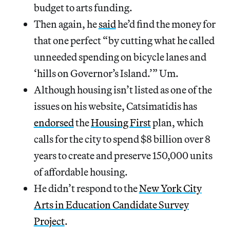
budget to arts funding.
Then again, he
said
he’d find the money for
that one perfect “by cutting what he called
unneeded spending on bicycle lanes and
‘hills on Governor’s Island.’” Um.
Although housing isn’t listed as one of the
issues on his website, Catsimatidis has
endorsed
the
Housing First
plan, which
calls for the city to spend $8 billion over 8
years to create and preserve 150,000 units
of affordable housing.
He didn’t respond to the
New York City
Arts in Education Candidate Survey
Project
.