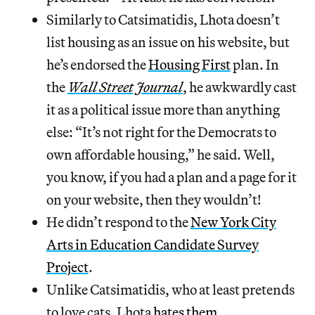
Similarly to Catsimatidis, Lhota doesn’t
list housing as an issue on his website, but
he’s endorsed the
Housing First
plan. In
the
Wall Street Journal
, he awkwardly cast
it as a political issue more than anything
else: “It’s not right for the Democrats to
own affordable housing,” he said. Well,
you know, if you had a plan and a page for it
on your website, then they wouldn’t!
He didn’t respond to the
New York City
Arts in Education Candidate Survey
Project
.
Unlike Catsimatidis, who at least pretends
to love cats, Lhota
hates them
.