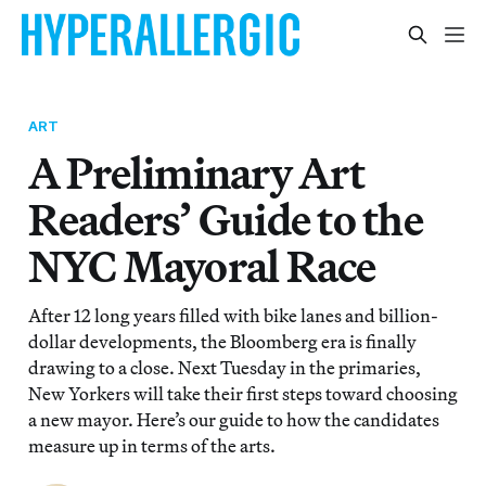
ART
A Preliminary Art
Readers’ Guide to the
NYC Mayoral Race
After 12 long years filled with bike lanes and billion-
dollar developments, the Bloomberg era is finally
drawing to a close. Next Tuesday in the primaries,
New Yorkers will take their first steps toward choosing
a new mayor. Here’s our guide to how the candidates
measure up in terms of the arts.