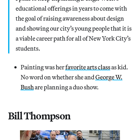
educational offerings in years to come with
the goal of raising awareness about design
and showing our city’s young people that it is
a viable career path for all of New York City’s
students.
Painting was her
favorite arts class
as kid.
No word on whether she and
George W.
Bush
are planning a duo show.
Bill Thompson