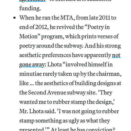
funding.
When he ran the MTA, from late 2011 to
end of 2012, he revived the “Poetry in
Motion” program, which prints verses of
poetry around the subway. And his strong
aesthetic preferences have apparently
not
gone away
: Lhota “involved himself in
minutiae rarely taken up by the chairman,
like … the aesthetics of building designs at
the Second Avenue subway site. ‘They
wanted me to rubber stamp the design,’
Mr. Lhota said. ‘I was not going to rubber
stamp something as ugly as what they
presented.’” At least he has conviction?