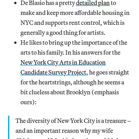
De Blasio has a pretty
detailed plan
to
make and keep more affordable housing in
NYC and supports rent control, which is
generally a good thing for artists.
He likes to bring up the importance of the
arts to his family. In his answers for the
New York City Arts in Education
Candidate Survey Project
, he goes straight
for the heartstrings, although he seems a
bit clueless about Brooklyn (emphasis
ours):
The diversity of New York City is a treasure –
and an important reason why my wife