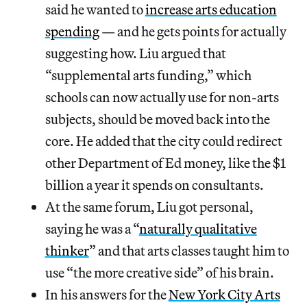
said he wanted to
increase arts education
spending
— and he gets points for actually
suggesting how. Liu argued that
“supplemental arts funding,” which
schools can now actually use for non-arts
subjects, should be moved back into the
core. He added that the city could redirect
other Department of Ed money, like the $1
billion a year it spends on consultants.
At the same forum, Liu got personal,
saying he was a “
naturally qualitative
thinker
” and that arts classes taught him to
use “the more creative side” of his brain.
In his answers for the
New York City Arts