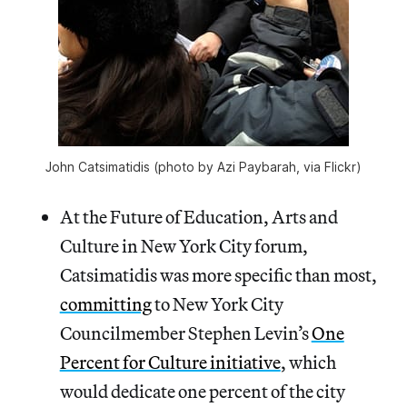
John Catsimatidis (photo by Azi Paybarah, via Flickr)
At the Future of Education, Arts and
Culture in New York City forum,
Catsimatidis was more specific than most,
committing
to New York City
Councilmember Stephen Levin’s
One
Percent for Culture initiative
, which
would dedicate one percent of the city