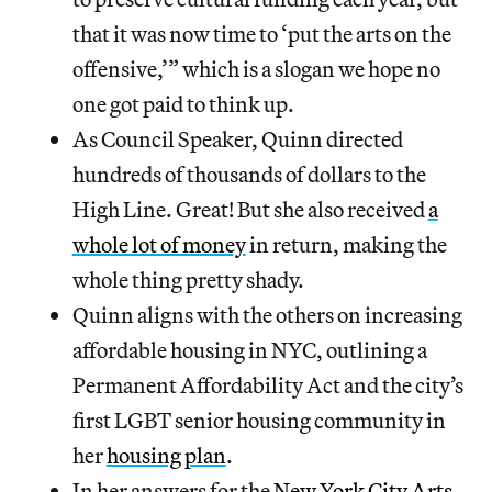
that it was now time to ‘put the arts on the
offensive,’” which is a slogan we hope no
one got paid to think up.
As Council Speaker, Quinn directed
hundreds of thousands of dollars to the
High Line. Great! But she also received
a
whole lot of money
in return, making the
whole thing pretty shady.
Quinn aligns with the others on increasing
affordable housing in NYC, outlining a
Permanent Affordability Act and the city’s
first LGBT senior housing community in
her
housing plan
.
In her answers for the
New York City Arts