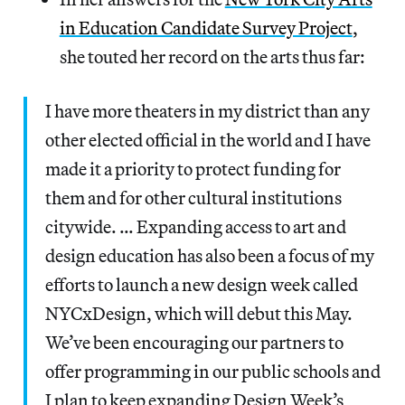
in Education Candidate Survey Project
,
she touted her record on the arts thus far:
I have more theaters in my district than any
other elected official in the world and I have
made it a priority to protect funding for
them and for other cultural institutions
citywide. … Expanding access to art and
design education has also been a focus of my
efforts to launch a new design week called
NYCxDesign, which will debut this May.
We’ve been encouraging our partners to
offer programming in our public schools and
I plan to keep expanding Design Week’s