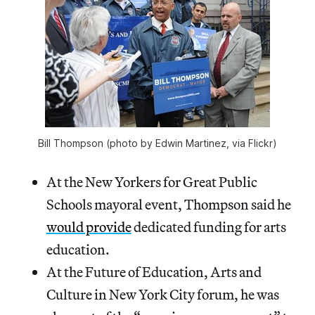
Bill Thompson (photo by Edwin Martinez, via Flickr)
At the New Yorkers for Great Public
Schools mayoral event, Thompson said he
would provide
dedicated funding for arts
education.
At the Future of Education, Arts and
Culture in New York City forum, he was