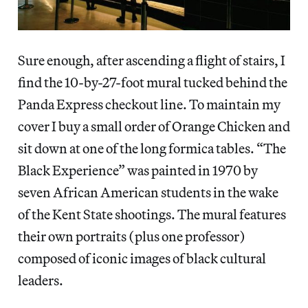
Sure enough, after ascending a flight of stairs, I
find the 10-by-27-foot mural tucked behind the
Panda Express checkout line. To maintain my
cover I buy a small order of Orange Chicken and
sit down at one of the long formica tables. “The
Black Experience” was painted in 1970 by
seven African American students in the wake
of the Kent State shootings. The mural features
their own portraits (plus one professor)
composed of iconic images of black cultural
leaders.