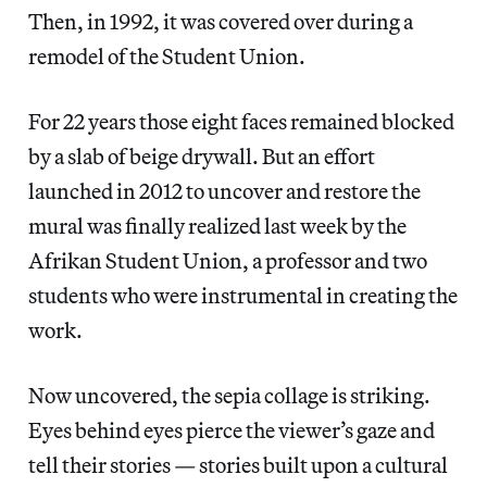
Then, in 1992, it was covered over during a
remodel of the Student Union.
For 22 years those eight faces remained blocked
by a slab of beige drywall. But an effort
launched in 2012 to uncover and restore the
mural was finally realized last week by the
Afrikan Student Union, a professor and two
students who were instrumental in creating the
work.
Now uncovered, the sepia collage is striking.
Eyes behind eyes pierce the viewer’s gaze and
tell their stories — stories built upon a cultural