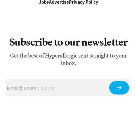
Jobs
Advertise
Privacy Policy
Subscribe to our newsletter
Get the best of Hyperallergic sent straight to your
inbox.