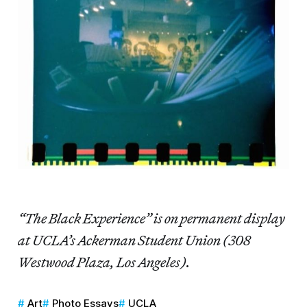
“The Black Experience” is on permanent display
at UCLA’s Ackerman Student Union (308
Westwood Plaza, Los Angeles).
Art
Photo Essays
UCLA