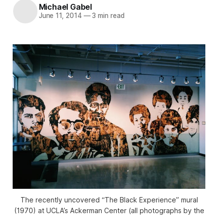
Michael Gabel
June 11, 2014
—
3 min read
The recently uncovered “The Black Experience” mural
(1970) at UCLA’s Ackerman Center (all photographs by the