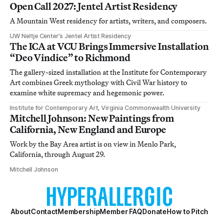
Open Call 2027: Jentel Artist Residency
A Mountain West residency for artists, writers, and composers.
UW Neltje Center’s Jentel Artist Residency
The ICA at VCU Brings Immersive Installation
“Deo Vindice” to Richmond
The gallery-sized installation at the Institute for Contemporary
Art combines Greek mythology with Civil War history to
examine white supremacy and hegemonic power.
Institute for Contemporary Art, Virginia Commonwealth University
Mitchell Johnson: New Paintings from
California, New England and Europe
Work by the Bay Area artist is on view in Menlo Park,
California, through August 29.
Mitchell Johnson
About
Contact
Membership
Member FAQ
Donate
How to Pitch