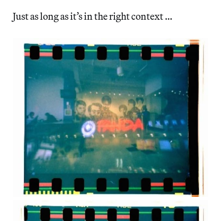
Just as long as it’s in the right context …