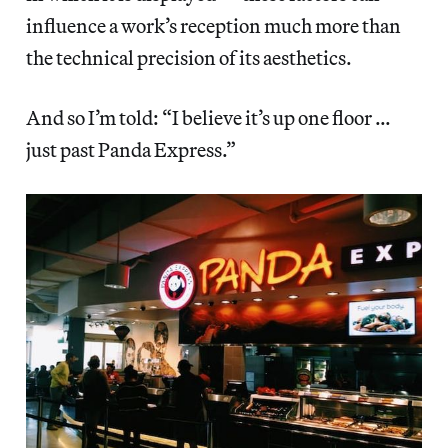
influence a work’s reception much more than
the technical precision of its aesthetics.
And so I’m told: “I believe it’s up one floor …
just past Panda Express.”