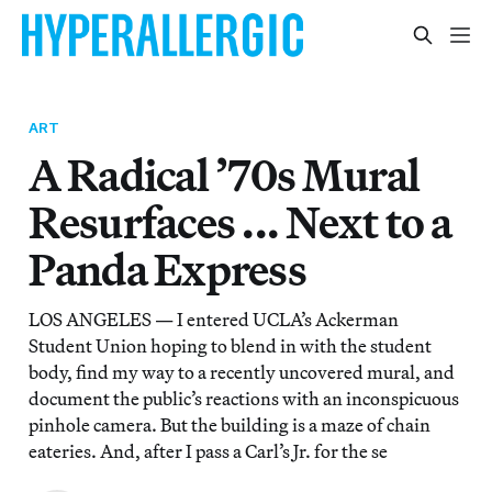
ART
A Radical ’70s Mural
Resurfaces ... Next to a
Panda Express
LOS ANGELES — I entered UCLA’s Ackerman
Student Union hoping to blend in with the student
body, find my way to a recently uncovered mural, and
document the public’s reactions with an inconspicuous
pinhole camera. But the building is a maze of chain
eateries. And, after I pass a Carl’s Jr. for the se