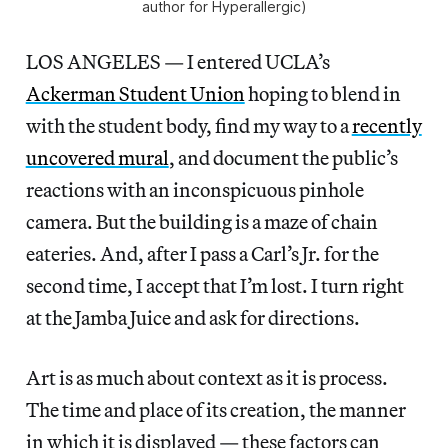
author for Hyperallergic)
LOS ANGELES — I entered UCLA’s
Ackerman Student Union
hoping to blend in
with the student body, find my way to a
recently
uncovered mural
, and document the public’s
reactions with an inconspicuous pinhole
camera. But the building is a maze of chain
eateries. And, after I pass a Carl’s Jr. for the
second time, I accept that I’m lost. I turn right
at the Jamba Juice and ask for directions.
Art is as much about context as it is process.
The time and place of its creation, the manner
in which it is displayed — these factors can