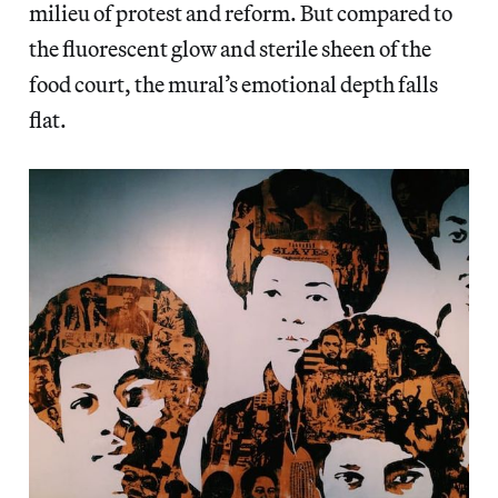
milieu of protest and reform. But compared to
the fluorescent glow and sterile sheen of the
food court, the mural’s emotional depth falls
flat.