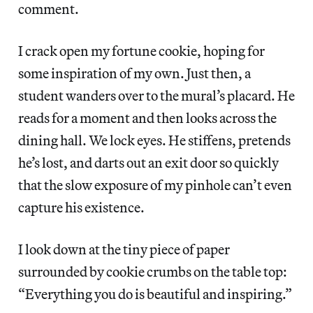
comment.
I crack open my fortune cookie, hoping for
some inspiration of my own. Just then, a
student wanders over to the mural’s placard. He
reads for a moment and then looks across the
dining hall. We lock eyes. He stiffens, pretends
he’s lost, and darts out an exit door so quickly
that the slow exposure of my pinhole can’t even
capture his existence.
I look down at the tiny piece of paper
surrounded by cookie crumbs on the table top:
“Everything you do is beautiful and inspiring.”