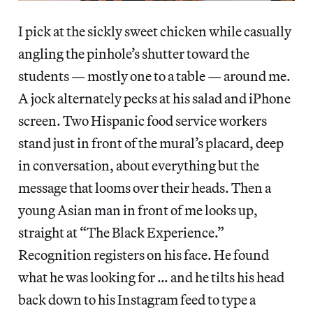
I pick at the sickly sweet chicken while casually
angling the pinhole’s shutter toward the
students — mostly one to a table — around me.
A jock alternately pecks at his salad and iPhone
screen. Two Hispanic food service workers
stand just in front of the mural’s placard, deep
in conversation, about everything but the
message that looms over their heads. Then a
young Asian man in front of me looks up,
straight at “The Black Experience.”
Recognition registers on his face. He found
what he was looking for … and he tilts his head
back down to his Instagram feed to type a