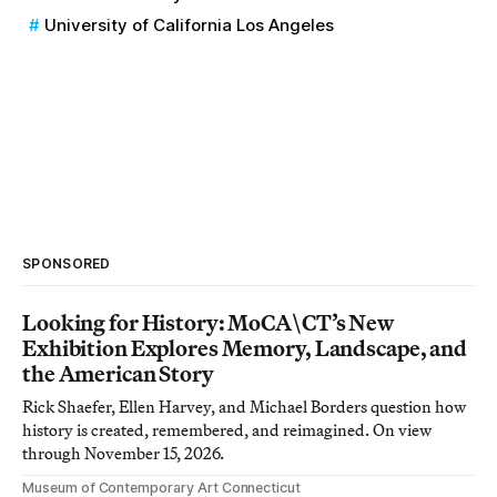
University of California Los Angeles
SPONSORED
Looking for History: MoCA\CT’s New
Exhibition Explores Memory, Landscape, and
the American Story
Rick Shaefer, Ellen Harvey, and Michael Borders question how
history is created, remembered, and reimagined. On view
through November 15, 2026.
Museum of Contemporary Art Connecticut