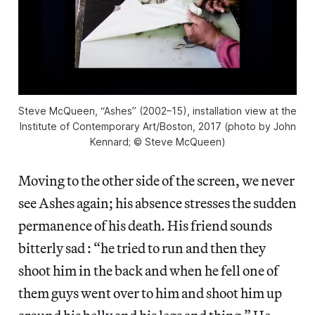
Steve McQueen, “Ashes” (2002–15), installation view at the
Institute of Contemporary Art/Boston, 2017 (photo by John
Kennard; © Steve McQueen)
Moving to the other side of the screen, we never
see Ashes again; his absence stresses the sudden
permanence of his death. His friend sounds
bitterly sad : “he tried to run and then they
shoot him in the back and when he fell one of
them guys went over to him and shoot him up