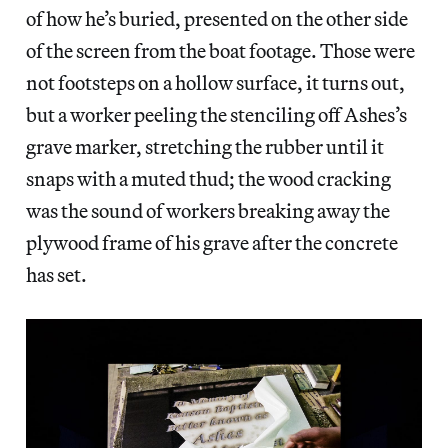
of how he’s buried, presented on the other side
of the screen from the boat footage. Those were
not footsteps on a hollow surface, it turns out,
but a worker peeling the stenciling off Ashes’s
grave marker, stretching the rubber until it
snaps with a muted thud; the wood cracking
was the sound of workers breaking away the
plywood frame of his grave after the concrete
has set.