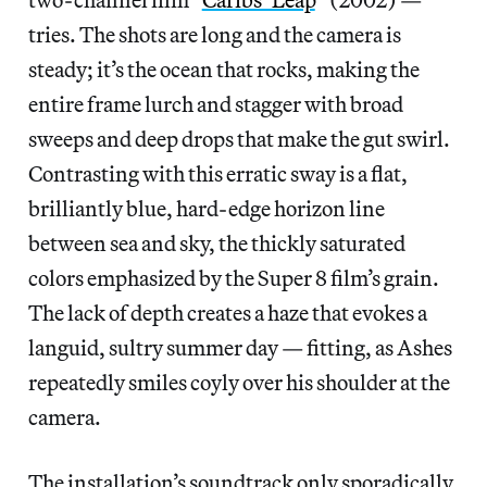
tries. The shots are long and the camera is
steady; it’s the ocean that rocks, making the
entire frame lurch and stagger with broad
sweeps and deep drops that make the gut swirl.
Contrasting with this erratic sway is a flat,
brilliantly blue, hard-edge horizon line
between sea and sky, the thickly saturated
colors emphasized by the Super 8 film’s grain.
The lack of depth creates a haze that evokes a
languid, sultry summer day — fitting, as Ashes
repeatedly smiles coyly over his shoulder at the
camera.
The installation’s soundtrack only sporadically