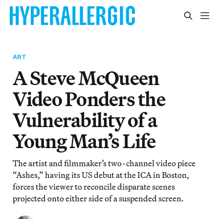
ART
A Steve McQueen
Video Ponders the
Vulnerability of a
Young Man’s Life
The artist and filmmaker’s two-channel video piece
“Ashes,” having its US debut at the ICA in Boston,
forces the viewer to reconcile disparate scenes
projected onto either side of a suspended screen.