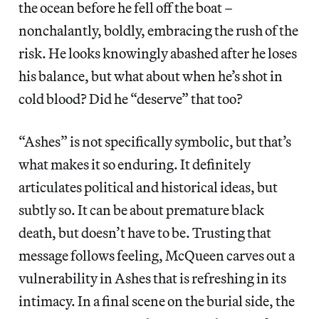
the ocean before he fell off the boat –
nonchalantly, boldly, embracing the rush of the
risk. He looks knowingly abashed after he loses
his balance, but what about when he’s shot in
cold blood? Did he “deserve” that too?
“Ashes” is not specifically symbolic, but that’s
what makes it so enduring. It definitely
articulates political and historical ideas, but
subtly so. It can be about premature black
death, but doesn’t have to be. Trusting that
message follows feeling, McQueen carves out a
vulnerability in Ashes that is refreshing in its
intimacy. In a final scene on the burial side, the