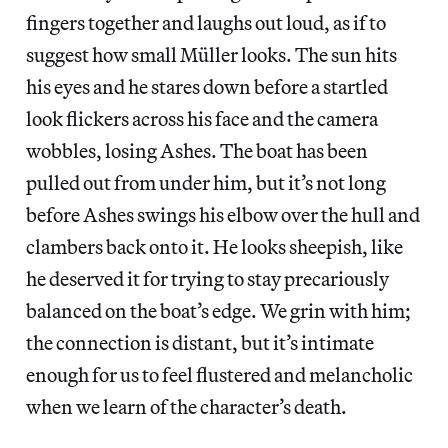
fingers together and laughs out loud, as if to
suggest how small Müller looks. The sun hits
his eyes and he stares down before a startled
look flickers across his face and the camera
wobbles, losing Ashes. The boat has been
pulled out from under him, but it’s not long
before Ashes swings his elbow over the hull and
clambers back onto it. He looks sheepish, like
he deserved it for trying to stay precariously
balanced on the boat’s edge. We grin with him;
the connection is distant, but it’s intimate
enough for us to feel flustered and melancholic
when we learn of the character’s death.