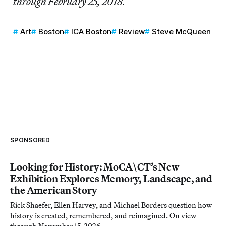
through February 25, 2018.
Art
Boston
ICA Boston
Review
Steve McQueen
SPONSORED
Looking for History: MoCA\CT’s New
Exhibition Explores Memory, Landscape, and
the American Story
Rick Shaefer, Ellen Harvey, and Michael Borders question how
history is created, remembered, and reimagined. On view