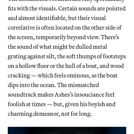
fits with the visuals. Certain sounds are pointed
and almost identifiable, but their visual
correlative is often located on the other side of
the screen, temporarily beyond view. There’s
the sound of what might be dulled metal
grating against silt, the soft thumps of footsteps
on a hollow floor or the hull of a boat, and wood
cracking — which feels ominous, as the boat
dips into the ocean. The mismatched
soundtrack makes Ashes’s insouciance feel
foolish at times — but, given his boyish and
charming demeanor, not for long.