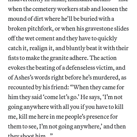
when the cemetery workers stab and loosen the
mound of dirt where he’ll be buried with a
broken pitchfork, or when his gravestone slides
off the wet cement and they have to quickly
catch it, realign it, and bluntly beat it with their
fists to make the granite adhere. The action
evokes the beating of a defenseless victim, and
of Ashes’s words right before he’s murdered, as
recounted by his friend: “When they came for
him they said ‘come let’s go.’ He says, ‘I’m not
going anywhere with all you if you have to kill
me, kill me here in me people’s presence for
them to see, I’m not going anywhere,’ and then
they shoot him…”