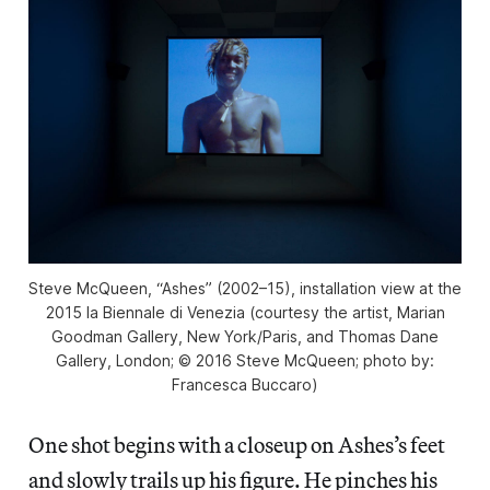
Steve McQueen, “Ashes” (2002–15), installation view at the
2015 la Biennale di Venezia (courtesy the artist, Marian
Goodman Gallery, New York/Paris, and Thomas Dane
Gallery, London; © 2016 Steve McQueen; photo by:
Francesca Buccaro)
One shot begins with a closeup on Ashes’s feet
and slowly trails up his figure. He pinches his