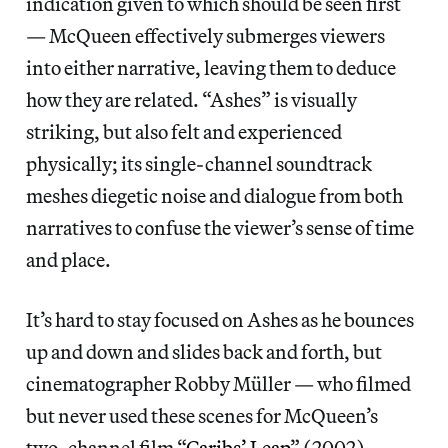
indication given to which should be seen first
— McQueen effectively submerges viewers
into either narrative, leaving them to deduce
how they are related. “Ashes” is visually
striking, but also felt and experienced
physically; its single-channel soundtrack
meshes diegetic noise and dialogue from both
narratives to confuse the viewer’s sense of time
and place.
It’s hard to stay focused on Ashes as he bounces
up and down and slides back and forth, but
cinematographer Robby Müller — who filmed
but never used these scenes for McQueen’s
two-channel film “
Caribs’ Leap
” (2002) —