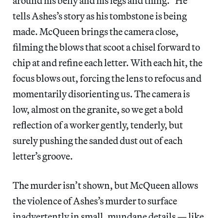
around his belly and his legs and thing.” He
tells Ashes’s story as his tombstone is being
made. McQueen brings the camera close,
filming the blows that scoot a chisel forward to
chip at and refine each letter. With each hit, the
focus blows out, forcing the lens to refocus and
momentarily disorienting us. The camera is
low, almost on the granite, so we get a bold
reflection of a worker gently, tenderly, but
surely pushing the sanded dust out of each
letter’s groove.
The murder isn’t shown, but McQueen allows
the violence of Ashes’s murder to surface
inadvertently in small, mundane details — like