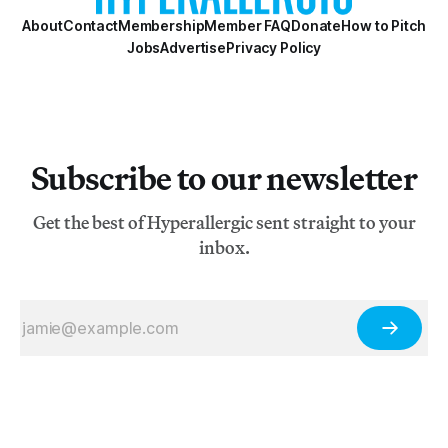
About
Contact
Membership
Member FAQ
Donate
How to Pitch
Jobs
Advertise
Privacy Policy
Subscribe to our newsletter
Get the best of Hyperallergic sent straight to your
inbox.