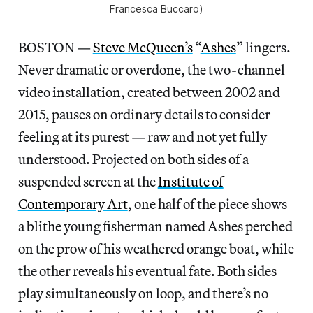
Francesca Buccaro)
BOSTON —
Steve McQueen’s
“
Ashes
” lingers.
Never dramatic or overdone, the two-channel
video installation, created between 2002 and
2015, pauses on ordinary details to consider
feeling at its purest — raw and not yet fully
understood. Projected on both sides of a
suspended screen at the
Institute of
Contemporary Art
, one half of the piece shows
a blithe young fisherman named Ashes perched
on the prow of his weathered orange boat, while
the other reveals his eventual fate. Both sides
play simultaneously on loop, and there’s no