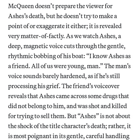
McQueen doesn’t prepare the viewer for
Ashes’s death, but he doesn’t try to make a
point of or exaggerate it either; it is revealed
very matter-of-factly. As we watch Ashes, a
deep, magnetic voice cuts through the gentle,
rhythmic bobbing of his boat: “I know Ashes as
a friend. All of us were young, man.” The man’s
voice sounds barely hardened, as if he’s still
processing his grief. The friend’s voiceover
reveals that Ashes came across some drugs that
did not belong to him, and was shot and killed
for trying to sell them. But “Ashes” is not about
the shock of the title character’s death; rather, it
is most poignant in its gentle, careful handling