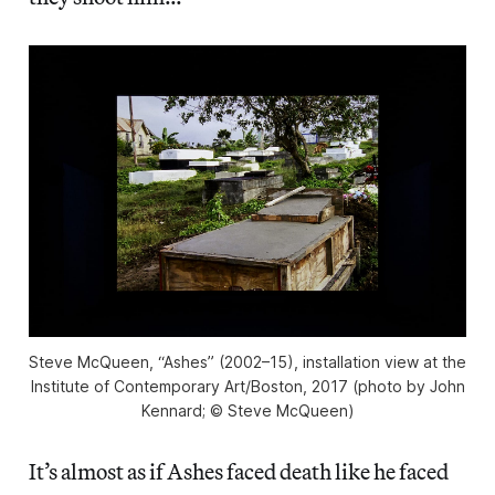
Steve McQueen, “Ashes” (2002–15), installation view at the
Institute of Contemporary Art/Boston, 2017 (photo by John
Kennard; © Steve McQueen)
It’s almost as if Ashes faced death like he faced