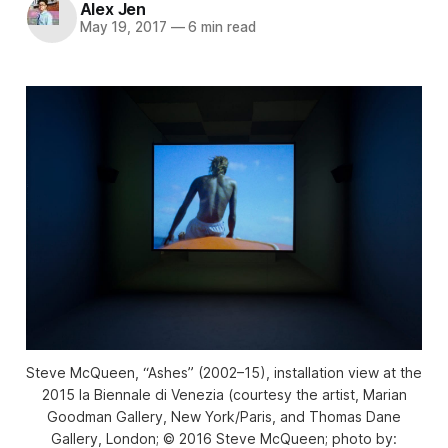
Alex Jen
May 19, 2017
—
6 min read
Steve McQueen, “Ashes” (2002–15), installation view at the
2015 la Biennale di Venezia (courtesy the artist, Marian
Goodman Gallery, New York/Paris, and Thomas Dane
Gallery, London; © 2016 Steve McQueen; photo by: