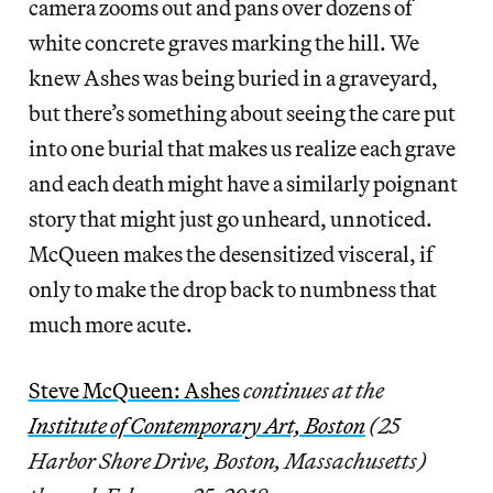
camera zooms out and pans over dozens of
white concrete graves marking the hill. We
knew Ashes was being buried in a graveyard,
but there’s something about seeing the care put
into one burial that makes us realize each grave
and each death might have a similarly poignant
story that might just go unheard, unnoticed.
McQueen makes the desensitized visceral, if
only to make the drop back to numbness that
much more acute.
Steve McQueen: Ashes
continues at the
Institute of Contemporary Art, Boston
(25
Harbor Shore Drive, Boston, Massachusetts)