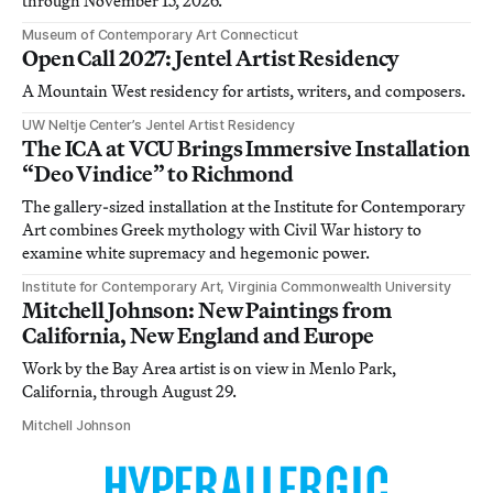
through November 15, 2026.
Museum of Contemporary Art Connecticut
Open Call 2027: Jentel Artist Residency
A Mountain West residency for artists, writers, and composers.
UW Neltje Center’s Jentel Artist Residency
The ICA at VCU Brings Immersive Installation
“Deo Vindice” to Richmond
The gallery-sized installation at the Institute for Contemporary
Art combines Greek mythology with Civil War history to
examine white supremacy and hegemonic power.
Institute for Contemporary Art, Virginia Commonwealth University
Mitchell Johnson: New Paintings from
California, New England and Europe
Work by the Bay Area artist is on view in Menlo Park,
California, through August 29.
Mitchell Johnson