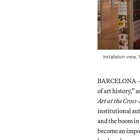
Installation view,
BARCELONA — The
of art history,”
Art at the Cross
institutional a
and the boom in 
become an import