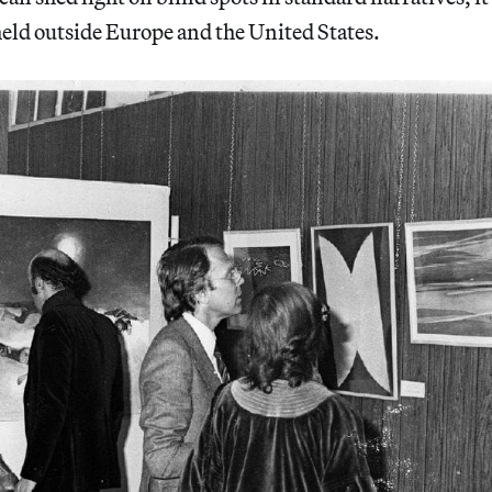
eld outside Europe and the United States.