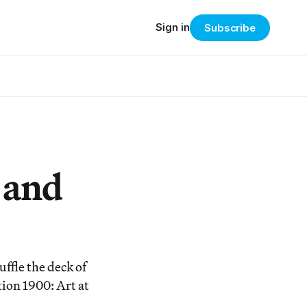
Sign in
Subscribe
 and
ffle the deck of
tion 1900: Art at