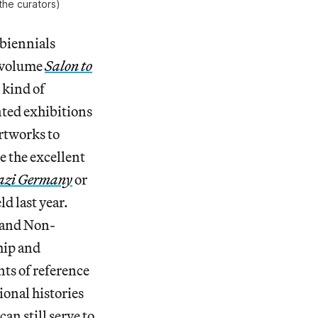
the curators)
 biennials
o-volume
Salon to
 kind of
nted exhibitions
rtworks to
 the excellent
Nazi Germany
or
ld last year.
n and Non-
ship and
nts of reference
ional histories
an still serve to