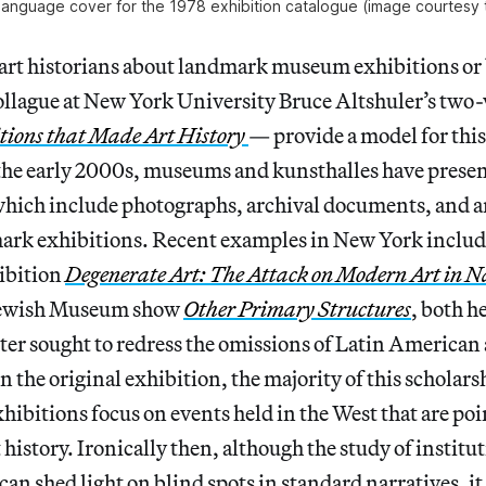
language cover for the 1978 exhibition catalogue (image courtesy 
 art historians about landmark museum exhibitions or
llague at New York University Bruce Altshuler’s tw
tions that Made Art History
— provide a model for this
 the early 2000s, museums and kunsthalles have prese
 which include photographs, archival documents, and a
ark exhibitions. Recent examples in New York include
ibition
Degenerate Art: The Attack on Modern Art in 
 Jewish Museum show
Other Primary Structures
, both he
ter sought to redress the omissions of Latin America
in the original exhibition, the majority of this scholar
xhibitions focus on events held in the West that are poi
 history. Ironically then, although the study of institut
an shed light on blind spots in standard narratives, it c