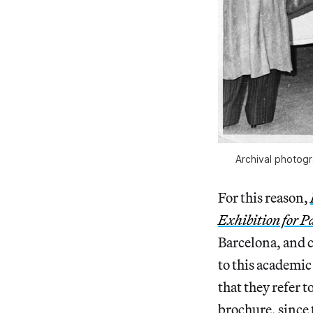
Archival photogr
For this reason,
Exhibition for P
Barcelona, and c
to this academic
that they refer 
brochure, since 