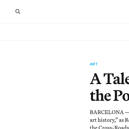
ART
A Tal
the Po
BARCELONA — The 
art history,” as
the Cross-Roads