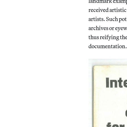
landmark example
received artisti
artists. Such pot
archives or eyew
thus reifying th
documentation.