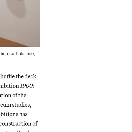
tion for Palestine,
huffle the deck
xhibition
1900:
ation of the
seum studies,
ibitions has
econstruction of