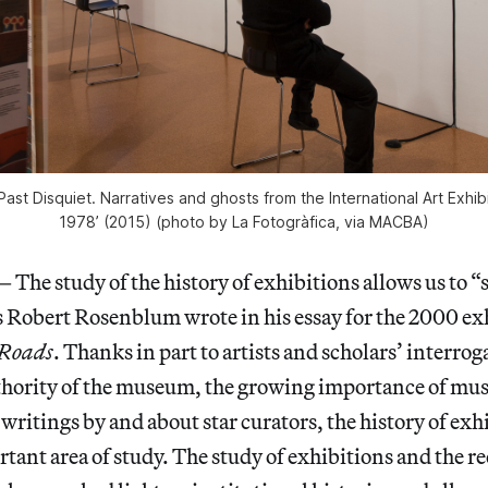
 ‘Past Disquiet. Narratives and ghosts from the International Art Exhibi
1978’ (2015) (photo by La Fotogràfica, via MACBA)
 study of the history of exhibitions allows us to “s
 as Robert Rosenblum wrote in his essay for the 2000 e
-Roads
. Thanks in part to artists and scholars’ interrog
uthority of the museum, the growing importance of mu
writings by and about star curators, the history of exh
ant area of study. The study of exhibitions and the r