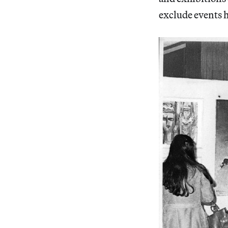
exclude events h