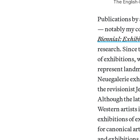
The English-
Publications by
— notably my co
Biennial: Exhibi
research. Since
of exhibitions,
represent landm
Neuegalerie exh
the revisionist
Although the lat
Western artists 
exhibitions of e
for canonical art
and exhibitions c