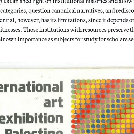
s can shed light on institutional histories and allow 
c categories, question canonical narratives, and redisc
ential, however, has its limitations, since it depends o
itnesses. Those institutions with resources preserve t
eir own importance as subjects for study for scholars s