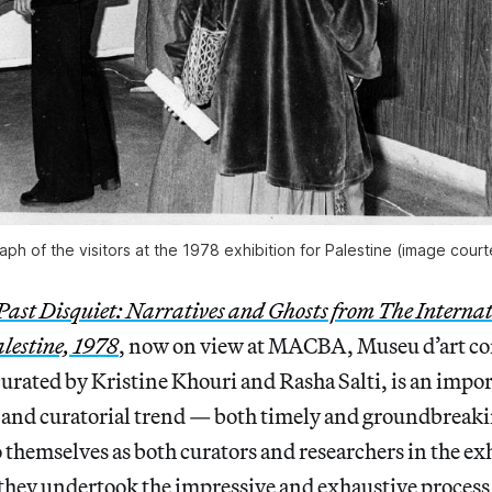
aph of the visitors at the 1978 exhibition for Palestine (image court
Past Disquiet: Narratives and Ghosts from The Internat
alestine, 1978
, now on view at MACBA, Museu d’art c
urated by Kristine Khouri and Rasha Salti, is an impor
 and curatorial trend — both timely and groundbreakin
to themselves as both curators and researchers in the ex
they undertook the impressive and exhaustive process