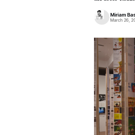
Miriam Bas
March 26, 2