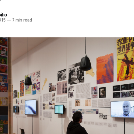
ilio
015
—
7 min read