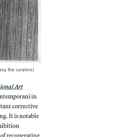
esy the curators)
ional Art
ontemporani in
tant corrective
g. It is notable
hibition
 of recuperating