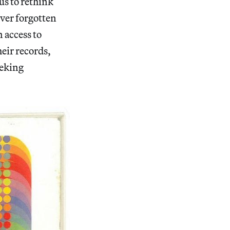
us to rethink
over forgotten
n access to
heir records,
eeking