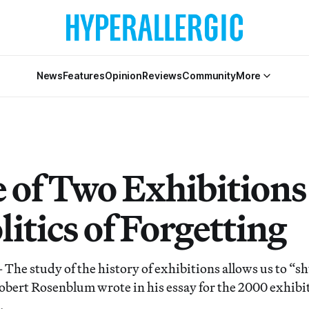
News
Features
Opinion
Reviews
Community
More
e of Two Exhibitions
litics of Forgetting
study of the history of exhibitions allows us to “shu
 Robert Rosenblum wrote in his essay for the 2000 exhibi
.