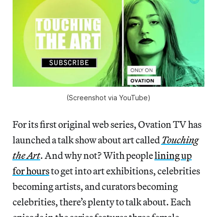
(Screenshot via YouTube)
For its first original web series, Ovation TV has
launched a talk show about art called
Touching
the Art
. And why not? With people
lining up
for hours
to get into art exhibitions, celebrities
becoming artists, and curators becoming
celebrities, there’s plenty to talk about. Each