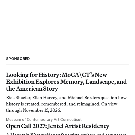
SPONSORED
Looking for History: MoCA\CT’s New
Exhibition Explores Memory, Landscape, and
the American Story
Rick Shaefer, Ellen Harvey, and Michael Borders question how
history is created, remembered, and reimagined. On view
through November 15, 2026.
Museum of Contemporary Art Connecticut
Open Call 2027: Jentel Artist Residency
A Mountain West residency for artists, writers, and composers.