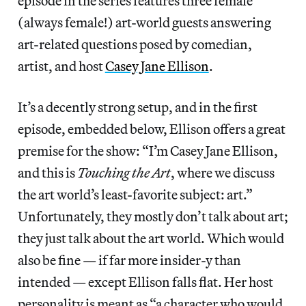
episode in the series features three female
(always female!) art-world guests answering
art-related questions posed by comedian,
artist, and host
Casey Jane Ellison
.
It’s a decently strong setup, and in the first
episode, embedded below, Ellison offers a great
premise for the show: “I’m Casey Jane Ellison,
and this is
Touching the Art
, where we discuss
the art world’s least-favorite subject: art.”
Unfortunately, they mostly don’t talk about art;
they just talk about the art world. Which would
also be fine — if far more insider-y than
intended — except Ellison falls flat. Her host
personality is meant as “a character who would