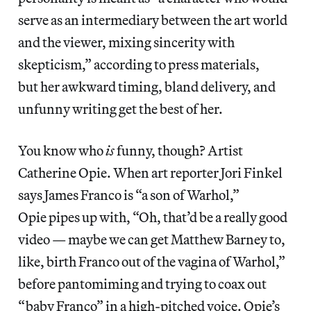
serve as an intermediary between the art world
and the viewer, mixing sincerity with
skepticism,” according to press materials,
but her awkward timing, bland delivery, and
unfunny writing get the best of her.
You know who
is
funny, though? Artist
Catherine Opie. When art reporter Jori Finkel
says James Franco is “a son of Warhol,”
Opie pipes up with, “Oh, that’d be a really good
video — maybe we can get Matthew Barney to,
like, birth Franco out of the vagina of Warhol,”
before pantomiming and trying to coax out
“baby Franco” in a high-pitched voice. Opie’s