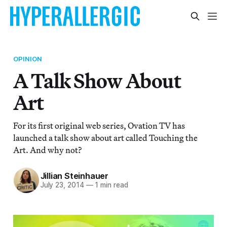
OPINION
A Talk Show About
Art
For its first original web series, Ovation TV has
launched a talk show about art called Touching the
Art. And why not?
Jillian Steinhauer
July 23, 2014
—
1 min read