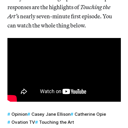
responses are the highlights of
Touching the
Art’
s nearly seven-minute first episode. You
can watch the whole thing below.
Opinion
Casey Jane Ellison
Catherine Opie
Ovation TV
Touching the Art