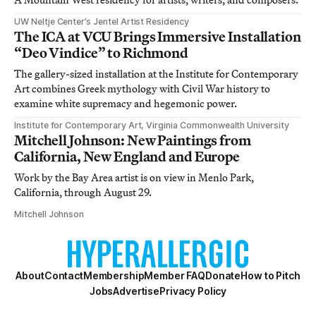
UW Neltje Center’s Jentel Artist Residency
The ICA at VCU Brings Immersive Installation
“Deo Vindice” to Richmond
The gallery-sized installation at the Institute for Contemporary
Art combines Greek mythology with Civil War history to
examine white supremacy and hegemonic power.
Institute for Contemporary Art, Virginia Commonwealth University
Mitchell Johnson: New Paintings from
California, New England and Europe
Work by the Bay Area artist is on view in Menlo Park,
California, through August 29.
Mitchell Johnson
About
Contact
Membership
Member FAQ
Donate
How to Pitch
Jobs
Advertise
Privacy Policy