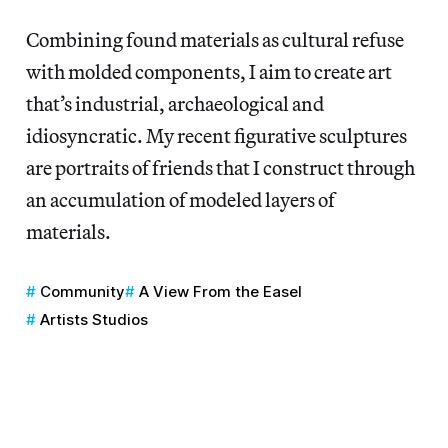
Combining found materials as cultural refuse
with molded components, I aim to create art
that’s industrial, archaeological and
idiosyncratic. My recent figurative sculptures
are portraits of friends that I construct through
an accumulation of modeled layers of
materials.
Community
A View From the Easel
Artists Studios