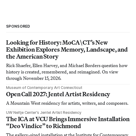
SPONSORED
Looking for History: MoCA\CT’s New
Exhibition Explores Memory, Landscape, and
the American Story
Rick Shaefer, Ellen Harvey, and Michael Borders question how
history is created, remembered, and reimagined. On view
through November 15, 2026.
Museum of Contemporary Art Connecticut
Open Call 2027: Jentel Artist Residency
A Mountain West residency for artists, writers, and composers.
UW Neltje Center’s Jentel Artist Residency
The ICA at VCU Brings Immersive Installation
“Deo Vindice” to Richmond
The gallery-sized installation at the Institute for Contemporary