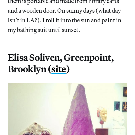
them is portable and made from library carts
and a wooden door. On sunny days (what day
isn’t in LA?), I roll it into the sun and paint in
my bathing suit until sunset.
Elisa Soliven, Greenpoint,
Brooklyn (
site
)