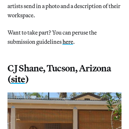
artists send in a photo and a description of their
workspace.
Want to take part? You can peruse the
submission guidelines
here
.
C J Shane, Tucson, Arizona
(
site
)