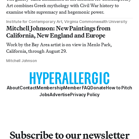
Art combines Greek mythology with Civil War history to
examine white supremacy and hegemonic power.
Institute for Contemporary Art, Virginia Commonwealth University
Mitchell Johnson: New Paintings from
California, New England and Europe
Work by the Bay Area artist is on view in Menlo Park,
California, through August 29.
Mitchell Johnson
About
Contact
Membership
Member FAQ
Donate
How to Pitch
Jobs
Advertise
Privacy Policy
Subscribe to our newsletter