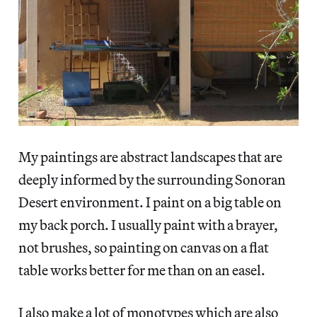
My paintings are abstract landscapes that are
deeply informed by the surrounding Sonoran
Desert environment. I paint on a big table on
my back porch. I usually paint with a brayer,
not brushes, so painting on canvas on a flat
table works better for me than on an easel.
I also make a lot of monotypes which are also