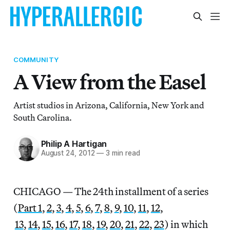
COMMUNITY
A View from the Easel
Artist studios in Arizona, California, New York and
South Carolina.
Philip A Hartigan
August 24, 2012
—
3 min read
CHICAGO — The 24th installment of a series
(
Part 1
,
2
,
3
,
4
,
5
,
6
,
7
,
8
,
9
,
10
,
11
,
12
,
13
,
14
,
15
,
16
,
17
,
18
,
19
,
20
,
21
,
22
,
23
) in which