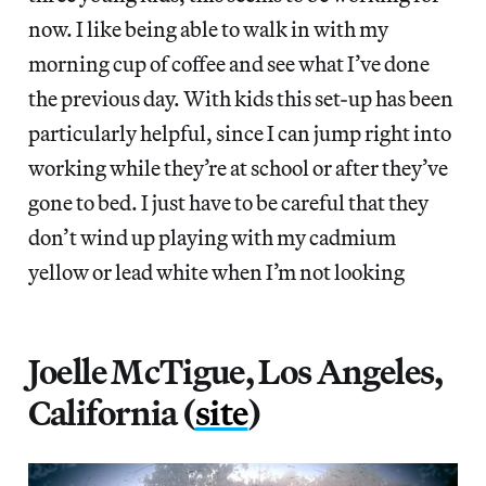
now. I like being able to walk in with my
morning cup of coffee and see what I’ve done
the previous day. With kids this set-up has been
particularly helpful, since I can jump right into
working while they’re at school or after they’ve
gone to bed. I just have to be careful that they
don’t wind up playing with my cadmium
yellow or lead white when I’m not looking
Joelle McTigue, Los Angeles,
California (
site
)