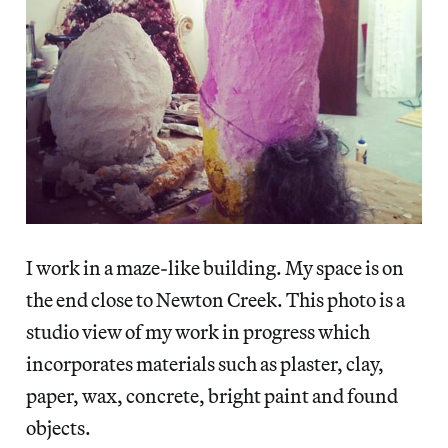
I work in a maze-like building. My space is on
the end close to Newton Creek. This photo is a
studio view of my work in progress which
incorporates materials such as plaster, clay,
paper, wax, concrete, bright paint and found
objects.