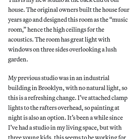
house. The original owners built the house four
years ago and designed this room as the “music
room,” hence the high ceilings for the
acoustics. The room has great light with
windows on three sides overlooking a lush
garden.
My previous studio was in an industrial
building in Brooklyn, with no natural light, so
this is a refreshing change. I’ve attached clamp
lights to the rafters overhead, so painting at
night is also an option. It’s been a while since
I’ve had a studio in my living space, but with
three young kids, this seems to be working for