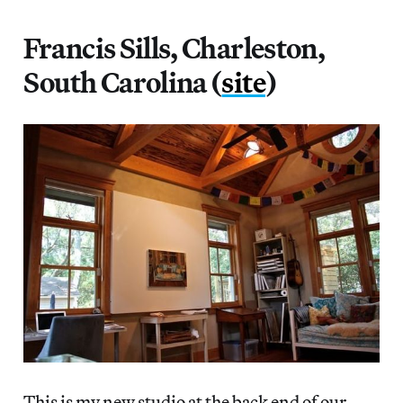
Francis Sills, Charleston,
South Carolina (
site
)
This is my new studio at the back end of our