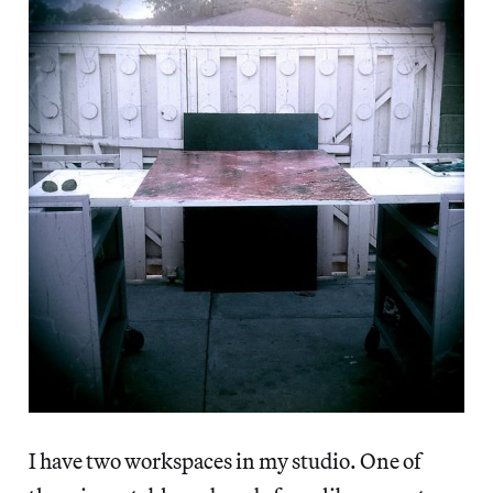
I have two workspaces in my studio. One of