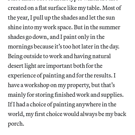
created on a flat surface like my table. Most of
the year, I pull up the shades and let the sun
shine into my work space. But in the summer
shades go down, and I paint only in the
mornings because it’s too hot later in the day.
Being outside to work and having natural
desert light are important both for the
experience of painting and for the results. I
have a workshop on my property, but that’s
mainly for storing finished work and supplies.
If I had a choice of painting anywhere in the
world, my first choice would always be my back
porch.