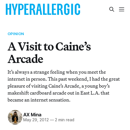
OPINION
A Visit to Caine’s
Arcade
It’s always a strange feeling when you meet the
internet in person. This past weekend, I had the great
pleasure of visiting Caine’s Arcade, a young boy’s
makeshift cardboard arcade out in East L.A. that
became an internet sensation.
AX Mina
May 29, 2012
—
2 min read