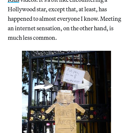
Hollywood star, except that, at least, has
happened to almost everyone I know. Meeting
an internet sensation, on the other hand, is
much less common.