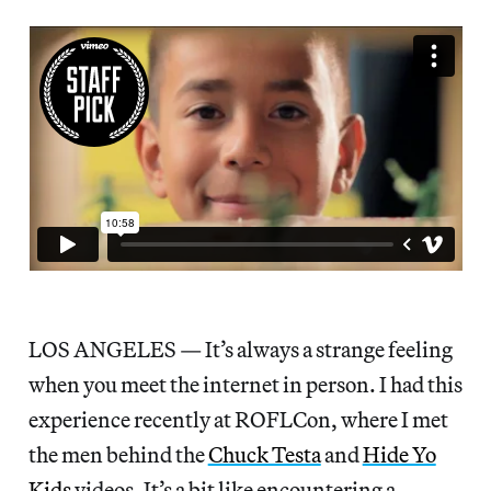
LOS ANGELES — It’s always a strange feeling
when you meet the internet in person. I had this
experience recently at ROFLCon, where I met
the men behind the
Chuck Testa
and
Hide Yo
Kids
videos. It’s a bit like encountering a