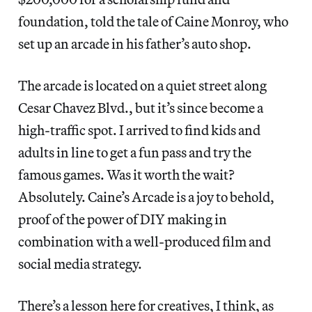
foundation, told the tale of Caine Monroy, who
set up an arcade in his father’s auto shop.
The arcade is located on a quiet street along
Cesar Chavez Blvd., but it’s since become a
high-traffic spot. I arrived to find kids and
adults in line to get a fun pass and try the
famous games. Was it worth the wait?
Absolutely. Caine’s Arcade is a joy to behold,
proof of the power of DIY making in
combination with a well-produced film and
social media strategy.
There’s a lesson here for creatives, I think, as