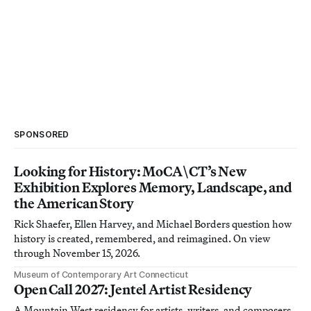
SPONSORED
Looking for History: MoCA\CT’s New
Exhibition Explores Memory, Landscape, and
the American Story
Rick Shaefer, Ellen Harvey, and Michael Borders question how
history is created, remembered, and reimagined. On view
through November 15, 2026.
Museum of Contemporary Art Connecticut
Open Call 2027: Jentel Artist Residency
A Mountain West residency for artists, writers, and composers.