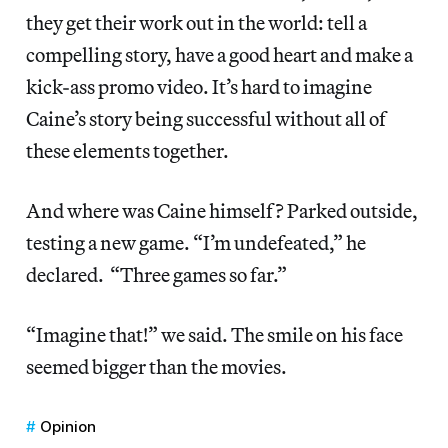
they get their work out in the world: tell a
compelling story, have a good heart and make a
kick-ass promo video. It’s hard to imagine
Caine’s story being successful without all of
these elements together.
And where was Caine himself? Parked outside,
testing a new game. “I’m undefeated,” he
declared. “Three games so far.”
“Imagine that!” we said. The smile on his face
seemed bigger than the movies.
Opinion