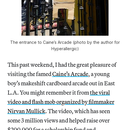
The entrance to Caine’s Arcade (photo by the author for
Hyperallergic)
This past weekend, I had the great pleasure of
visiting the famed
Caine’s Arcade
, a young
boy’s makeshift cardboard arcade out in East
L.A. You might remember it from
the viral
video and flash mob organized by filmmaker
Nirvan Mullick
. The video, which has seen
some 3 million views and helped raise over
$200,000 for a scholarship fund and