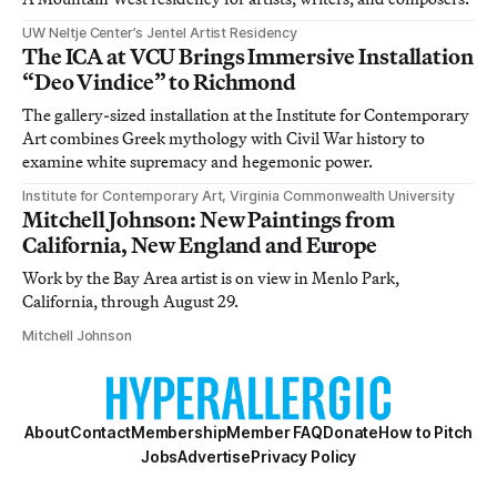
UW Neltje Center’s Jentel Artist Residency
The ICA at VCU Brings Immersive Installation
“Deo Vindice” to Richmond
The gallery-sized installation at the Institute for Contemporary
Art combines Greek mythology with Civil War history to
examine white supremacy and hegemonic power.
Institute for Contemporary Art, Virginia Commonwealth University
Mitchell Johnson: New Paintings from
California, New England and Europe
Work by the Bay Area artist is on view in Menlo Park,
California, through August 29.
Mitchell Johnson
About
Contact
Membership
Member FAQ
Donate
How to Pitch
Jobs
Advertise
Privacy Policy