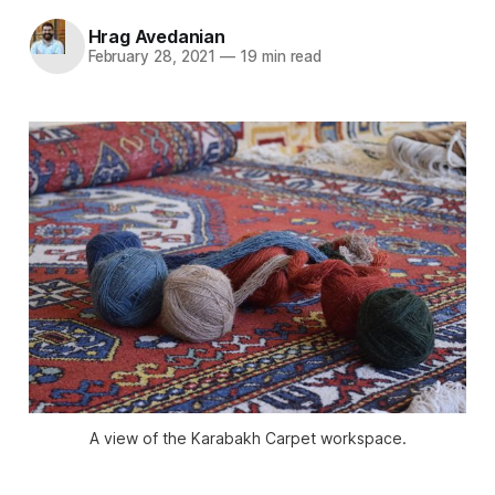
Hrag Avedanian
February 28, 2021
—
19 min read
A view of the Karabakh Carpet workspace.