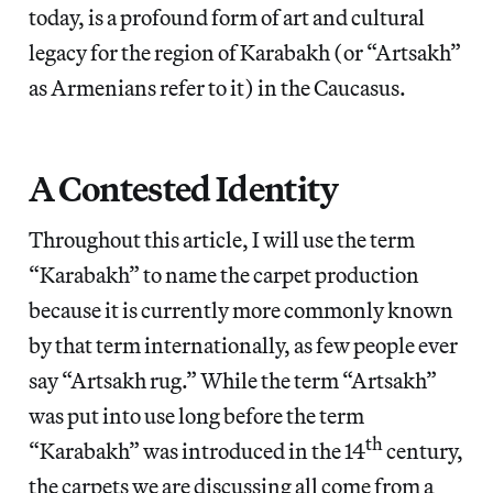
today, is a profound form of art and cultural
legacy for the region of Karabakh (or “Artsakh”
as Armenians refer to it) in the Caucasus.
A Contested Identity
Throughout this article, I will use the term
“Karabakh” to name the carpet production
because it is currently more commonly known
by that term internationally, as few people ever
say “Artsakh rug.” While the term “Artsakh”
was put into use long before the term
th
“Karabakh” was introduced in the 14
century,
the carpets we are discussing all come from a