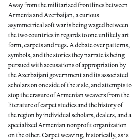
Away from the militarized frontlines between
Armenia and Azerbaijan, a curious
asymmetrical soft war is being waged between
the two countries in regards to one unlikely art
form, carpets and rugs. A debate over patterns,
symbols, and the stories they narrate is being
pursued with accusations of appropriation by
the Azerbaijani government and its associated
scholars on one side of the aisle, and attempts to
stop the erasure of Armenian weavers from the
literature of carpet studies and the history of
the region by individual scholars, dealers, and a
specialized Armenian nonprofit organization
on the other. Carpet weaving, historically, as is