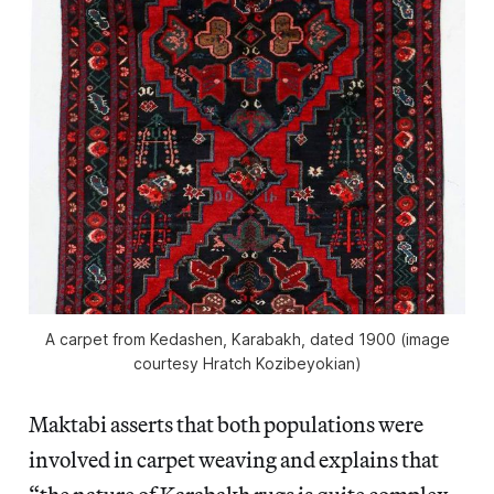
A carpet from Kedashen, Karabakh, dated 1900 (image
courtesy Hratch Kozibeyokian)
Maktabi asserts that both populations were
involved in carpet weaving and explains that