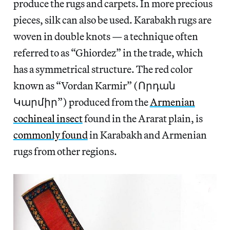
produce the rugs and carpets. In more precious
pieces, silk can also be used. Karabakh rugs are
woven in double knots — a technique often
referred to as “Ghiordez” in the trade, which
has a symmetrical structure. The red color
known as “Vordan Karmir” (Որդան
Կարմիր”) produced from the
Armenian
cochineal insect
found in the Ararat plain, is
commonly found
in Karabakh and Armenian
rugs from other regions.