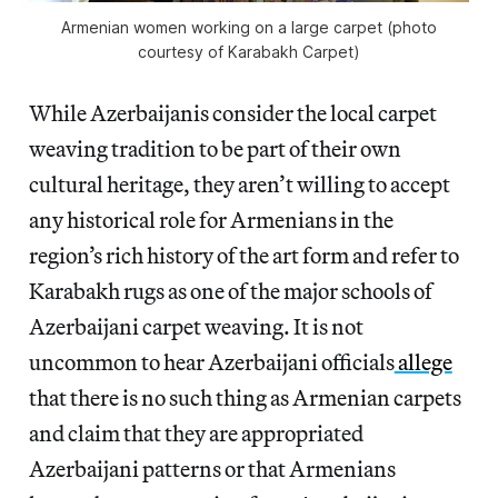
Armenian women working on a large carpet (photo
courtesy of Karabakh Carpet)
While Azerbaijanis consider the local carpet
weaving tradition to be part of their own
cultural heritage, they aren’t willing to accept
any historical role for Armenians in the
region’s rich history of the art form and refer to
Karabakh rugs as one of the major schools of
Azerbaijani carpet weaving. It is not
uncommon to hear Azerbaijani officials
allege
that there is no such thing as Armenian carpets
and claim that they are appropriated
Azerbaijani patterns or that Armenians