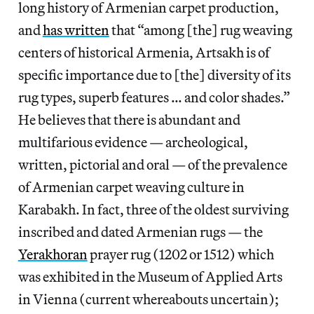
long history of Armenian carpet production,
and
has written
that “among [the] rug weaving
centers of historical Armenia, Artsakh is of
specific importance due to [the] diversity of its
rug types, superb features … and color shades.”
He believes that there is abundant and
multifarious evidence — archeological,
written, pictorial and oral — of the prevalence
of Armenian carpet weaving culture in
Karabakh. In fact, three of the oldest surviving
inscribed and dated Armenian rugs — the
Yerakhoran
prayer rug (1202 or 1512) which
was exhibited in the Museum of Applied Arts
in Vienna (current whereabouts uncertain);