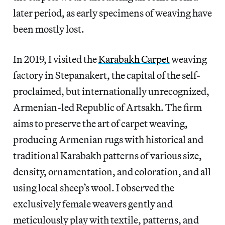
later period, as early specimens of weaving have
been mostly lost.
In 2019, I visited the
Karabakh Carpet
weaving
factory in Stepanakert, the capital of the self-
proclaimed, but internationally unrecognized,
Armenian-led Republic of Artsakh. The firm
aims to preserve the art of carpet weaving,
producing Armenian rugs with historical and
traditional Karabakh patterns of various size,
density, ornamentation, and coloration, and all
using local sheep’s wool. I observed the
exclusively female weavers gently and
meticulously play with textile, patterns, and