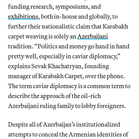
funding research, symposiums, and
exhibitions
, both in-house and globally, to
further their nationalistic claim that Karabakh
carpet weaving is solely an
Azerbaijani
tradition. “Politics and money go hand in hand
pretty well, especially in caviar diplomacy,”
explains Sevak Khachatryan, founding
manager of Karabakh Carpet, over the phone.
The term caviar diplomacy is a common term to
describe the approach of the oil-rich
Azerbaijani ruling family to lobby foreigners.
Despite all of Azerbaijan’s institutionalized
attempts to conceal the Armenian identities of