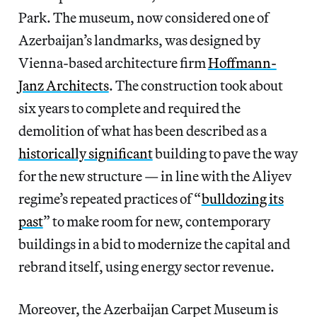
Park. The museum, now considered one of
Azerbaijan’s landmarks, was designed by
Vienna-based architecture firm
Hoffmann-
Janz Architects
. The construction took about
six years to complete and required the
demolition of what has been described as a
historically significant
building to pave the way
for the new structure — in line with the Aliyev
regime’s repeated practices of “
bulldozing its
past
” to make room for new, contemporary
buildings in a bid to modernize the capital and
rebrand itself, using energy sector revenue.
Moreover, the Azerbaijan Carpet Museum is