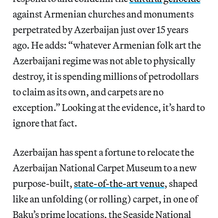
against Armenian churches and monuments
perpetrated by Azerbaijan just over 15 years
ago. He adds: “whatever Armenian folk art the
Azerbaijani regime was not able to physically
destroy, it is spending millions of petrodollars
to claim as its own, and carpets are no
exception.” Looking at the evidence, it’s hard to
ignore that fact.
Azerbaijan has spent a fortune to relocate the
Azerbaijan National Carpet Museum to a new
purpose-built,
state-of-the-art venue
, shaped
like an unfolding (or rolling) carpet, in one of
Baku’s prime locations, the Seaside National