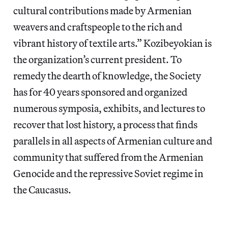
cultural contributions made by Armenian
weavers and craftspeople to the rich and
vibrant history of textile arts.” Kozibeyokian is
the organization’s current president. To
remedy the dearth of knowledge, the Society
has for 40 years sponsored and organized
numerous symposia, exhibits, and lectures to
recover that lost history, a process that finds
parallels in all aspects of Armenian culture and
community that suffered from the Armenian
Genocide and the repressive Soviet regime in
the Caucasus.