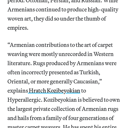
period: Ottoman, Persian, and Russian. While
Armenians continued to produce high-quality
woven art, they did so under the thumb of
empires.
“Armenian contributions to the art of carpet
weaving were mostly unrecorded in Western
literature. Rugs produced by Armenians were
often incorrectly presented as Turkish,
Oriental, or more generally Caucasian,”
explains
Hratch Kozibeyokian
to
Hyperallergic. Kozibeyokian is believed to own
the largest private collection of Armenian rugs
and hails from a family of four generations of
master carpet weavers. He has spent his entire