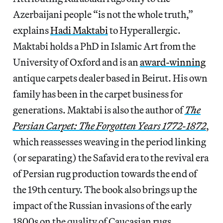
Azerbaijani people “is not the whole truth,”
explains
Hadi Maktabi
to Hyperallergic.
Maktabi holds a PhD in Islamic Art from the
University of Oxford and is an
award-winning
antique carpets dealer based in Beirut. His own
family has been in the carpet business for
generations. Maktabi is also the author of
The
Persian Carpet: The Forgotten Years 1772-1872
,
which reassesses weaving in the period linking
(or separating) the Safavid era to the revival era
of Persian rug production towards the end of
the 19th century. The book also brings up the
impact of the Russian invasions of the early
1800s on the quality of Caucasian rugs.