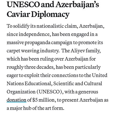
UNESCO and Azerbaijan’s
Caviar Diplomacy
To solidify its nationalistic claim, Azerbaijan,
since independence, has been engaged in a
massive propaganda campaign to promote its
carpet weaving industry. The Aliyev family,
which has been ruling over Azerbaijan for
roughly three decades, has been particularly
eager to exploit their connections to the United
Nations Educational, Scientific and Cultural
Organization (UNESCO), with a generous
donation
of $5 million, to present Azerbaijan as
a major hub of the art form.