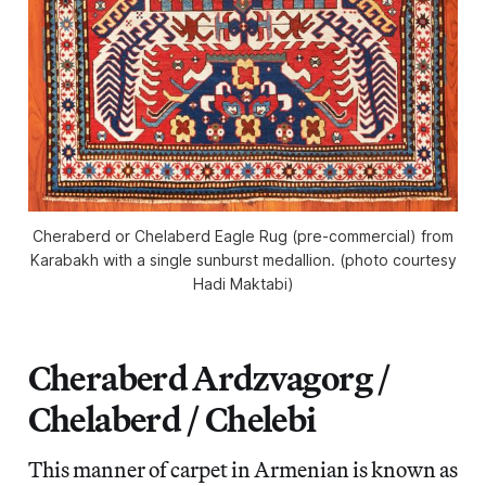
Cheraberd or Chelaberd Eagle Rug (pre-commercial) from
Karabakh with a single sunburst medallion. (photo courtesy
Hadi Maktabi)
Cheraberd Ardzvagorg /
Chelaberd / Chelebi
This manner of carpet in Armenian is known as