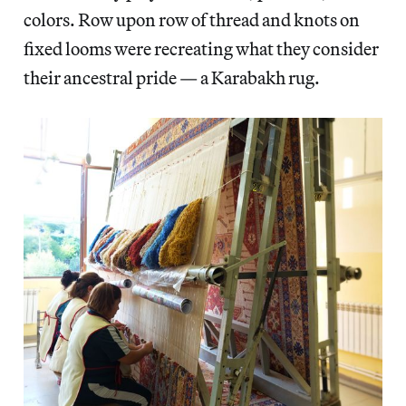
colors. Row upon row of thread and knots on
fixed looms were recreating what they consider
their ancestral pride — a Karabakh rug.