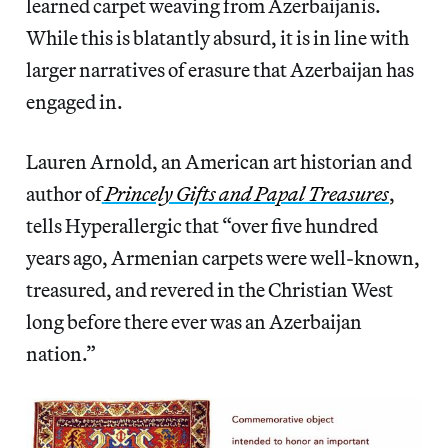
learned carpet weaving from Azerbaijanis.
While this is blatantly absurd, it is in line with
larger narratives of erasure that Azerbaijan has
engaged in.
Lauren Arnold, an American art historian and
author of
Princely Gifts and Papal Treasures
,
tells Hyperallergic that “over five hundred
years ago, Armenian carpets were well-known,
treasured, and revered in the Christian West
long before there ever was an Azerbaijan
nation.”