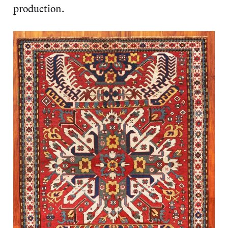
production.