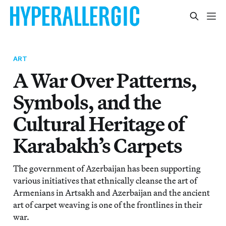
ART
A War Over Patterns,
Symbols, and the
Cultural Heritage of
Karabakh’s Carpets
The government of Azerbaijan has been supporting
various initiatives that ethnically cleanse the art of
Armenians in Artsakh and Azerbaijan and the ancient
art of carpet weaving is one of the frontlines in their
war.