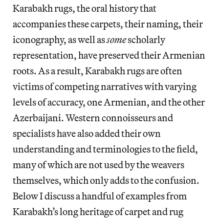
Karabakh rugs, the oral history that
accompanies these carpets, their naming, their
iconography, as well as
some
scholarly
representation, have preserved their Armenian
roots. As a result, Karabakh rugs are often
victims of competing narratives with varying
levels of accuracy, one Armenian, and the other
Azerbaijani. Western connoisseurs and
specialists have also added their own
understanding and terminologies to the field,
many of which are not used by the weavers
themselves, which only adds to the confusion.
Below I discuss a handful of examples from
Karabakh’s long heritage of carpet and rug