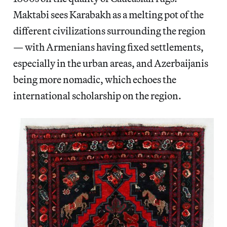
Maktabi sees Karabakh as a melting pot of the
different civilizations surrounding the region
— with Armenians having fixed settlements,
especially in the urban areas, and Azerbaijanis
being more nomadic, which echoes the
international scholarship on the region.