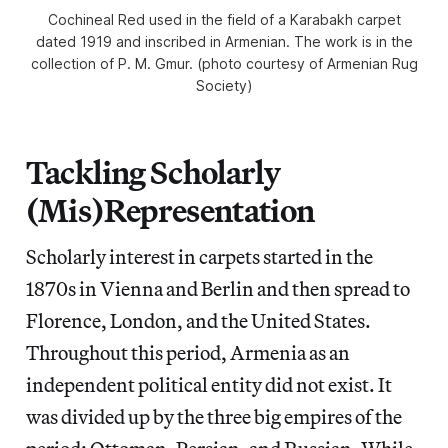
Cochineal Red used in the field of a Karabakh carpet
dated 1919 and inscribed in Armenian. The work is in the
collection of P. M. Gmur. (photo courtesy of Armenian Rug
Society)
Tackling Scholarly
(Mis)Representation
Scholarly interest in carpets started in the
1870s in Vienna and Berlin and then spread to
Florence, London, and the United States.
Throughout this period, Armenia as an
independent political entity did not exist. It
was divided up by the three big empires of the