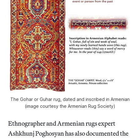
The Gohar or Guhar rug, dated and inscribed in Armenian
(image courtesy the Armenian Rug Society)
Ethnographer and Armenian rugs expert
Ashkhunj Poghosyan has also documented the