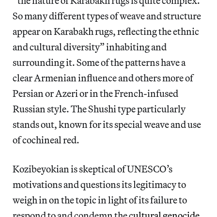
“the nature of Karabakh rugs is quite complex.
So many different types of weave and structure
appear on Karabakh rugs, reflecting the ethnic
and cultural diversity” inhabiting and
surrounding it. Some of the patterns have a
clear Armenian influence and others more of
Persian or Azeri or in the French-infused
Russian style. The Shushi type particularly
stands out, known for its special weave and use
of cochineal red.
Kozibeyokian is skeptical of UNESCO’s
motivations and questions its legitimacy to
weigh in on the topic in light of its failure to
respond to and condemn the
cultural genocide