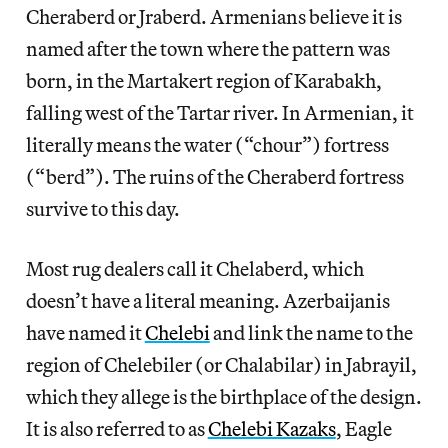
Cheraberd or Jraberd. Armenians believe it is
named after the town where the pattern was
born, in the Martakert region of Karabakh,
falling west of the Tartar river. In Armenian, it
literally means the water (“chour”) fortress
(“berd”). The ruins of the Cheraberd fortress
survive to this day.
Most rug dealers call it Chelaberd, which
doesn’t have a literal meaning. Azerbaijanis
have named it
Chelebi
and link the name to the
region of Chelebiler (or Chalabilar) in Jabrayil,
which they allege is the birthplace of the design.
It is also referred to as
Chelebi Kazaks
, Eagle