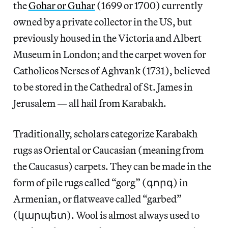
the
Gohar or Guhar
(1699 or 1700) currently
owned by a private collector in the US, but
previously housed in the Victoria and Albert
Museum in London; and the carpet woven for
Catholicos Nerses of Aghvank (1731), believed
to be stored in the Cathedral of St. James in
Jerusalem — all hail from Karabakh.
Traditionally, scholars categorize Karabakh
rugs as Oriental or Caucasian (meaning from
the Caucasus) carpets. They can be made in the
form of pile rugs called “gorg” (գորգ) in
Armenian, or flatweave called “garbed”
(կարպետ). Wool is almost always used to