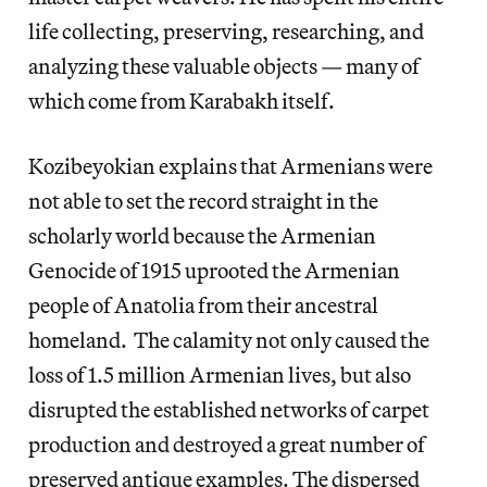
life collecting, preserving, researching, and
analyzing these valuable objects — many of
which come from Karabakh itself.
Kozibeyokian explains that Armenians were
not able to set the record straight in the
scholarly world because the Armenian
Genocide of 1915 uprooted the Armenian
people of Anatolia from their ancestral
homeland. The calamity not only caused the
loss of 1.5 million Armenian lives, but also
disrupted the established networks of carpet
production and destroyed a great number of
preserved antique examples. The dispersed