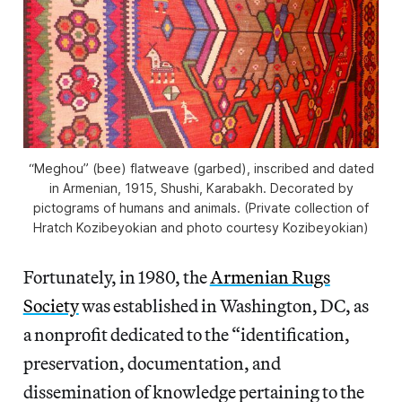
“Meghou” (bee) flatweave (garbed), inscribed and dated
in Armenian, 1915, Shushi, Karabakh. Decorated by
pictograms of humans and animals. (Private collection of
Hratch Kozibeyokian and photo courtesy Kozibeyokian)
Fortunately, in 1980, the
Armenian Rugs
Society
was established in Washington, DC, as
a nonprofit dedicated to the “identification,
preservation, documentation, and
dissemination of knowledge pertaining to the