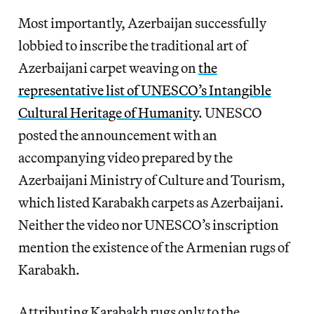
Most importantly, Azerbaijan successfully
lobbied to inscribe the traditional art of
Azerbaijani carpet weaving on
the
representative list of UNESCO’s Intangible
Cultural Heritage of Humanity
. UNESCO
posted the announcement with an
accompanying video prepared by the
Azerbaijani Ministry of Culture and Tourism,
which listed Karabakh carpets as Azerbaijani.
Neither the video nor UNESCO’s inscription
mention the existence of the Armenian rugs of
Karabakh.
Attributing Karabakh rugs only to the