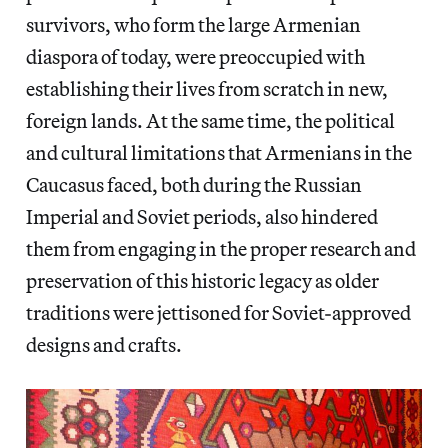
survivors, who form the large Armenian
diaspora of today, were preoccupied with
establishing their lives from scratch in new,
foreign lands. At the same time, the political
and cultural limitations that Armenians in the
Caucasus faced, both during the Russian
Imperial and Soviet periods, also hindered
them from engaging in the proper research and
preservation of this historic legacy as older
traditions were jettisoned for Soviet-approved
designs and crafts.