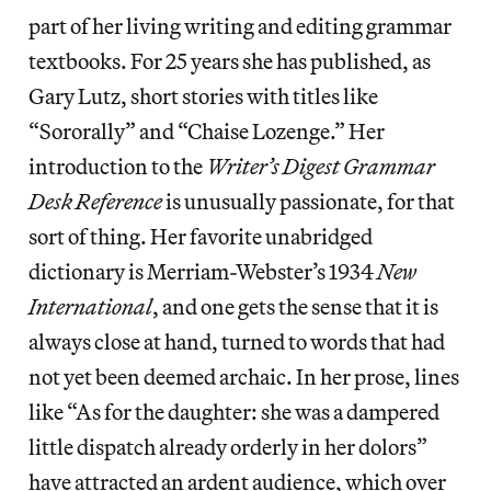
part of her living writing and editing grammar
textbooks. For 25 years she has published, as
Gary Lutz, short stories with titles like
“Sororally” and “Chaise Lozenge.” Her
introduction to the
Writer’s Digest Grammar
Desk Reference
is unusually passionate, for that
sort of thing. Her favorite unabridged
dictionary is Merriam-Webster’s 1934
New
International
, and one gets the sense that it is
always close at hand, turned to words that had
not yet been deemed archaic. In her prose, lines
like “As for the daughter: she was a dampered
little dispatch already orderly in her dolors”
have attracted an ardent audience, which over