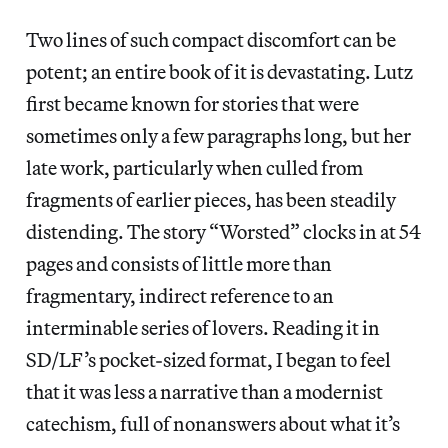
Two lines of such compact discomfort can be
potent; an entire book of it is devastating. Lutz
first became known for stories that were
sometimes only a few paragraphs long, but her
late work, particularly when culled from
fragments of earlier pieces, has been steadily
distending. The story “Worsted” clocks in at 54
pages and consists of little more than
fragmentary, indirect reference to an
interminable series of lovers. Reading it in
SD/LF’s pocket-sized format, I began to feel
that it was less a narrative than a modernist
catechism, full of nonanswers about what it’s