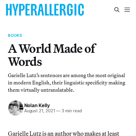
BOOKS
A World Made of
Words
Garielle Lutz’s sentences are among the most original
in modern English, their linguistic specificity making
them virtually untranslatable.
Nolan Kelly
August 21, 2021
—
3 min read
Garielle Lutz is an author who makes at least