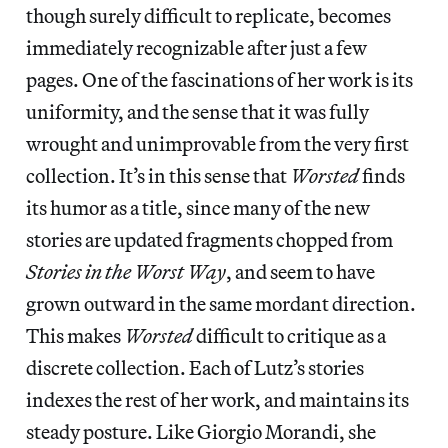
though surely difficult to replicate, becomes
immediately recognizable after just a few
pages. One of the fascinations of her work is its
uniformity, and the sense that it was fully
wrought and unimprovable from the very first
collection. It’s in this sense that
Worsted
finds
its humor as a title, since many of the new
stories are updated fragments chopped from
Stories in the Worst Way
, and seem to have
grown outward in the same mordant direction.
This makes
Worsted
difficult to critique as a
discrete collection. Each of Lutz’s stories
indexes the rest of her work, and maintains its
steady posture. Like Giorgio Morandi, she