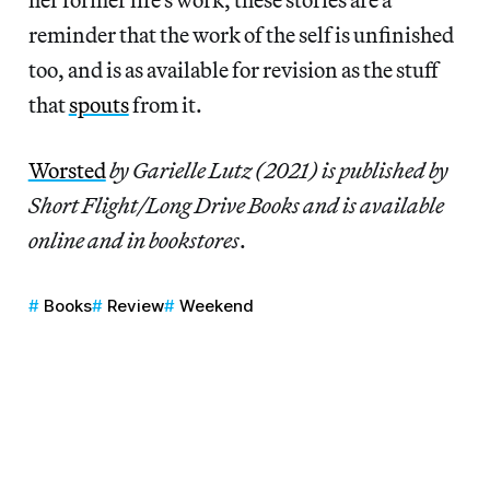
reminder that the work of the self is unfinished
too, and is as available for revision as the stuff
that
spouts
from it.
Worsted
by Garielle Lutz (2021) is published by
Short Flight/Long Drive Books
and is available
online and in bookstores
.
Books
Review
Weekend