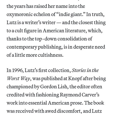
the years has raised her name into the
oxymoronic echelon of “indie giant.” In truth,
Lutz is a writer’s writer — and the closest thing
to a cult figure in American literature, which,
thanks to the top-down consolidation of
contemporary publishing, is in desperate need
of a little more cultishness.
In 1996, Lutz’s first collection,
Stories in the
Worst Way
, was published at Knopf after being
championed by Gordon Lish, the editor often
credited with fashioning Raymond Carver’s
work into essential American prose. The book
was received with awed discomfort, and Lutz