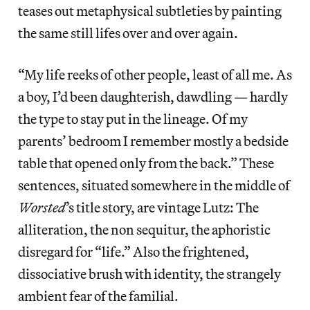
teases out metaphysical subtleties by painting
the same still lifes over and over again.
“My life reeks of other people, least of all me. As
a boy, I’d been daughterish, dawdling — hardly
the type to stay put in the lineage. Of my
parents’ bedroom I remember mostly a bedside
table that opened only from the back.” These
sentences, situated somewhere in the middle of
Worsted
’s title story, are vintage Lutz: The
alliteration, the non sequitur, the aphoristic
disregard for “life.” Also the frightened,
dissociative brush with identity, the strangely
ambient fear of the familial.