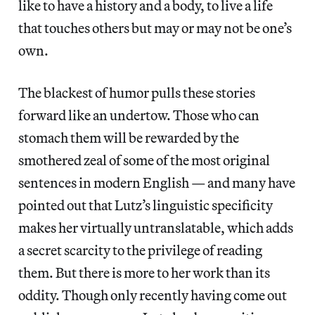
like to have a history and a body, to live a life
that touches others but may or may not be one’s
own.
The blackest of humor pulls these stories
forward like an undertow. Those who can
stomach them will be rewarded by the
smothered zeal of some of the most original
sentences in modern English — and many have
pointed out that Lutz’s linguistic specificity
makes her virtually untranslatable, which adds
a secret scarcity to the privilege of reading
them. But there is more to her work than its
oddity. Though only recently having come out