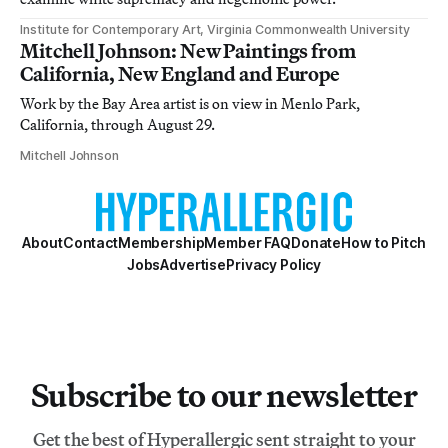
Institute for Contemporary Art, Virginia Commonwealth University
Mitchell Johnson: New Paintings from
California, New England and Europe
Work by the Bay Area artist is on view in Menlo Park,
California, through August 29.
Mitchell Johnson
About
Contact
Membership
Member FAQ
Donate
How to Pitch
Jobs
Advertise
Privacy Policy
Subscribe to our newsletter
Get the best of Hyperallergic sent straight to your