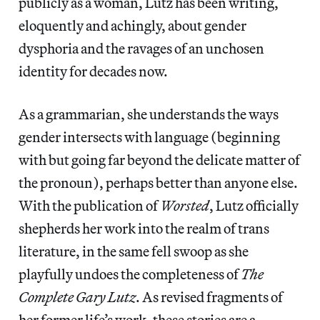
publicly as a woman, Lutz has been writing,
eloquently and achingly, about gender
dysphoria and the ravages of an unchosen
identity for decades now.
As a grammarian, she understands the ways
gender intersects with language (beginning
with but going far beyond the delicate matter of
the pronoun), perhaps better than anyone else.
With the publication of
Worsted
, Lutz officially
shepherds her work into the realm of trans
literature, in the same fell swoop as she
playfully undoes the completeness of
The
Complete Gary Lutz
. As revised fragments of
her former life’s work, these stories are a