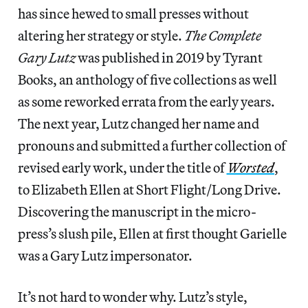
has since hewed to small presses without
altering her strategy or style.
The Complete
Gary Lutz
was published in 2019 by Tyrant
Books, an anthology of five collections as well
as some reworked errata from the early years.
The next year, Lutz changed her name and
pronouns and submitted a further collection of
revised early work, under the title of
Worsted
,
to Elizabeth Ellen at Short Flight/Long Drive.
Discovering the manuscript in the micro-
press’s slush pile, Ellen at first thought Garielle
was a Gary Lutz impersonator.
It’s not hard to wonder why. Lutz’s style,