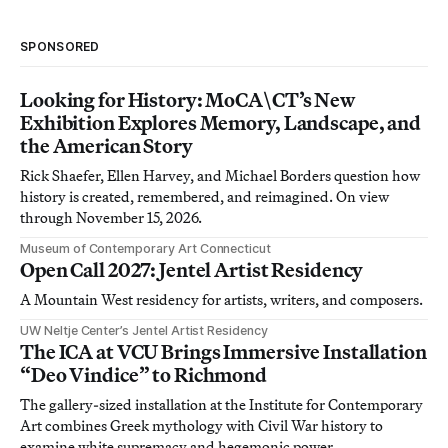
SPONSORED
Looking for History: MoCA\CT’s New
Exhibition Explores Memory, Landscape, and
the American Story
Rick Shaefer, Ellen Harvey, and Michael Borders question how
history is created, remembered, and reimagined. On view
through November 15, 2026.
Museum of Contemporary Art Connecticut
Open Call 2027: Jentel Artist Residency
A Mountain West residency for artists, writers, and composers.
UW Neltje Center’s Jentel Artist Residency
The ICA at VCU Brings Immersive Installation
“Deo Vindice” to Richmond
The gallery-sized installation at the Institute for Contemporary
Art combines Greek mythology with Civil War history to
examine white supremacy and hegemonic power.