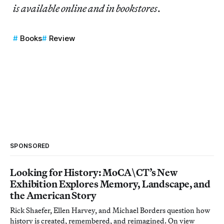
is available online and in bookstores
.
Books
Review
SPONSORED
Looking for History: MoCA\CT’s New
Exhibition Explores Memory, Landscape, and
the American Story
Rick Shaefer, Ellen Harvey, and Michael Borders question how
history is created, remembered, and reimagined. On view