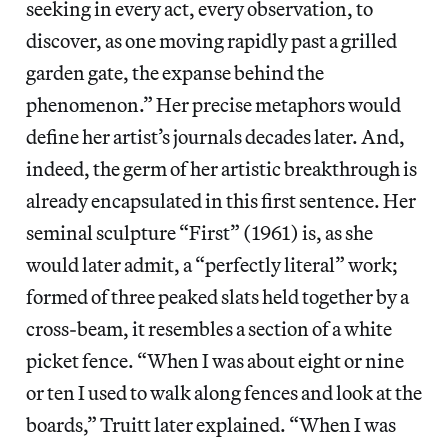
seeking in every act, every observation, to
discover, as one moving rapidly past a grilled
garden gate, the expanse behind the
phenomenon.” Her precise metaphors would
define her artist’s journals decades later. And,
indeed, the germ of her artistic breakthrough is
already encapsulated in this first sentence. Her
seminal sculpture “First” (1961) is, as she
would later admit, a “perfectly literal” work;
formed of three peaked slats held together by a
cross-beam, it resembles a section of a white
picket fence. “When I was about eight or nine
or ten I used to walk along fences and look at the
boards,” Truitt later explained. “When I was