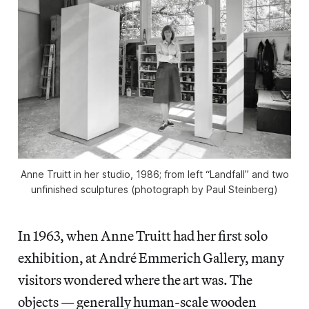
Anne Truitt in her studio, 1986; from left “Landfall” and two
unfinished sculptures (photograph by Paul Steinberg)
In 1963, when Anne Truitt had her first solo
exhibition, at André Emmerich Gallery, many
visitors wondered where the art was. The
objects — generally human-scale wooden