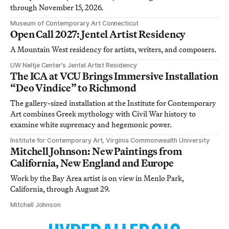
through November 15, 2026.
Museum of Contemporary Art Connecticut
Open Call 2027: Jentel Artist Residency
A Mountain West residency for artists, writers, and composers.
UW Neltje Center’s Jentel Artist Residency
The ICA at VCU Brings Immersive Installation
“Deo Vindice” to Richmond
The gallery-sized installation at the Institute for Contemporary
Art combines Greek mythology with Civil War history to
examine white supremacy and hegemonic power.
Institute for Contemporary Art, Virginia Commonwealth University
Mitchell Johnson: New Paintings from
California, New England and Europe
Work by the Bay Area artist is on view in Menlo Park,
California, through August 29.
Mitchell Johnson