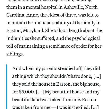
them in a mental hospital in Asheville, North
Carolina. Anne, the eldest of three, was left to
maintain the financial stability of the family in
Easton, Maryland. She talks at length about the
indignities she suffered, and the psychological
toll of maintaining a semblance of order for her
siblings.
And when my parents steadied off, they did
a thing which they shouldn’t have done, […]
they sold the house in Easton, the big house,
for $5,000. […] My beautiful house and my
beautiful land was taken from me. Easton
was taken from me — I was just exiled. […]