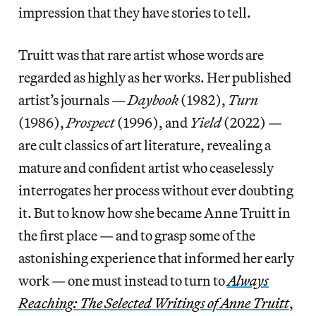
impression that they have stories to tell.
Truitt was that rare artist whose words are
regarded as highly as her works. Her published
artist’s journals —
Daybook
(1982),
Turn
(1986),
Prospect
(1996), and
Yield
(2022) —
are cult classics of art literature, revealing a
mature and confident artist who ceaselessly
interrogates her process without ever doubting
it. But to know how she became Anne Truitt in
the first place — and to grasp some of the
astonishing experience that informed her early
work — one must instead to turn to
Always
Reaching: The Selected Writings of Anne Truitt
,