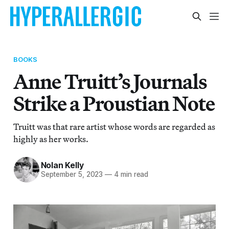
BOOKS
Anne Truitt’s Journals
Strike a Proustian Note
Truitt was that rare artist whose words are regarded as
highly as her works.
Nolan Kelly
September 5, 2023
—
4 min read