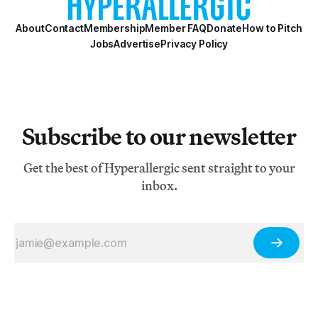
About
Contact
Membership
Member FAQ
Donate
How to Pitch
Jobs
Advertise
Privacy Policy
Subscribe to our newsletter
Get the best of Hyperallergic sent straight to your
inbox.