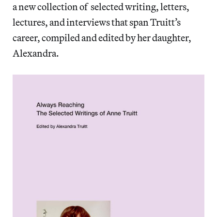
a new collection of selected writing, letters,
lectures, and interviews that span Truitt’s
career, compiled and edited by her daughter,
Alexandra.