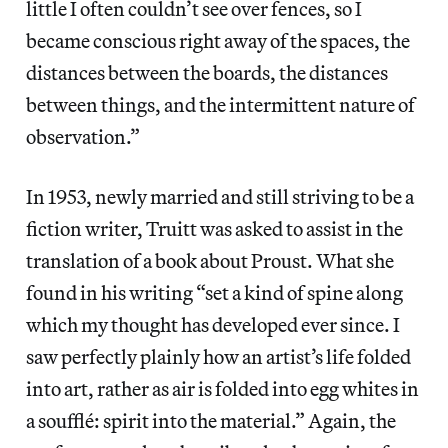
little I often couldn’t see over fences, so I
became conscious right away of the spaces, the
distances between the boards, the distances
between things, and the intermittent nature of
observation.”
In 1953, newly married and still striving to be a
fiction writer, Truitt was asked to assist in the
translation of a book about Proust. What she
found in his writing “set a kind of spine along
which my thought has developed ever since. I
saw perfectly plainly how an artist’s life folded
into art, rather as air is folded into egg whites in
a soufflé: spirit into the material.” Again, the