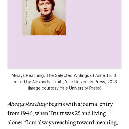
Always Reaching: The Selected Writings of Anne Truitt
,
edited by Alexandra Truitt, Yale University Press, 2023
(image courtesy Yale University Press)
Always Reaching
begins with a journal entry
from 1946, when Truitt was 25 and living
alone: “I am always reaching toward meaning,