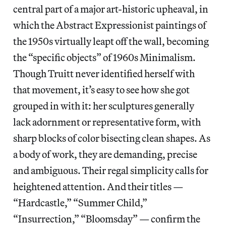
central part of a major art-historic upheaval, in
which the Abstract Expressionist paintings of
the 1950s virtually leapt off the wall, becoming
the “specific objects” of 1960s Minimalism.
Though Truitt never identified herself with
that movement, it’s easy to see how she got
grouped in with it: her sculptures generally
lack adornment or representative form, with
sharp blocks of color bisecting clean shapes. As
a body of work, they are demanding, precise
and ambiguous. Their regal simplicity calls for
heightened attention. And their titles —
“Hardcastle,” “Summer Child,”
“Insurrection,” “Bloomsday” — confirm the