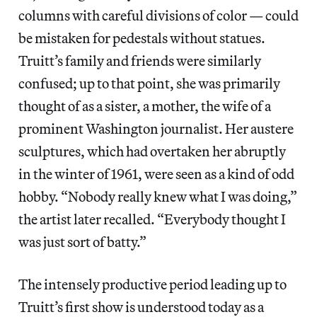
columns with careful divisions of color — could
be mistaken for pedestals without statues.
Truitt’s family and friends were similarly
confused; up to that point, she was primarily
thought of as a sister, a mother, the wife of a
prominent Washington journalist. Her austere
sculptures, which had overtaken her abruptly
in the winter of 1961, were seen as a kind of odd
hobby. “Nobody really knew what I was doing,”
the artist later recalled. “Everybody thought I
was just sort of batty.”
The intensely productive period leading up to
Truitt’s first show is understood today as a