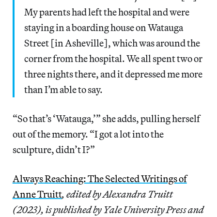
My parents had left the hospital and were
staying in a boarding house on Watauga
Street [in Asheville], which was around the
corner from the hospital. We all spent two or
three nights there, and it depressed me more
than I’m able to say.
“So that’s ‘Watauga,’” she adds, pulling herself
out of the memory. “I got a lot into the
sculpture, didn’t I?”
Always Reaching: The Selected Writings of
Anne Truitt
, edited by Alexandra Truitt
(2023), is published by Yale University Press and