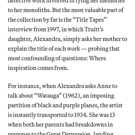
detective work involved in tying her memories
to her monoliths. But the most valuable part of
the collection by far is the “Title Tapes”
interview from 1997, in which Truitt’s
daughter, Alexandra, simply asks her mother to
explain the title of each work — probing that
most confounding of questions: Where
inspiration comes from.
For instance, when Alexandra asks Anne to
talk about “Watauga” (1962), an imposing
partition of black and purple planes, the artist
is instantly transported to 1934. She was 13
when both her parents had breakdowns in
response to the Great Depression, landing