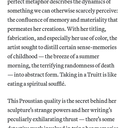
perfect metaphor describes the dynamics of
something we can otherwise scarcely perceive:
the confluence of memory and materiality that
permeates her creations. With her titling,
fabrication, and especially her use of color, the
artist sought to distill certain sense-memories
of childhood — the breeze of a summer
morning, the terrifying randomness of death
— into abstract form. Taking in a Truitt is like
eating a spiritual soufflé.
This Proustian quality is the secret behind her
sculpture’s strange powers and her writing’s
peculiarly exhilarating thrust — there’s some