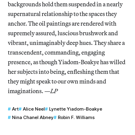
backgrounds hold them suspended in a nearly
supernatural relationship to the spaces they
anchor. The oil paintings are rendered with
supremely assured, luscious brushwork and
vibrant, unimaginably deep hues. They share a
transcendent, commanding, engaging
presence, as though Yiadom-Boakye has willed
her subjects into being, enfleshing them that
they might speak to our own minds and
imaginations. —
LP
Art
Alice Neel
Lynette Yiadom-Boakye
Nina Chanel Abney
Robin F. Williams