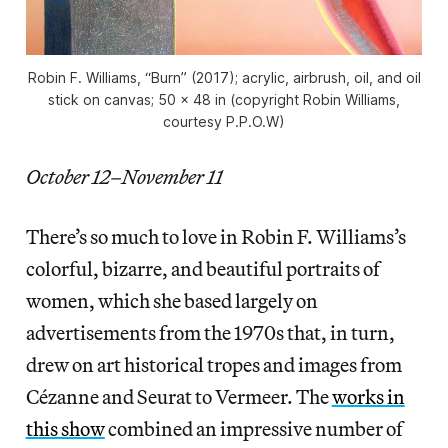
Robin F. Williams, “Burn” (2017); acrylic, airbrush, oil, and oil
stick on canvas; 50 x 48 in (copyright Robin Williams,
courtesy P.P.O.W)
October 12–November 11
There’s so much to love in Robin F. Williams’s
colorful, bizarre, and beautiful portraits of
women, which she based largely on
advertisements from the 1970s that, in turn,
drew on art historical tropes and images from
Cézanne and Seurat to Vermeer. The
works in
this show
combined an impressive number of