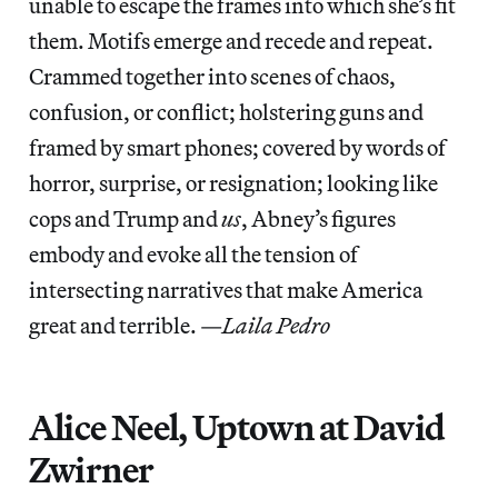
unable to escape the frames into which she’s fit
them. Motifs emerge and recede and repeat.
Crammed together into scenes of chaos,
confusion, or conflict; holstering guns and
framed by smart phones; covered by words of
horror, surprise, or resignation; looking like
cops and Trump and
us
, Abney’s figures
embody and evoke all the tension of
intersecting narratives that make America
great and terrible. —
Laila Pedro
Alice Neel, Uptown at David
Zwirner