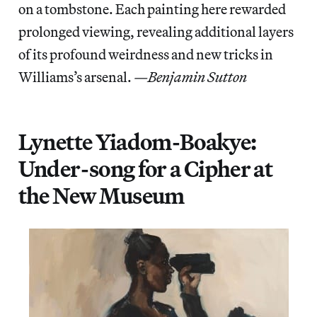
on a tombstone. Each painting here rewarded
prolonged viewing, revealing additional layers
of its profound weirdness and new tricks in
Williams’s arsenal.
—Benjamin Sutton
Lynette Yiadom-Boakye:
Under-song for a Cipher at
the New Museum