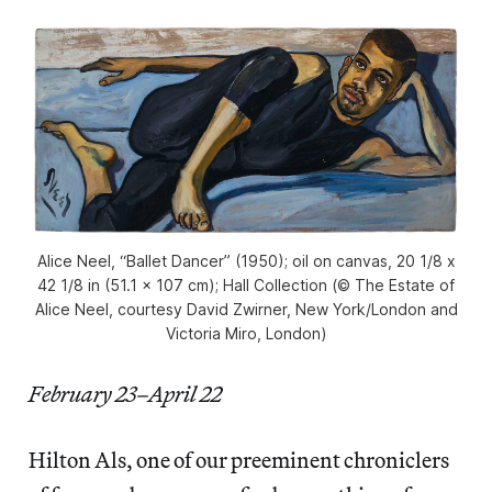
Alice Neel, “Ballet Dancer” (1950); oil on canvas, 20 1/8 x
42 1/8 in (51.1 x 107 cm); Hall Collection (© The Estate of
Alice Neel, courtesy David Zwirner, New York/London and
Victoria Miro, London)
February 23–April 22
Hilton Als, one of our preeminent chroniclers