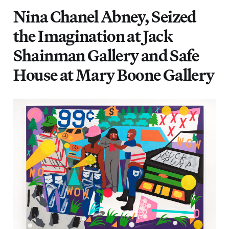
Nina Chanel Abney, Seized
the Imagination at Jack
Shainman Gallery and Safe
House at Mary Boone Gallery