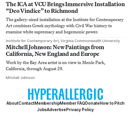
The ICA at VCU Brings Immersive Installation
“Deo Vindice” to Richmond
The gallery-sized installation at the Institute for Contemporary
Art combines Greek mythology with Civil War history to
examine white supremacy and hegemonic power.
Institute for Contemporary Art, Virginia Commonwealth University
Mitchell Johnson: New Paintings from
California, New England and Europe
Work by the Bay Area artist is on view in Menlo Park,
California, through August 29.
Mitchell Johnson
About
Contact
Membership
Member FAQ
Donate
How to Pitch
Jobs
Advertise
Privacy Policy