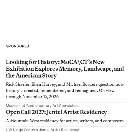
SPONSORED
Looking for History: MoCA\CT’s New
Exhibition Explores Memory, Landscape, and
the American Story
Rick Shaefer, Ellen Harvey, and Michael Borders question how
history is created, remembered, and reimagined. On view
through November 15, 2026.
Museum of Contemporary Art Connecticut
Open Call 2027: Jentel Artist Residency
A Mountain West residency for artists, writers, and composers.
UW Neltje Center’s Jentel Artist Residency