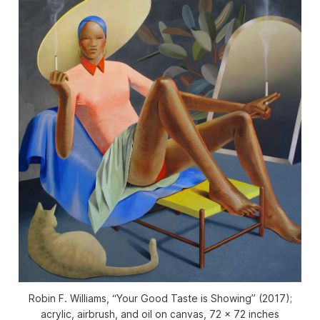
Robin F. Williams, “Your Good Taste is Showing” (2017);
acrylic, airbrush, and oil on canvas, 72 x 72 inches