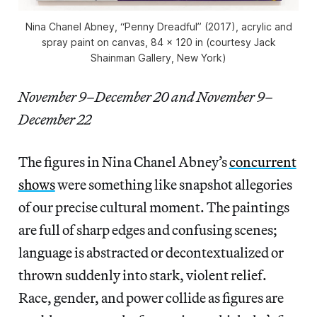
Nina Chanel Abney, “Penny Dreadful” (2017), acrylic and
spray paint on canvas, 84 x 120 in (courtesy Jack
Shainman Gallery, New York)
November 9–December 20 and November 9–
December 22
The figures in Nina Chanel Abney’s
concurrent
shows
were something like snapshot allegories
of our precise cultural moment. The paintings
are full of sharp edges and confusing scenes;
language is abstracted or decontextualized or
thrown suddenly into stark, violent relief.
Race, gender, and power collide as figures are