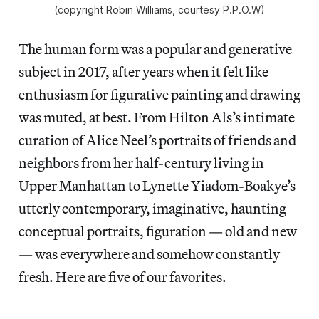
(copyright Robin Williams, courtesy P.P.O.W)
The human form was a popular and generative
subject in 2017, after years when it felt like
enthusiasm for figurative painting and drawing
was muted, at best. From Hilton Als’s intimate
curation of Alice Neel’s portraits of friends and
neighbors from her half-century living in
Upper Manhattan to Lynette Yiadom-Boakye’s
utterly contemporary, imaginative, haunting
conceptual portraits, figuration — old and new
— was everywhere and somehow constantly
fresh. Here are five of our favorites.