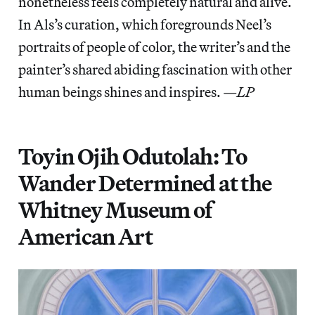
nonetheless feels completely natural and alive.
In Als’s curation, which foregrounds Neel’s
portraits of people of color, the writer’s and the
painter’s shared abiding fascination with other
human beings shines and inspires. —
LP
Toyin Ojih Odutolah: To
Wander Determined at the
Whitney Museum of
American Art