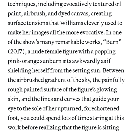
techniques, including evocatively textured oil
paint, airbrush, and dyed canvas, creating
surface tensions that Williams cleverly used to
make her images all the more evocative. In one
of the show’s many remarkable works, “Burn”
(2017), a nude female figure with a popping
pink-orange sunburn sits awkwardly as if
shielding herself from the setting sun. Between
the airbrushed gradient of the sky, the painfully
rough painted surface of the figure’s glowing
skin, and the lines and curves that guide your
eye to the sole of her upturned, foreshortened
foot, you could spend lots of time staring at this
work before realizing that the figure is sitting