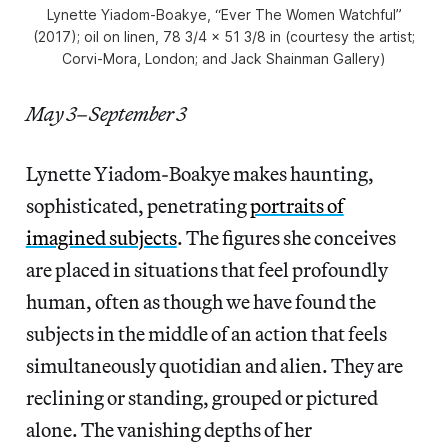
Lynette Yiadom-Boakye, “Ever The Women Watchful”
(2017); oil on linen, 78 3/4 × 51 3/8 in (courtesy the artist;
Corvi-Mora, London; and Jack Shainman Gallery)
May 3–September 3
Lynette Yiadom-Boakye makes haunting,
sophisticated, penetrating
portraits of
imagined subjects
. The figures she conceives
are placed in situations that feel profoundly
human, often as though we have found the
subjects in the middle of an action that feels
simultaneously quotidian and alien. They are
reclining or standing, grouped or pictured
alone. The vanishing depths of her