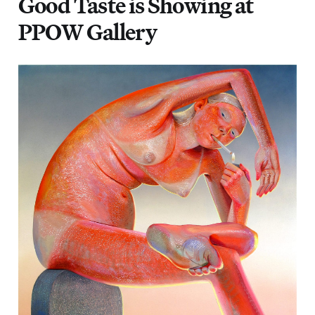
Good Taste is Showing at
PPOW Gallery