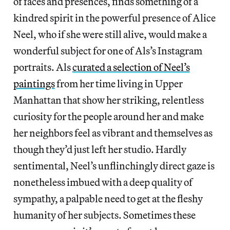
of faces and presences, finds something of a
kindred spirit in the powerful presence of Alice
Neel, who if she were still alive, would make a
wonderful subject for one of Als’s Instagram
portraits. Als
curated a selection of Neel’s
paintings
from her time living in Upper
Manhattan that show her striking, relentless
curiosity for the people around her and make
her neighbors feel as vibrant and themselves as
though they’d just left her studio. Hardly
sentimental, Neel’s unflinchingly direct gaze is
nonetheless imbued with a deep quality of
sympathy, a palpable need to get at the fleshy
humanity of her subjects. Sometimes these