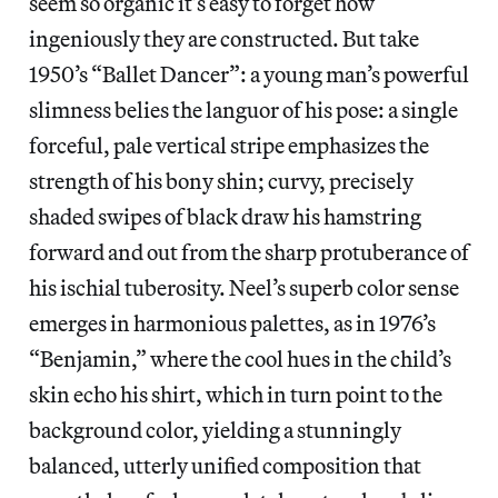
seem so organic it’s easy to forget how
ingeniously they are constructed. But take
1950’s “Ballet Dancer”: a young man’s powerful
slimness belies the languor of his pose: a single
forceful, pale vertical stripe emphasizes the
strength of his bony shin; curvy, precisely
shaded swipes of black draw his hamstring
forward and out from the sharp protuberance of
his ischial tuberosity. Neel’s superb color sense
emerges in harmonious palettes, as in 1976’s
“Benjamin,” where the cool hues in the child’s
skin echo his shirt, which in turn point to the
background color, yielding a stunningly
balanced, utterly unified composition that