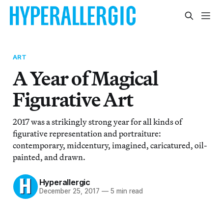
ART
A Year of Magical
Figurative Art
2017 was a strikingly strong year for all kinds of
figurative representation and portraiture:
contemporary, midcentury, imagined, caricatured, oil-
painted, and drawn.
Hyperallergic
December 25, 2017
—
5 min read