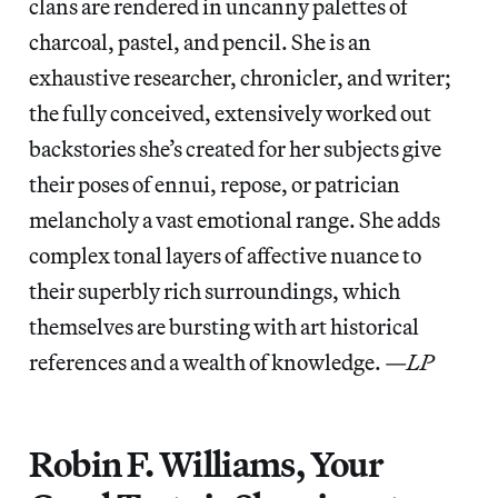
clans are rendered in uncanny palettes of
charcoal, pastel, and pencil. She is an
exhaustive researcher, chronicler, and writer;
the fully conceived, extensively worked out
backstories she’s created for her subjects give
their poses of ennui, repose, or patrician
melancholy a vast emotional range. She adds
complex tonal layers of affective nuance to
their superbly rich surroundings, which
themselves are bursting with art historical
references and a wealth of knowledge. —
LP
Robin F. Williams, Your