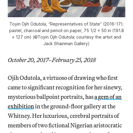
Toyin Ojih Odutola, “Representatives of State” (2016-17);
pastel, charcoal and pencil on paper, 75 1/2 × 50 in (191.8
× 127 cm) (©Toyin Ojih Odutola; courtesy the artist and
Jack Shainman Gallery)
October 20, 2017–February 25, 2018
Ojih Odutola, a virtuoso of drawing who first
came to significant recognition for her sinewy,
mysterious ballpoint portraits, has
a gem of an
exhibition
in the ground-floor gallery at the
Whitney. Her luxurious, cerebral portraits of
members of two fictional Nigerian aristocratic