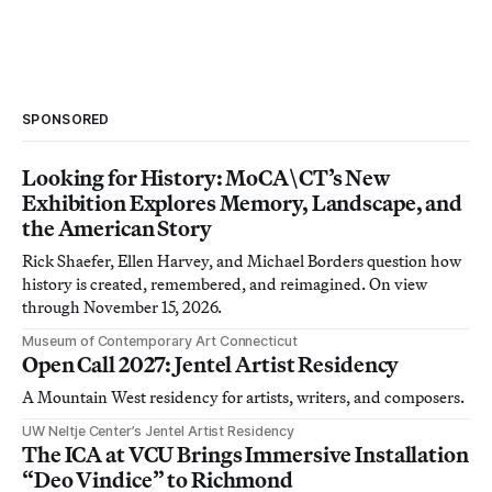
SPONSORED
Looking for History: MoCA\CT’s New
Exhibition Explores Memory, Landscape, and
the American Story
Rick Shaefer, Ellen Harvey, and Michael Borders question how
history is created, remembered, and reimagined. On view
through November 15, 2026.
Museum of Contemporary Art Connecticut
Open Call 2027: Jentel Artist Residency
A Mountain West residency for artists, writers, and composers.
UW Neltje Center’s Jentel Artist Residency
The ICA at VCU Brings Immersive Installation
“Deo Vindice” to Richmond