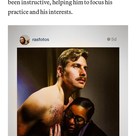
been instructive, helping him to focus his
practice and his interests.