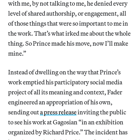
with me, by not talking to me, he denied every
level of shared authorship, or engagement, all
of those things that were so important to me in
the work. That’s what irked me about the whole
thing. So Prince made his move, now I’ll make
mine.”
Instead of dwelling on the way that Prince’s
work emptied his participatory social media
project of all its meaning and context, Fader
engineered an appropriation of his own,
sending out
a press release
inviting the public
to see his work at Gagosian “in an exhibition
organized by Richard Price.” The incident has