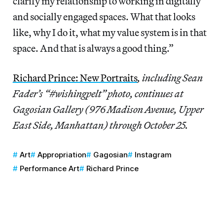
clarify my relationship to working in digitally
and socially engaged spaces. What that looks
like, why I do it, what my value system is in that
space. And that is always a good thing.”
Richard Prince: New Portraits
, including Sean
Fader’s “#wishingpelt” photo, continues at
Gagosian Gallery (976 Madison Avenue, Upper
East Side, Manhattan) through October 25.
Art
Appropriation
Gagosian
Instagram
Performance Art
Richard Prince