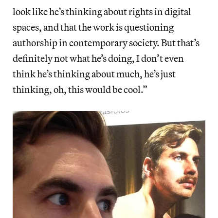
look like he’s thinking about rights in digital
spaces, and that the work is questioning
authorship in contemporary society. But that’s
definitely not what he’s doing, I don’t even
think he’s thinking about much, he’s just
thinking, oh, this would be cool.”