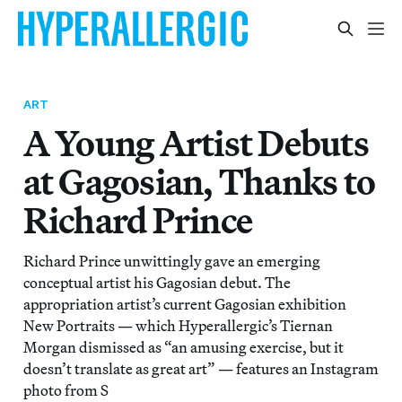
ART
A Young Artist Debuts
at Gagosian, Thanks to
Richard Prince
Richard Prince unwittingly gave an emerging
conceptual artist his Gagosian debut. The
appropriation artist’s current Gagosian exhibition
New Portraits — which Hyperallergic’s Tiernan
Morgan dismissed as “an amusing exercise, but it
doesn’t translate as great art” — features an Instagram
photo from S