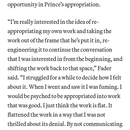
opportunity in Prince’s appropriation.
“I’m really interested in the idea of re-
appropriating my own work and taking the
work out of the frame that he’s put it in, re-
engineering it to continue the conversation
that I was interested in from the beginning, and
shifting the work back to that space,” Fader
said. “I struggled for a while to decide how I felt
about it. When I went and saw it I was fuming. I
would be psyched to be appropriated into work
that was good. I just think the work is flat. It
flattened the work in a way that I was not
thrilled about its denial. By not communicating