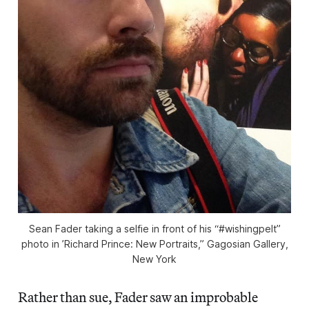
Sean Fader taking a selfie in front of his “#wishingpelt”
photo in ’Richard Prince: New Portraits,” Gagosian Gallery,
New York
Rather than sue, Fader saw an improbable