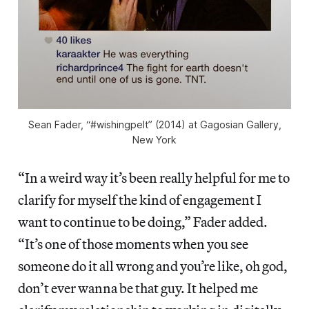
Sean Fader, “#wishingpelt” (2014) at Gagosian Gallery,
New York
“In a weird way it’s been really helpful for me to
clarify for myself the kind of engagement I
want to continue to be doing,” Fader added.
“It’s one of those moments when you see
someone do it all wrong and you’re like, oh god,
don’t ever wanna be that guy. It helped me