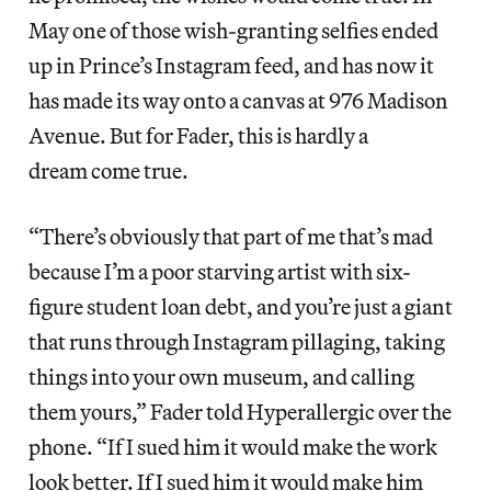
May one of those wish-granting selfies ended
up in Prince’s Instagram feed, and has now it
has made its way onto a canvas at 976 Madison
Avenue. But for Fader, this is hardly a
dream come true.
“There’s obviously that part of me that’s mad
because I’m a poor starving artist with six-
figure student loan debt, and you’re just a giant
that runs through Instagram pillaging, taking
things into your own museum, and calling
them yours,” Fader told Hyperallergic over the
phone. “If I sued him it would make the work
look better. If I sued him it would make him