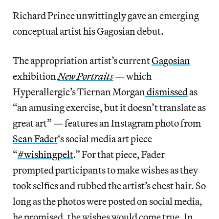
Richard Prince unwittingly gave an emerging
conceptual artist his Gagosian debut.
The appropriation artist’s current
Gagosian
exhibition
New Portraits
— which
Hyperallergic’s Tiernan Morgan
dismissed
as
“an amusing exercise, but it doesn’t translate as
great art” — features an Instagram photo from
Sean Fader
‘s social media art piece
“
#wishingpelt
.” For that piece, Fader
prompted participants to make wishes as they
took selfies and rubbed the artist’s chest hair. So
long as the photos were posted on social media,
he promised, the wishes would come true. In