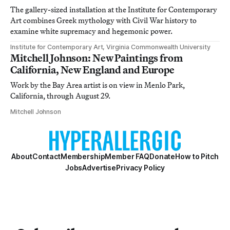
The gallery-sized installation at the Institute for Contemporary
Art combines Greek mythology with Civil War history to
examine white supremacy and hegemonic power.
Institute for Contemporary Art, Virginia Commonwealth University
Mitchell Johnson: New Paintings from
California, New England and Europe
Work by the Bay Area artist is on view in Menlo Park,
California, through August 29.
Mitchell Johnson
About
Contact
Membership
Member FAQ
Donate
How to Pitch
Jobs
Advertise
Privacy Policy