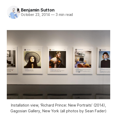
Benjamin Sutton
October 23, 2014
—
3 min read
Installation view, ‘Richard Prince: New Portraits’ (2014),
Gagosian Gallery, New York (all photos by Sean Fader)