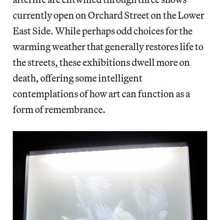
currently open on Orchard Street on the Lower
East Side. While perhaps odd choices for the
warming weather that generally restores life to
the streets, these exhibitions dwell more on
death, offering some intelligent
contemplations of how art can function as a
form of remembrance.