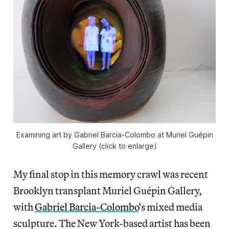
Examining art by Gabriel Barcia-Colombo at Muriel Guépin
Gallery (click to enlarge)
My final stop in this memory crawl was recent
Brooklyn transplant Muriel Guépin Gallery,
with
Gabriel Barcia-Colombo
‘s mixed media
sculpture. The New York-based artist has been