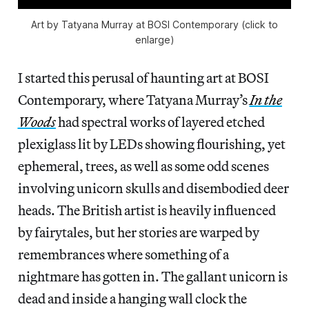
Art by Tatyana Murray at BOSI Contemporary (click to
enlarge)
I started this perusal of haunting art at BOSI
Contemporary, where Tatyana Murray’s
In the
Woods
had spectral works of layered etched
plexiglass lit by LEDs showing flourishing, yet
ephemeral, trees, as well as some odd scenes
involving unicorn skulls and disembodied deer
heads. The British artist is heavily influenced
by fairytales, but her stories are warped by
remembrances where something of a
nightmare has gotten in. The gallant unicorn is
dead and inside a hanging wall clock the