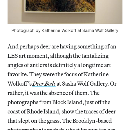
Photograph by Katherine Wolkoff at Sasha Wolf Gallery
And perhaps deer are having something of an
LES art moment, although the tantalizing
angles of antlers is definitely a longtime art
favorite. They were the focus of Katherine
Wolkoff’s
Deer Beds
at Sasha Wolf Gallery. Or
rather, it was the absence of them. The
photographs from Block Island, just off the
coast of Rhode Island, show the traces of deer
that slept on the grass. The Brooklyn-based
photographer is probably best known for her