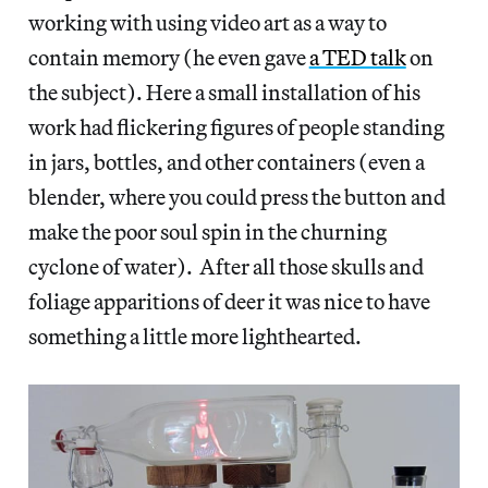
working with using video art as a way to
contain memory (he even gave
a TED talk
on
the subject). Here a small installation of his
work had flickering figures of people standing
in jars, bottles, and other containers (even a
blender, where you could press the button and
make the poor soul spin in the churning
cyclone of water). After all those skulls and
foliage apparitions of deer it was nice to have
something a little more lighthearted.