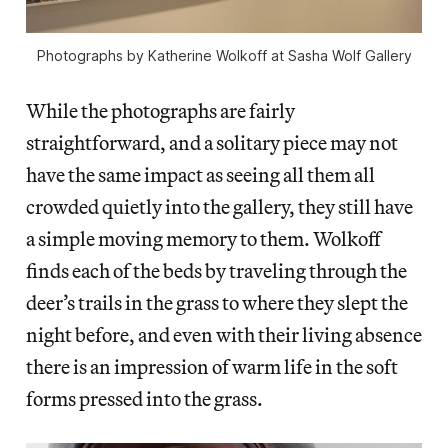
Photographs by Katherine Wolkoff at Sasha Wolf Gallery
While the photographs are fairly
straightforward, and a solitary piece may not
have the same impact as seeing all them all
crowded quietly into the gallery, they still have
a simple moving memory to them. Wolkoff
finds each of the beds by traveling through the
deer’s trails in the grass to where they slept the
night before, and even with their living absence
there is an impression of warm life in the soft
forms pressed into the grass.