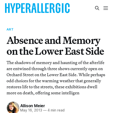
ART
Absence and Memory
on the Lower East Side
The shadows of memory and haunting of the afterlife
are entwined through three shows currently open on
Orchard Street on the Lower East Side. While perhaps
odd choices for the warming weather that generally
restores life to the streets, these exhibitions dwell
more on death, offering some intelligen
Allison Meier
May 16, 2013
—
4 min read