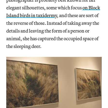
elegant silhouettes, some which focus
on Block
Island birds in taxidermy
, and these are sort of
the reverse of those. Instead of taking away the
details and leaving the form of a person or
animal, she has captured the occupied space of
the sleeping deer.