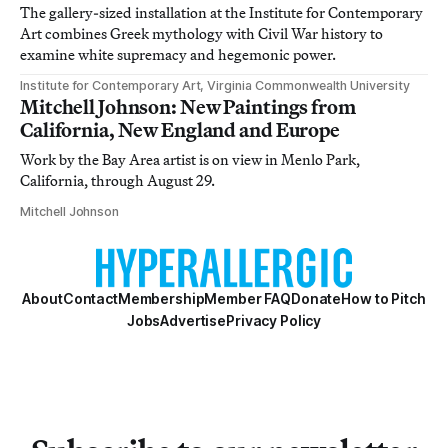
The gallery-sized installation at the Institute for Contemporary
Art combines Greek mythology with Civil War history to
examine white supremacy and hegemonic power.
Institute for Contemporary Art, Virginia Commonwealth University
Mitchell Johnson: New Paintings from
California, New England and Europe
Work by the Bay Area artist is on view in Menlo Park,
California, through August 29.
Mitchell Johnson
About
Contact
Membership
Member FAQ
Donate
How to Pitch
Jobs
Advertise
Privacy Policy