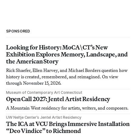
SPONSORED
Looking for History: MoCA\CT’s New
Exhibition Explores Memory, Landscape, and
the American Story
Rick Shaefer, Ellen Harvey, and Michael Borders question how
history is created, remembered, and reimagined. On view
through November 15, 2026.
Museum of Contemporary Art Connecticut
Open Call 2027: Jentel Artist Residency
A Mountain West residency for artists, writers, and composers.
UW Neltje Center’s Jentel Artist Residency
The ICA at VCU Brings Immersive Installation
“Deo Vindice” to Richmond