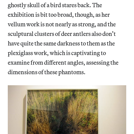
ghostly skull of a bird stares back. The
exhibition is bit too broad, though, as her
vellum work is not nearly as strong, and the
sculptural clusters of deer antlers also don’t
have quite the same darkness to them as the
plexiglass work, which is captivating to
examine from different angles, assessing the
dimensions of these phantoms.