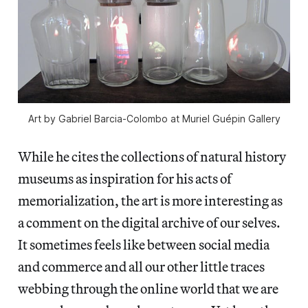
Art by Gabriel Barcia-Colombo at Muriel Guépin Gallery
While he cites the collections of natural history
museums as inspiration for his acts of
memorialization, the art is more interesting as
a comment on the digital archive of our selves.
It sometimes feels like between social media
and commerce and all our other little traces
webbing through the online world that we are