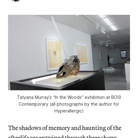
Tatyana Murray’s “In the Woods” exhibition at BOSI
Contemporary (all photographs by the author for
Hyperallergic)
The shadows of memory and haunting of the
afterlife are entwined through three shows