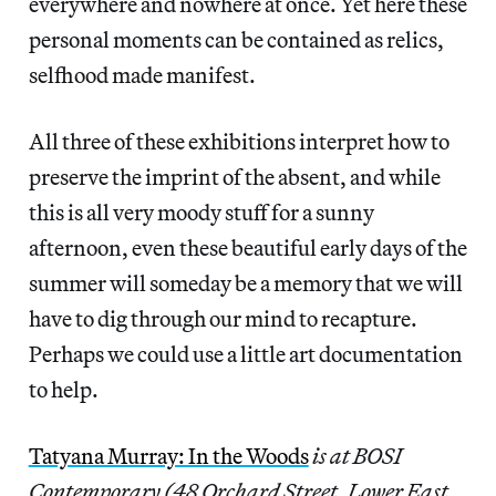
everywhere and nowhere at once. Yet here these
personal moments can be contained as relics,
selfhood made manifest.
All three of these exhibitions interpret how to
preserve the imprint of the absent, and while
this is all very moody stuff for a sunny
afternoon, even these beautiful early days of the
summer will someday be a memory that we will
have to dig through our mind to recapture.
Perhaps we could use a little art documentation
to help.
Tatyana Murray: In the Woods
is at BOSI
Contemporary (48 Orchard Street, Lower East