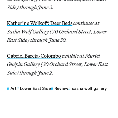
Side) through June 2.
Katherine Wolkoff: Deer Beds
continues
at
Sasha Wolf Gallery (70 Orchard Street, Lower
East Side) through June 30.
Gabriel Barcia-Colombo
exhibits at Muriel
Guépin Gallery (30 Orchard Street, Lower East
Side) through June 2.
Art
Lower East Side
Review
sasha wolf gallery