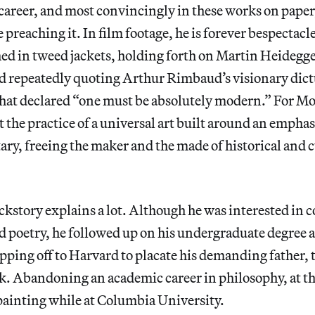
areer, and most convincingly in these works on paper,
 preaching it. In film footage, he is forever bespectacl
ed in tweed jackets, holding forth on Martin Heidegg
and repeatedly quoting Arthur Rimbaud’s visionary dic
hat declared “one must be absolutely modern.” For Mo
he practice of a universal art built around an emphas
y, freeing the maker and the made of historical and c
.
ckstory explains a lot. Although he was interested in
 poetry, he followed up on his undergraduate degree a
ipping off to Harvard to placate his demanding father, 
k. Abandoning an academic career in philosophy, at th
 painting while at Columbia University.