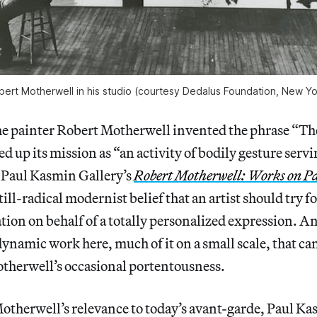
bert Motherwell in his studio (courtesy Dedalus Foundation, New Yo
he painter Robert Motherwell invented the phrase “Th
 up its mission as “an activity of bodily gesture serv
 Paul Kasmin Gallery’s
Robert Motherwell: Works on P
 still-radical modernist belief that an artist should tr
tion on behalf of a totally personalized expression. An
ynamic work here, much of it on a small scale, that ca
otherwell’s occasional portentousness.
otherwell’s relevance to today’s avant-garde, Paul Ka