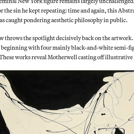
seminal New York figure remains largely unchallenged,
or the sin he kept repeating: time and again, this Abstr
as caught pondering aesthetic philosophy in public.
throws the spotlight decisively back on the artwork. I
, beginning with four mainly black-and-white semi-fi
These works reveal Motherwell casting off illustrative