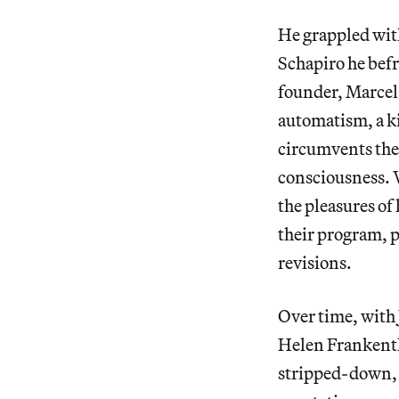
He grappled wit
Schapiro he befr
founder, Marcel
automatism, a k
circumvents the 
consciousness. W
the pleasures of
their program, p
revisions.
Over time, with
Helen Frankenth
stripped-down, 