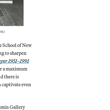
rk)
e School of New
ing to sharpen
aper 1951–1991
y for a maximum
d there is
n captivate even
smin Gallery