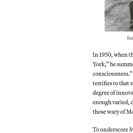
Ro
In 1950, when t
York,” he summed
consciousness.”
testifies to that
degree of innova
enough varied, d
those wary of M
To underscore M