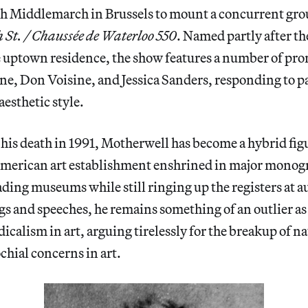
th Middlemarch in Brussels to mount a concurrent gro
 St. / Chaussée de Waterloo 550
. Named partly after th
e uptown residence, the show features a number of pro
ne, Don Voisine, and Jessica Sanders, responding to pa
aesthetic style.
 his death in 1991, Motherwell has become a hybrid figur
American art establishment enshrined in major monog
eading museums while still ringing up the registers at 
ngs and speeches, he remains something of an outlier as 
dicalism in art, arguing tirelessly for the breakup of n
chial concerns in art.