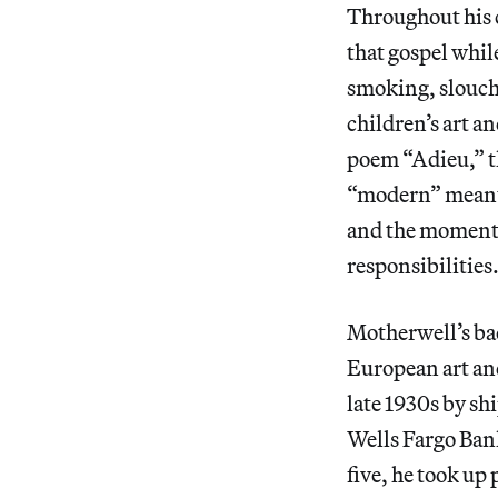
Throughout his c
that gospel while
smoking, slouch
children’s art 
poem “Adieu,” t
“modern” meant t
and the momentar
responsibilities
Motherwell’s ba
European art and
late 1930s by sh
Wells Fargo Ban
five, he took up