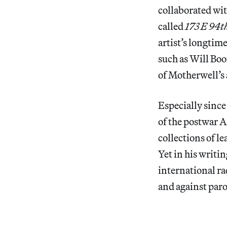
collaborated wi
called
173 E 94th
artist’s longtim
such as Will Boo
of Motherwell’s 
Especially since
of the postwar 
collections of l
Yet in his writi
international ra
and against paro