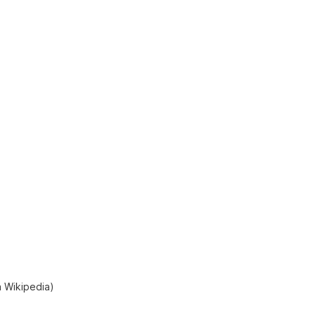
a Wikipedia)