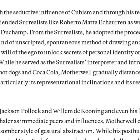
h the seductive influence of Cubism and through his t
iended Surrealists like Roberto Matta Echaurren as we
 Duchamp. From the Surrealists, he adopted the proce
ind of unscripted, spontaneous method of drawing and
will of the ego to unlock secrets of personal identity o
hile he served as the Surrealists’ interpreter and int
 hot dogs and Coca Cola, Motherwell gradually distanc
articularly its representational inclinations and its re
 Jackson Pollock and Willem de Kooning and even his 
aler as immediate peers and influences, Motherwell c
somber style of gestural abstraction. While his post