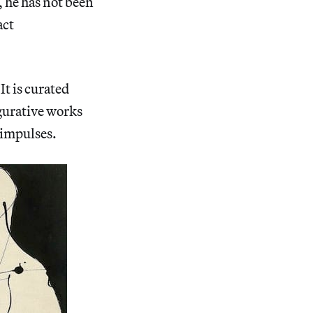
 he has not been
act
t is curated
gurative works
 impulses.