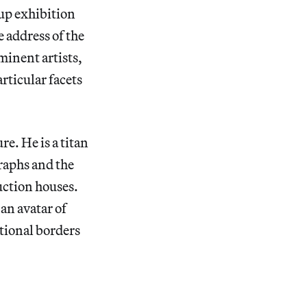
up exhibition
e address of the
minent artists,
rticular facets
e. He is a titan
raphs and the
auction houses.
an avatar of
ational borders