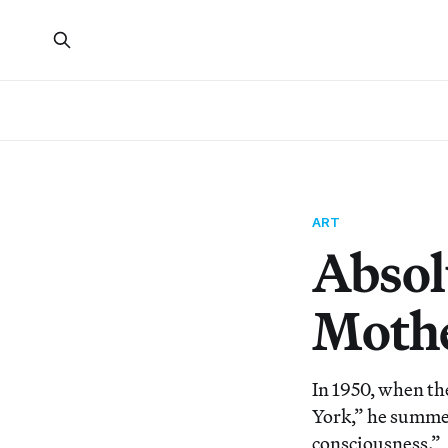
ART
Absol
Mothe
In 1950, when th
York,” he summed
consciousness.”