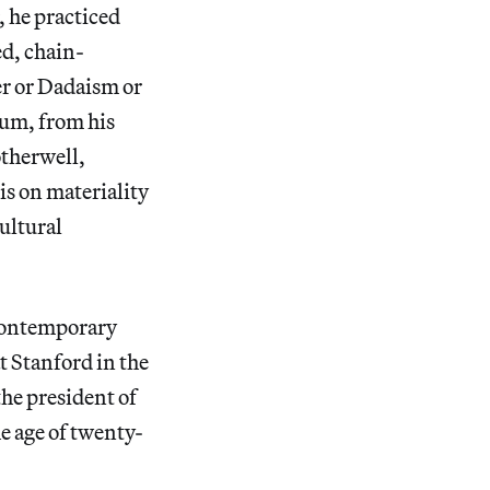
 he practiced
ed, chain-
er or Dadaism or
tum, from his
therwell,
is on materiality
ultural
 contemporary
t Stanford in the
the president of
e age of twenty-