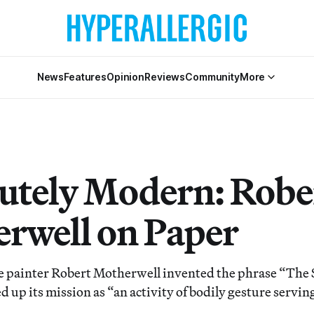
News
Features
Opinion
Reviews
Community
More
utely Modern: Robe
rwell on Paper
e painter Robert Motherwell invented the phrase “The 
 up its mission as “an activity of bodily gesture servin