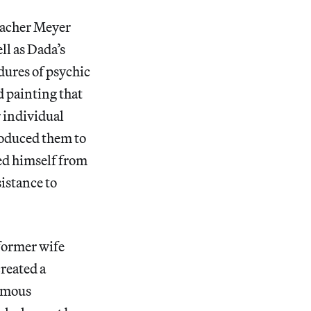
eacher Meyer
ll as Dada’s
dures of psychic
 painting that
r individual
roduced them to
ed himself from
sistance to
former wife
reated a
humous