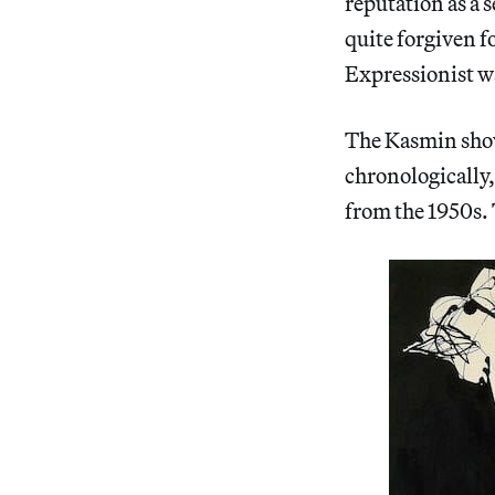
reputation as a 
quite forgiven f
Expressionist w
The Kasmin show 
chronologically
from the 1950s. 