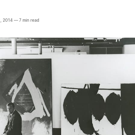
, 2014
—
7 min read