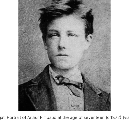
jat, Portrait of Arthur Rimbaud at the age of seventeen (c.1872) (vi