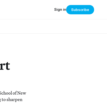
Sign in
Subscribe
rt
School of New
g to sharpen