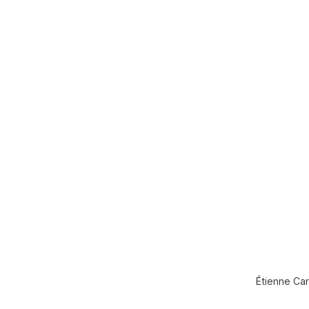
Étienne Car