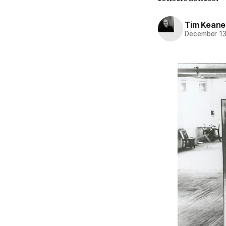
Tim Keane
December 13