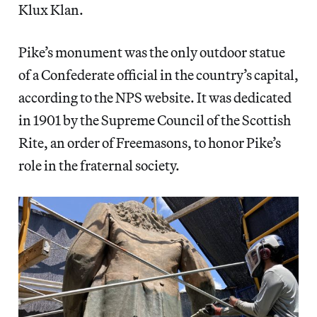
Klux Klan.
Pike’s monument was the only outdoor statue
of a Confederate official in the country’s capital,
according to the NPS website. It was dedicated
in 1901 by the Supreme Council of the Scottish
Rite, an order of Freemasons, to honor Pike’s
role in the fraternal society.