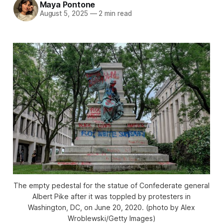
Maya Pontone
August 5, 2025
—
2 min read
The empty pedestal for the statue of Confederate general
Albert Pike after it was toppled by protesters in
Washington, DC, on June 20, 2020. (photo by Alex
Wroblewski/Getty Images)