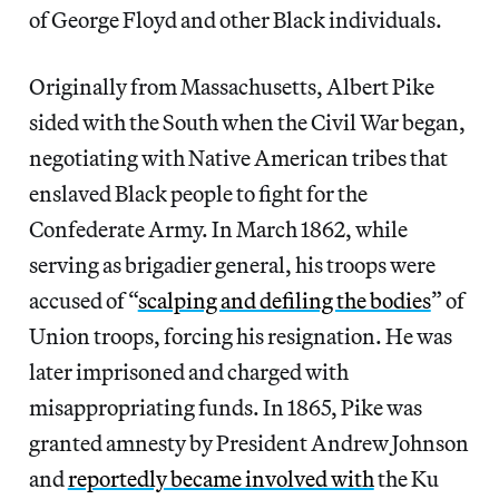
of George Floyd and other Black individuals.
Originally from Massachusetts, Albert Pike
sided with the South when the Civil War began,
negotiating with Native American tribes that
enslaved Black people to fight for the
Confederate Army. In March 1862, while
serving as brigadier general, his troops were
accused of “
scalping and defiling the bodies
” of
Union troops, forcing his resignation. He was
later imprisoned and charged with
misappropriating funds. In 1865, Pike was
granted amnesty by President Andrew Johnson
and
reportedly became involved with
the Ku