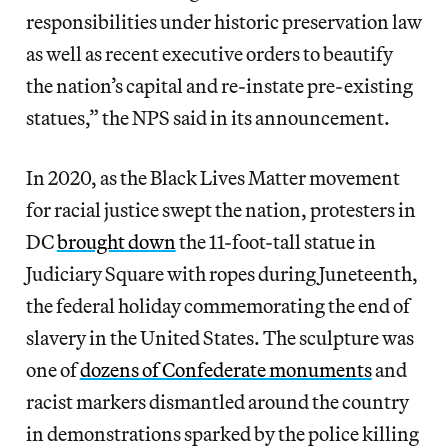
responsibilities under historic preservation law
as well as recent executive orders to beautify
the nation’s capital and re-instate pre-existing
statues,” the NPS said in its announcement.
In 2020, as the Black Lives Matter movement
for racial justice swept the nation, protesters in
DC
brought down
the 11-foot-tall statue in
Judiciary Square with ropes during Juneteenth,
the federal holiday commemorating the end of
slavery in the United States. The sculpture was
one of
dozens of Confederate monuments
and
racist markers dismantled around the country
in demonstrations sparked by the police killing