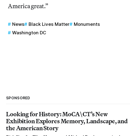
America great.”
News
Black Lives Matter
Monuments
Washington DC
SPONSORED
Looking for History: MoCA\CT’s New
Exhibition Explores Memory, Landscape, and
the American Story