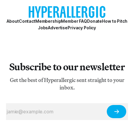
About
Contact
Membership
Member FAQ
Donate
How to Pitch
Jobs
Advertise
Privacy Policy
Subscribe to our newsletter
Get the best of Hyperallergic sent straight to your
inbox.