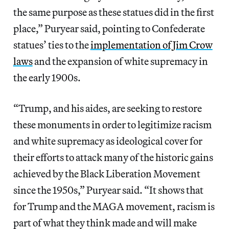
the same purpose as these statues did in the first
place,” Puryear said, pointing to Confederate
statues’ ties to the
implementation of Jim Crow
laws
and the expansion of white supremacy in
the early 1900s.
“Trump, and his aides, are seeking to restore
these monuments in order to legitimize racism
and white supremacy as ideological cover for
their efforts to attack many of the historic gains
achieved by the Black Liberation Movement
since the 1950s,” Puryear said. “It shows that
for Trump and the MAGA movement, racism is
part of what they think made and will make