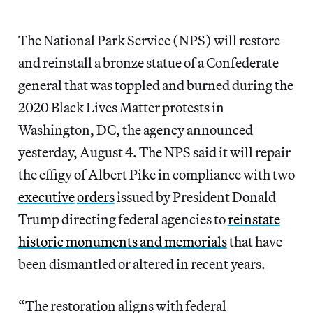
The National Park Service (NPS) will restore
and reinstall a bronze statue of a Confederate
general that was toppled and burned during the
2020 Black Lives Matter protests in
Washington, DC, the agency announced
yesterday, August 4. The NPS said it will repair
the effigy of Albert Pike in compliance with two
executive
orders
issued by President Donald
Trump directing federal agencies to
reinstate
historic monuments and memorials
that have
been dismantled or altered in recent years.
“The restoration aligns with federal