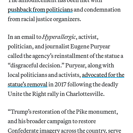
pushback from politicians
and condemnation
from racial justice organizers.
In an email to
Hyperallergic
, activist,
politician, and journalist Eugene Puryear
called the agency’s reinstallment of the statue a
“disgraceful decision.” Puryear, along with
local politicians and activists,
advocated for the
statue’s removal
in 2017 following the deadly
Unite the Right rally in Charlottesville.
“Trump’s restoration of the Pike monument,
and his broader campaign to restore
Confederate imagery across the country, serve