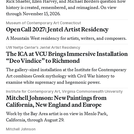
Rick Shaefer, Ellen Harvey, and Michael Borders question how
history is created, remembered, and reimagined. On view
through November 15, 2026.
Museum of Contemporary Art Connecticut
Open Call 2027: Jentel Artist Residency
A Mountain West residency for artists, writers, and composers.
UW Neltje Center’s Jentel Artist Residency
The ICA at VCU Brings Immersive Installation
“Deo Vindice” to Richmond
The gallery-sized installation at the Institute for Contemporary
Art combines Greek mythology with Civil War history to
examine white supremacy and hegemonic power.
Institute for Contemporary Art, Virginia Commonwealth University
Mitchell Johnson: New Paintings from
California, New England and Europe
Work by the Bay Area artist is on view in Menlo Park,
California, through August 29.
Mitchell Johnson