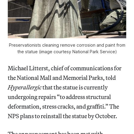
Preservationists cleaning remove corrosion and paint from
the statue (image courtesy National Park Service)
Michael Litterst, chief of communications for
the National Mall and Memorial Parks, told
Hyperallergic
that the statue is currently
undergoing repairs “to address structural
deformation, stress cracks, and graffiti.” The
NPS plans to reinstall the statue by October.
The announcement has been met with