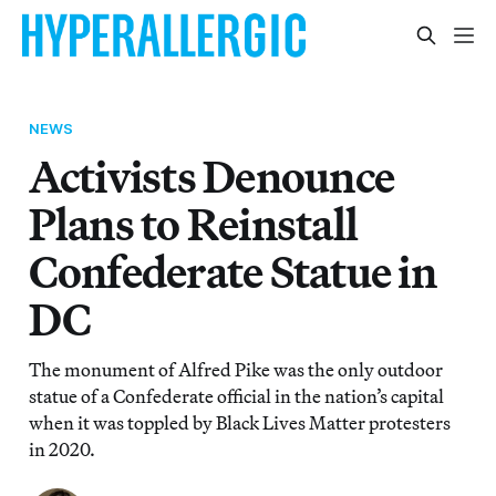
NEWS
Activists Denounce
Plans to Reinstall
Confederate Statue in
DC
The monument of Alfred Pike was the only outdoor
statue of a Confederate official in the nation’s capital
when it was toppled by Black Lives Matter protesters
in 2020.