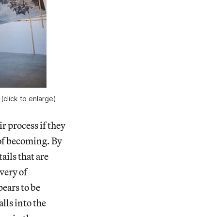
(click to enlarge)
r process if they
 of becoming. By
ails that are
very of
pears to be
alls into the