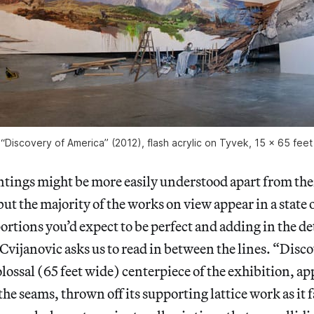
“Discovery of America” (2012), flash acrylic on Tyvek, 15 x 65 feet 
ntings might be more easily understood apart from thei
ut the majority of the works on view appear in a state
ortions you’d expect to be perfect and adding in the det
 Cvijanovic asks us to read in between the lines. “Disco
lossal (65 feet wide) centerpiece of the exhibition, ap
he seams, thrown off its supporting lattice work as it f