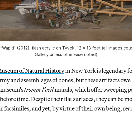
“Wapiti” (2012), flash acrylic on Tyvek, 12 x 18 feet (all images co
Gallery unless otherwise noted)
useum of Natural History
in New York is legendary fo
rmy and assemblages of bones, but these artifacts owe
e museum’s
trompe l’oeil
murals, which offer sweeping 
d before time. Despite their flat surfaces, they can be 
 facsimiles, and yet, by virtue of their own being, read