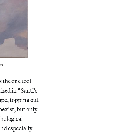
es
s the one tool
lized in “Santi’s
ape, topping out
oexist, but only
chological
and especially