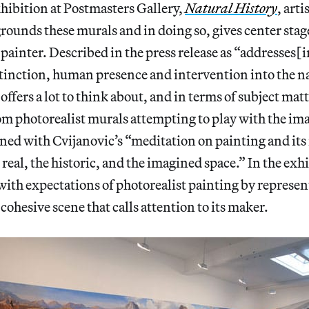
xhibition at Postmasters Gallery,
Natural History
, art
rounds these murals and in doing so, gives center stage
 painter. Described in the press release as “addresses[i
xtinction, human presence and intervention into the n
offers a lot to think about, and in terms of subject matt
m photorealist murals attempting to play with the im
ned with Cvijanovic’s “meditation on painting and its
 real, the historic, and the imagined space.” In the exh
with expectations of photorealist painting by represen
cohesive scene that calls attention to its maker.