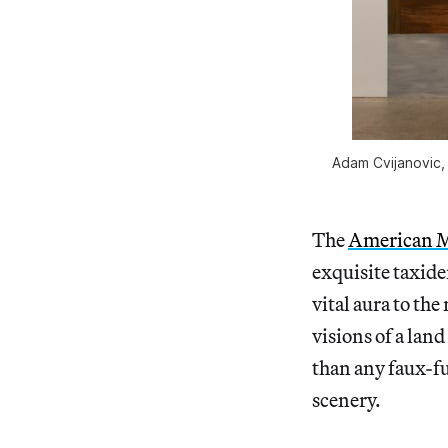
Adam Cvijanovic, 
The
American M
exquisite taxide
vital aura to th
visions of a lan
than any faux-fur
scenery.