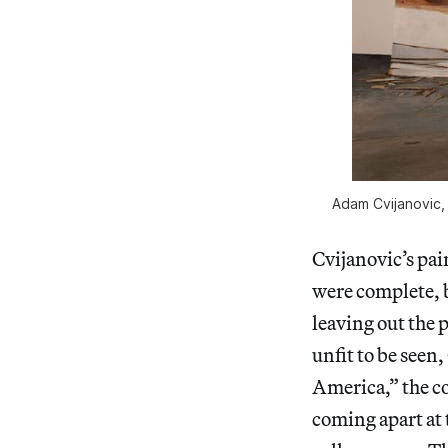
Adam Cvijanovic, 
Cvijanovic’s pai
were complete, b
leaving out the p
unfit to be seen,
America,” the co
coming apart at t