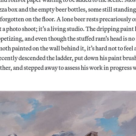
zza box and the empty beer bottles, some still standing,
 forgotten on the floor. A lone beer rests precariously o
t a photo shoot; it’s a living studio. The dripping paint 
appetizing, and even though the stuffed ram’s head is no
h painted on the wall behind it, it’s hard not to feel 
ecently descended the ladder, put down his paint brus
other, and stepped away to assess his work in progress 