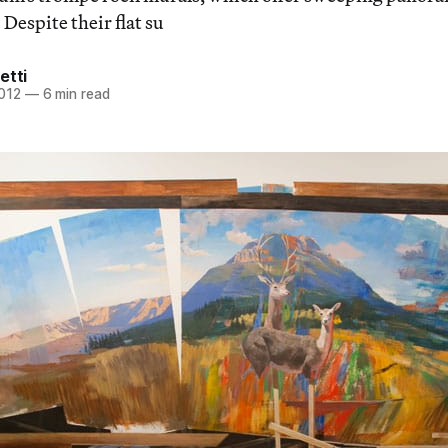
 Despite their flat su
etti
2012
—
6 min read