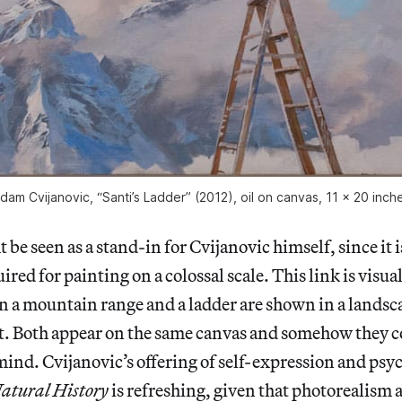
dam Cvijanovic, “Santi’s Ladder” (2012), oil on canvas, 11 x 20 inch
be seen as a stand-in for Cvijanovic himself, since it i
ired for painting on a colossal scale. This link is visua
n a mountain range and a ladder are shown in a landsc
t. Both appear on the same canvas and somehow they c
 mind. Cvijanovic’s offering of self-expression and psy
atural History
is refreshing, given that photorealism 