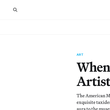
ART
When 
Artist
The American Mus
exquisite taxide
aura to the muse