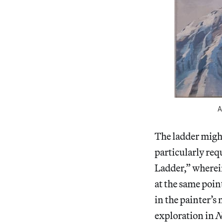
A
The ladder might 
particularly requ
Ladder,” wherei
at the same poin
in the painter’s
exploration in
N