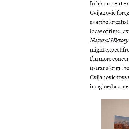
In his current e
Cvijanovic foreg
as a photorealist
ideas of time, e
Natural History
might expect fro
I’m more concer
to transform the
Cvijanovic toys 
imagined as one 