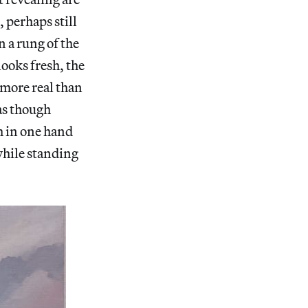
 perhaps still
n a rung of the
looks fresh, the
 more real than
as though
h in one hand
while standing