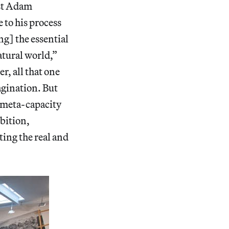
ist Adam
 to his process
ng] the essential
atural world,”
er, all that one
agination. But
 meta-capacity
ibition,
ting the real and