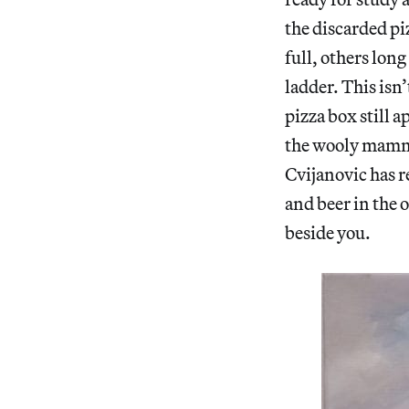
the discarded pi
full, others long
ladder. This isn’
pizza box still 
the wooly mammot
Cvijanovic has r
and beer in the 
beside you.