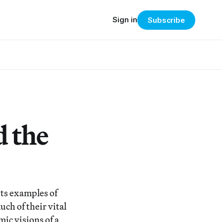
Sign in
Subscribe
 the
ts examples of
ch of their vital
ic visions of a