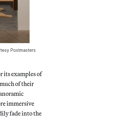
urtesy Postmasters
r its examples of
 much of their
panoramic
more immersive
ily fade into the