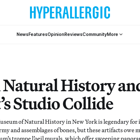
News
Features
Opinion
Reviews
Community
More
Natural History and
’s Studio Collide
eum of Natural History in New York is legendary for i
rmy and assemblages of bones, but these artifacts owe mu
um’s trompe l’oeil murals, which offer sweeping panoram