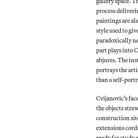
gallery space. T
process deliveri
paintings are als
style used to giv
paradoxically neg
part plays into 
abjures. The ins
portrays the arti
than a self-portr
Cvijanovic’s face
the objects stre
construction site
extensions cords
ready for study 