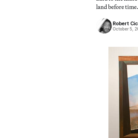
land before time.
Robert Cic
October 5, 