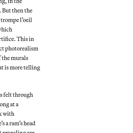
ng, in the
. But then the
 trompe l’oeil
 which
tifice. This in
rict photorealism
f the murals
at is more telling
s felt through
ong at a
ox with
’s a ram’s head
t revealing are