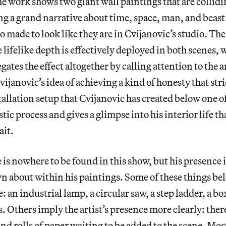
he work shows two giant wall paintings that are collidi
ng a grand narrative about time, space, man, and beast
o made to look like they are in Cvijanovic’s studio. The
e lifelike depth is effectively deployed in both scenes,
ates the effect altogether by calling attention to the ar
Cvijanovic’s idea of achieving a kind of honesty that st
tallation setup that Cvijanovic has created below one o
stic process and gives a glimpse into his interior life th
ait.
 is nowhere to be found in this show, but his presence i
wn about within his paintings. Some of these things bel
: an industrial lamp, a circular saw, a step ladder, a b
. Others imply the artist’s presence more clearly: there
and rolls of paper waiting to be added to the scene. Mos