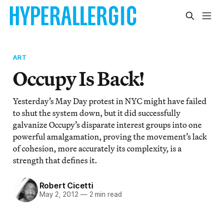
ART
Occupy Is Back!
Yesterday’s May Day protest in NYC might have failed
to shut the system down, but it did successfully
galvanize Occupy’s disparate interest groups into one
powerful amalgamation, proving the movement’s lack
of cohesion, more accurately its complexity, is a
strength that defines it.
Robert Cicetti
May 2, 2012
—
2 min read