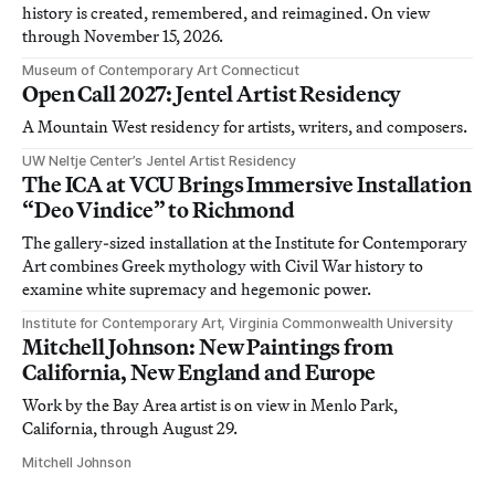
history is created, remembered, and reimagined. On view
through November 15, 2026.
Museum of Contemporary Art Connecticut
Open Call 2027: Jentel Artist Residency
A Mountain West residency for artists, writers, and composers.
UW Neltje Center’s Jentel Artist Residency
The ICA at VCU Brings Immersive Installation
“Deo Vindice” to Richmond
The gallery-sized installation at the Institute for Contemporary
Art combines Greek mythology with Civil War history to
examine white supremacy and hegemonic power.
Institute for Contemporary Art, Virginia Commonwealth University
Mitchell Johnson: New Paintings from
California, New England and Europe
Work by the Bay Area artist is on view in Menlo Park,
California, through August 29.
Mitchell Johnson