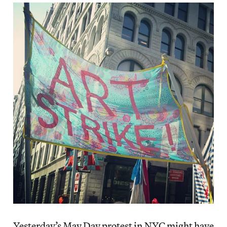
Yesterday’s May Day protest in NYC might have