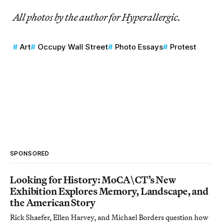
All photos by the author for Hyperallergic.
Art
Occupy Wall Street
Photo Essays
Protest
SPONSORED
Looking for History: MoCA\CT’s New
Exhibition Explores Memory, Landscape, and
the American Story
Rick Shaefer, Ellen Harvey, and Michael Borders question how