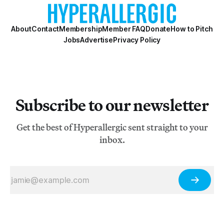
About
Contact
Membership
Member FAQ
Donate
How to Pitch
Jobs
Advertise
Privacy Policy
Subscribe to our newsletter
Get the best of Hyperallergic sent straight to your
inbox.