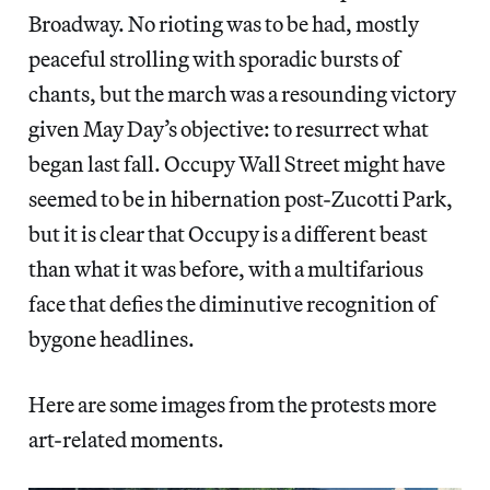
Broadway. No rioting was to be had, mostly
peaceful strolling with sporadic bursts of
chants, but the march was a resounding victory
given May Day’s objective: to resurrect what
began last fall. Occupy Wall Street might have
seemed to be in hibernation post-Zucotti Park,
but it is clear that Occupy is a different beast
than what it was before, with a multifarious
face that defies the diminutive recognition of
bygone headlines.
Here are some images from the protests more
art-related moments.