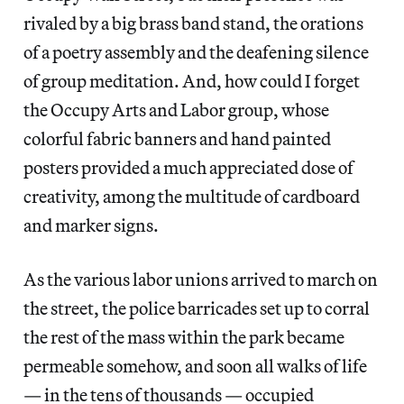
rivaled by a big brass band stand, the orations
of a poetry assembly and the deafening silence
of group meditation. And, how could I forget
the Occupy Arts and Labor group, whose
colorful fabric banners and hand painted
posters provided a much appreciated dose of
creativity, among the multitude of cardboard
and marker signs.
As the various labor unions arrived to march on
the street, the police barricades set up to corral
the rest of the mass within the park became
permeable somehow, and soon all walks of life
— in the tens of thousands — occupied