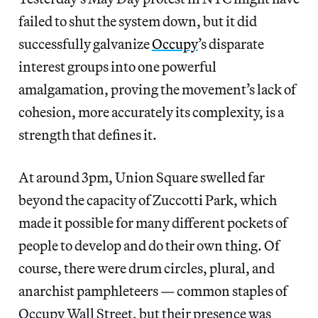
failed to shut the system down, but it did
successfully galvanize
Occupy
’s disparate
interest groups into one powerful
amalgamation, proving the movement’s lack of
cohesion, more accurately its complexity, is a
strength that defines it.
At around 3pm, Union Square swelled far
beyond the capacity of Zuccotti Park, which
made it possible for many different pockets of
people to develop and do their own thing. Of
course, there were drum circles, plural, and
anarchist pamphleteers — common staples of
Occupy Wall Street, but their presence was