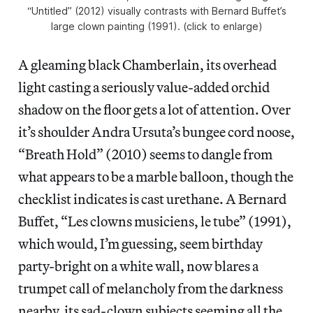
“Untitled” (2012) visually contrasts with Bernard Buffet’s
large clown painting (1991). (click to enlarge)
A gleaming black Chamberlain, its overhead
light casting a seriously value-added orchid
shadow on the floor gets a lot of attention. Over
it’s shoulder Andra Ursuta’s bungee cord noose,
“Breath Hold” (2010) seems to dangle from
what appears to be a marble balloon, though the
checklist indicates is cast urethane. A Bernard
Buffet, “Les clowns musiciens, le tube” (1991),
which would, I’m guessing, seem birthday
party-bright on a white wall, now blares a
trumpet call of melancholy from the darkness
nearby, its sad-clown subjects seeming all the