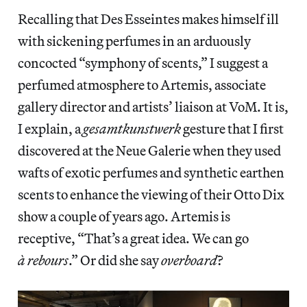
Recalling that Des Esseintes makes himself ill
with sickening perfumes in an arduously
concocted “symphony of scents,” I suggest a
perfumed atmosphere to Artemis, associate
gallery director and artists’ liaison at VoM. It is,
I explain, a
gesamtkunstwerk
gesture that I first
discovered at the Neue Galerie when they used
wafts of exotic perfumes and synthetic earthen
scents to enhance the viewing of their Otto Dix
show a couple of years ago. Artemis is
receptive, “That’s a great idea. We can go
à rebours
.” Or did she say
overboard
?