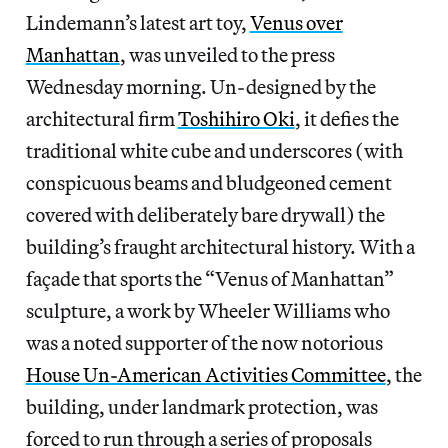
Lindemann’s latest art toy,
Venus over
Manhattan
, was unveiled to the press
Wednesday morning. Un-designed by the
architectural firm
Toshihiro Oki
, it defies the
traditional white cube and underscores (with
conspicuous beams and bludgeoned cement
covered with deliberately bare drywall) the
building’s fraught architectural history. With a
façade that sports the “Venus of Manhattan”
sculpture, a work by Wheeler Williams who
was a noted supporter of the now notorious
House Un-American Activities Committee
, the
building, under landmark protection, was
forced to run through a series of proposals