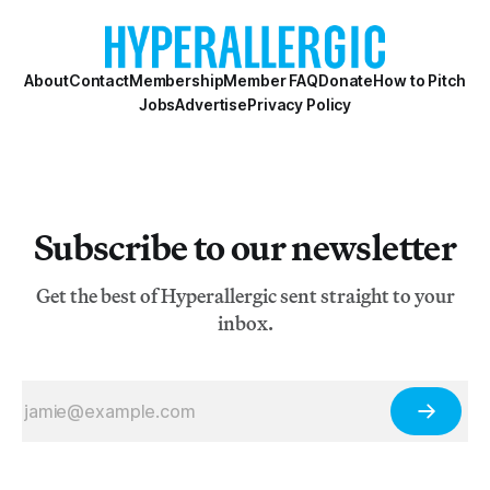
About
Contact
Membership
Member FAQ
Donate
How to Pitch
Jobs
Advertise
Privacy Policy
Subscribe to our newsletter
Get the best of Hyperallergic sent straight to your
inbox.