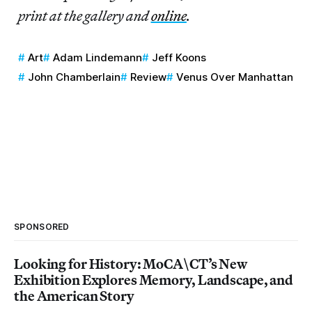
print at the gallery and
online
.
Art
Adam Lindemann
Jeff Koons
John Chamberlain
Review
Venus Over Manhattan
SPONSORED
Looking for History: MoCA\CT’s New
Exhibition Explores Memory, Landscape, and
the American Story