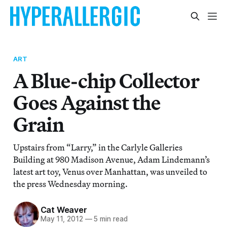
ART
A Blue-chip Collector
Goes Against the
Grain
Upstairs from “Larry,” in the Carlyle Galleries
Building at 980 Madison Avenue, Adam Lindemann’s
latest art toy, Venus over Manhattan, was unveiled to
the press Wednesday morning.
Cat Weaver
May 11, 2012
—
5 min read