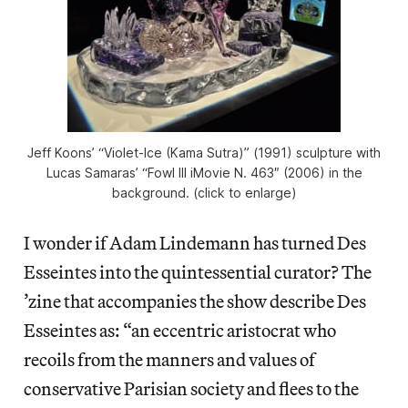
Jeff Koons’ “Violet-Ice (Kama Sutra)” (1991) sculpture with
Lucas Samaras’ “Fowl III iMovie N. 463″ (2006) in the
background. (click to enlarge)
I wonder if Adam Lindemann has turned Des
Esseintes into the quintessential curator? The
’zine that accompanies the show describe Des
Esseintes as: “an eccentric aristocrat who
recoils from the manners and values of
conservative Parisian society and flees to the