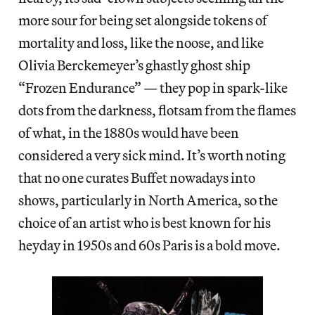
more sour for being set alongside tokens of
mortality and loss, like the noose, and like
Olivia Berckemeyer’s ghastly ghost ship
“Frozen Endurance” — they pop in spark-like
dots from the darkness, flotsam from the flames
of what, in the 1880s would have been
considered a very sick mind. It’s worth noting
that no one curates Buffet nowadays into
shows, particularly in North America, so the
choice of an artist who is best known for his
heyday in 1950s and 60s Paris is a bold move.