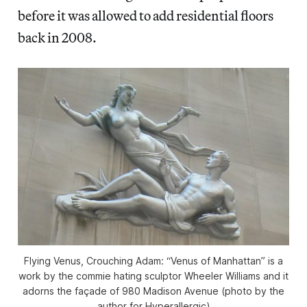
before it was allowed to add residential floors
back in 2008.
Flying Venus, Crouching Adam: “Venus of Manhattan” is a
work by the commie hating sculptor Wheeler Williams and it
adorns the façade of 980 Madison Avenue (photo by the
author for Hyperallergic)