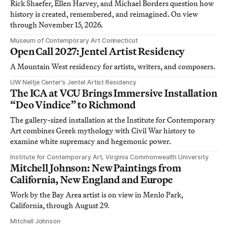
Rick Shaefer, Ellen Harvey, and Michael Borders question how
history is created, remembered, and reimagined. On view
through November 15, 2026.
Museum of Contemporary Art Connecticut
Open Call 2027: Jentel Artist Residency
A Mountain West residency for artists, writers, and composers.
UW Neltje Center’s Jentel Artist Residency
The ICA at VCU Brings Immersive Installation
“Deo Vindice” to Richmond
The gallery-sized installation at the Institute for Contemporary
Art combines Greek mythology with Civil War history to
examine white supremacy and hegemonic power.
Institute for Contemporary Art, Virginia Commonwealth University
Mitchell Johnson: New Paintings from
California, New England and Europe
Work by the Bay Area artist is on view in Menlo Park,
California, through August 29.
Mitchell Johnson