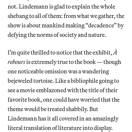
not. Lindemann is glad to explain the whole
shebang to all of them: from what we gather, the
show is about mankind making “decadence” by
defying the norms of society and nature.
I’m quite thrilled to notice that the exhibit,
À
rebours
is extremely true to the book — though
one noticeable omission was a wandering
bejeweled tortoise. Like a bibliophile going to
see a movie emblazoned with the title of their
favorite book, one could have worried that the
theme would be treated shabbily. But
Lindemann has it all covered in an amazingly
literal translation of literature into display.