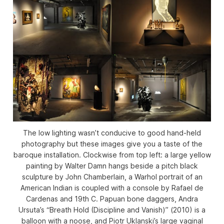
The low lighting wasn’t conducive to good hand-held
photography but these images give you a taste of the
baroque installation. Clockwise from top left: a large yellow
painting by Walter Damn hangs beside a pitch black
sculpture by John Chamberlain, a Warhol portrait of an
American Indian is coupled with a console by Rafael de
Cardenas and 19th C. Papuan bone daggers, Andra
Ursuta’s “Breath Hold (Discipline and Vanish)” (2010) is a
balloon with a noose, and Piotr Uklanski’s large vaginal