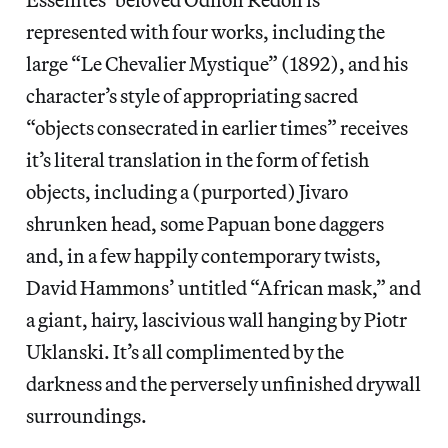
represented with four works, including the
large “Le Chevalier Mystique” (1892), and his
character’s style of appropriating sacred
“objects consecrated in earlier times” receives
it’s literal translation in the form of fetish
objects, including a (purported) Jivaro
shrunken head, some Papuan bone daggers
and, in a few happily contemporary twists,
David Hammons’ untitled “African mask,” and
a giant, hairy, lascivious wall hanging by Piotr
Uklanski. It’s all complimented by the
darkness and the perversely unfinished drywall
surroundings.