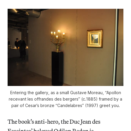
Entering the gallery, as a small Gustave Moreau, “Apollon
recevant les offrandes des bergers” (c.1885) framed by a
pair of Cesar’s bronze “Candelabres” (1997) greet you.
The book’s anti-hero, the Duc Jean des
Esseintes’ beloved Odilon Redon is