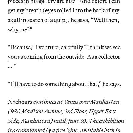
pieces in his gallery are his?” And before I can
get my breath (eyes rolled into the back of my
skull in search of a quip), he says, “Well then,
why me?”
“Because,” I venture, carefully “I think we see
you as coming from the outside. As a collector
… ”
“I’ll have to do something about that,” he says.
À rebours
continues at Venus over Manhattan
(980 Madison Avenue, 3rd Floor, Upper East
Side, Manhattan) until June 30. The exhibition
is accompanied by a free ’zine, available both in