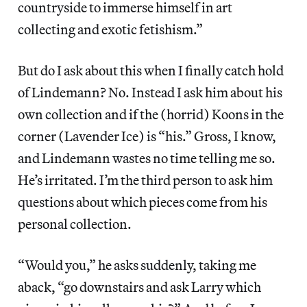
countryside to immerse himself in art
collecting and exotic fetishism.”
But do I ask about this when I finally catch hold
of Lindemann? No. Instead I ask him about his
own collection and if the (horrid) Koons in the
corner (Lavender Ice) is “his.” Gross, I know,
and Lindemann wastes no time telling me so.
He’s irritated. I’m the third person to ask him
questions about which pieces come from his
personal collection.
“Would you,” he asks suddenly, taking me
aback, “go downstairs and ask Larry which