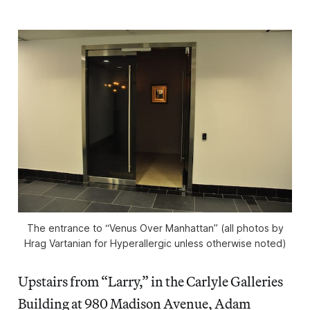
The entrance to “Venus Over Manhattan” (all photos by
Hrag Vartanian for Hyperallergic unless otherwise noted)
Upstairs from “Larry,” in the Carlyle Galleries
Building at 980 Madison Avenue, Adam