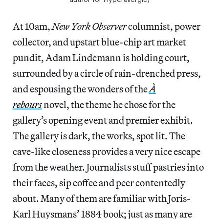
At 10am,
New York Observer
columnist, power
collector, and upstart blue-chip art market
pundit, Adam Lindemann is holding court,
surrounded by a circle of rain-drenched press,
and espousing the wonders of the
À
rebours
novel, the theme he chose for the
gallery’s opening event and premier exhibit.
The gallery is dark, the works, spot lit. The
cave-like closeness provides a very nice escape
from the weather. Journalists stuff pastries into
their faces, sip coffee and peer contentedly
about. Many of them are familiar with Joris-
Karl Huysmans’ 1884 book; just as many are