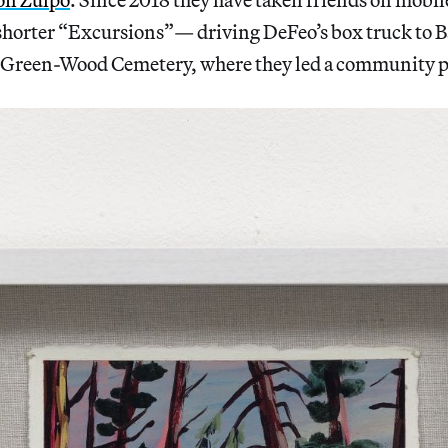
horter “Excursions”— driving DeFeo’s box truck to B
 Green-Wood Cemetery, where they led a community p