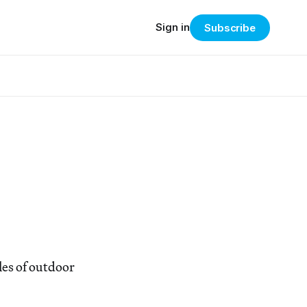
Sign in
Subscribe
les of outdoor