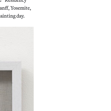
anff, Yosemite,
ainting day.