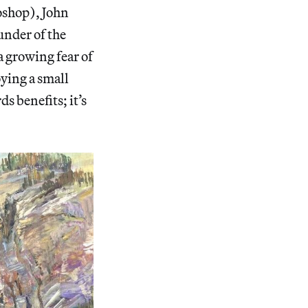
toshop), John
under of the
 growing fear of
oying a small
s benefits; it’s