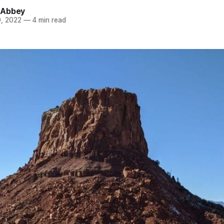
 Abbey
, 2022
—
4 min read