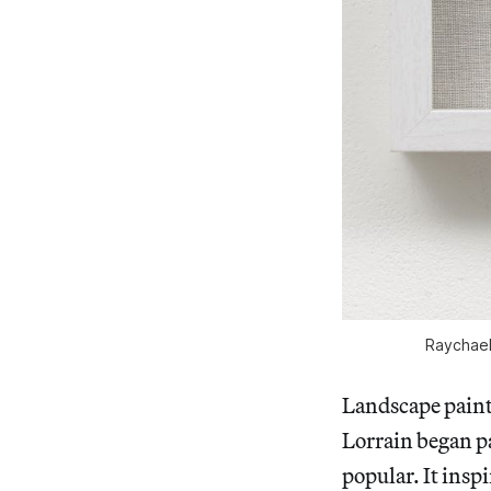
Raychael 
Landscape painti
Lorrain began pa
popular. It insp