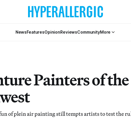
News
Features
Opinion
Reviews
Community
More
ture Painters of the
west
 of plein air painting still tempts artists to test the ru