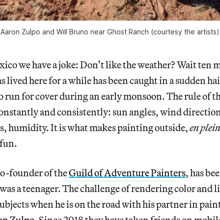
Aaron Zulpo and Will Bruno near Ghost Ranch (courtesy the artists)
ico we have a joke: Don’t like the weather? Wait ten 
 lived here for a while has been caught in a sudden ha
o run for cover during an early monsoon. The rule of th
constantly and consistently: sun angles, wind directio
, humidity. It is what makes painting outside,
en plein
fun.
co-founder of the
Guild of Adventure Painters
, has be
 was a teenager. The challenge of rendering color and l
ubjects when he is on the road with his partner in pai
on Zulpo
. Since 2018 they have taken friends on mobi