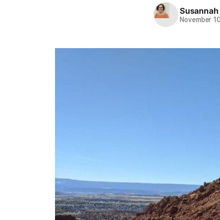
Susannah
November 10