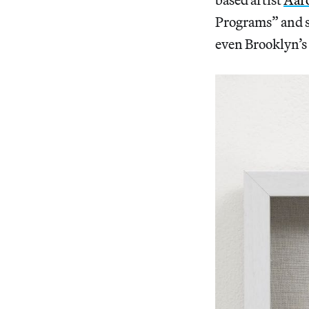
Programs” and s
even Brooklyn’s