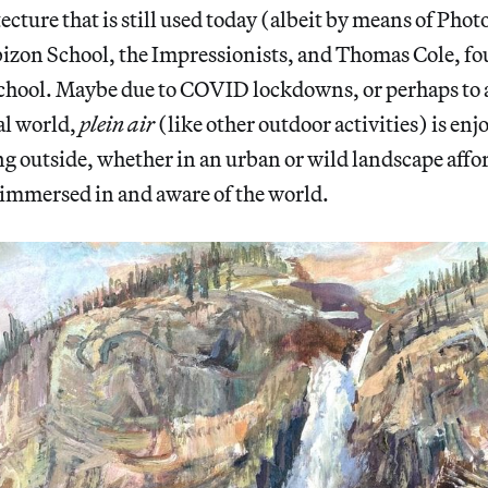
ecture that is still used today (albeit by means of Pho
izon School, the Impressionists, and Thomas Cole, fo
hool. Maybe due to COVID lockdowns, or perhaps to a
al world,
plein air
(like other outdoor activities) is enj
g outside, whether in an urban or wild landscape afford
y immersed in and aware of the world.