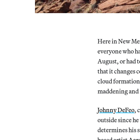
Here in New Mex
everyone who has
August, or had t
that it changes 
cloud formations
maddening and 
Johnny DeFeo
, 
outside since he
determines his s
based artist
Aar