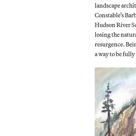
landscape archit
Constable’s Barb
Hudson River Sc
losing the natur
resurgence. Bein
a way to be full