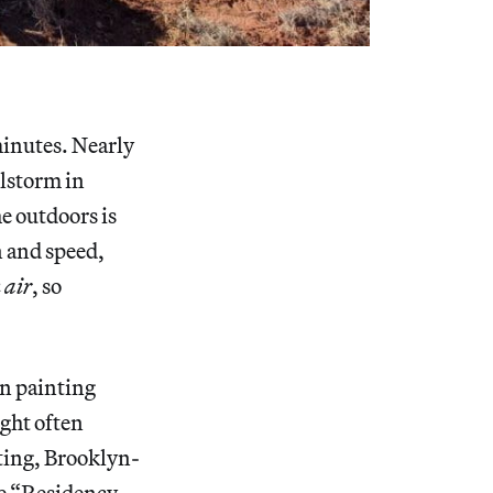
minutes. Nearly
ilstorm in
e outdoors is
n and speed,
 air
, so
en painting
ight often
nting, Brooklyn-
le “Residency