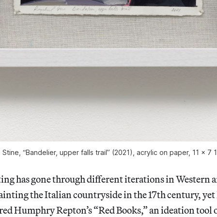
Stine, “Bandelier, upper falls trail” (2021), acrylic on paper, 11 x 7 
ng has gone through different iterations in Western a
inting the Italian countryside in the 17th century, ye
ired Humphry Repton’s “Red Books,” an ideation tool o