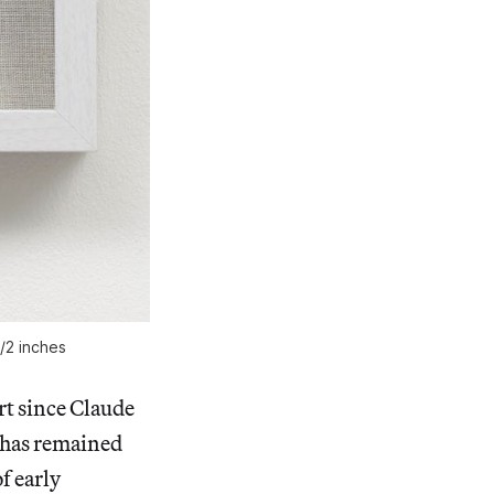
1/2 inches
rt since Claude
t has remained
f early