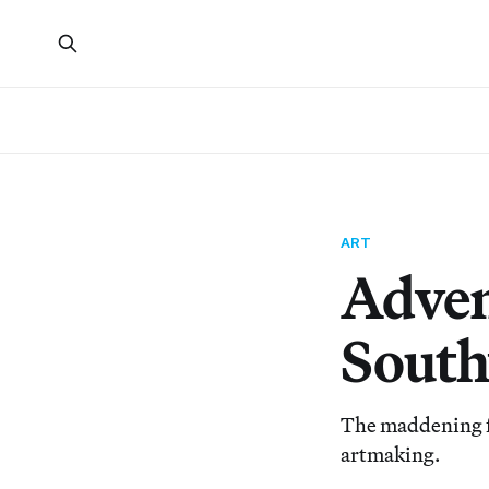
ART
Adven
South
The maddening fun
artmaking.