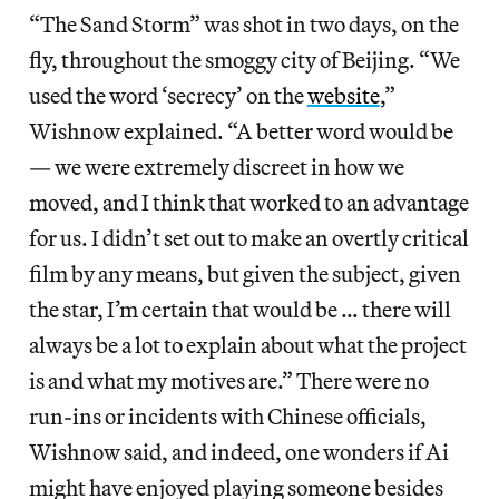
“The Sand Storm” was shot in two days, on the
fly, throughout the smoggy city of Beijing. “We
used the word ‘secrecy’ on the
website
,”
Wishnow explained. “A better word would be
— we were extremely discreet in how we
moved, and I think that worked to an advantage
for us. I didn’t set out to make an overtly critical
film by any means, but given the subject, given
the star, I’m certain that would be … there will
always be a lot to explain about what the project
is and what my motives are.” There were no
run-ins or incidents with Chinese officials,
Wishnow said, and indeed, one wonders if Ai
might have enjoyed playing someone besides