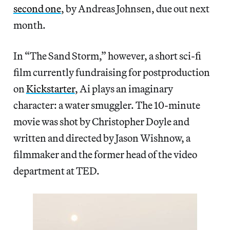
second one
, by Andreas Johnsen, due out next
month.
In “The Sand Storm,” however, a short sci-fi
film currently fundraising for postproduction
on
Kickstarter
, Ai plays an imaginary
character: a water smuggler. The 10-minute
movie was shot by Christopher Doyle and
written and directed by Jason Wishnow, a
filmmaker and the former head of the video
department at TED.