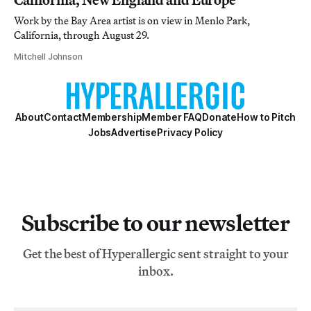
Work by the Bay Area artist is on view in Menlo Park,
California, through August 29.
Mitchell Johnson
About
Contact
Membership
Member FAQ
Donate
How to Pitch
Jobs
Advertise
Privacy Policy
Subscribe to our newsletter
Get the best of Hyperallergic sent straight to your
inbox.