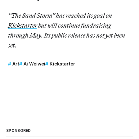
“The Sand Storm” has reached its goal on
Kickstarter
but will continue fundraising
through May. Its public release has not yet been
set.
Art
Ai Weiwei
Kickstarter
SPONSORED