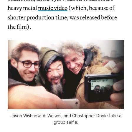
heavy metal
music video
(which, because of
shorter production time, was released before
the film).
Jason Wishnow, Ai Weiwei, and Christopher Doyle take a
group selfie.