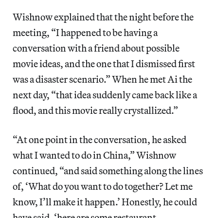
Wishnow explained that the night before the
meeting, “I happened to be having a
conversation with a friend about possible
movie ideas, and the one that I dismissed first
was a disaster scenario.” When he met Ai the
next day, “that idea suddenly came back like a
flood, and this movie really crystallized.”
“At one point in the conversation, he asked
what I wanted to do in China,” Wishnow
continued, “and said something along the lines
of, ‘What do you want to do together? Let me
know, I’ll make it happen.’ Honestly, he could
have said, ‘here are some restaurant