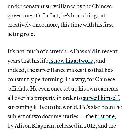
under constant surveillance by the Chinese
government). In fact, he’s branching out
creatively once more, this time with his first
acting role.
It’s not much of a stretch. Ai has said in recent
years that his life
is now his artwork
, and
indeed, the surveillance makes it so that he’s
constantly performing, in a way, for Chinese
officials. He even once set up his own cameras
all over his property in order to
surveil himself
,
streaming it live to the world. He’s also been the
subject of two documentaries — the
first one
,
by Alison Klayman, released in 2012, and the