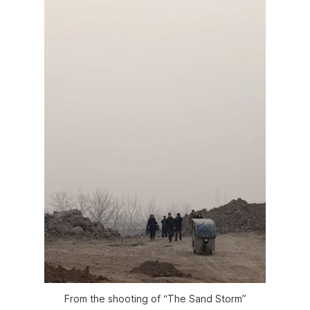
From the shooting of “The Sand Storm”