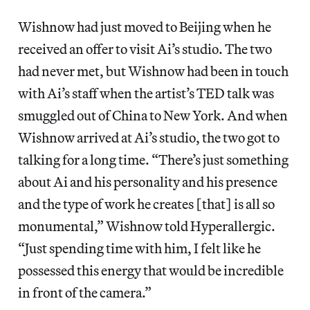
Wishnow had just moved to Beijing when he
received an offer to visit Ai’s studio. The two
had never met, but Wishnow had been in touch
with Ai’s staff when the artist’s TED talk was
smuggled out of China to New York. And when
Wishnow arrived at Ai’s studio, the two got to
talking for a long time. “There’s just something
about Ai and his personality and his presence
and the type of work he creates [that] is all so
monumental,” Wishnow told Hyperallergic.
“Just spending time with him, I felt like he
possessed this energy that would be incredible
in front of the camera.”