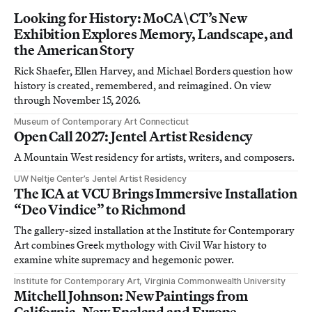
Looking for History: MoCA\CT’s New
Exhibition Explores Memory, Landscape, and
the American Story
Rick Shaefer, Ellen Harvey, and Michael Borders question how
history is created, remembered, and reimagined. On view
through November 15, 2026.
Museum of Contemporary Art Connecticut
Open Call 2027: Jentel Artist Residency
A Mountain West residency for artists, writers, and composers.
UW Neltje Center’s Jentel Artist Residency
The ICA at VCU Brings Immersive Installation
“Deo Vindice” to Richmond
The gallery-sized installation at the Institute for Contemporary
Art combines Greek mythology with Civil War history to
examine white supremacy and hegemonic power.
Institute for Contemporary Art, Virginia Commonwealth University
Mitchell Johnson: New Paintings from
California, New England and Europe