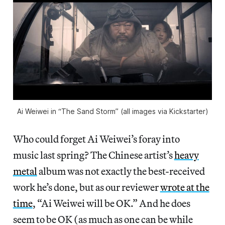
Ai Weiwei in “The Sand Storm” (all images via Kickstarter)
Who could forget Ai Weiwei’s foray into
music last spring? The Chinese artist’s
heavy
metal
album was not exactly the best-received
work he’s done, but as our reviewer
wrote at the
time
, “Ai Weiwei will be OK.” And he does
seem to be OK (as much as one can be while