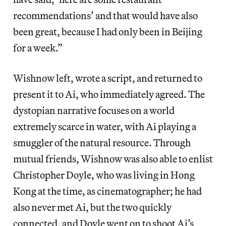
recommendations’ and that would have also
been great, because I had only been in Beijing
for a week.”
Wishnow left, wrote a script, and returned to
present it to Ai, who immediately agreed. The
dystopian narrative focuses on a world
extremely scarce in water, with Ai playing a
smuggler of the natural resource. Through
mutual friends, Wishnow was also able to enlist
Christopher Doyle, who was living in Hong
Kong at the time, as cinematographer; he had
also never met Ai, but the two quickly
connected, and Doyle went on to shoot Ai’s