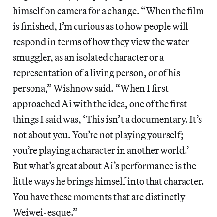
himself on camera for a change. “When the film
is finished, I’m curious as to how people will
respond in terms of how they view the water
smuggler, as an isolated character or a
representation of a living person, or of his
persona,” Wishnow said. “When I first
approached Ai with the idea, one of the first
things I said was, ‘This isn’t a documentary. It’s
not about you. You’re not playing yourself;
you’re playing a character in another world.’
But what’s great about Ai’s performance is the
little ways he brings himself into that character.
You have these moments that are distinctly
Weiwei-esque.”