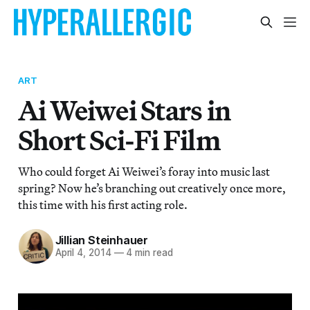
ART
Ai Weiwei Stars in
Short Sci-Fi Film
Who could forget Ai Weiwei’s foray into music last
spring? Now he’s branching out creatively once more,
this time with his first acting role.
Jillian Steinhauer
April 4, 2014
—
4 min read