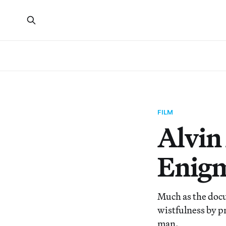
FILM
Alvin 
Enig
Much as the docu
wistfulness by p
man.