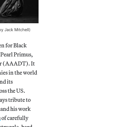
by Jack Mitchell)
ven for Black
 Pearl Primus,
er (AAADT). It
es in the world
nd its
ross the US.
ys tribute to
m and his work
s
of carefully
 struggle, hard