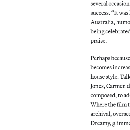
several occasio
success. “It was
Australia, humor
being celebrated
praise.
Perhaps because 
becomes increasi
house style. Tal
Jones, Carmen de
composed, to add
Where the film t
archival, overse
Dreamy, glimmer