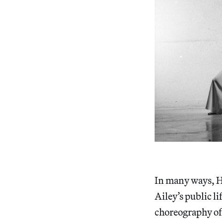
In many ways, Ha
Ailey’s public l
choreography o