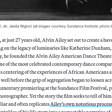
), dir. Jamila Wignot (all images courtesy Sundance Institute; photo 
, at just 27 years old, Alvin Ailey set out to create a ha
ng on the legacy of luminaries like Katherine Dunham,
ty, he founded the Alvin Ailey American Dance Theat
e of the most celebrated contemporary dance compani
its centering of the experiences of African Americans a
, well before the grip of segregation began to loosen ac
umentary premiering at the Sundance Film Festival, pa
horeographer. Yet the story the film seeks to tell of hi
liar and often replicates
Ailey’s own notorious proces
rinkles of his life story into a respectable narrative of