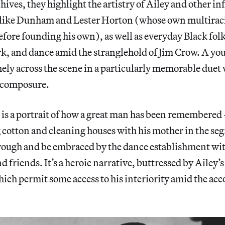
hives, they highlight the artistry of Ailey and other in
 like Dunham and Lester Horton (whose own multirac
efore founding his own), as well as everyday Black fo
rk, and dance amid the stranglehold of Jim Crow. A yo
hely across the scene in a particularly memorable duet
d composure.
is a portrait of how a great man has been remembere
 cotton and cleaning houses with his mother in the se
rough and be embraced by the dance establishment wit
d friends. It’s a heroic narrative, buttressed by Ailey’
hich permit some access to his interiority amid the acc