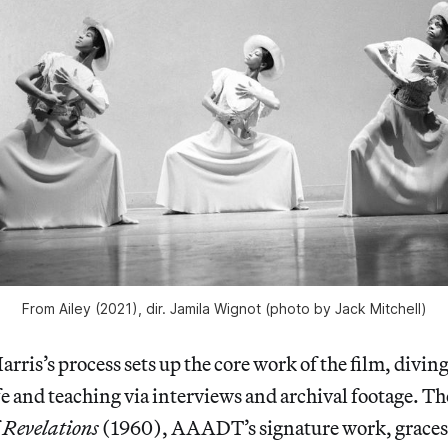
From
Ailey
(2021), dir. Jamila Wignot (photo by Jack Mitchell)
rris’s process sets up the core work of the film, divin
ife and teaching via interviews and archival footage. Th
f
Revelations
(1960), AAADT’s signature work, graces 