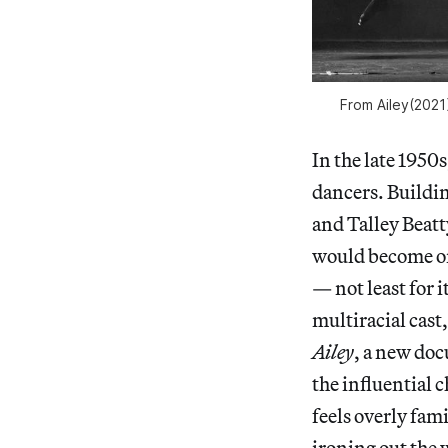
From
Ailey
(2021
In the late 1950s
dancers. Buildi
and Talley Beat
would become on
— not least for 
multiracial cast
Ailey
, a new doc
the influential c
feels overly
fami
ironing out the w