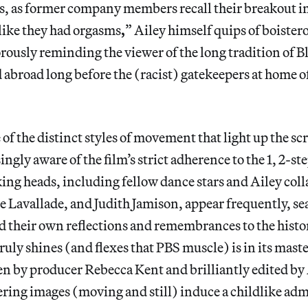
ns, as former company members recall their breakout i
 like they had orgasms
,
”
Ailey himself quips of boister
ously reminding the viewer of the long tradition of Bl
 abroad long before the (racist) gatekeepers at home of
of the distinct styles of movement that light up the sc
ngly aware of the film’s strict adherence to the 1, 2-st
king heads, including fellow dance stars and Ailey colla
 Lavallade, and Judith Jamison, appear frequently, se
 their own reflections and remembrances to the histor
ruly shines (and flexes that PBS muscle) is in its maste
en by producer Rebecca Kent and brilliantly edited by
ing images (moving and still) induce a childlike adm