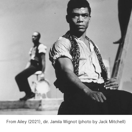
From
Ailey
(2021), dir. Jamila Wignot (photo by Jack Mitchell)