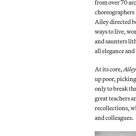
from over 70 arc
choreographers
Ailey directed b
ways to live, wo
and saunters lit
all elegance an
At its core,
Ailey
up poor, picking
only to break th
great teachers an
recollections, w
and colleagues.