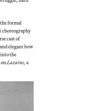
f the formal
at choreography
se cast of
 and elegant bow
 into the
k on
Lazarus,
a