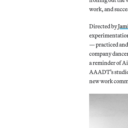
work, and succe
Directed by
Jam
experimentation
— practiced and 
company dancers
a reminder of Ai
AAADT’s studios
new work
commi