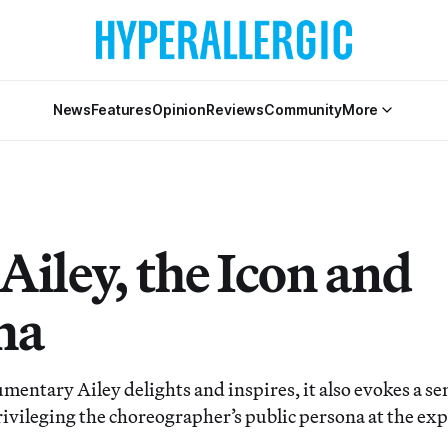
News
Features
Opinion
Reviews
Community
More
Ailey, the Icon and
ma
mentary Ailey delights and inspires, it also evokes a se
rivileging the choreographer’s public persona at the exp