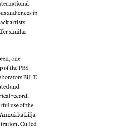
nternational
ous audiences in
ack artists
fer similar
reen, one
ep of the PBS
borators Bill T.
ated and
ical record.
rful use of the
 Annukka Lilja.
iration.
Culled