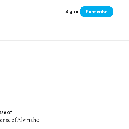
Sign in
Subscribe
nse of
ense of Alvin the