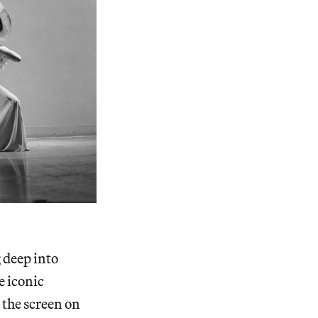
g deep into
e iconic
the screen on