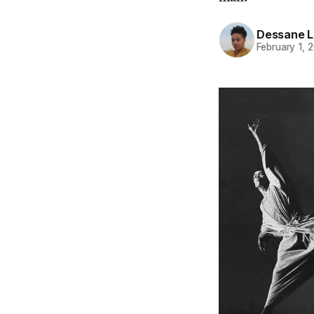
Dessane L
February 1, 