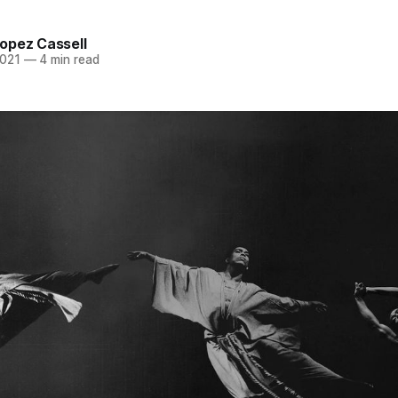
opez Cassell
2021
—
4 min read