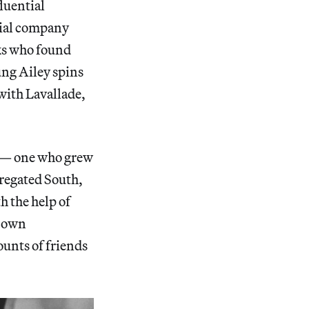
fluential
ial company
lks who found
ung Ailey spins
 with Lavallade,
d — one who grew
gregated South,
h the help of
s own
ounts of friends