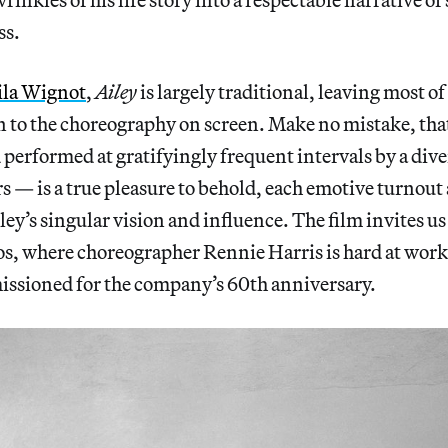
ss.
ila Wignot
,
Ailey
is largely traditional, leaving most o
 to the choreography on screen. Make no mistake, th
performed at gratifyingly frequent intervals by a diver
 — is a true pleasure to behold, each emotive turnout
ley’s singular vision and influence. The film invites us
, where choreographer Rennie Harris is hard at wor
ssioned for the company’s 60th anniversary.