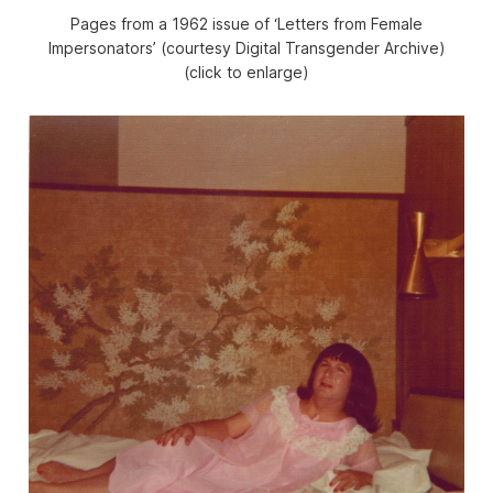
Pages from a 1962 issue of ‘Letters from Female
Impersonators’ (courtesy Digital Transgender Archive)
(click to enlarge)