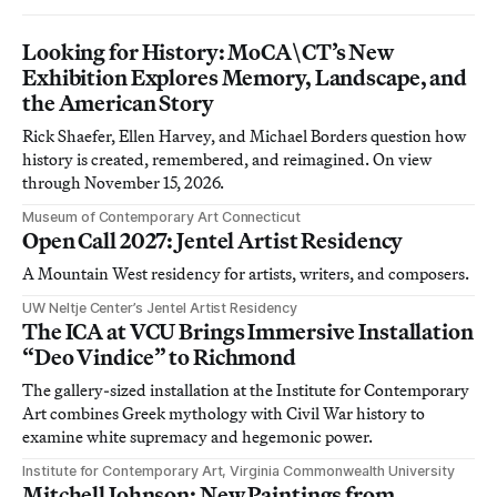
Looking for History: MoCA\CT’s New
Exhibition Explores Memory, Landscape, and
the American Story
Rick Shaefer, Ellen Harvey, and Michael Borders question how
history is created, remembered, and reimagined. On view
through November 15, 2026.
Museum of Contemporary Art Connecticut
Open Call 2027: Jentel Artist Residency
A Mountain West residency for artists, writers, and composers.
UW Neltje Center’s Jentel Artist Residency
The ICA at VCU Brings Immersive Installation
“Deo Vindice” to Richmond
The gallery-sized installation at the Institute for Contemporary
Art combines Greek mythology with Civil War history to
examine white supremacy and hegemonic power.
Institute for Contemporary Art, Virginia Commonwealth University
Mitchell Johnson: New Paintings from