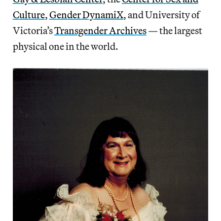
Culture
,
Gender DynamiX
, and University of
Victoria’s
Tra
nsgender
Archives
— the largest
physical one in the world.