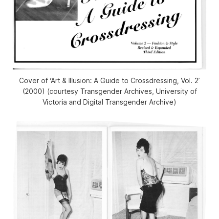
Cover of ‘Art & Illusion: A Guide to Crossdressing, Vol. 2’
(2000) (courtesy Transgender Archives, University of
Victoria and Digital Transgender Archive)