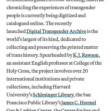
chronicling the experiences of transgender
people is currently being digitized and
catalogued online. The recently
launched
Digital Transgender Archive
is the
world’s largest of its kind, dedicated to
collecting and preserving the printed matter
of trans history. Spearheaded by
K.J. Rawson
,
an assistant English professor at College of the
Holy Cross, the project involves over 20
international institutions and private
collections, including Harvard
University’s
Schlesinger Library
, the San
Francisco Public Library’s
James C. Hormel
Gay & Lesbian Center
, the
Center for Sex and