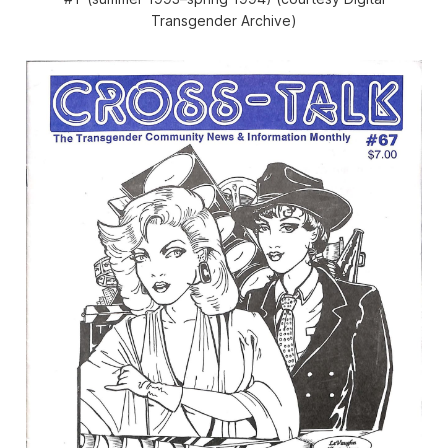
Transgender Archive)