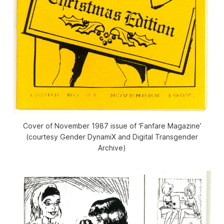
Cover of November 1987 issue of ‘Fanfare Magazine’
(courtesy Gender DynamiX and Digital Transgender
Archive)