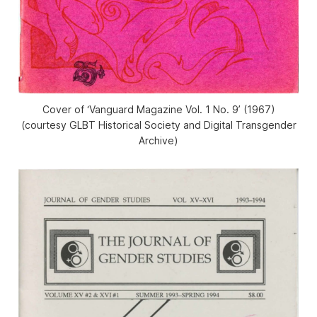
Cover of ‘Vanguard Magazine Vol. 1 No. 9’ (1967)
(courtesy GLBT Historical Society and Digital Transgender
Archive)