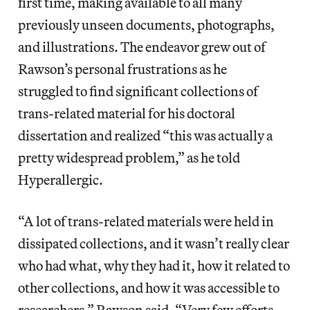
first time, making available to all many
previously unseen documents, photographs,
and illustrations. The endeavor grew out of
Rawson’s personal frustrations as he
struggled to find significant collections of
trans-related material for his doctoral
dissertation and realized “this was actually a
pretty widespread problem,” as he told
Hyperallergic.
“A lot of trans-related materials were held in
dissipated collections, and it wasn’t really clear
who had what, why they had it, how it related to
other collections, and how it was accessible to
researchers,” Rawson said. “Very few efforts