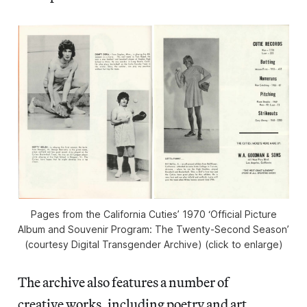
Pages from the California Cuties’ 1970 ‘Official Picture
Album and Souvenir Program: The Twenty-Second Season’
(courtesy Digital Transgender Archive) (click to enlarge)
The archive also features a number of
creative works, including poetry and art