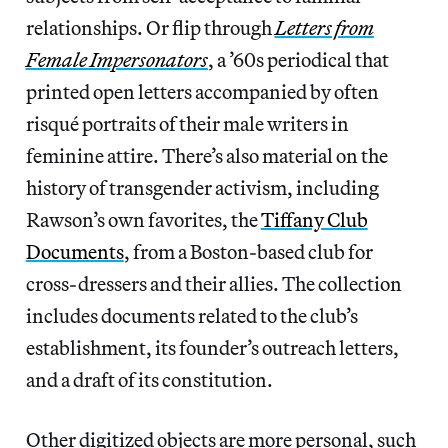
relationships. Or flip through
Letters from
Female Impersonators
, a ’60s periodical that
printed open letters accompanied by often
risqué portraits of their male writers in
feminine attire. There’s also material on the
history of transgender activism, including
Rawson’s own favorites, the
Tiffany Club
Documents
, from a Boston-based club for
cross-dressers and their allies. The collection
includes documents related to the club’s
establishment, its founder’s outreach letters,
and a draft of its constitution.
Other digitized objects are more personal, such