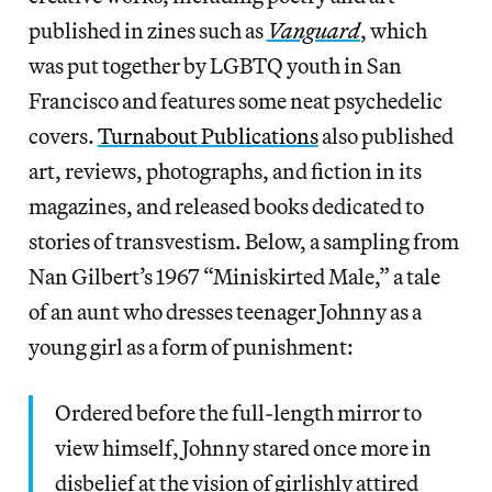
published in zines such as
Vanguard
, which
was put together by LGBTQ youth in San
Francisco and features some neat psychedelic
covers.
Turnabout Publications
also published
art, reviews, photographs, and fiction in its
magazines, and released books dedicated to
stories of transvestism. Below, a sampling from
Nan Gilbert’s 1967 “Miniskirted Male,” a tale
of an aunt who dresses teenager Johnny as a
young girl as a form of punishment:
Ordered before the full-length mirror to
view himself, Johnny stared once more in
disbelief at the vision of girlishly attired