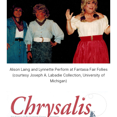
Alison Laing and Lynnette Perform at Fantasia Fair Follies
(courtesy Joseph A. Labadie Collection, University of
Michigan)