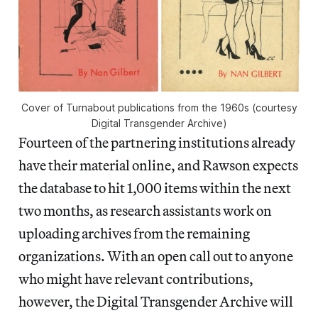
Cover of Turnabout publications from the 1960s (courtesy
Digital Transgender Archive)
Fourteen of the partnering institutions already
have their material online, and Rawson expects
the database to hit 1,000 items within the next
two months, as research assistants work on
uploading archives from the remaining
organizations. With an open call out to anyone
who might have relevant contributions,
however, the Digital Transgender Archive will