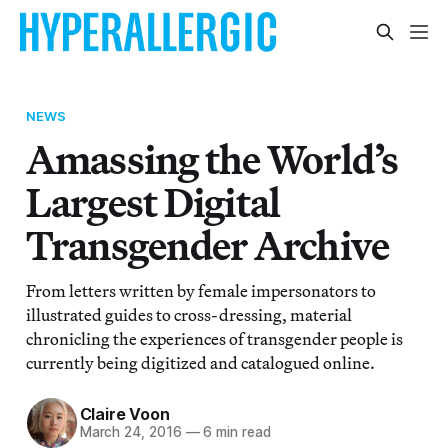
NEWS
Amassing the World’s
Largest Digital
Transgender Archive
From letters written by female impersonators to
illustrated guides to cross-dressing, material
chronicling the experiences of transgender people is
currently being digitized and catalogued online.
Claire Voon
March 24, 2016
—
6 min read