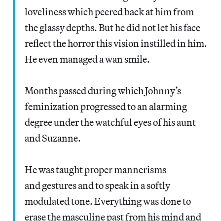
loveliness which peered back at him from
the glassy depths. But he did not let his face
reflect the horror this vision instilled in him.
He even managed a wan smile.
Months passed during which Johnny’s
feminization progressed to an alarming
degree under the watchful eyes of his aunt
and Suzanne.
He was taught proper mannerisms
and gestures and to speak in a softly
modulated tone. Everything was done to
erase the masculine past from his mind and