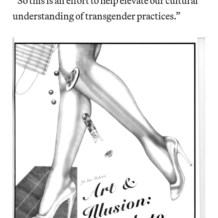
“So this is an effort to help elevate our cultural
understanding of transgender practices.”