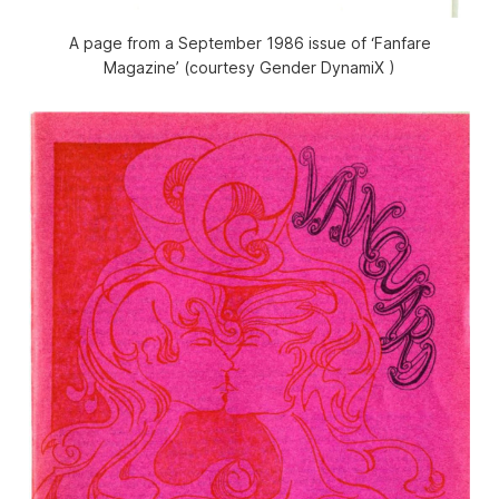
A page from a September 1986 issue of ‘Fanfare
Magazine’ (courtesy Gender DynamiX )