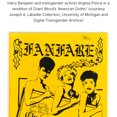
Harry Benjamin and transgender activist Virginia Prince in a
rendition of Grant Wood’s ‘American Gothic’ (courtesy
Joseph A. Labadie Collection, University of Michigan and
Digital Transgender Archive)