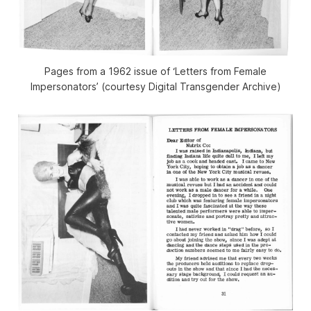
Pages from a 1962 issue of ‘Letters from Female
Impersonators’ (courtesy Digital Transgender Archive)