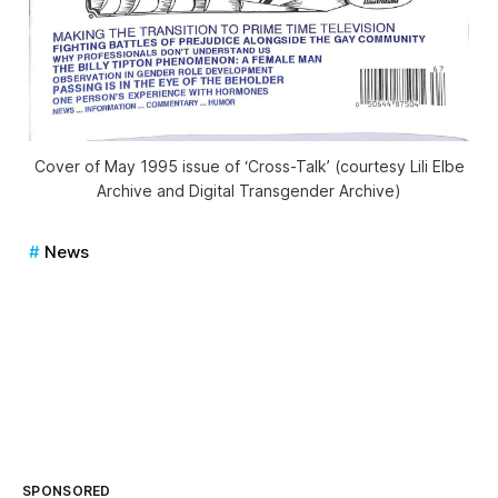
Cover of May 1995 issue of ‘Cross-Talk’ (courtesy Lili Elbe
Archive and Digital Transgender Archive)
News
SPONSORED