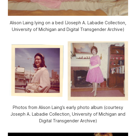
Alison Laing lying on a bed (Joseph A. Labadie Collection,
University of Michigan and Digital Transgender Archive)
Photos from Alison Laing’s early photo album (courtesy
Joseph A. Labadie Collection, University of Michigan and
Digital Transgender Archive)