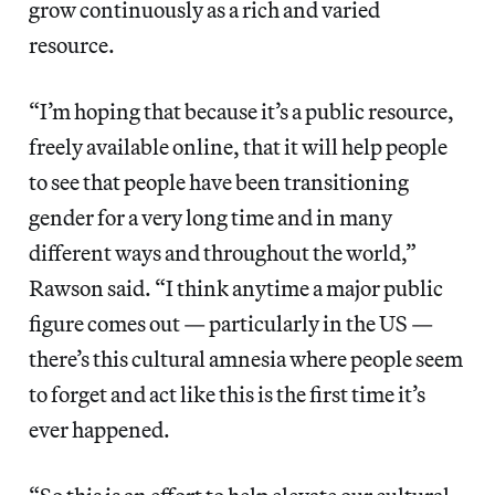
grow continuously as a rich and varied
resource.
“I’m hoping that because it’s a public resource,
freely available online, that it will help people
to see that people have been transitioning
gender for a very long time and in many
different ways and throughout the world,”
Rawson said. “I think anytime a major public
figure comes out — particularly in the US —
there’s this cultural amnesia where people seem
to forget and act like this is the first time it’s
ever happened.