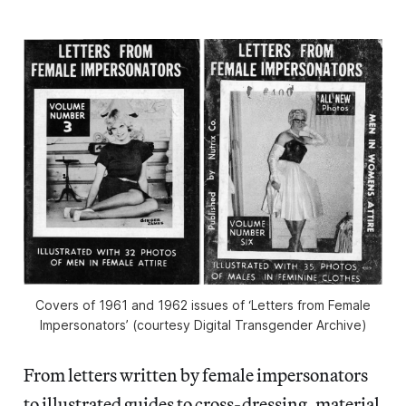
Covers of 1961 and 1962 issues of ‘Letters from Female
Impersonators’ (courtesy Digital Transgender Archive)
From letters written by female impersonators
to illustrated guides to cross-dressing, material