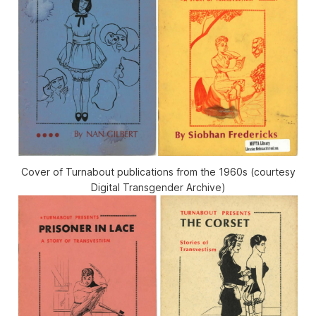
Cover of Turnabout publications from the 1960s (courtesy
Digital Transgender Archive)