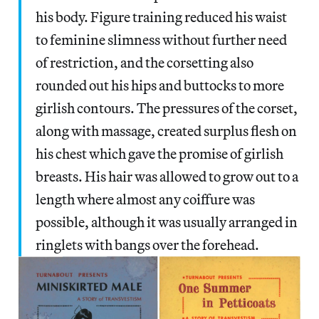
his body. Figure training reduced his waist
to feminine slimness without further need
of restriction, and the corsetting also
rounded out his hips and buttocks to more
girlish contours. The pressures of the corset,
along with massage, created surplus flesh on
his chest which gave the promise of girlish
breasts. His hair was allowed to grow out to a
length where almost any coiffure was
possible, although it was usually arranged in
ringlets with bangs over the forehead.