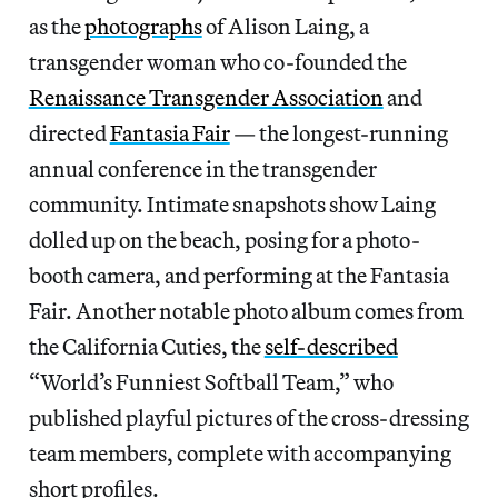
as the
photographs
of Alison Laing, a
transgender woman who co-founded the
Renaissance Transgender Association
and
directed
Fantasia Fair
— the longest-running
annual conference in the transgender
community. Intimate snapshots show Laing
dolled up on the beach, posing for a photo-
booth camera, and performing at the Fantasia
Fair. Another notable photo album comes from
the California Cuties, the
self-described
“World’s Funniest Softball Team,” who
published playful pictures of the cross-dressing
team members, complete with accompanying
short profiles.