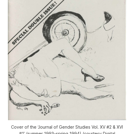
Cover of the ‘Journal of Gender Studies Vol. XV #2 & XVI
#1’ (summer 1993–spring 1994) (courtesy Digital