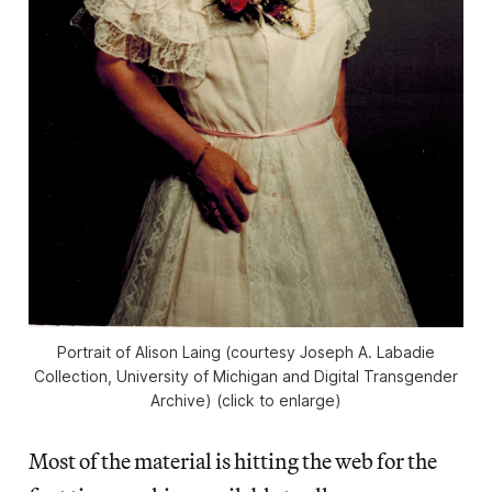
Portrait of Alison Laing (courtesy Joseph A. Labadie
Collection, University of Michigan and Digital Transgender
Archive) (click to enlarge)
Most of the material is hitting the web for the