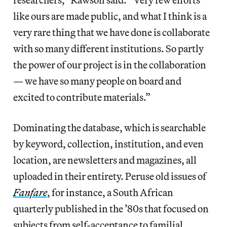
like ours are made public, and what I think is a
very rare thing that we have done is collaborate
with so many different institutions. So partly
the power of our project is in the collaboration
— we have so many people on board and
excited to contribute materials.”
Dominating the database, which is searchable
by keyword, collection, institution, and even
location, are newsletters and magazines, all
uploaded in their entirety. Peruse old issues of
Fanfare
, for instance, a South African
quarterly published in the ’80s that focused on
subjects from self-acceptance to familial