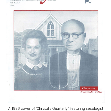
A 1996 cover of ‘Chrysalis Quarterly,’ featuring sexologist