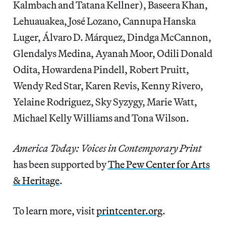
Kalmbach and Tatana Kellner), Baseera Khan,
Lehuauakea, José Lozano, Cannupa Hanska
Luger, Álvaro D. Márquez, Dindga McCannon,
Glendalys Medina, Ayanah Moor, Odili Donald
Odita, Howardena Pindell, Robert Pruitt,
Wendy Red Star, Karen Revis, Kenny Rivero,
Yelaine Rodriguez, Sky Syzygy, Marie Watt,
Michael Kelly Williams and Tona Wilson.
America Today: Voices in Contemporary Print
has been supported by
The Pew Center for Arts
& Heritage
.
To learn more, visit
printcenter.org
.