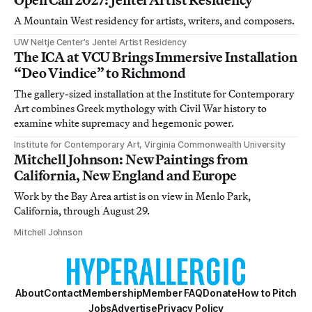
A Mountain West residency for artists, writers, and composers.
UW Neltje Center’s Jentel Artist Residency
The ICA at VCU Brings Immersive Installation
“Deo Vindice” to Richmond
The gallery-sized installation at the Institute for Contemporary
Art combines Greek mythology with Civil War history to
examine white supremacy and hegemonic power.
Institute for Contemporary Art, Virginia Commonwealth University
Mitchell Johnson: New Paintings from
California, New England and Europe
Work by the Bay Area artist is on view in Menlo Park,
California, through August 29.
Mitchell Johnson
About
Contact
Membership
Member FAQ
Donate
How to Pitch
Jobs
Advertise
Privacy Policy