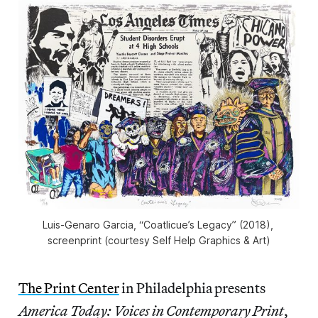
Luis-Genaro Garcia, “Coatlicue’s Legacy” (2018), 
screenprint (courtesy Self Help Graphics & Art)
The Print Center
in Philadelphia presents
America Today: Voices in Contemporary Print
,