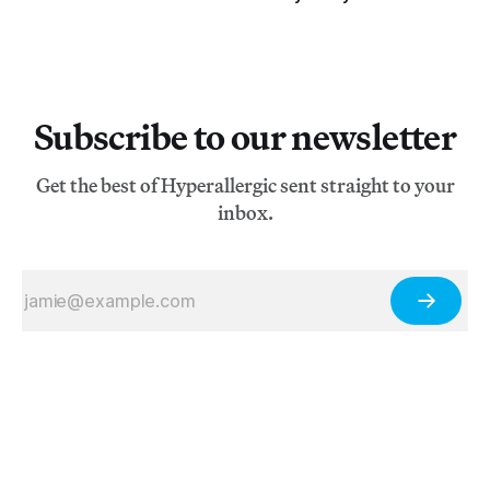
Subscribe to our newsletter
Get the best of Hyperallergic sent straight to your
inbox.