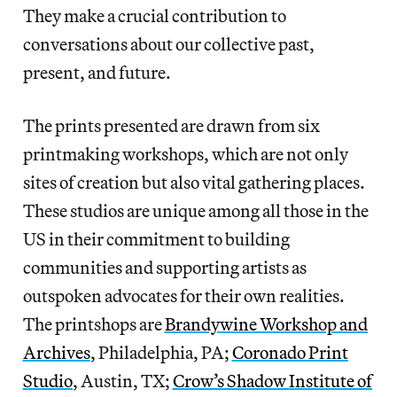
They make a crucial contribution to
conversations about our collective past,
present, and future.
The prints presented are drawn from six
printmaking workshops, which are not only
sites of creation but also vital gathering places.
These studios are unique among all those in the
US in their commitment to building
communities and supporting artists as
outspoken advocates for their own realities.
The printshops are
Brandywine Workshop and
Archives
, Philadelphia, PA;
Coronado Print
Studio
, Austin, TX;
Crow’s Shadow Institute of