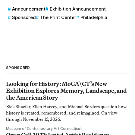
Announcement
Exhibition Announcement
Sponsored
The Print Center
Philadelphia
SPONSORED
Looking for History: MoCA\CT’s New
Exhibition Explores Memory, Landscape, and
the American Story
Rick Shaefer, Ellen Harvey, and Michael Borders question how
history is created, remembered, and reimagined. On view
through November 15, 2026.
Museum of Contemporary Art Connecticut
Open Call 2027: Jentel Artist Residency