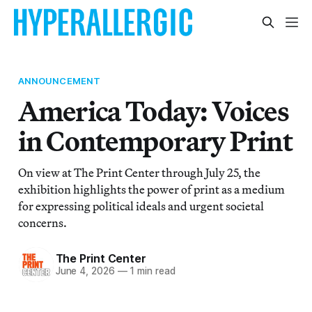
ANNOUNCEMENT
America Today: Voices
in Contemporary Print
On view at The Print Center through July 25, the
exhibition highlights the power of print as a medium
for expressing political ideals and urgent societal
concerns.
The Print Center
June 4, 2026
—
1 min read