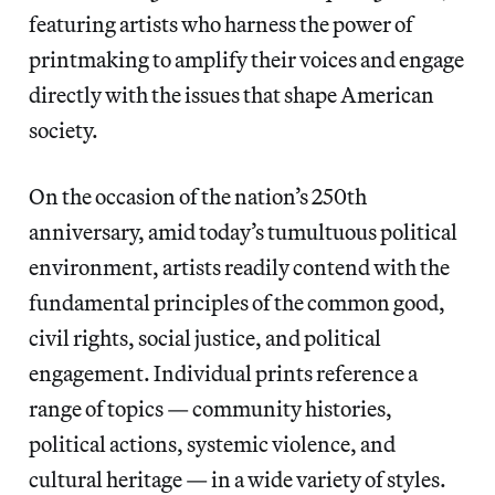
featuring artists who harness the power of
printmaking to amplify their voices and engage
directly with the issues that shape American
society.
On the occasion of the nation’s 250th
anniversary, amid today’s tumultuous political
environment, artists readily contend with the
fundamental principles of the common good,
civil rights, social justice, and political
engagement. Individual prints reference a
range of topics — community histories,
political actions, systemic violence, and
cultural heritage — in a wide variety of styles.