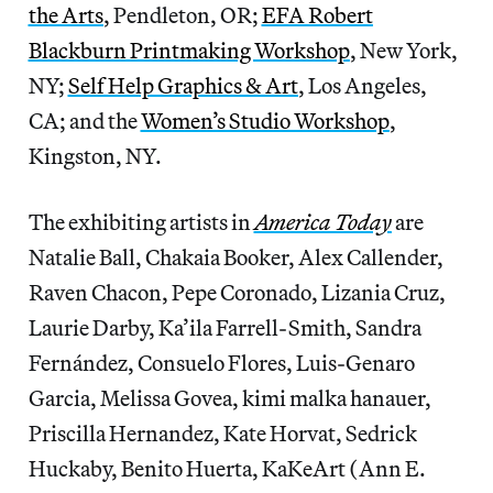
the Arts
, Pendleton, OR;
EFA Robert
Blackburn Printmaking Workshop
, New York,
NY;
Self Help Graphics & Art
, Los Angeles,
CA; and the
Women’s Studio Workshop
,
Kingston, NY.
The exhibiting artists in
America Today
are
Natalie Ball, Chakaia Booker, Alex Callender,
Raven Chacon, Pepe Coronado, Lizania Cruz,
Laurie Darby, Ka’ila Farrell-Smith, Sandra
Fernández, Consuelo Flores, Luis-Genaro
Garcia, Melissa Govea, kimi malka hanauer,
Priscilla Hernandez, Kate Horvat, Sedrick
Huckaby, Benito Huerta, KaKeArt (Ann E.