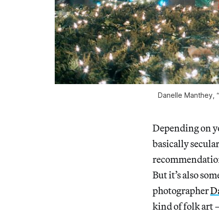
Danelle Manthey, “
Depending on you
basically secular
recommendation 
But it’s also som
photographer
D
kind of folk art 