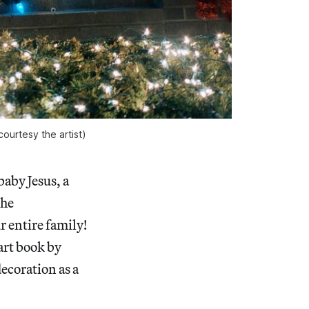
ourtesy the artist)
aby Jesus, a
the
 entire family!
 art book by
ecoration as a