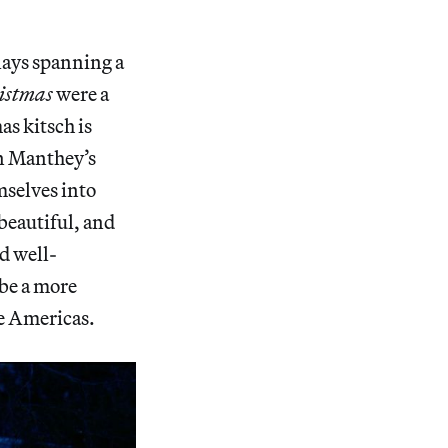
lays spanning a
istmas
were a
as kitsch is
in Manthey’s
mselves into
 beautiful, and
d well-
be a more
the Americas.