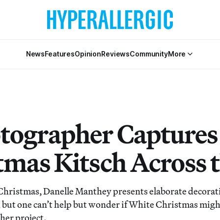
News
Features
Opinion
Reviews
Community
More
tographer Captures
tmas Kitsch Across 
ristmas, Danelle Manthey presents elaborate decorati
t, but one can’t help but wonder if White Christmas migh
 her project.