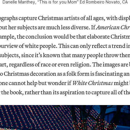
Danelle Manthey, “This is for you Mom” Ed Rombeiro Novato, CA
raphs capture Christmas artists of all ages,
with disp
but her subjects are much less diverse. If
American Chr
ample, the conclusion would be that elaborate Christm
purview of white people. This can only reflect a trend 
subjects, since it’s known that many people throw the
art, regardless of race or even religion. The images are
o Christmas decoration as a folk form is fascinating an
 one cannot help but wonder if
White Christmas
might 
r the book, rather than its aspiration to capture all of 