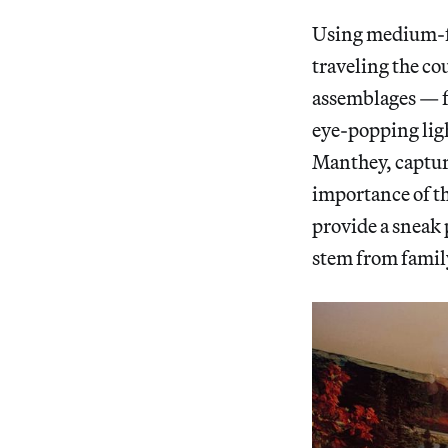
Using medium-fo
traveling the co
assemblages — fr
eye-popping lig
Manthey, capturi
importance of th
provide a sneak 
stem from famil