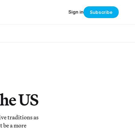
Sign in
Subscribe
the US
ve traditions as
t be a more