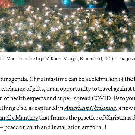
It’s More than the Lights” Karen Vaught, Broomfield, CO (all images c
r agenda, Christmastime can be a celebration of the b
 exchange of gifts, or an opportunity to travel against 
of health experts and super-spread COVID-19 to your
ething else, as captured in
American Christmas
​, a new
anelle Manthey
that frames the practice of Christmas d
— peace on earth and installation art for all!