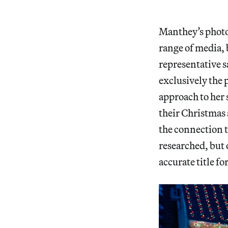
Manthey’s photog
range of media, 
representative s
exclusively the 
approach to her 
their Christmas 
the connection t
researched, but
accurate title fo