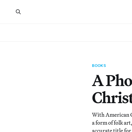
BOOKS
A Pho
Chris
With American Ch
a form of folk ar
accurate title for