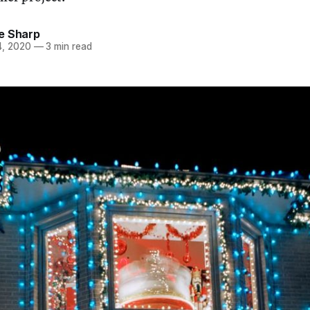
e Sharp
, 2020
—
3 min read