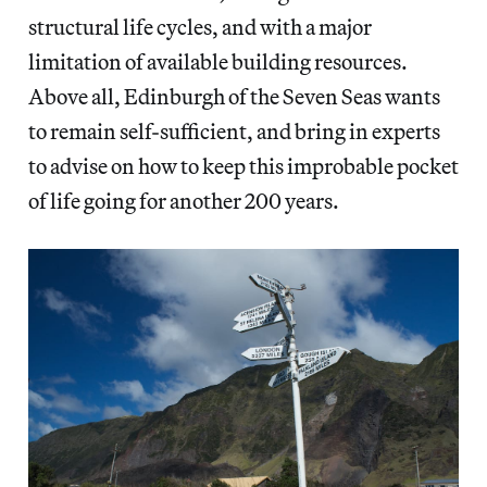
structural life cycles, and with a major
limitation of available building resources.
Above all, Edinburgh of the Seven Seas wants
to remain self-sufficient, and bring in experts
to advise on how to keep this improbable pocket
of life going for another 200 years.