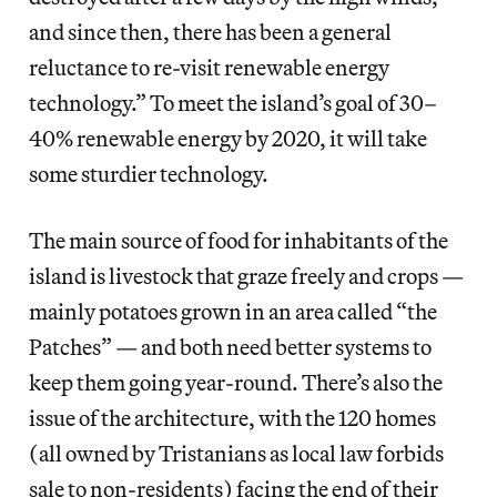
and since then, there has been a general
reluctance to re-visit renewable energy
technology.” To meet the island’s goal of 30–
40% renewable energy by 2020, it will take
some sturdier technology.
The main source of food for inhabitants of the
island is livestock that graze freely and crops —
mainly potatoes grown in an area called “the
Patches” — and both need better systems to
keep them going year-round. There’s also the
issue of the architecture, with the 120 homes
(all owned by Tristanians as local law forbids
sale to non-residents) facing the end of their