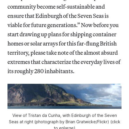
community become self-sustainable and
ensure that Edinburgh of the Seven Seas is
viable for future generations.” Now before you
start drawing up plans for shipping container
homes or solar arrays for this far-flung British
territory, please take note of the almost absurd
extremes that characterize the everyday lives of
its roughly 280 inhabitants.
View of Tristan da Cunha, with Edinburgh of the Seven
Seas at right (photograph by Brian Gratwicke/Flickr) (click
to enlarge)