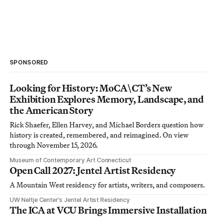
SPONSORED
Looking for History: MoCA\CT’s New
Exhibition Explores Memory, Landscape, and
the American Story
Rick Shaefer, Ellen Harvey, and Michael Borders question how
history is created, remembered, and reimagined. On view
through November 15, 2026.
Museum of Contemporary Art Connecticut
Open Call 2027: Jentel Artist Residency
A Mountain West residency for artists, writers, and composers.
UW Neltje Center’s Jentel Artist Residency
The ICA at VCU Brings Immersive Installation