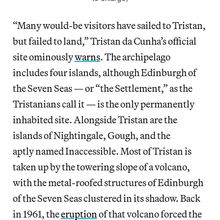
“Many would-be visitors have sailed to Tristan,
but failed to land,” Tristan da Cunha’s official
site ominously
warns
. The archipelago
includes four islands, although Edinburgh of
the Seven Seas — or “the Settlement,” as the
Tristanians call it — is the only permanently
inhabited site. Alongside Tristan are the
islands of Nightingale, Gough, and the
aptly named Inaccessible. Most of Tristan is
taken up by the towering slope of a volcano,
with the metal-roofed structures of Edinburgh
of the Seven Seas clustered in its shadow. Back
in 1961, the
eruption
of that volcano forced the