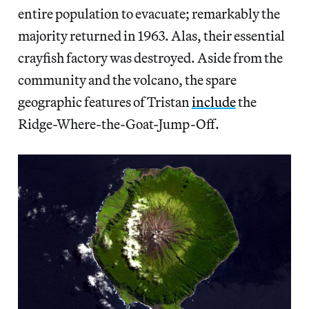
entire population to evacuate; remarkably the
majority returned in 1963. Alas, their essential
crayfish factory was destroyed. Aside from the
community and the volcano, the spare
geographic features of Tristan
include
the
Ridge-Where-the-Goat-Jump-Off.