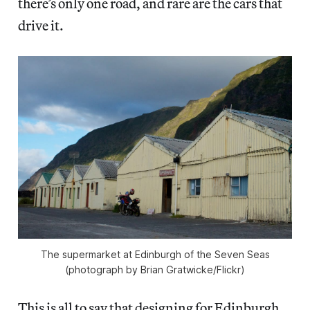
there’s only one road, and rare are the cars that
drive it.
The supermarket at Edinburgh of the Seven Seas
(photograph by Brian Gratwicke/Flickr)
This is all to say that designing for Edinburgh