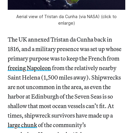
Aerial view of Tristan da Cunha (via NASA) (click to
enlarge)
The UK annexed Tristan da Cunha back in
1816, and a military presence was set up whose
primary purpose was to keep the French from
freeing Napoleon
from the relatively nearby
Saint Helena (1,500 miles away). Shipwrecks
are not uncommon in the area, as even the
harbor at Edinburgh of the Seven Seas is so
shallow that most ocean vessels can’t fit. At
times, shipwreck survivors have made up a
large chunk
of the community’s