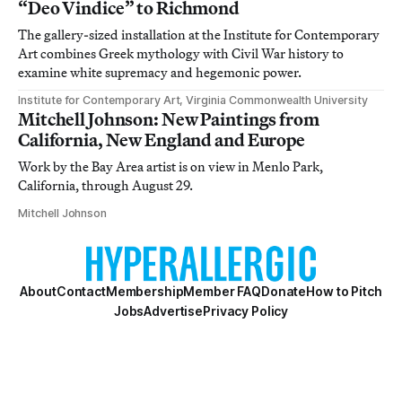
“Deo Vindice” to Richmond
The gallery-sized installation at the Institute for Contemporary
Art combines Greek mythology with Civil War history to
examine white supremacy and hegemonic power.
Institute for Contemporary Art, Virginia Commonwealth University
Mitchell Johnson: New Paintings from
California, New England and Europe
Work by the Bay Area artist is on view in Menlo Park,
California, through August 29.
Mitchell Johnson
About
Contact
Membership
Member FAQ
Donate
How to Pitch
Jobs
Advertise
Privacy Policy