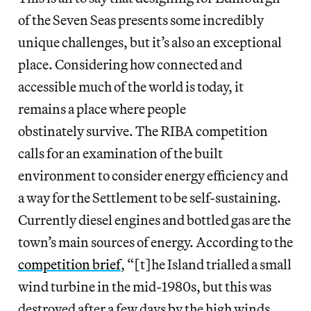
of the Seven Seas presents some incredibly
unique challenges, but it’s also an exceptional
place. Considering how connected and
accessible much of the world is today, it
remains a place where people
obstinately survive. The RIBA competition
calls for an examination of the built
environment to consider energy efficiency and
a way for the Settlement to be self-sustaining.
Currently diesel engines and bottled gas are the
town’s main sources of energy. According to the
competition brief
, “[t]he Island trialled a small
wind turbine in the mid-1980s, but this was
destroyed after a few days by the high winds,