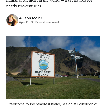
human settlement in the world — has endured for
nearly two centuries.
Allison Meier
April 8, 2015
—
4 min read
“Welcome to the remotest island,” a sign at Edinburgh of