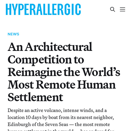
NEWS
An Architectural
Competition to
Reimagine the World’s
Most Remote Human
Settlement
Despite an active volcano, intense winds, and a
location 10 days by boat from its nearest neighbor,
Edinburgh of the Seven Seas — the most remote