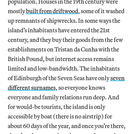
population. Houses in the 19th century were
mostly
built from driftwood
, some of it washed
up remnants of shipwrecks. In some ways the
island’s inhabitants have entered the 21st
century, and they buy their goods from the few
establishments on Tristan da Cunha with the
British Pound, but internet access remains
limited and low-bandwidth. The inhabitants
of Edinburgh of the Seven Seas have only
seven
different surnames
, so everyone knows
everyone and family relations run deep. And
for would-be tourists, the island is only
accessible by boat (there is no airstrip) for
about 60 days of the year, and once you’re there,