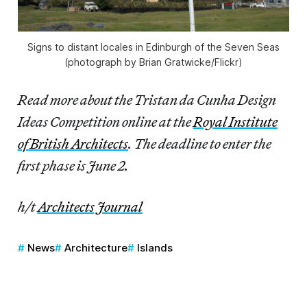
Signs to distant locales in Edinburgh of the Seven Seas
(photograph by Brian Gratwicke/Flickr)
Read more about the Tristan da Cunha Design
Ideas Competition online at the
Royal Institute
of British Architects
. The deadline to enter the
first phase is June 2.
h/t
Architects Journal
News
Architecture
Islands