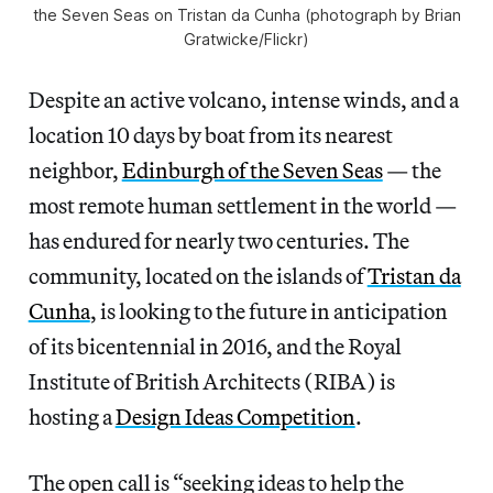
the Seven Seas on Tristan da Cunha (photograph by Brian
Gratwicke/Flickr)
Despite an active volcano, intense winds, and a
location 10 days by boat from its nearest
neighbor,
Edinburgh of the Seven Seas
— the
most remote human settlement in the world —
has endured for nearly two centuries. The
community, located on the islands of
Tristan da
Cunha
, is looking to the future in anticipation
of its bicentennial in 2016, and the Royal
Institute of British Architects (RIBA) is
hosting a
Design Ideas Competition
.
The open call is “seeking ideas to help the