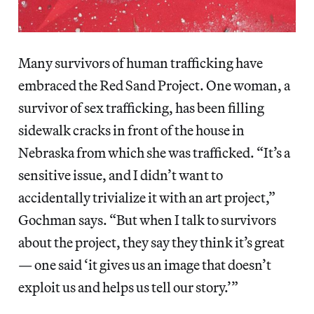
Many survivors of human trafficking have
embraced the Red Sand Project. One woman, a
survivor of sex trafficking, has been filling
sidewalk cracks in front of the house in
Nebraska from which she was trafficked. “It’s a
sensitive issue, and I didn’t want to
accidentally trivialize it with an art project,”
Gochman says. “But when I talk to survivors
about the project, they say they think it’s great
— one said ‘it gives us an image that doesn’t
exploit us and helps us tell our story.’”