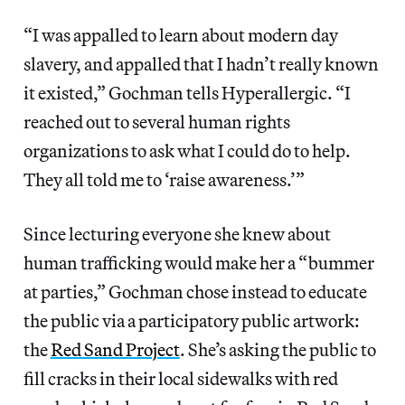
“I was appalled to learn about modern day
slavery, and appalled that I hadn’t really known
it existed,” Gochman tells Hyperallergic. “I
reached out to several human rights
organizations to ask what I could do to help.
They all told me to ‘raise awareness.’”
Since lecturing everyone she knew about
human trafficking would make her a “bummer
at parties,” Gochman chose instead to educate
the public via a participatory public artwork:
the
Red Sand Project
. She’s asking the public to
fill cracks in their local sidewalks with red