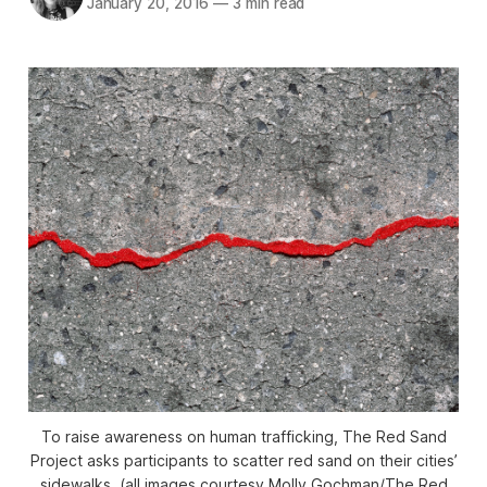
January 20, 2016
—
3 min read
To raise awareness on human trafficking, The Red Sand
Project asks participants to scatter red sand on their cities’
sidewalks. (all images courtesy Molly Gochman/The Red