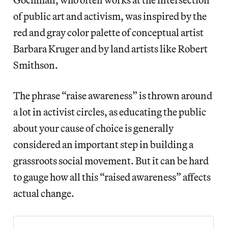
of public art and activism, was inspired by the
red and gray color palette of conceptual artist
Barbara Kruger and by land artists like Robert
Smithson.
The phrase “raise awareness” is thrown around
a lot in activist circles, as educating the public
about your cause of choice is generally
considered an important step in building a
grassroots social movement. But it can be hard
to gauge how all this “raised awareness” affects
actual change.