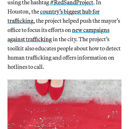
using the hashtag
#RedSandProject
. In
Houston, the
country’s biggest hub for
trafficking
,
the project helped push the mayor’s
office to focus its efforts on
new campaigns
against trafficking
in the city. The project’s
toolkit also educates people about how to detect
human trafficking and offers information on
hotlines to call.