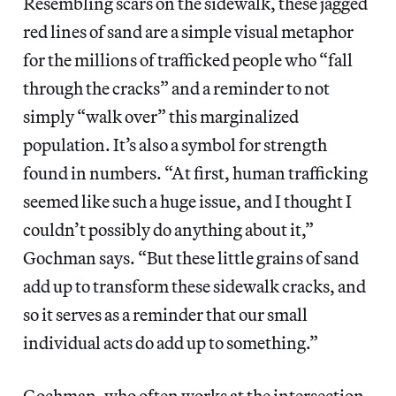
Resembling scars on the sidewalk, these jagged
red lines of sand are a simple visual metaphor
for the millions of trafficked people who “fall
through the cracks” and a reminder to not
simply “walk over” this marginalized
population. It’s also a symbol for strength
found in numbers. “At first, human trafficking
seemed like such a huge issue, and I thought I
couldn’t possibly do anything about it,”
Gochman says. “But these little grains of sand
add up to transform these sidewalk cracks, and
so it serves as a reminder that our small
individual acts do add up to something.”
Gochman, who often works at the intersection