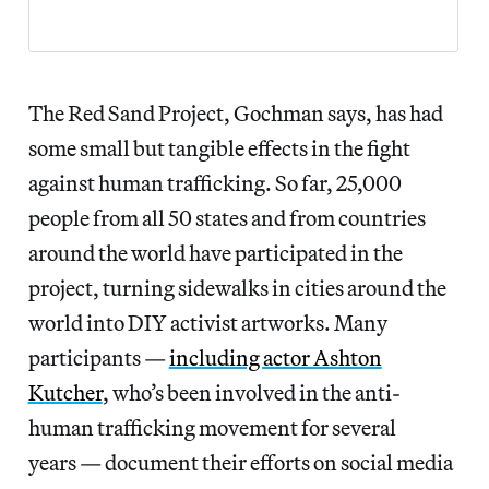
The Red Sand Project, Gochman says, has had
some small but tangible effects in the fight
against human trafficking. So far, 25,000
people from all 50 states and from countries
around the world have participated in the
project, turning sidewalks in cities around the
world into DIY activist artworks. Many
participants —
including actor Ashton
Kutcher
, who’s been involved in the anti-
human trafficking movement for several
years — document their efforts on social media