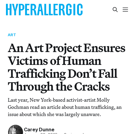
ART
An Art Project Ensures
Victims of Human
Trafficking Don’t Fall
Through the Cracks
Last year, New York-based activist-artist Molly
Gochman read an article about human trafficking, an
issue about which she was largely unaware.
Carey Dunne