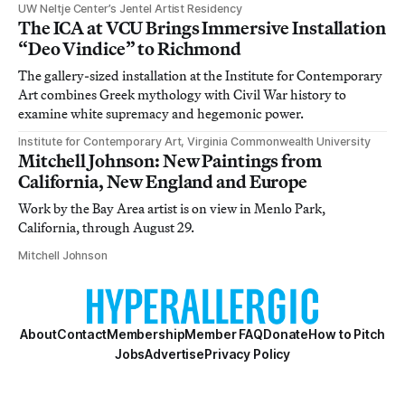
UW Neltje Center’s Jentel Artist Residency
The ICA at VCU Brings Immersive Installation
“Deo Vindice” to Richmond
The gallery-sized installation at the Institute for Contemporary
Art combines Greek mythology with Civil War history to
examine white supremacy and hegemonic power.
Institute for Contemporary Art, Virginia Commonwealth University
Mitchell Johnson: New Paintings from
California, New England and Europe
Work by the Bay Area artist is on view in Menlo Park,
California, through August 29.
Mitchell Johnson
About
Contact
Membership
Member FAQ
Donate
How to Pitch
Jobs
Advertise
Privacy Policy