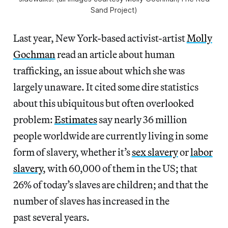
Sand Project)
Last year, New York-based activist-artist
Molly
Gochman
read an article about human
trafficking, an issue about which she was
largely unaware. It cited some dire statistics
about this ubiquitous but often overlooked
problem:
Estimates
say nearly 36 million
people worldwide are currently living in some
form of slavery, whether it’s
sex slavery
or
labor
slavery
, with 60,000 of them in the US; that
26% of today’s slaves are children; and that the
number of slaves has increased in the
past several years.