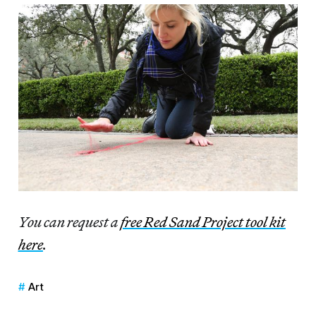
You can request a
free Red Sand Project tool kit
here
.
Art