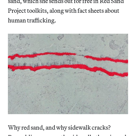
sand, which she sends out for free in Red Sand
Project toolkits, along with fact sheets about
human trafficking.
Why red sand, and why sidewalk cracks?