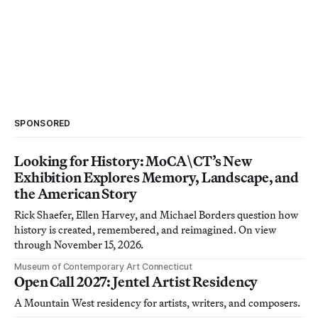
SPONSORED
Looking for History: MoCA\CT’s New
Exhibition Explores Memory, Landscape, and
the American Story
Rick Shaefer, Ellen Harvey, and Michael Borders question how
history is created, remembered, and reimagined. On view
through November 15, 2026.
Museum of Contemporary Art Connecticut
Open Call 2027: Jentel Artist Residency
A Mountain West residency for artists, writers, and composers.